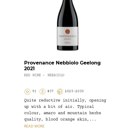
Provenance Nebbiolo Geelong
Gold
2021
Char
RED WINE
NEBBIOLO
WHITE
-
91
$37
2025-2030
9
Quite reductive initially, opening
A fin
up with a bit of air. Typical
this 
colour, amaro and mountain herbs
this.
quality, blood orange skin,...
lemon
READ MORE
READ 