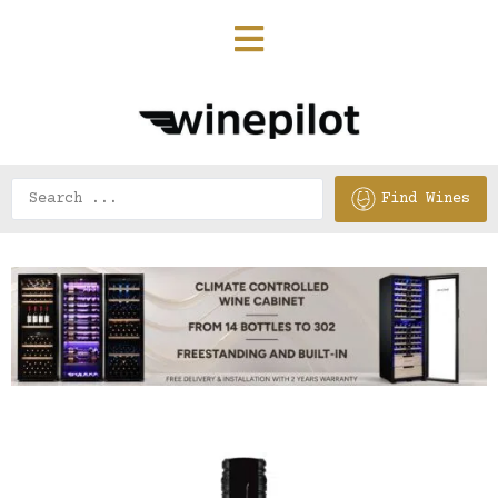
Find Wines