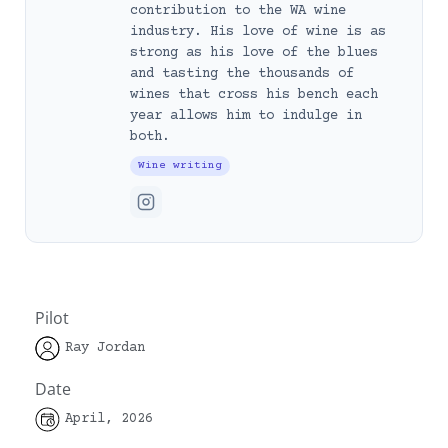
contribution to the WA wine
industry. His love of wine is as
strong as his love of the blues
and tasting the thousands of
wines that cross his bench each
year allows him to indulge in
both.
Wine writing
Pilot
Ray Jordan
Date
April, 2026