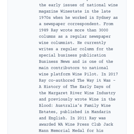
the early issues of national wine
magazine Winestate in the late
1970s when he worked in Sydney as
a newspaper correspondent. From
1989 Ray wrote more than 3000
columns as a regular newspaper
wine columnist. He currently
writes a regular column for the
special business publication
Business News and is one of the
main contributors to national
wine platform Wine Pilot. In 2017
Ray co-authored The Way it Was –
A History of The Early Days of
the Margaret River Wine Industry
and previously wrote Wine in the
Blood: Australia’s Family Wine
Estates, published in Mandarin
and English. In 2011 Ray was
awarded WA Wine Press Club Jack
Mann Memorial Medal for his