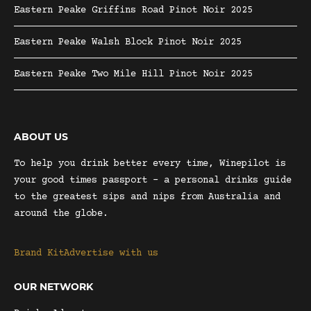
Eastern Peake Griffins Road Pinot Noir 2025
Eastern Peake Walsh Block Pinot Noir 2025
Eastern Peake Two Mile Hill Pinot Noir 2025
ABOUT US
To help you drink better every time, Winepilot is
your good times passport – a personal drinks guide
to the greatest sips and nips from Australia and
around the globe.
Brand Kit
Advertise with us
OUR NETWORK