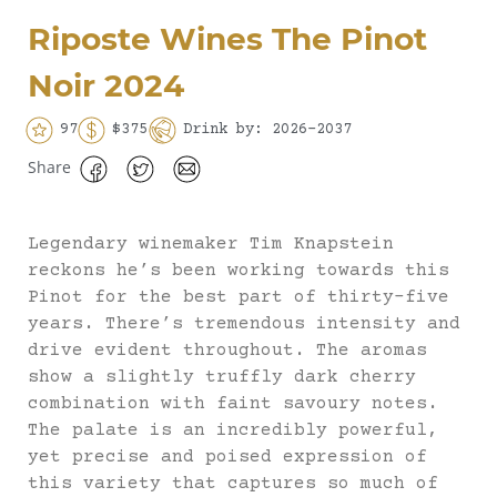
Riposte Wines The Pinot
Noir 2024
97
$375
Drink by: 2026-2037
Share
Legendary winemaker Tim Knapstein
reckons he’s been working towards this
Pinot for the best part of thirty-five
years. There’s tremendous intensity and
drive evident throughout. The aromas
show a slightly truffly dark cherry
combination with faint savoury notes.
The palate is an incredibly powerful,
yet precise and poised expression of
this variety that captures so much of