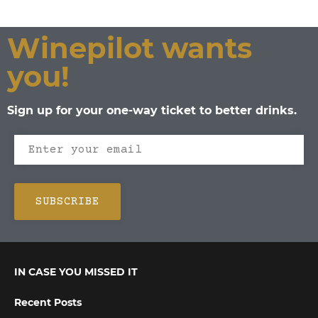
Winepilot wants
you!
Sign up for your one-way ticket to better drinks.
IN CASE YOU MISSED IT
Recent Posts