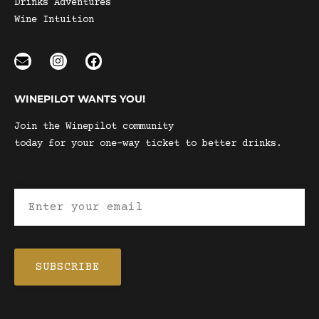
Drinks Adventures
Wine Intuition
WINEPILOT WANTS YOU!
Join the Winepilot community
today for your one-way ticket to better drinks.