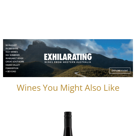
Wines You Might Also Like