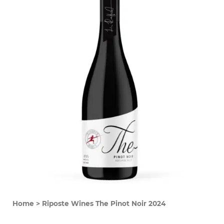
Home
>
Riposte Wines The Pinot Noir 2024