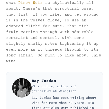
what
Pinot Noir
is stylistically all
about. There’s that structural core,
that fist, if you like, and yet around
it is the velvet glove, to use an
adapted cliché for sure. That rich
fruit carries through with admirable
restraint and control, with some
slightly chalky notes tightening it up
even more as it threads through to its
long finish. So much to like about this
wine.
Ray Jordan
Wine critic, author and
journalist
at
Winepilot
Ray Jordan has been writing about
wine for more than 40 years. His
first articles were published in