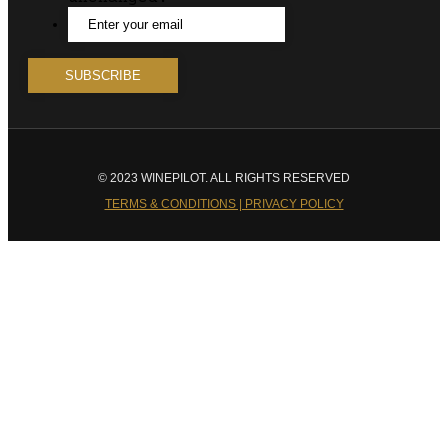
© 2023 WINEPILOT. ALL RIGHTS RESERVED
TERMS & CONDITIONS | PRIVACY POLICY
Close
this
module