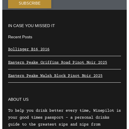
IN CASE YOU MISSED IT
Recent Posts
Bollinger B16 2016
Eastern Peake Griffins Road Pinot Noir 2025
Eastern Peake Walsh Block Pinot Noir 2025
ABOUT US
To help you drink better every time, Winepilot is
your good times passport – a personal drinks
guide to the greatest sips and nips from