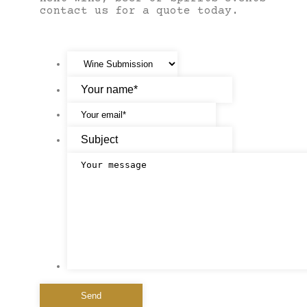
contact us for a quote today.