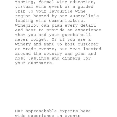
tasting, formal wine education,
virtual wine event or a guided
trip to your favourite wine
region hosted by one Australia’s
leading wine communicators,
Winepilot can plan every detail
and host to provide an experience
that you and your guests will
never forget. Or if you are a
winery and want to host customer
or trade events, our team located
around the country can plan and
host tastings and dinners for
your customers.
Our approachable experts have
wide experience in events