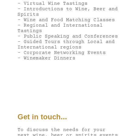
– Virtual Wine Tastings
– Introductions to Wine, Beer and
Spirits
– Wine and Food Matching Classes
– Regional and International
Tastings
– Public Speaking and Conferences
– Guided Tours through Local and
International regions
– Corporate Networking Events
– Winemaker Dinners
Get in touch...
To discuss the needs for your
next wine, beer or spirits events