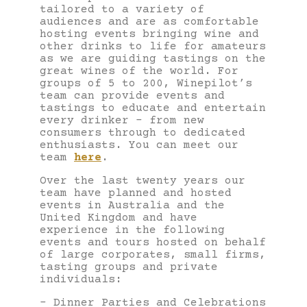
tailored to a variety of
audiences and are as comfortable
hosting events bringing wine and
other drinks to life for amateurs
as we are guiding tastings on the
great wines of the world. For
groups of 5 to 200, Winepilot’s
team can provide events and
tastings to educate and entertain
every drinker – from new
consumers through to dedicated
enthusiasts. You can meet our
team
here
.
Over the last twenty years our
team have planned and hosted
events in Australia and the
United Kingdom and have
experience in the following
events and tours hosted on behalf
of large corporates, small firms,
tasting groups and private
individuals:
– Dinner Parties and Celebrations