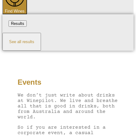
Find Wines
Results
See all results
Events
We don’t just write about drinks
at Winepilot. We live and breathe
all that is good in drinks, both
from Australia and around the
world.
So if you are interested in a
corporate event, a casual