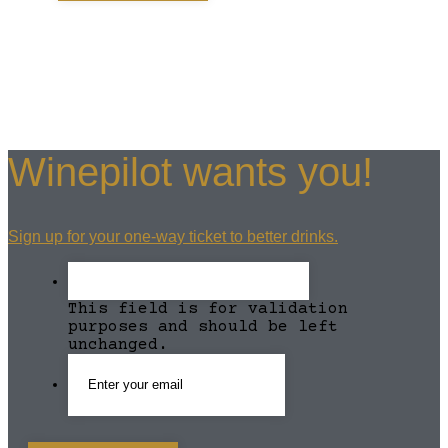
Winepilot wants you!
Sign up for your one-way ticket to better drinks.
This field is for validation
purposes and should be left
unchanged.