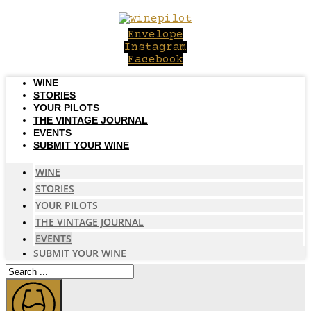
Skip
to
Envelope
content
Instagram
Facebook
WINE
STORIES
YOUR PILOTS
THE VINTAGE JOURNAL
EVENTS
SUBMIT YOUR WINE
WINE
STORIES
YOUR PILOTS
THE VINTAGE JOURNAL
EVENTS
SUBMIT YOUR WINE
Search
...