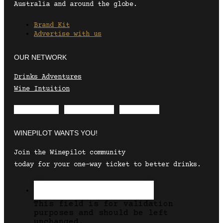
Australia and around the globe.
Brand Kit
Advertise with us
OUR NETWORK
Drinks Adventures
Wine Intuition
Envelope
Instagram
Facebook
WINEPILOT WANTS YOU!
Join the Winepilot community
today for your one-way ticket to better drinks.
This field is for validation
purposes and should be left
unchanged.