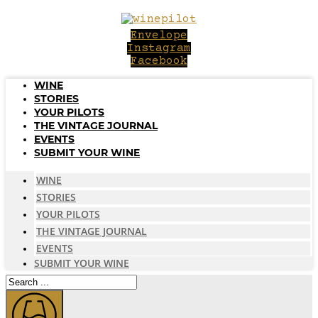
Skip
to
Envelope
content
Instagram
Facebook
WINE
STORIES
YOUR PILOTS
THE VINTAGE JOURNAL
EVENTS
SUBMIT YOUR WINE
WINE
STORIES
YOUR PILOTS
THE VINTAGE JOURNAL
EVENTS
SUBMIT YOUR WINE
Search
...