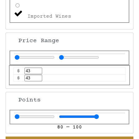
Imported Wines
Price Range
$
$
Points
80
—
100