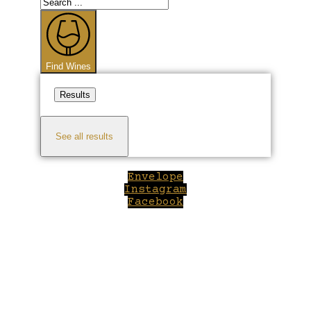
Search
...
Find Wines
Results
See all results
Envelope
Instagram
Facebook
Close
this
module