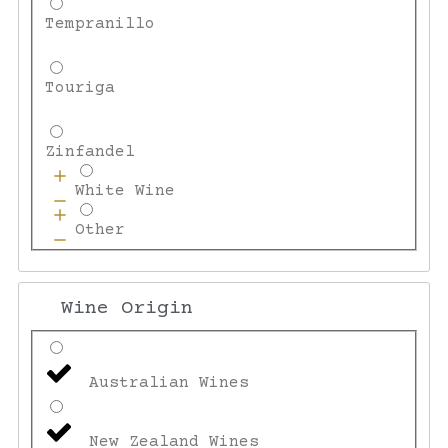
Tempranillo
Touriga
Zinfandel
White Wine
Other
Wine Origin
Australian Wines
New Zealand Wines