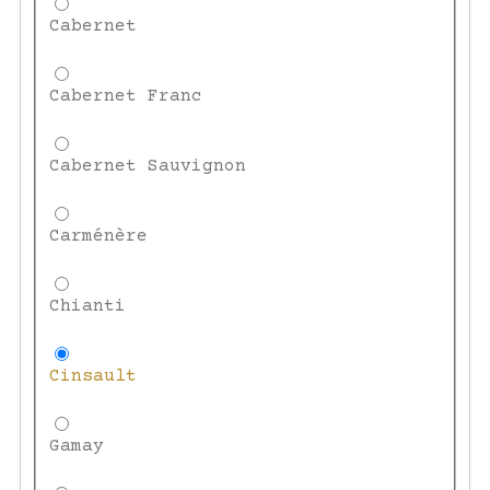
Cabernet
Cabernet Franc
Cabernet Sauvignon
Carménère
Chianti
Cinsault
Gamay