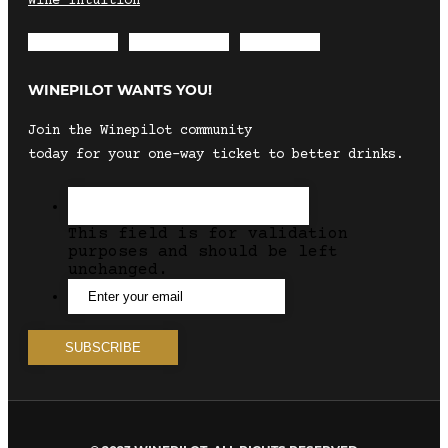
Wine Intuition
Envelope
Instagram
Facebook
WINEPILOT WANTS YOU!
Join the Winepilot community
today for your one-way ticket to better drinks.
This field is for validation
purposes and should be left
unchanged.