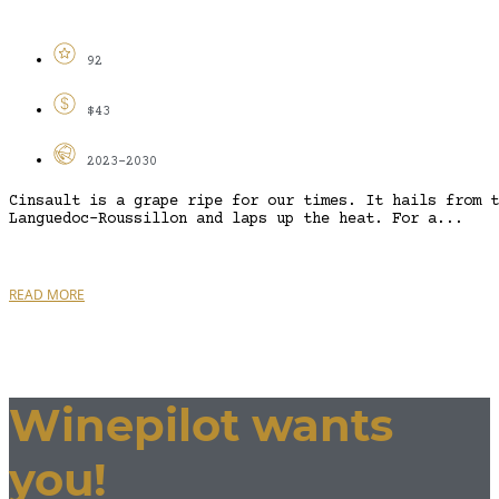
92
$43
2023-2030
Cinsault is a grape ripe for our times. It hails from t
Languedoc-Roussillon and laps up the heat. For a...
READ MORE
Winepilot wants
you!