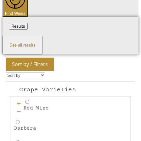
Find Wines
Results
See all results
Sort by / Filters
Grape Varieties
Red Wine
Barbera