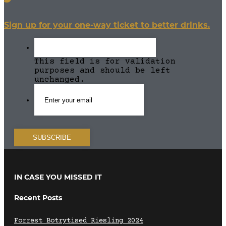
Sign up for your one-way ticket to better drinks.
This field is for validation
purposes and should be left
unchanged.
IN CASE YOU MISSED IT
Recent Posts
Forrest Botrytised Riesling 2024