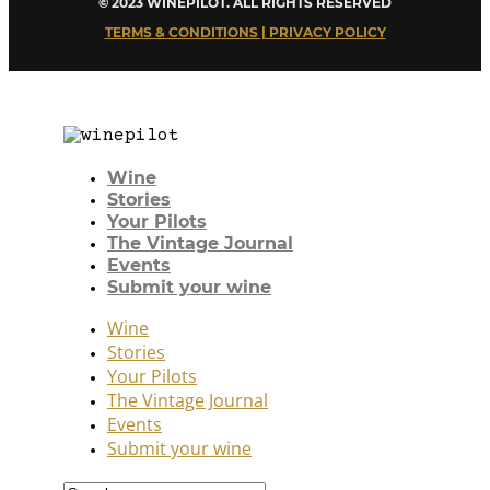
© 2023 WINEPILOT. ALL RIGHTS RESERVED
TERMS & CONDITIONS | PRIVACY POLICY
Wine
Stories
Your Pilots
The Vintage Journal
Events
Submit your wine
Wine
Stories
Your Pilots
The Vintage Journal
Events
Submit your wine