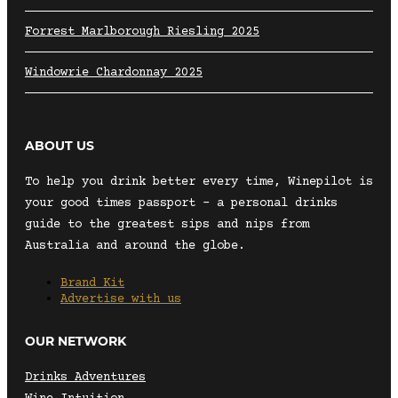
Forrest Marlborough Riesling 2025
Windowrie Chardonnay 2025
ABOUT US
To help you drink better every time, Winepilot is
your good times passport – a personal drinks
guide to the greatest sips and nips from
Australia and around the globe.
Brand Kit
Advertise with us
OUR NETWORK
Drinks Adventures