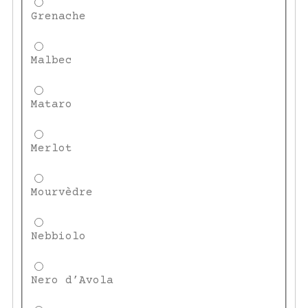
Grenache
Malbec
Mataro
Merlot
Mourvèdre
Nebbiolo
Nero d’Avola