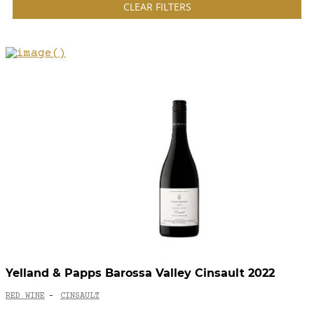
CLEAR FILTERS
Yelland & Papps Barossa Valley Cinsault 2022
RED WINE
CINSAULT
-