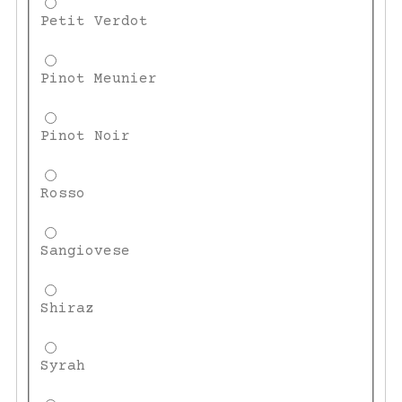
Petit Verdot
Pinot Meunier
Pinot Noir
Rosso
Sangiovese
Shiraz
Syrah