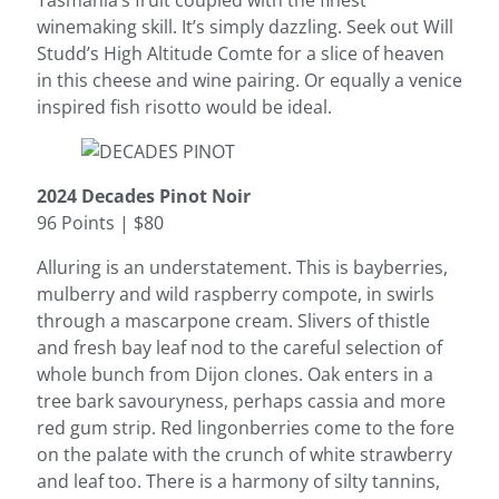
Tasmania’s fruit coupled with the finest
winemaking skill. It’s simply dazzling. Seek out Will
Studd’s High Altitude Comte for a slice of heaven
in this cheese and wine pairing. Or equally a venice
inspired fish risotto would be ideal.
2024 Decades Pinot Noir
96 Points | $80
Alluring is an understatement. This is bayberries,
mulberry and wild raspberry compote, in swirls
through a mascarpone cream. Slivers of thistle
and fresh bay leaf nod to the careful selection of
whole bunch from Dijon clones. Oak enters in a
tree bark savouryness, perhaps cassia and more
red gum strip. Red lingonberries come to the fore
on the palate with the crunch of white strawberry
and leaf too. There is a harmony of silty tannins,