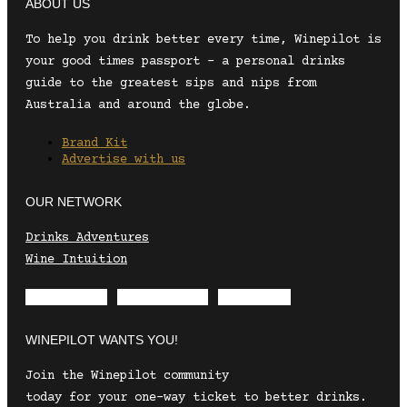
ABOUT US
To help you drink better every time, Winepilot is
your good times passport – a personal drinks
guide to the greatest sips and nips from
Australia and around the globe.
Brand Kit
Advertise with us
OUR NETWORK
Drinks Adventures
Wine Intuition
Envelope
Instagram
Facebook
WINEPILOT WANTS YOU!
Join the Winepilot community
today for your one-way ticket to better drinks.