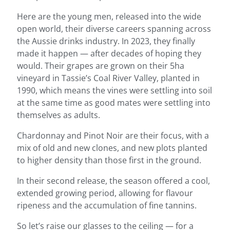
Here are the young men, released into the wide
open world, their diverse careers spanning across
the Aussie drinks industry. In 2023, they finally
made it happen — after decades of hoping they
would. Their grapes are grown on their 5ha
vineyard in Tassie’s Coal River Valley, planted in
1990, which means the vines were settling into soil
at the same time as good mates were settling into
themselves as adults.
Chardonnay and Pinot Noir are their focus, with a
mix of old and new clones, and new plots planted
to higher density than those first in the ground.
In their second release, the season offered a cool,
extended growing period, allowing for flavour
ripeness and the accumulation of fine tannins.
So let’s raise our glasses to the ceiling — for a