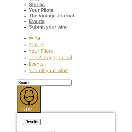
Stories
Your Pilots
The Vintage Journal
Events
Submit your wine
Wine
Stories
Your Pilots
The Vintage Journal
Events
Submit your wine
Search
...
Find Wines
Results