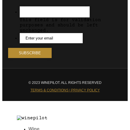
This field is for validation
purposes and should be left
unchanged.
© 2023 WINEPILOT. ALL RIGHTS RESERVED
TERMS & CONDITIONS | PRIVACY POLICY
Wine