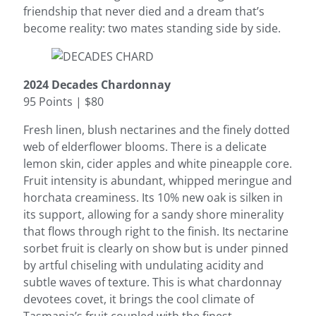
friendship that never died and a dream that’s
become reality: two mates standing side by side.
2024 Decades Chardonnay
95 Points | $80
Fresh linen, blush nectarines and the finely dotted
web of elderflower blooms. There is a delicate
lemon skin, cider apples and white pineapple core.
Fruit intensity is abundant, whipped meringue and
horchata creaminess. Its 10% new oak is silken in
its support, allowing for a sandy shore minerality
that flows through right to the finish. Its nectarine
sorbet fruit is clearly on show but is under pinned
by artful chiseling with undulating acidity and
subtle waves of texture. This is what chardonnay
devotees covet, it brings the cool climate of