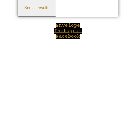
See all results
Envelope
Instagram
Facebook
Close
this
module
Welcome to Winepilot.com
Sign up now to drink better everyday.