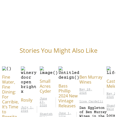
Stories You Might Also Like
Fine
Ben Murray
Small
Caste
Water,
Wines
Bass
Acres
Mele
Fine
Phillip
May 28,
Cyder
Dining:
2026
May 2
2024 New
For
2026
Rosily
June
Vintage
Carribie,
Lisa Cardelli
23,
Releases
It’s Time
2026
Shant
July 1,
Dan Eggleton
Wale
to
2026
of Ben Murray
June 1,
Shanteh
Locat
Rewrite
Wines in the
2026