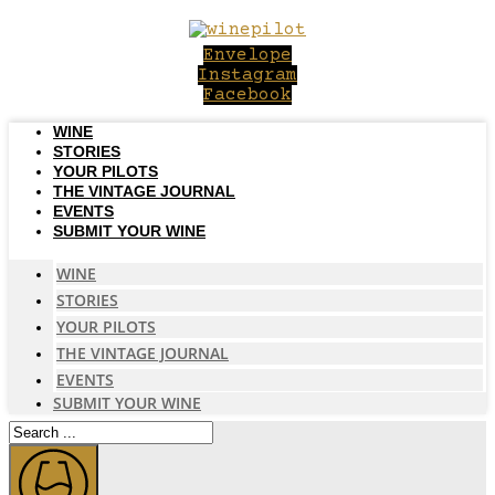
Skip
to
Envelope
content
Instagram
Facebook
WINE
STORIES
YOUR PILOTS
THE VINTAGE JOURNAL
EVENTS
SUBMIT YOUR WINE
WINE
STORIES
YOUR PILOTS
THE VINTAGE JOURNAL
EVENTS
SUBMIT YOUR WINE
Search
...