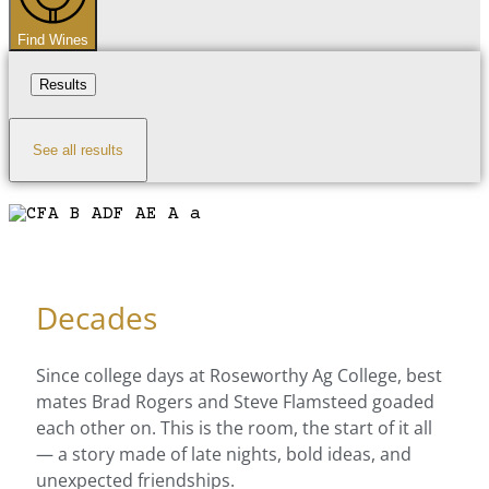
Find Wines
Results
See all results
Decades
Since college days at Roseworthy Ag College, best
mates Brad Rogers and Steve Flamsteed goaded
each other on. This is the room, the start of it all
— a story made of late nights, bold ideas, and
unexpected friendships.