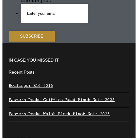
unchanged.
IN CASE YOU MISSED IT
Recent Posts
Bollinger B16 2016
Eastern Peake Griffins Road Pinot Noir 2025
Eastern Peake Walsh Block Pinot Noir 2025