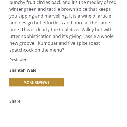
punchy fruit circles back and it’s the medley of red,
winter green and tactile brown spice that keeps
you sipping and marvelling. It is a wine of article
and design but effortless and pure at the same
time. This is clearly the Coal River Valley but with
utter sophistication and it’s giving Tassie a whole
new groove. Kumquat and five spice roast
spatchcock on the menu?
Reviewer:
Shanteh Wale
MORE REVIEWS
Share