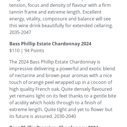
tension, focus and density of flavour with a firm
tannin frame and extreme length. Excellent
energy, vitality, composure and balance will see
this wine drink beautifully for extended cellaring.
2035-2047
Bass Phillip Estate Chardonnay 2024
$110 | 94 Points
The 2024 Bass Phillip Estate Chardonnay is
impressive delivering a powerful and exotic blend
of nectarine and brown pear aromas with a nice
touch of orange peel wrapped up in a cocoon of
high quality French oak. Quite densely flavoured
yet remains light on its feet thanks to a gentle bite
of acidity which holds through to a finish of
extreme length. Quite tight and yet to flower but
its future is assured. 2030-2040