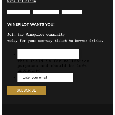
Wine Intuition
Envelope
Instagram
Facebook
WINEPILOT WANTS YOU!
Join the Winepilot community
today for your one-way ticket to better drinks.
This field is for validation
purposes and should be left
unchanged.