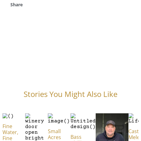
Share
Stories You Might Also Like
Fine
Small
Caste
Water,
Bass
Acres
Mele
Fine