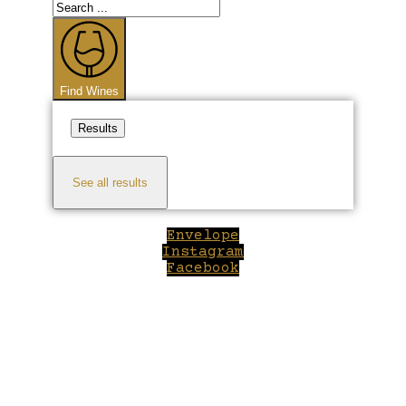
Search
...
Find Wines
Results
See all results
Envelope
Instagram
Facebook
Close
this
module