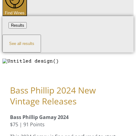
Find Wines
Results
See all results
Bass Phillip 2024 New
Vintage Releases
Bass Phillip Gamay 2024
$75 | 91 Points