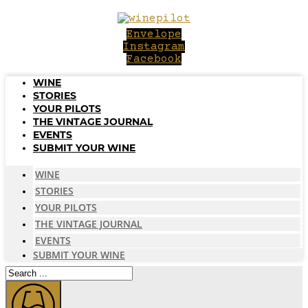
Skip
to
Envelope
content
Instagram
Facebook
WINE
STORIES
YOUR PILOTS
THE VINTAGE JOURNAL
EVENTS
SUBMIT YOUR WINE
WINE
STORIES
YOUR PILOTS
THE VINTAGE JOURNAL
EVENTS
SUBMIT YOUR WINE
Search
...