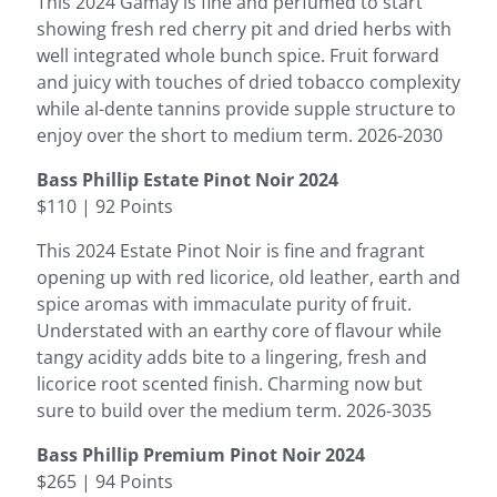
This 2024 Gamay is fine and perfumed to start
showing fresh red cherry pit and dried herbs with
well integrated whole bunch spice. Fruit forward
and juicy with touches of dried tobacco complexity
while al-dente tannins provide supple structure to
enjoy over the short to medium term. 2026-2030
Bass Phillip Estate Pinot Noir 2024
$110 | 92 Points
This 2024 Estate Pinot Noir is fine and fragrant
opening up with red licorice, old leather, earth and
spice aromas with immaculate purity of fruit.
Understated with an earthy core of flavour while
tangy acidity adds bite to a lingering, fresh and
licorice root scented finish. Charming now but
sure to build over the medium term. 2026-3035
Bass Phillip Premium Pinot Noir 2024
$265 | 94 Points