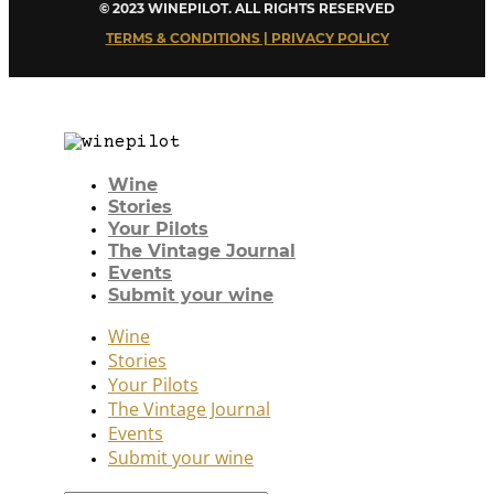
© 2023 WINEPILOT. ALL RIGHTS RESERVED
TERMS & CONDITIONS | PRIVACY POLICY
Wine
Stories
Your Pilots
The Vintage Journal
Events
Submit your wine
Wine
Stories
Your Pilots
The Vintage Journal
Events
Submit your wine