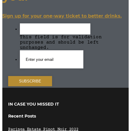
Sign up for your one-way ticket to better drinks.
This field is for validation
purposes and should be left
unchanged.
IN CASE YOU MISSED IT
Recent Posts
Paringa Estate Pinot Noir 2022