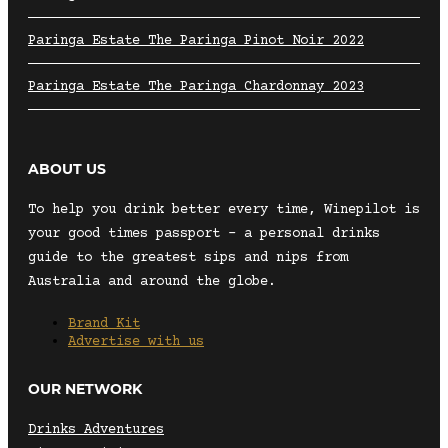
Paringa Estate The Paringa Pinot Noir 2022
Paringa Estate The Paringa Chardonnay 2023
ABOUT US
To help you drink better every time, Winepilot is
your good times passport – a personal drinks
guide to the greatest sips and nips from
Australia and around the globe.
Brand Kit
Advertise with us
OUR NETWORK
Drinks Adventures