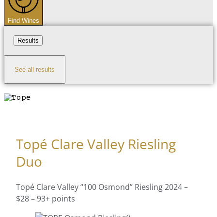
Find Wines
Results
See all results
Topé Clare Valley Riesling
Duo
Topé Clare Valley “100 Osmond” Riesling 2024 –
$28 – 93+ points