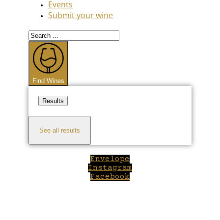
Events
Submit your wine
Search
...
Find Wines
Results
See all results
Envelope
Instagram
Facebook
Close