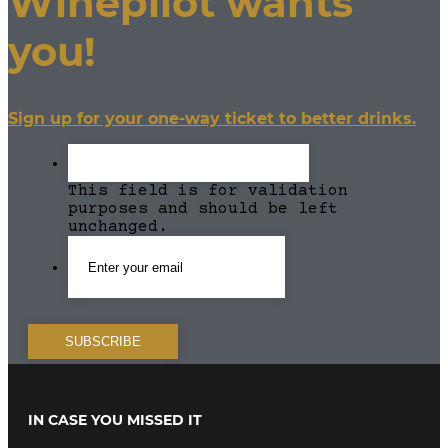
Winepilot wants
for...
rigueur.
But how
you!
often...
Sign up for your one-way ticket to better drinks.
This field is for validation
purposes and should be left
unchanged.
IN CASE YOU MISSED IT