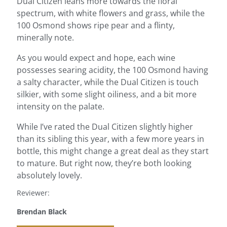
Dual Citizen leans more towards the floral
spectrum, with white flowers and grass, while the
100 Osmond shows ripe pear and a flinty,
minerally note.
As you would expect and hope, each wine
possesses searing acidity, the 100 Osmond having
a salty character, while the Dual Citizen is touch
silkier, with some slight oiliness, and a bit more
intensity on the palate.
While I’ve rated the Dual Citizen slightly higher
than its sibling this year, with a few more years in
bottle, this might change a great deal as they start
to mature. But right now, they’re both looking
absolutely lovely.
Reviewer:
Brendan Black