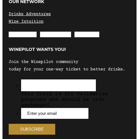
OUR NETWORK
Drinks Adventures
Wine Intuition
Envelope
Instagram
Facebook
WINEPILOT WANTS YOU!
Join the Winepilot community
today for your one-way ticket to better drinks.
This field is for validation
purposes and should be left
unchanged.