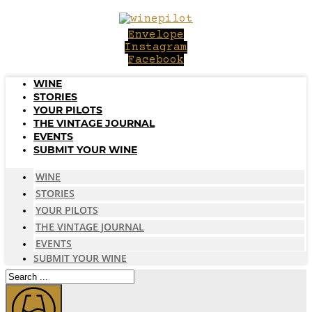
Skip
to
Envelope
content
Instagram
Facebook
WINE
STORIES
YOUR PILOTS
THE VINTAGE JOURNAL
EVENTS
SUBMIT YOUR WINE
WINE
STORIES
YOUR PILOTS
THE VINTAGE JOURNAL
EVENTS
SUBMIT YOUR WINE
Search
...