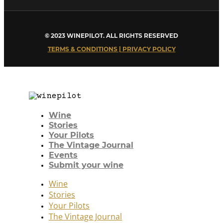
© 2023 WINEPILOT. ALL RIGHTS RESERVED
TERMS & CONDITIONS | PRIVACY POLICY
Wine
Stories
Your Pilots
The Vintage Journal
Events
Submit your wine
Wine
Stories
Your Pilots
The Vintage Journal