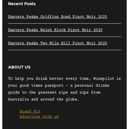
Recent Posts
Eastern Peake Griffins Road Pinot Noir 2025
Eastern Peake Walsh Block Pinot Noir 2025
Eastern Peake Two Mile Hill Pinot Noir 2025
ABOUT US
To help you drink better every time, Winepilot is
your good times passport – a personal drinks
guide to the greatest sips and nips from
Australia and around the globe.
Brand Kit
Advertise with us