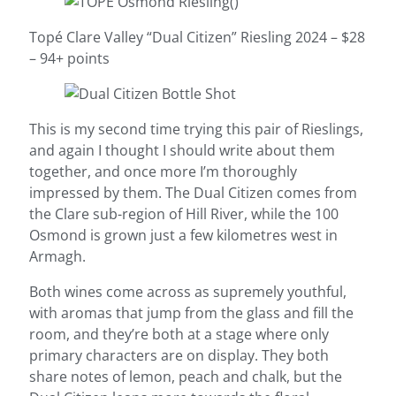
Topé Clare Valley “Dual Citizen” Riesling 2024 – $28
– 94+ points
This is my second time trying this pair of Rieslings,
and again I thought I should write about them
together, and once more I’m thoroughly
impressed by them. The Dual Citizen comes from
the Clare sub-region of Hill River, while the 100
Osmond is grown just a few kilometres west in
Armagh.
Both wines come across as supremely youthful,
with aromas that jump from the glass and fill the
room, and they’re both at a stage where only
primary characters are on display. They both
share notes of lemon, peach and chalk, but the