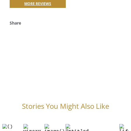
MORE REVIEWS
Share
Stories You Might Also Like