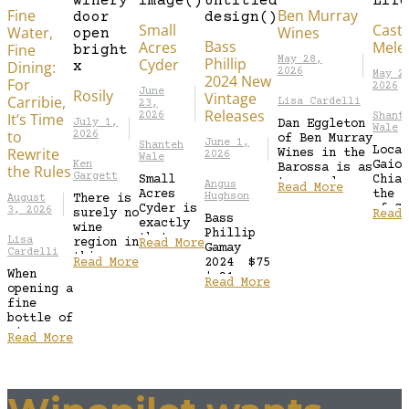
Fine
Ben Murray
Small
Caste
Water,
Wines
Bass
Acres
Mele
Fine
Phillip
May 28,
Cyder
Dining:
2026
May 2
2024 New
For
2026
Rosily
June
Vintage
Carribie,
Lisa Cardelli
23,
Releases
It’s Time
2026
Shant
July 1,
Dan Eggleton
Wale
to
2026
of Ben Murray
June 1,
Shanteh
Locat
Rewrite
Wines in the
2026
Wale
Gaiol
Ken
Barossa is as
the Rules
Gargett
Small
Chian
true and
Angus
Read More
Acres
the h
unpretentious
Hughson
There is
August
Cyder is
of Ch
3, 2026
as the wines
surely no
Read 
Bass
exactly
Class
he makes.
wine
Phillip
that—
this 
A...
Lisa
region in
Read More
Gamay
small in
trace
Cardelli
this
Read More
2024 $75
scale but
conne
country
When
| 91
rich in
to wi
Read More
which has
opening a
Points
intent.
back 
more
fine
This 2024
Run by
elite
bottle of
Gamay is
the
wineries
wine,
fine and
Read More
Geoghegan
than
choosing
perfumed
family in
Margaret
the right
to start
Orange,
River.
dish to
showing
NSW,...
The
accompany
fresh
advantage
it is de
red...