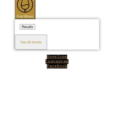
Find Wines
Results
See all results
Envelope
Instagram
Facebook
Close
this
module