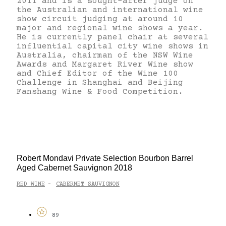
2011 and is a sought-after judge on
the Australian and international wine
show circuit judging at around 10
major and regional wine shows a year.
He is currently panel chair at several
influential capital city wine shows in
Australia, chairman of the NSW Wine
Awards and Margaret River Wine show
and Chief Editor of the Wine 100
Challenge in Shanghai and Beijing
Fanshang Wine & Food Competition.
Robert Mondavi Private Selection Bourbon Barrel
Aged Cabernet Sauvignon 2018
RED WINE
CABERNET SAUVIGNON
-
89