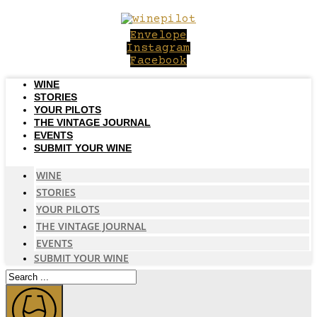
Skip
to
Envelope
content
Instagram
Facebook
WINE
STORIES
YOUR PILOTS
THE VINTAGE JOURNAL
EVENTS
SUBMIT YOUR WINE
WINE
STORIES
YOUR PILOTS
THE VINTAGE JOURNAL
EVENTS
SUBMIT YOUR WINE
Search
...