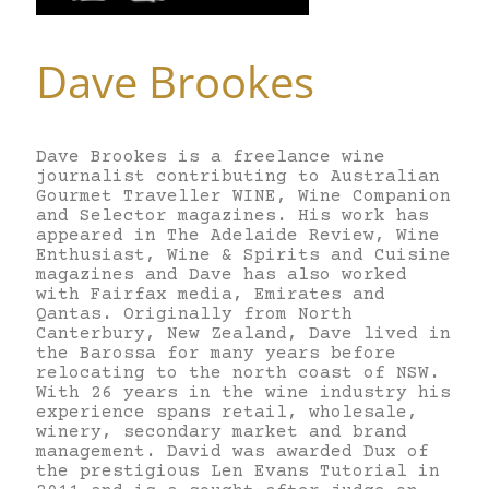
Dave Brookes
Dave Brookes is a freelance wine
journalist contributing to Australian
Gourmet Traveller WINE, Wine Companion
and Selector magazines. His work has
appeared in The Adelaide Review, Wine
Enthusiast, Wine & Spirits and Cuisine
magazines and Dave has also worked
with Fairfax media, Emirates and
Qantas. Originally from North
Canterbury, New Zealand, Dave lived in
the Barossa for many years before
relocating to the north coast of NSW.
With 26 years in the wine industry his
experience spans retail, wholesale,
winery, secondary market and brand
management. David was awarded Dux of
the prestigious Len Evans Tutorial in