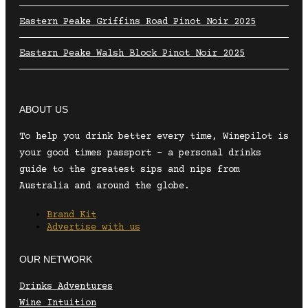
Eastern Peake Griffins Road Pinot Noir 2025
Eastern Peake Walsh Block Pinot Noir 2025
ABOUT US
To help you drink better every time, Winepilot is
your good times passport – a personal drinks
guide to the greatest sips and nips from
Australia and around the globe.
Brand Kit
Advertise with us
OUR NETWORK
Drinks Adventures
Wine Intuition