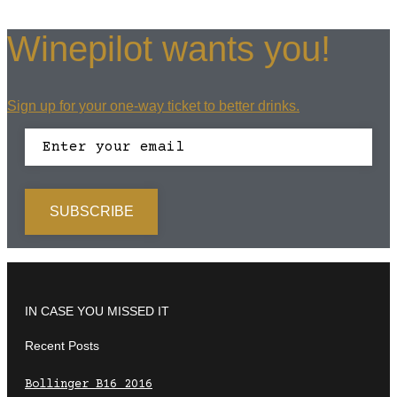
Winepilot wants you!
Sign up for your one-way ticket to better drinks.
IN CASE YOU MISSED IT
Recent Posts
Bollinger B16 2016