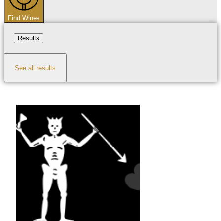
Find Wines
Results
See all results