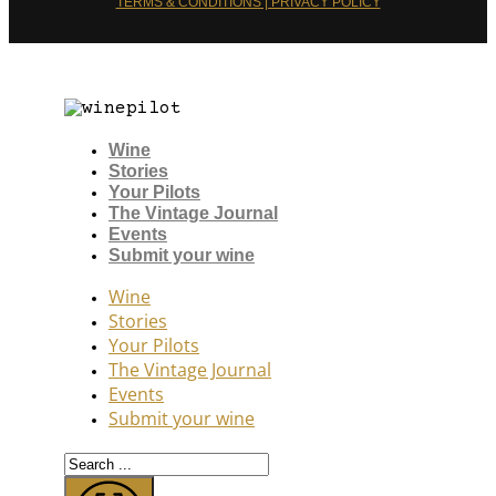
TERMS & CONDITIONS | PRIVACY POLICY
Wine
Stories
Your Pilots
The Vintage Journal
Events
Submit your wine
Wine
Stories
Your Pilots
The Vintage Journal
Events
Submit your wine
Search
...