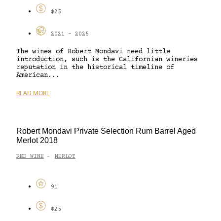
$25
2021 - 2025
The wines of Robert Mondavi need little
introduction, such is the Californian wineries
reputation in the historical timeline of
American...
READ MORE
Robert Mondavi Private Selection Rum Barrel Aged
Merlot 2018
RED WINE
MERLOT
-
91
$25