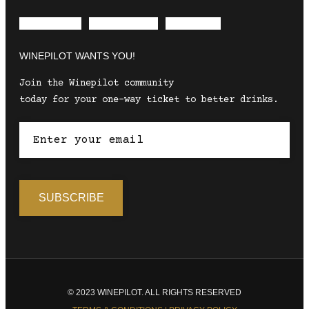
Envelope
Instagram
Facebook
WINEPILOT WANTS YOU!
Join the Winepilot community
today for your one-way ticket to better drinks.
© 2023 WINEPILOT. ALL RIGHTS RESERVED