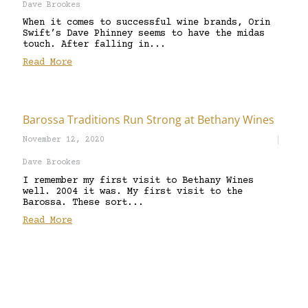
Dave Brookes
When it comes to successful wine brands, Orin
Swift’s Dave Phinney seems to have the midas
touch. After falling in...
Read More
Barossa Traditions Run Strong at Bethany Wines
November 12, 2020
Dave Brookes
I remember my first visit to Bethany Wines
well. 2004 it was. My first visit to the
Barossa. These sort...
Read More