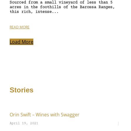
Sourced from a small vineyard of less than 5
acres in the foothills of the Barossa Ranges,
this rich, intense...
READ MORE
Load More
Stories
Orin Swift – Wines with Swagger
April 19, 2021