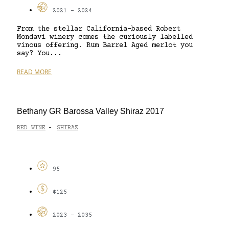
2021 - 2024
From the stellar California-based Robert
Mondavi winery comes the curiously labelled
vinous offering. Rum Barrel Aged merlot you
say? You...
READ MORE
Bethany GR Barossa Valley Shiraz 2017
RED WINE
SHIRAZ
-
95
$125
2023 - 2035