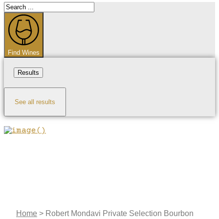
Search
...
Find Wines
Results
See all results
Home
>
Robert Mondavi Private Selection Bourbon