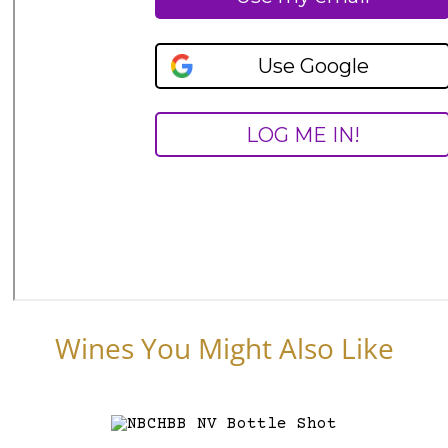
Wines You Might Also Like