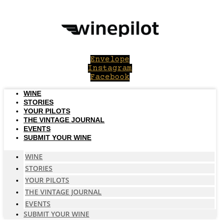
Skip
to
content
Envelope
Instagram
Facebook
WINE
STORIES
YOUR PILOTS
THE VINTAGE JOURNAL
EVENTS
SUBMIT YOUR WINE
WINE
STORIES
YOUR PILOTS
THE VINTAGE JOURNAL
EVENTS
SUBMIT YOUR WINE