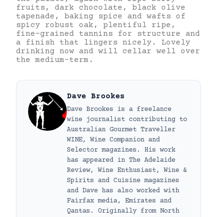
fruits, dark chocolate, black olive
tapenade, baking spice and wafts of
spicy robust oak, plentiful ripe,
fine-grained tannins for structure and
a finish that lingers nicely. Lovely
drinking now and will cellar well over
the medium-term.
Dave Brookes
Dave Brookes is a freelance
wine journalist contributing to
Australian Gourmet Traveller
WINE, Wine Companion and
Selector magazines. His work
has appeared in The Adelaide
Review, Wine Enthusiast, Wine &
Spirits and Cuisine magazines
and Dave has also worked with
Fairfax media, Emirates and
Qantas. Originally from North