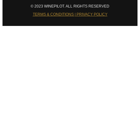
© 2023 WINEPILOT. ALL RIGHTS RESERVED
TERMS & CONDITIONS | PRIVACY POLICY
Close
this
module
Welcome to Winepilot.com
Sign up now to drink better everyday.
Your email
john@example.com