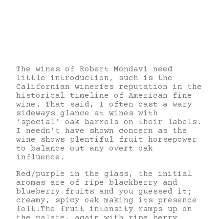
The wines of Robert Mondavi need
little introduction, such is the
Californian wineries reputation in the
historical timeline of American fine
wine. That said, I often cast a wary
sideways glance at wines with
‘special’ oak barrels on their labels.
I needn’t have shown concern as the
wine shows plentiful fruit horsepower
to balance out any overt oak
influence.
Red/purple in the glass, the initial
aromas are of ripe blackberry and
blueberry fruits and you guessed it;
creamy, spicy oak making its presence
felt.The fruit intensity ramps up on
the palate, again with ripe berry