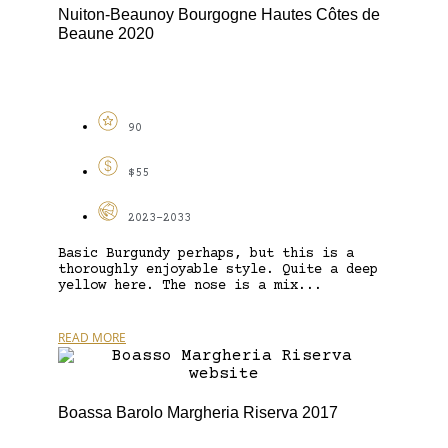
Nuiton-Beaunoy Bourgogne Hautes Côtes de
Beaune 2020
90
$55
2023-2033
Basic Burgundy perhaps, but this is a
thoroughly enjoyable style. Quite a deep
yellow here. The nose is a mix...
READ MORE
Boassa Barolo Margheria Riserva 2017