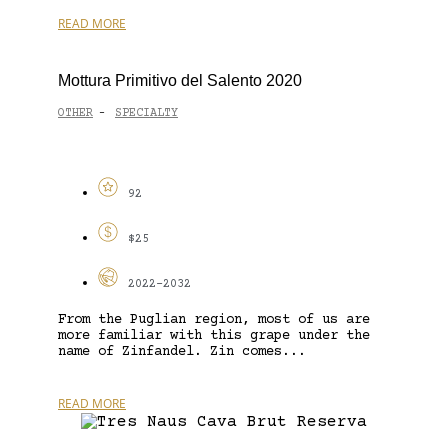
READ MORE
Mottura Primitivo del Salento 2020
OTHER
SPECIALTY
-
92
$25
2022-2032
From the Puglian region, most of us are
more familiar with this grape under the
name of Zinfandel. Zin comes...
READ MORE