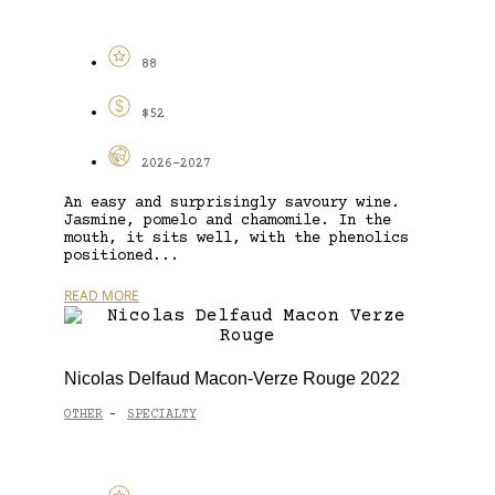
88
$52
2026-2027
An easy and surprisingly savoury wine.
Jasmine, pomelo and chamomile. In the
mouth, it sits well, with the phenolics
positioned...
READ MORE
Nicolas Delfaud Macon-Verze Rouge 2022
OTHER
SPECIALTY
-