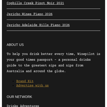
Coghills Creek Pinot Noir 2021
Jericho Wines Fiano 2026
Jericho Adelaide Hills Fiano 2026
ABOUT US
To help you drink better every time, Winepilot is
your good times passport – a personal drinks
guide to the greatest sips and nips from
Australia and around the globe.
Brand Kit
Advertise with us
OUR NETWORK
Drinks Adventures