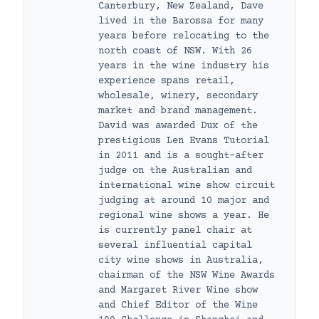
Canterbury, New Zealand, Dave
lived in the Barossa for many
years before relocating to the
north coast of NSW. With 26
years in the wine industry his
experience spans retail,
wholesale, winery, secondary
market and brand management.
David was awarded Dux of the
prestigious Len Evans Tutorial
in 2011 and is a sought-after
judge on the Australian and
international wine show circuit
judging at around 10 major and
regional wine shows a year. He
is currently panel chair at
several influential capital
city wine shows in Australia,
chairman of the NSW Wine Awards
and Margaret River Wine show
and Chief Editor of the Wine