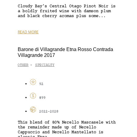
Cloudy Bay’s Central Otago Pinot Noir is
a boldly fruited wine with damson plum
and black cherry aromas plus some...
READ MORE
Barone di Villagrande Etna Rosso Contrada
Villagrande 2017
OTHER
SPECIALTY
-
92
$99
2022-2028
This blend of 80% Nerello Mascasele with
the remainder made up of Nerello
Cappuccio and Nerello Mantellato is