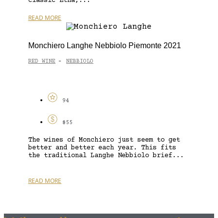
classic Etna,...
READ MORE
Monchiero Langhe Nebbiolo Piemonte 2021
RED WINE
NEBBIOLO
-
94
$55
The wines of Monchiero just seem to get
better and better each year. This fits
the traditional Langhe Nebbiolo brief...
READ MORE