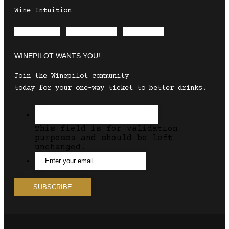
Wine Intuition
Envelope
Instagram
Facebook
WINEPILOT WANTS YOU!
Join the Winepilot community
today for your one-way ticket to better drinks.
This field is for validation
purposes and should be left
unchanged.