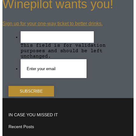
Winepilot wants you!
Sign up for your one-way ticket to better drinks.
This field is for validation
purposes and should be left
unchanged.
IN CASE YOU MISSED IT
Recent Posts