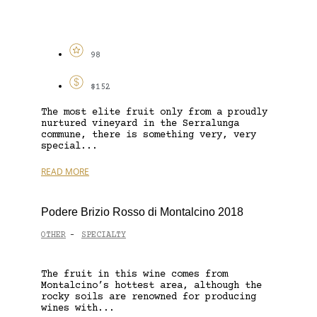
98
$152
The most elite fruit only from a proudly
nurtured vineyard in the Serralunga
commune, there is something very, very
special...
READ MORE
Podere Brizio Rosso di Montalcino 2018
OTHER
SPECIALTY
-
The fruit in this wine comes from
Montalcino’s hottest area, although the
rocky soils are renowned for producing
wines with...