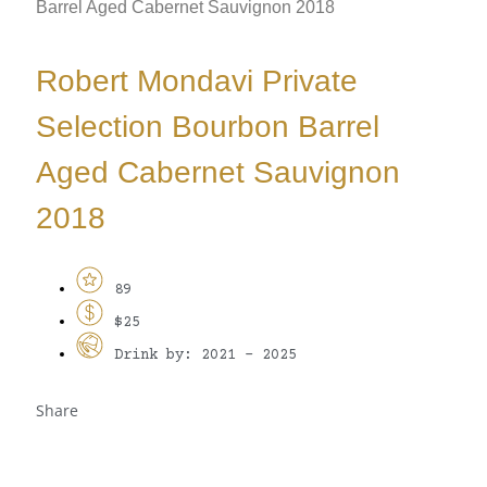
Barrel Aged Cabernet Sauvignon 2018
Robert Mondavi Private
Selection Bourbon Barrel
Aged Cabernet Sauvignon
2018
89
$25
Drink by: 2021 - 2025
Share