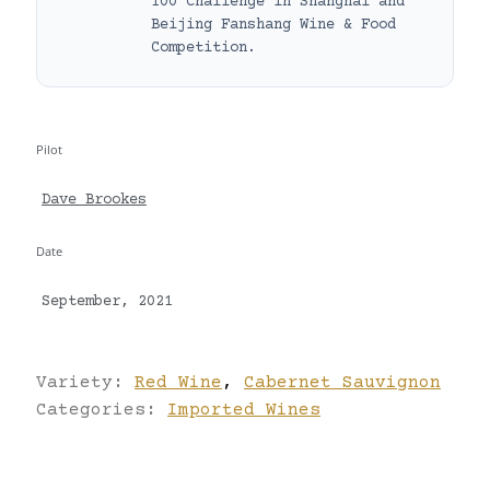
100 Challenge in Shanghai and
Beijing Fanshang Wine & Food
Competition.
Pilot
Dave Brookes
Date
September, 2021
Variety:
Red Wine
,
Cabernet Sauvignon
Categories:
Imported Wines