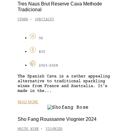
Tres Naus Brut Reserve Cava Methode
Tradicional
OTHER
SPECIALTY
-
92
$35
2025-2028
The Spanish Cava is a rather appealing
alternative to traditional sparkling
wines from France and Australia. It’s
made in the...
READ MORE
Sho Fang Roussanne Viognier 2024
WHITE WINE
VIOGNIER
-