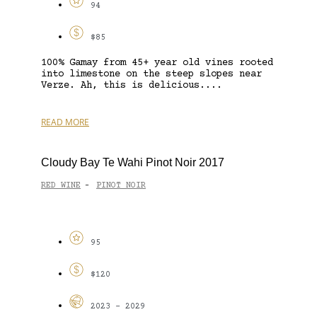
94
$85
100% Gamay from 45+ year old vines rooted
into limestone on the steep slopes near
Verze. Ah, this is delicious....
READ MORE
Cloudy Bay Te Wahi Pinot Noir 2017
RED WINE
PINOT NOIR
-
95
$120
2023 - 2029