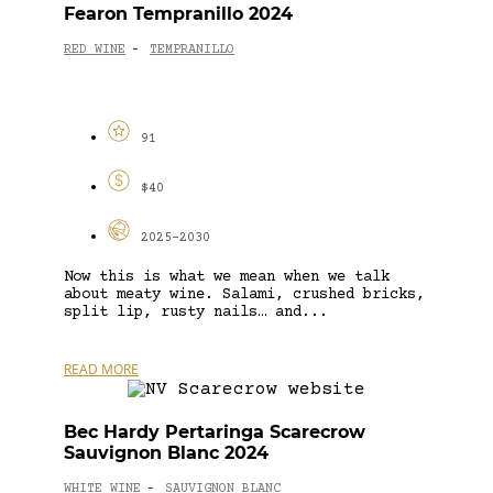
Fearon Tempranillo 2024
RED WINE
TEMPRANILLO
-
91
$40
2025-2030
Now this is what we mean when we talk
about meaty wine. Salami, crushed bricks,
split lip, rusty nails… and...
READ MORE
Bec Hardy Pertaringa Scarecrow
Sauvignon Blanc 2024
WHITE WINE
SAUVIGNON BLANC
-