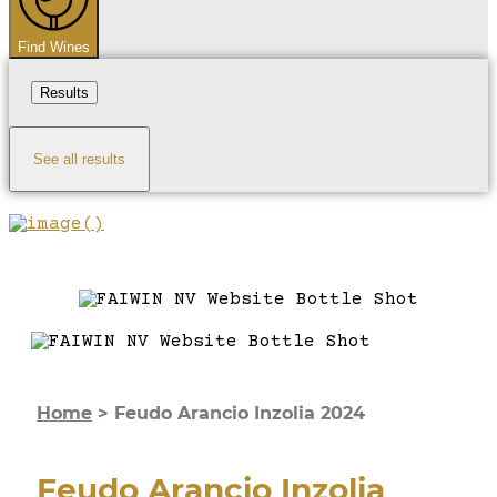
Find Wines
Results
See all results
Home
>
Feudo Arancio Inzolia 2024
Feudo Arancio Inzolia