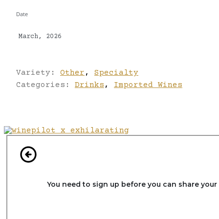
Date
March, 2026
Variety:
Other
,
Specialty
Categories:
Drinks
,
Imported Wines