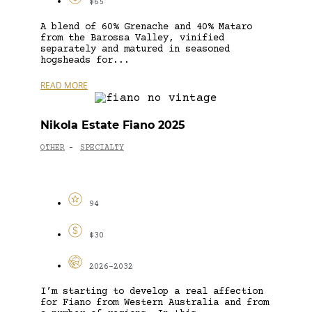
$65
A blend of 60% Grenache and 40% Mataro
from the Barossa Valley, vinified
separately and matured in seasoned
hogsheads for...
READ MORE
Nikola Estate Fiano 2025
OTHER
SPECIALTY
-
94
$30
2026-2032
I’m starting to develop a real affection
for Fiano from Western Australia and from