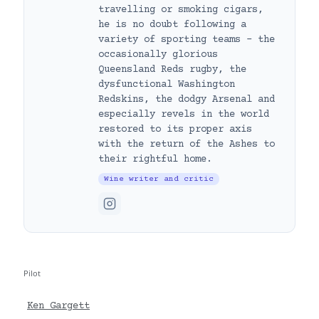
travelling or smoking cigars,
he is no doubt following a
variety of sporting teams – the
occasionally glorious
Queensland Reds rugby, the
dysfunctional Washington
Redskins, the dodgy Arsenal and
especially revels in the world
restored to its proper axis
with the return of the Ashes to
their rightful home.
Wine writer and critic
Pilot
Ken Gargett