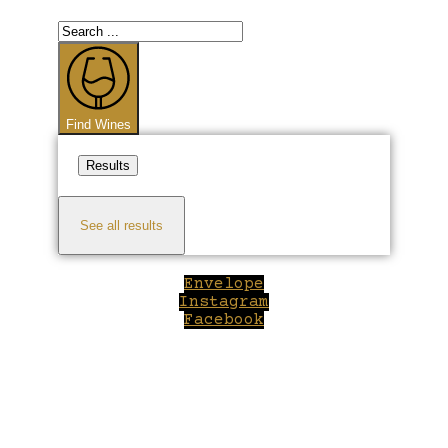
Search
...
Find Wines
Results
See all results
Envelope
Instagram
Facebook
Close
this
module