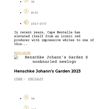
96
$150
2023-2033
In recent years, Cape Mentelle has
elevated itself from an iconic red
producer with impressive whites to one of
this...
READ MORE
Henschke Johann’s Garden 2023
OTHER
SPECIALTY
-
94