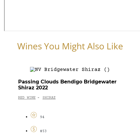
Wines You Might Also Like
Passing Clouds Bendigo Bridgewater
Shiraz 2022
RED WINE
SHIRAZ
-
94
$53