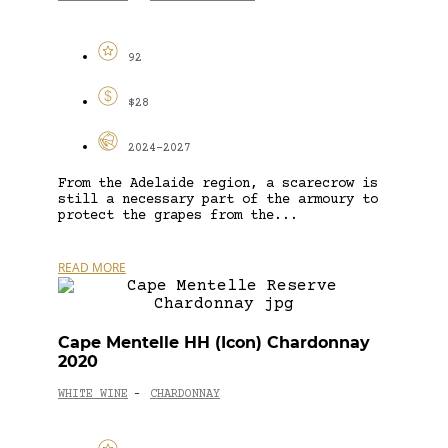
92
$28
2024-2027
From the Adelaide region, a scarecrow is
still a necessary part of the armoury to
protect the grapes from the...
READ MORE
Cape Mentelle HH (Icon) Chardonnay
2020
WHITE WINE
CHARDONNAY
-