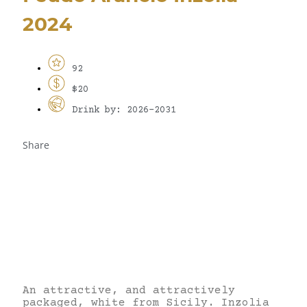
2024
92
$20
Drink by: 2026-2031
Share
An attractive, and attractively
packaged, white from Sicily. Inzolia