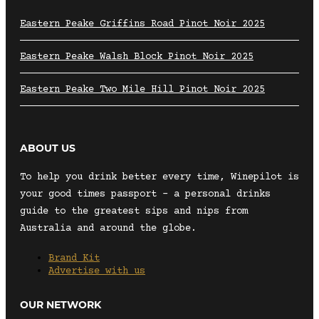
Eastern Peake Griffins Road Pinot Noir 2025
Eastern Peake Walsh Block Pinot Noir 2025
Eastern Peake Two Mile Hill Pinot Noir 2025
ABOUT US
To help you drink better every time, Winepilot is
your good times passport – a personal drinks
guide to the greatest sips and nips from
Australia and around the globe.
Brand Kit
Advertise with us
OUR NETWORK