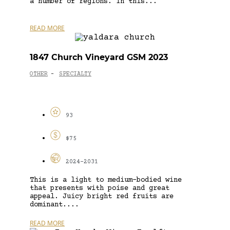
a number of regions. In this...
READ MORE
1847 Church Vineyard GSM 2023
OTHER
SPECIALTY
-
93
$75
2024-2031
This is a light to medium-bodied wine
that presents with poise and great
appeal. Juicy bright red fruits are
dominant....
READ MORE