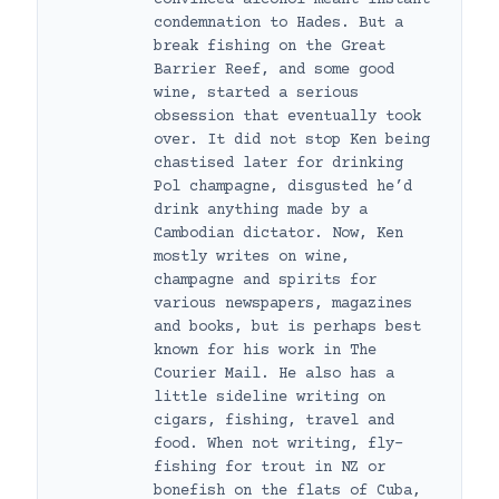
condemnation to Hades. But a
break fishing on the Great
Barrier Reef, and some good
wine, started a serious
obsession that eventually took
over. It did not stop Ken being
chastised later for drinking
Pol champagne, disgusted he’d
drink anything made by a
Cambodian dictator. Now, Ken
mostly writes on wine,
champagne and spirits for
various newspapers, magazines
and books, but is perhaps best
known for his work in The
Courier Mail. He also has a
little sideline writing on
cigars, fishing, travel and
food. When not writing, fly-
fishing for trout in NZ or
bonefish on the flats of Cuba,