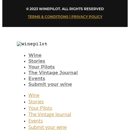
© 2023 WINEPILOT. ALL RIGHTS RESERVED
TERMS & CONDITIONS | PRIVACY POLICY
Wine
Stories
Your Pilots
The Vintage Journal
Events
Submit your wine
Wine
Stories
Your Pilots
The Vintage Journal
Events
Submit your wine