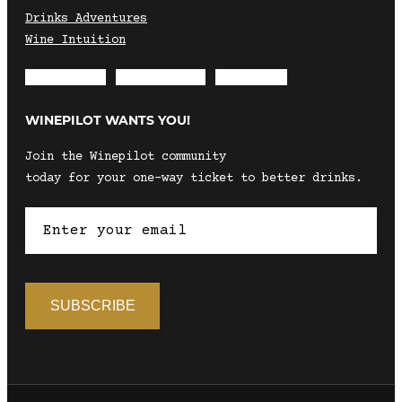
Drinks Adventures
Wine Intuition
Envelope
Instagram
Facebook
WINEPILOT WANTS YOU!
Join the Winepilot community
today for your one-way ticket to better drinks.