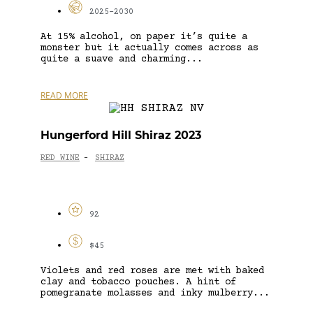
2025-2030
At 15% alcohol, on paper it’s quite a
monster but it actually comes across as
quite a suave and charming...
READ MORE
Hungerford Hill Shiraz 2023
RED WINE
SHIRAZ
-
92
$45
Violets and red roses are met with baked
clay and tobacco pouches. A hint of
pomegranate molasses and inky mulberry...