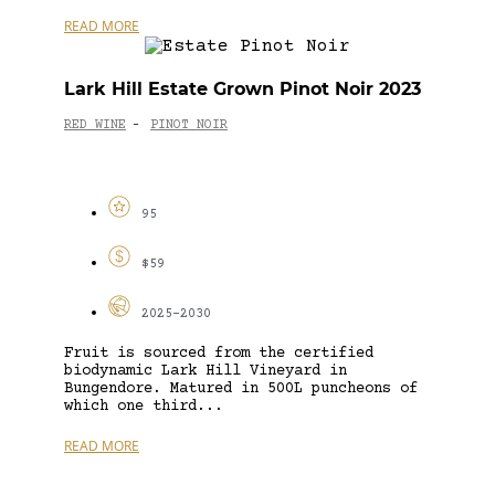
READ MORE
Lark Hill Estate Grown Pinot Noir 2023
RED WINE
PINOT NOIR
-
95
$59
2025-2030
Fruit is sourced from the certified
biodynamic Lark Hill Vineyard in
Bungendore. Matured in 500L puncheons of
which one third...
READ MORE