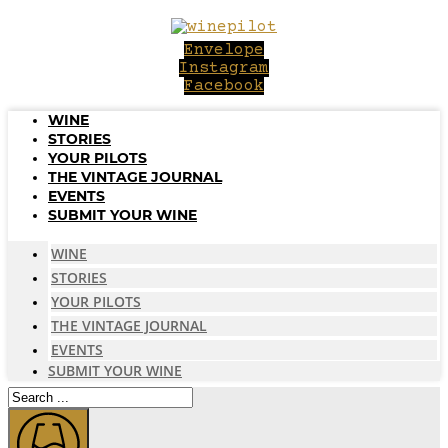
Skip
to
Envelope
content
Instagram
Facebook
WINE
STORIES
YOUR PILOTS
THE VINTAGE JOURNAL
EVENTS
SUBMIT YOUR WINE
WINE
STORIES
YOUR PILOTS
THE VINTAGE JOURNAL
EVENTS
SUBMIT YOUR WINE
Search
...