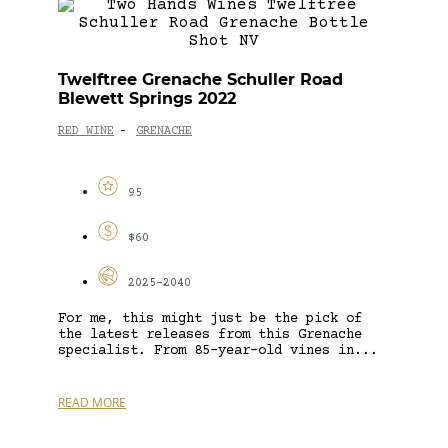
Twelftree Grenache Schuller Road
Blewett Springs 2022
RED WINE
GRENACHE
-
95
$60
2025-2040
For me, this might just be the pick of
the latest releases from this Grenache
specialist. From 85-year-old vines in...
READ MORE