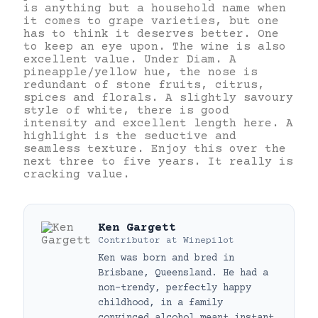
is anything but a household name when
it comes to grape varieties, but one
has to think it deserves better. One
to keep an eye upon. The wine is also
excellent value. Under Diam. A
pineapple/yellow hue, the nose is
redundant of stone fruits, citrus,
spices and florals. A slightly savoury
style of white, there is good
intensity and excellent length here. A
highlight is the seductive and
seamless texture. Enjoy this over the
next three to five years. It really is
cracking value.
Ken Gargett
Contributor
at
Winepilot
Ken was born and bred in
Brisbane, Queensland. He had a
non-trendy, perfectly happy
childhood, in a family
convinced alcohol meant instant