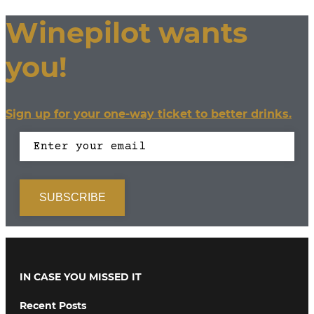
Winepilot wants
you!
Sign up for your one-way ticket to better drinks.
IN CASE YOU MISSED IT
Recent Posts