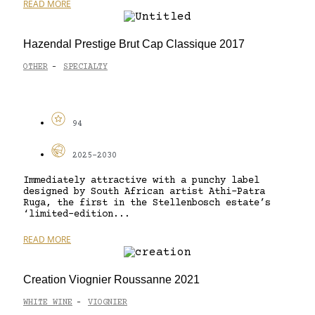
READ MORE
Hazendal Prestige Brut Cap Classique 2017
OTHER
SPECIALTY
-
94
2025-2030
Immediately attractive with a punchy label
designed by South African artist Athi-Patra
Ruga, the first in the Stellenbosch estate’s
‘limited-edition...
READ MORE
Creation Viognier Roussanne 2021
WHITE WINE
VIOGNIER
-