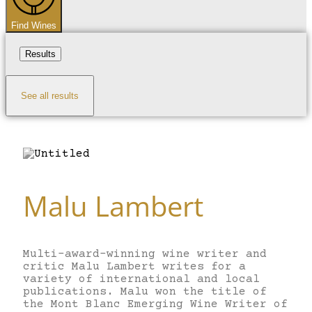
Find Wines
Results
See all results
Malu Lambert
Multi-award-winning wine writer and
critic Malu Lambert writes for a
variety of international and local
publications. Malu won the title of
the Mont Blanc Emerging Wine Writer of