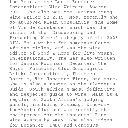
the Year at the Louis Roederer
International Wine Writers’ Awards
2019. She also won the Veritas Young
Wine Writer in 2015. Most recently she
co-authored Klein Constantia: The Home
of Vin de Constance, which was the
winner of the ‘Discovering and
Presenting Wines’ category of the 2023
OIV. Malu writes for numerous South
African titles, and was the wine
editor of Food & Home for five years.
Internationally, she has also written
for Jancis Robinson, Decanter, The
Buyer, Falstaff, Club Oenologique,
Drinks International, Thirteen
Barrels, The Japanese Times, and more.
She is also a taster on the Platter’s
Guide, South Africa’s most definitive
and respected guide to wine. Malu is a
regular on South Africa’s judging
panels, including Winemag, Wine-of-
the-Month Club and was recently the
chairperson for the inaugural Fine
Wine Awards by Amex. She also judges
for Decanter, IWSC and Concours