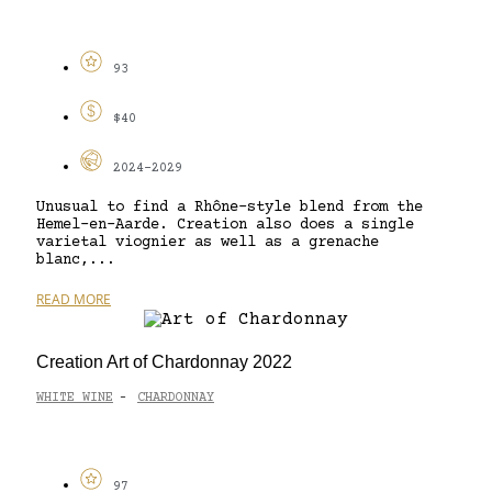
93
$40
2024-2029
Unusual to find a Rhône-style blend from the
Hemel-en-Aarde. Creation also does a single
varietal viognier as well as a grenache
blanc,...
READ MORE
Creation Art of Chardonnay 2022
WHITE WINE
CHARDONNAY
-
97