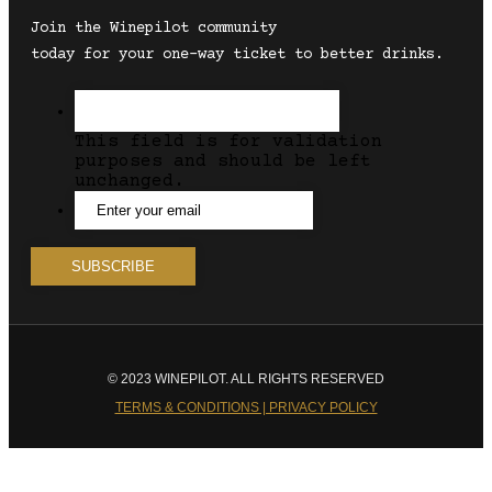
Join the Winepilot community
today for your one-way ticket to better drinks.
This field is for validation
purposes and should be left
unchanged.
© 2023 WINEPILOT. ALL RIGHTS RESERVED
TERMS & CONDITIONS | PRIVACY POLICY
Close
this