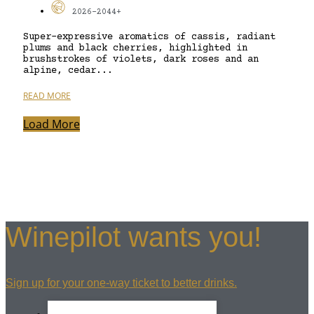
2026-2044+
Super-expressive aromatics of cassis, radiant
plums and black cherries, highlighted in
brushstrokes of violets, dark roses and an
alpine, cedar...
READ MORE
Load More
Winepilot wants you!
Sign up for your one-way ticket to better drinks.