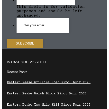
This field is for validation
purposes and should be left
unchanged.
IN CASE YOU MISSED IT
Recent Posts
Eastern Peake Griffins Road Pinot Noir 2025
Eastern Peake Walsh Block Pinot Noir 2025
Eastern Peake Two Mile Hill Pinot Noir 2025