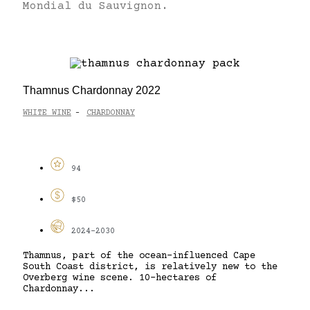
Mondial du Sauvignon.
Thamnus Chardonnay 2022
WHITE WINE
CHARDONNAY
-
94
$50
2024-2030
Thamnus, part of the ocean-influenced Cape
South Coast district, is relatively new to the
Overberg wine scene. 10-hectares of
Chardonnay...