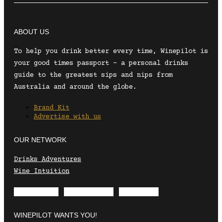
ABOUT US
To help you drink better every time, Winepilot is
your good times passport – a personal drinks
guide to the greatest sips and nips from
Australia and around the globe.
Brand Kit
Advertise with us
OUR NETWORK
Drinks Adventures
Wine Intuition
Envelope
Instagram
Facebook
WINEPILOT WANTS YOU!