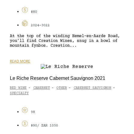
$80
2024-3022
At the top of the winding Hemel-en-Aarde Road,
you’ll find Creation Wines, snug in a bowl of
mountain fynbos. Creation...
READ MORE
Le Riche Reserve Cabernet Sauvignon 2021
RED WINE
CABERNET
OTHER
CABERNET SAUVIGNON
-
-
-
-
SPECIALTY
98
$90/ ZAR 1050