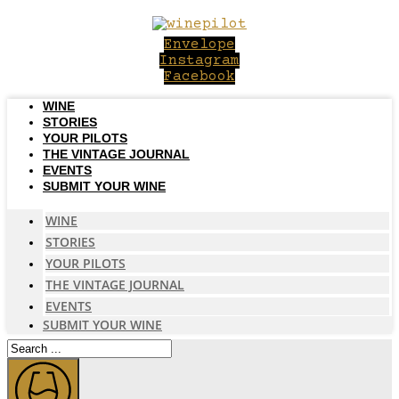
Skip
to
Envelope
content
Instagram
Facebook
WINE
STORIES
YOUR PILOTS
THE VINTAGE JOURNAL
EVENTS
SUBMIT YOUR WINE
WINE
STORIES
YOUR PILOTS
THE VINTAGE JOURNAL
EVENTS
SUBMIT YOUR WINE
Search
...