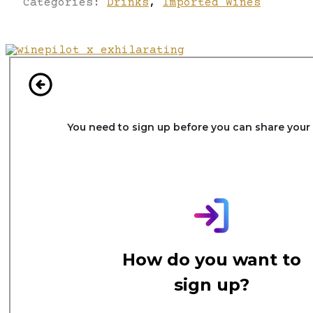
Categories:
Drinks
,
Imported Wines