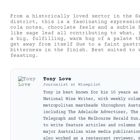
From a historically loved sector in the S
district, this is a fascinating expressio
cola notes, chocolate feels and a subtle 
like sage leaf all contributing to what, 
a big, fulfilling, warm hug of a palate t
get away from itself due to a faint gastr
bitterness in the finish. Best suited to 
feasting.
Tony Love
Journalist
at
Winepilot
Tony is best known for his 10 years as
National Wine Writer, with weekly colu
metropolitan mastheads throughout Aust
including The Adelaide Advertiser, The
Telegraph and the Melbourne Herald Sun
to write feature articles and columns 
major Australian wine media publicatio
also worked as a restaurant reviewer, 