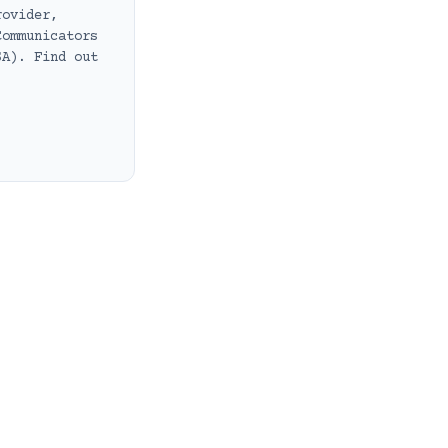
rovider,
Communicators
SA). Find out