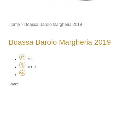
Home
>
Boassa Barolo Margheria 2019
Boassa Barolo Margheria 2019
93
$104
Share