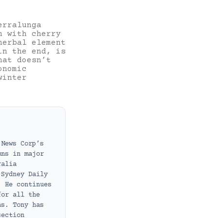
erralunga
n with cherry
herbal element
in the end, is
hat doesn’t
onomic
winter
 News Corp’s
mns in major
ralia
 Sydney Daily
. He continues
for all the
ns. Tony has
section