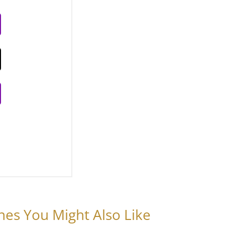
nes You Might Also Like