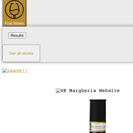
...
Find Wines
Results
See all results