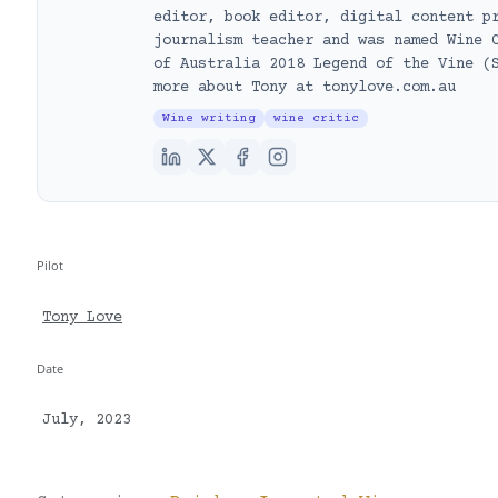
editor, book editor, digital content p
journalism teacher and was named Wine 
of Australia 2018 Legend of the Vine (
more about Tony at tonylove.com.au
Wine writing
wine critic
Pilot
Tony Love
Date
July, 2023