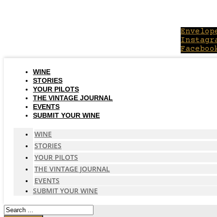
Skip
to
content
Envelop
Instagr
Faceboo
WINE
STORIES
YOUR PILOTS
THE VINTAGE JOURNAL
EVENTS
SUBMIT YOUR WINE
WINE
STORIES
YOUR PILOTS
THE VINTAGE JOURNAL
EVENTS
SUBMIT YOUR WINE
Search