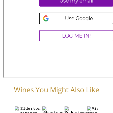
Wines You Might Also Like