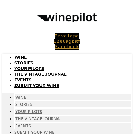
Skip
to
content
Envelope
Instagram
Facebook
WINE
STORIES
YOUR PILOTS
THE VINTAGE JOURNAL
EVENTS
SUBMIT YOUR WINE
WINE
STORIES
YOUR PILOTS
THE VINTAGE JOURNAL
EVENTS
SUBMIT YOUR WINE