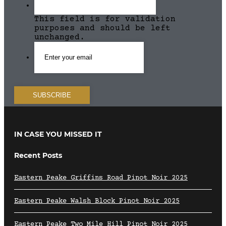
This field is for validation
purposes and should be left
unchanged.
IN CASE YOU MISSED IT
Recent Posts
Eastern Peake Griffins Road Pinot Noir 2025
Eastern Peake Walsh Block Pinot Noir 2025
Eastern Peake Two Mile Hill Pinot Noir 2025