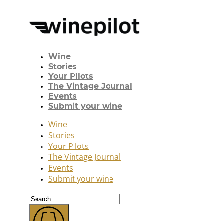
Wine
Stories
Your Pilots
The Vintage Journal
Events
Submit your wine
Wine
Stories
Your Pilots
The Vintage Journal
Events
Submit your wine
Search
...