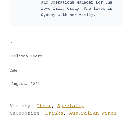
and Operations Manager for the
Love Tilly Group. She lives in
Sydney with her family.
Pilot
Melissa Moore
Date
August, 2021
Variety:
Other
,
Specialty
Categories:
Drinks
,
Australian Wines