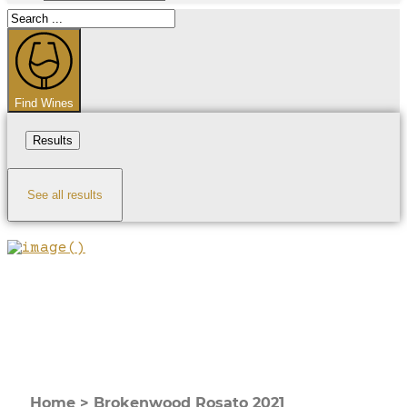
Search
...
Find Wines
Results
See all results
Home
>
Brokenwood Rosato 2021