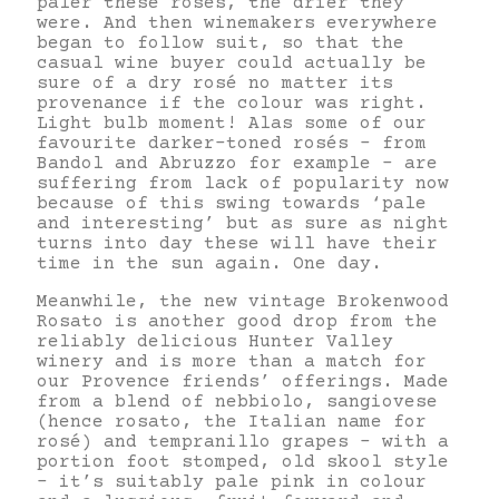
paler these rosés, the drier they
were. And then winemakers everywhere
began to follow suit, so that the
casual wine buyer could actually be
sure of a dry rosé no matter its
provenance if the colour was right.
Light bulb moment! Alas some of our
favourite darker-toned rosés – from
Bandol and Abruzzo for example – are
suffering from lack of popularity now
because of this swing towards ‘pale
and interesting’ but as sure as night
turns into day these will have their
time in the sun again. One day.
Meanwhile, the new vintage Brokenwood
Rosato is another good drop from the
reliably delicious Hunter Valley
winery and is more than a match for
our Provence friends’ offerings. Made
from a blend of nebbiolo, sangiovese
(hence rosato, the Italian name for
rosé) and tempranillo grapes – with a
portion foot stomped, old skool style
– it’s suitably pale pink in colour