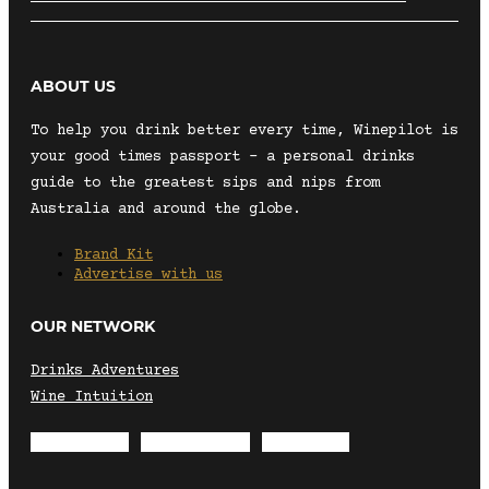
ABOUT US
To help you drink better every time, Winepilot is
your good times passport – a personal drinks
guide to the greatest sips and nips from
Australia and around the globe.
Brand Kit
Advertise with us
OUR NETWORK
Drinks Adventures
Wine Intuition
Envelope
Instagram
Facebook