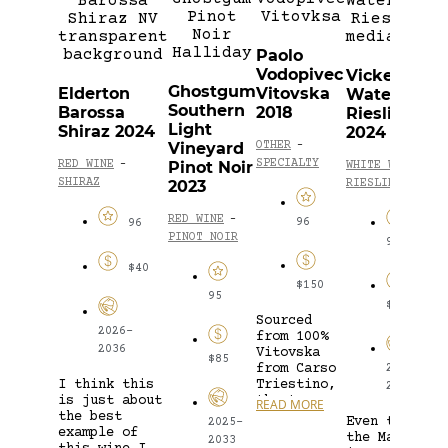
V
S
Paolo
&
Vodopivec
Vickery
S
Ghostgum
Elderton
Vitovska
Watervale
S
Southern
Barossa
2018
Riesling
2
Light
Shiraz 2024
2024
Vineyard
OTHER
-
O
SPECIALTY
Pinot Noir
RED WINE
-
WHITE WINE
-
S
SHIRAZ
2023
RIESLING
RED WINE
-
96
96
PINOT NOIR
94
$40
$150
95
$24
Sourced
W
2026-
from 100%
f
2036
Vitovska
m
$85
from Carso
2025-
p
I think this
Triestino,
2040
o
is just about
the true
READ MORE
p
R
the best
voice of
o
Even though
2025-
example of
the region.
w
the Master
2033