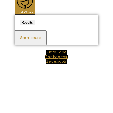
Find Wines
Results
See all results
Envelope
Instagram
Facebook
Close
this
module