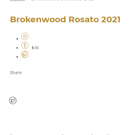
Brokenwood Rosato 2021
$30
Share