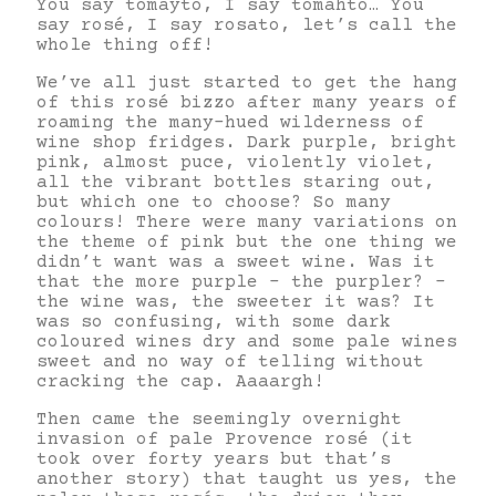
You say tomayto, I say tomahto… You
say rosé, I say rosato, let’s call the
whole thing off!
We’ve all just started to get the hang
of this rosé bizzo after many years of
roaming the many-hued wilderness of
wine shop fridges. Dark purple, bright
pink, almost puce, violently violet,
all the vibrant bottles staring out,
but which one to choose? So many
colours! There were many variations on
the theme of pink but the one thing we
didn’t want was a sweet wine. Was it
that the more purple – the purpler? –
the wine was, the sweeter it was? It
was so confusing, with some dark
coloured wines dry and some pale wines
sweet and no way of telling without
cracking the cap. Aaaargh!
Then came the seemingly overnight
invasion of pale Provence rosé (it
took over forty years but that’s
another story) that taught us yes, the