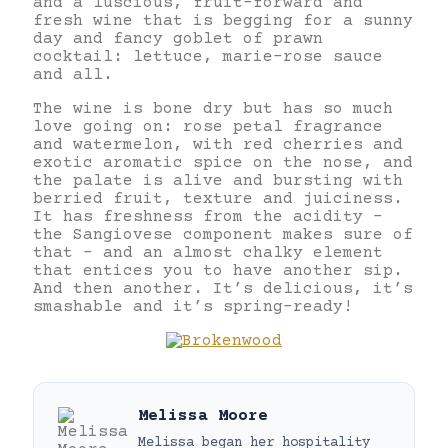
and a luscious, fruit-forward and
fresh wine that is begging for a sunny
day and fancy goblet of prawn
cocktail: lettuce, marie-rose sauce
and all.
The wine is bone dry but has so much
love going on: rose petal fragrance
and watermelon, with red cherries and
exotic aromatic spice on the nose, and
the palate is alive and bursting with
berried fruit, texture and juiciness.
It has freshness from the acidity –
the Sangiovese component makes sure of
that – and an almost chalky element
that entices you to have another sip.
And then another. It’s delicious, it’s
smashable and it’s spring-ready!
Melissa Moore
Melissa began her hospitality