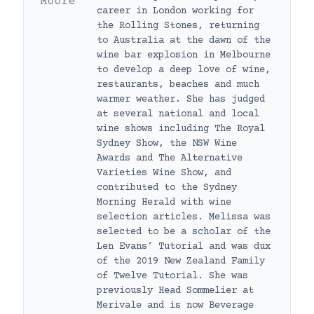
career in London working for
the Rolling Stones, returning
to Australia at the dawn of the
wine bar explosion in Melbourne
to develop a deep love of wine,
restaurants, beaches and much
warmer weather. She has judged
at several national and local
wine shows including The Royal
Sydney Show, the NSW Wine
Awards and The Alternative
Varieties Wine Show, and
contributed to the Sydney
Morning Herald with wine
selection articles. Melissa was
selected to be a scholar of the
Len Evans’ Tutorial and was dux
of the 2019 New Zealand Family
of Twelve Tutorial. She was
previously Head Sommelier at
Merivale and is now Beverage