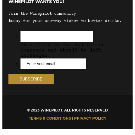
WINEPILOT WANTS YOU!
Join the Winepilot community
today for your one-way ticket to better drinks.
This field is for validation
purposes and should be left
unchanged.
© 2023 WINEPILOT. ALL RIGHTS RESERVED
TERMS & CONDITIONS | PRIVACY POLICY