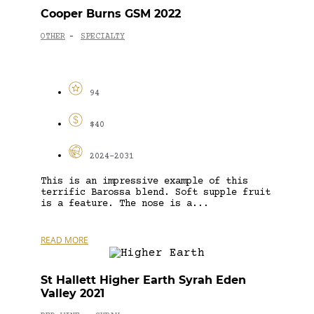
Cooper Burns GSM 2022
OTHER
SPECIALTY
-
94
$40
2024-2031
This is an impressive example of this
terrific Barossa blend. Soft supple fruit
is a feature. The nose is a...
READ MORE
St Hallett Higher Earth Syrah Eden
Valley 2021