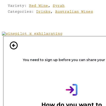
Variety:
Red Wine
,
Syrah
Categories:
Drinks
,
Australian Wines