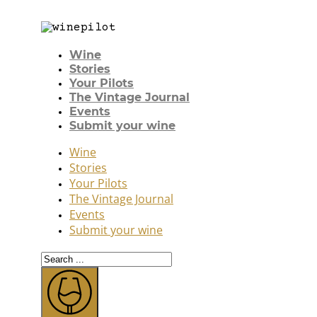
Wine
Stories
Your Pilots
The Vintage Journal
Events
Submit your wine
Wine
Stories
Your Pilots
The Vintage Journal
Events
Submit your wine
Search
...