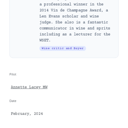
a professional winner in the
2014 Vin de Champagne Award, a
Len Evans scholar and wine
judge. She also is a fantastic
communicator in wine and sprits
including as a lecturer for the
WSET.
Wine critic and Buyer
Pilot
Annette Lacey MW
Date
February, 2024