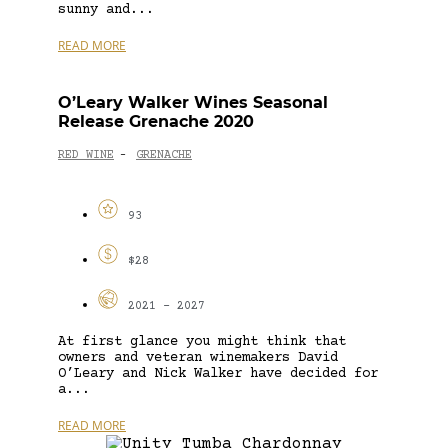
sunny and...
READ MORE
O’Leary Walker Wines Seasonal
Release Grenache 2020
RED WINE
GRENACHE
-
93
$28
2021 - 2027
At first glance you might think that
owners and veteran winemakers David
O’Leary and Nick Walker have decided for
a...
READ MORE