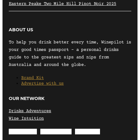
Eastern Peake Two Mile Hill Pinot Noir 2025
ABOUT US
To help you drink better every time, Winepilot is
your good times passport – a personal drinks
guide to the greatest sips and nips from
Australia and around the globe.
Brand Kit
Advertise with us
OUR NETWORK
Drinks Adventures
Wine Intuition
Envelope
Instagram
Facebook