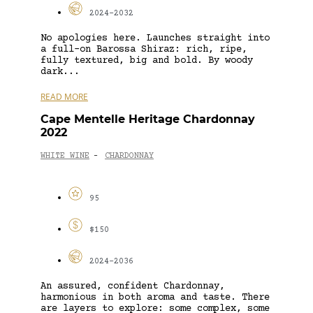
2024-2032
No apologies here. Launches straight into
a full-on Barossa Shiraz: rich, ripe,
fully textured, big and bold. By woody
dark...
READ MORE
Cape Mentelle Heritage Chardonnay
2022
WHITE WINE
CHARDONNAY
-
95
$150
2024-2036
An assured, confident Chardonnay,
harmonious in both aroma and taste. There
are layers to explore: some complex, some