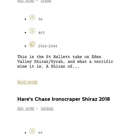
RED WINE
SYRAH
-
96
$65
2024-2044
This is the St Hallett take on Eden
Valley Shiraz/Syrah, and what a terrific
wine it is. A Shiraz of...
READ MORE
Hare’s Chase Ironscraper Shiraz 2018
RED WINE
SHIRAZ
-
95