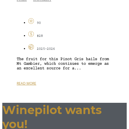
OTHER
SPECIALTY
-
90
$28
2025-2026
The fruit for this Pinot Gris hails from
Mt Gambier, which continues to emerge as
an excellent source for a...
READ MORE
Winepilot wants
you!