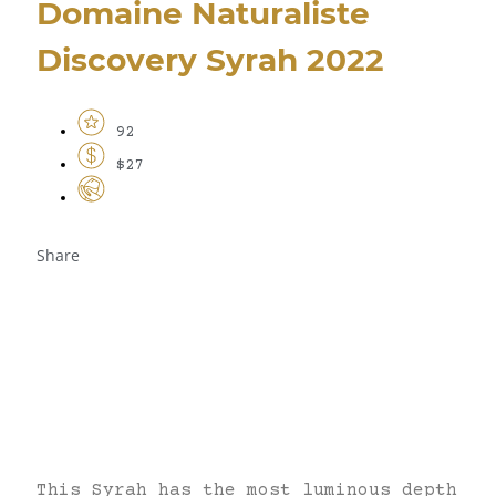
Domaine Naturaliste
Discovery Syrah 2022
92
$27
Share
This Syrah has the most luminous depth