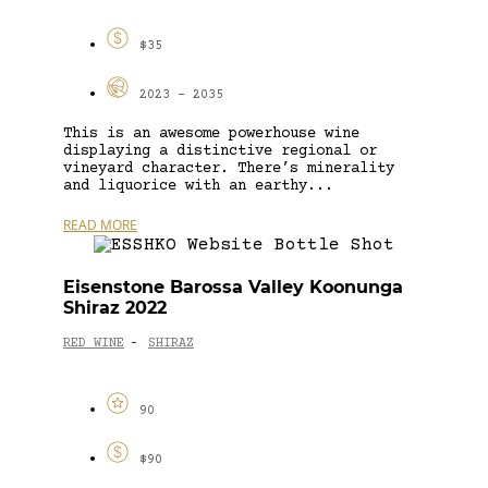
$35
2023 - 2035
This is an awesome powerhouse wine
displaying a distinctive regional or
vineyard character. There’s minerality
and liquorice with an earthy...
READ MORE
Eisenstone Barossa Valley Koonunga
Shiraz 2022
RED WINE
SHIRAZ
-
90
$90