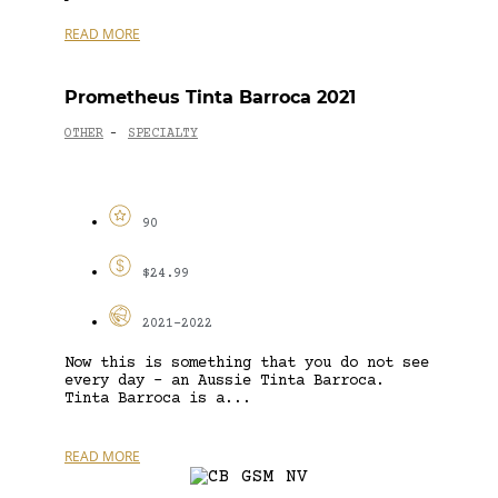
READ MORE
Prometheus Tinta Barroca 2021
OTHER
SPECIALTY
-
90
$24.99
2021-2022
Now this is something that you do not see
every day – an Aussie Tinta Barroca.
Tinta Barroca is a...
READ MORE