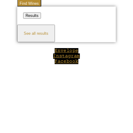
Find Wines
Results
See all results
Envelope
Instagram
Facebook
Close
this
module