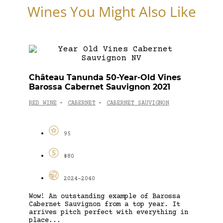
Wines You Might Also Like
Château Tanunda 50-Year-Old Vines
Barossa Cabernet Sauvignon 2021
RED WINE
CABERNET
CABERNET SAUVIGNON
-
-
95
$80
2024-2040
Wow! An outstanding example of Barossa
Cabernet Sauvignon from a top year. It
arrives pitch perfect with everything in
place...