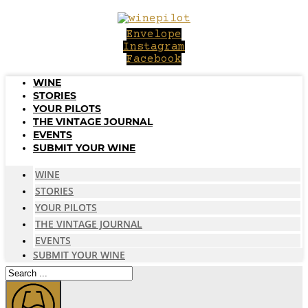
Skip
to
Envelope
content
Instagram
Facebook
WINE
STORIES
YOUR PILOTS
THE VINTAGE JOURNAL
EVENTS
SUBMIT YOUR WINE
WINE
STORIES
YOUR PILOTS
THE VINTAGE JOURNAL
EVENTS
SUBMIT YOUR WINE
Search
...