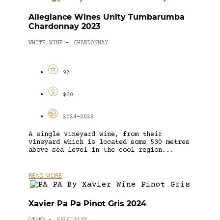
Allegiance Wines Unity Tumbarumba
Chardonnay 2023
WHITE WINE
CHARDONNAY
-
92
$60
2024-2028
A single vineyard wine, from their
vineyard which is located some 530 metres
above sea level in the cool region...
READ MORE
Xavier Pa Pa Pinot Gris 2024