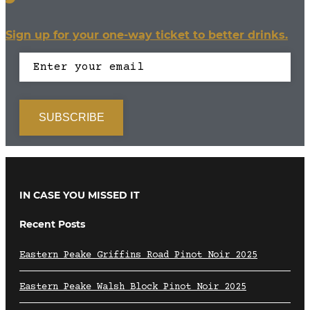
Sign up for your one-way ticket to better drinks.
IN CASE YOU MISSED IT
Recent Posts
Eastern Peake Griffins Road Pinot Noir 2025
Eastern Peake Walsh Block Pinot Noir 2025