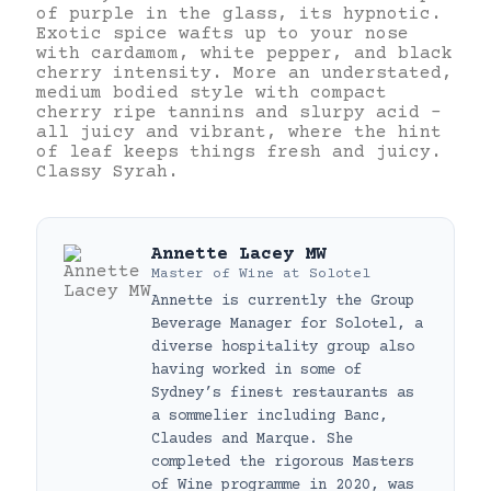
of purple in the glass, its hypnotic.
Exotic spice wafts up to your nose
with cardamom, white pepper, and black
cherry intensity. More an understated,
medium bodied style with compact
cherry ripe tannins and slurpy acid –
all juicy and vibrant, where the hint
of leaf keeps things fresh and juicy.
Classy Syrah.
Annette Lacey MW
Master of Wine
at
Solotel
Annette is currently the Group
Beverage Manager for Solotel, a
diverse hospitality group also
having worked in some of
Sydney’s finest restaurants as
a sommelier including Banc,
Claudes and Marque. She
completed the rigorous Masters
of Wine programme in 2020, was