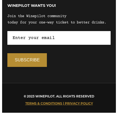
WINEPILOT WANTS YOU!
Join the Winepilot community
today for your one-way ticket to better drinks.
© 2023 WINEPILOT. ALL RIGHTS RESERVED
TERMS & CONDITIONS | PRIVACY POLICY