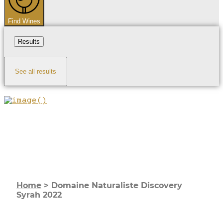
Find Wines
Results
See all results
Home
>
Domaine Naturaliste Discovery
Syrah 2022