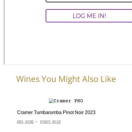
Wines You Might Also Like
Cramer Tumbarumba Pinot Noir 2023
RED WINE
PINOT NOIR
-