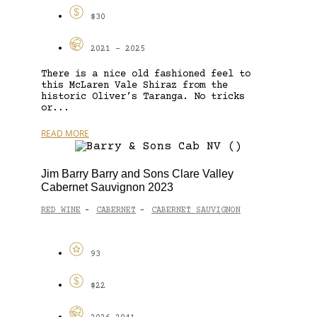
$30
2021 - 2025
There is a nice old fashioned feel to
this McLaren Vale Shiraz from the
historic Oliver’s Taranga. No tricks
or...
READ MORE
Jim Barry Barry and Sons Clare Valley
Cabernet Sauvignon 2023
RED WINE
CABERNET
CABERNET SAUVIGNON
-
-
93
$22