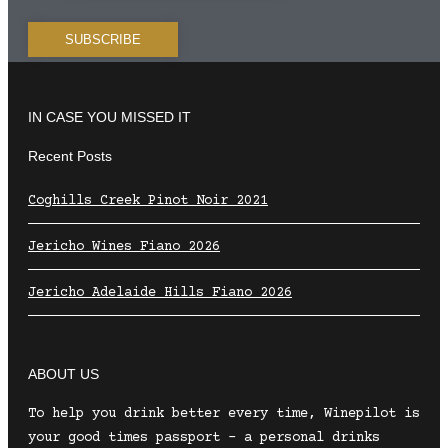
IN CASE YOU MISSED IT
Recent Posts
Coghills Creek Pinot Noir 2021
Jericho Wines Fiano 2026
Jericho Adelaide Hills Fiano 2026
ABOUT US
To help you drink better every time, Winepilot is
your good times passport – a personal drinks