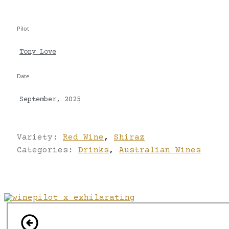
Pilot
Tony Love
Date
September, 2025
Variety:
Red Wine
,
Shiraz
Categories:
Drinks
,
Australian Wines