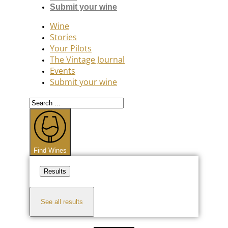
Submit your wine
Wine
Stories
Your Pilots
The Vintage Journal
Events
Submit your wine
Search
...
Find Wines
Results
See all results