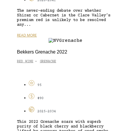
2026-2041
The never-ending debate over whether
Shiraz or Cabernet is the Clare Valley’s
premium red is unlikely to be resolved
any...
READ MORE
Bekkers Grenache 2022
RED WINE
GRENACHE
-
95
$90
2025-2034
This 2022 Grenache soars with superb
purity of black cherry and blackberry