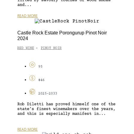
lifted by savoury touches of wood smoke
and...
READ MORE
Castle Rock Estate Porongurup Pinot Noir
2024
RED WINE
PINOT NOIR
-
95
$46
2025-2033
Rob Diletti has proved himself one of the
state’s finest winemakers over the years,
and this is especially manifest in...
READ MORE