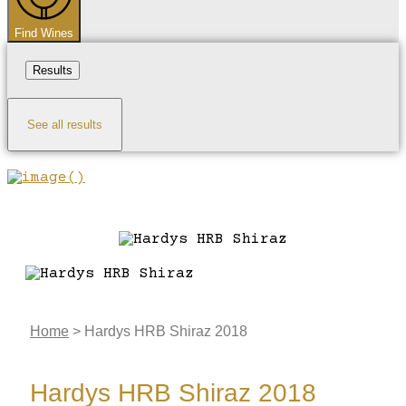
Find Wines
Results
See all results
Home
>
Hardys HRB Shiraz 2018
Hardys HRB Shiraz 2018