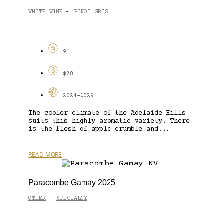
WHITE WINE
PINOT GRIS
-
91
$28
2024-2029
The cooler climate of the Adelaide Hills
suits this highly aromatic variety. There
is the flesh of apple crumble and...
READ MORE
Paracombe Gamay 2025
OTHER
SPECIALTY
-