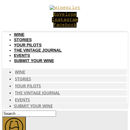
Skip
to
Envelope
content
Instagram
Facebook
WINE
STORIES
YOUR PILOTS
THE VINTAGE JOURNAL
EVENTS
SUBMIT YOUR WINE
WINE
STORIES
YOUR PILOTS
THE VINTAGE JOURNAL
EVENTS
SUBMIT YOUR WINE
Search
...