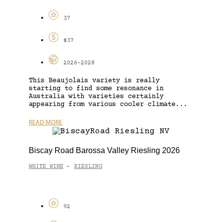
37
$37
2026-2028
This Beaujolais variety is really
starting to find some resonance in
Australia with varieties certainly
appearing from various cooler climate...
READ MORE
Biscay Road Barossa Valley Riesling 2026
WHITE WINE
RIESLING
-
92