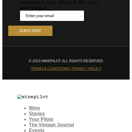
purposes and should be left
unchanged.
© 2023 WINEPILOT. ALL RIGHTS RESERVED
TERMS & CONDITIONS | PRIVACY POLICY
Wine
Stories
Your Pilots
The Vintage Journal
Events