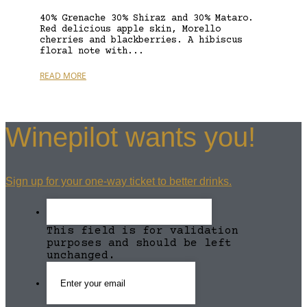
40% Grenache 30% Shiraz and 30% Mataro.
Red delicious apple skin, Morello
cherries and blackberries. A hibiscus
floral note with...
READ MORE
Winepilot wants you!
Sign up for your one-way ticket to better drinks.
This field is for validation
purposes and should be left
unchanged.