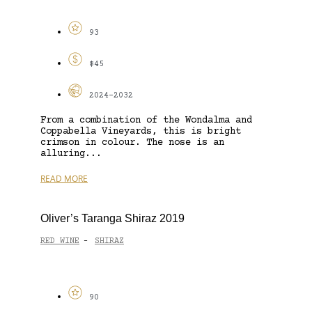
93
$45
2024-2032
From a combination of the Wondalma and
Coppabella Vineyards, this is bright
crimson in colour. The nose is an
alluring...
READ MORE
Oliver’s Taranga Shiraz 2019
RED WINE
SHIRAZ
-
90