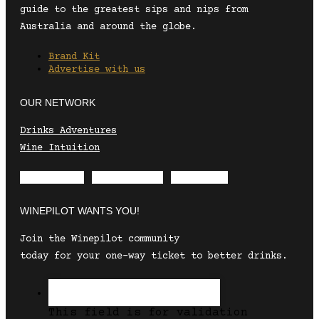
guide to the greatest sips and nips from
Australia and around the globe.
Brand Kit
Advertise with us
OUR NETWORK
Drinks Adventures
Wine Intuition
Envelope
Instagram
Facebook
WINEPILOT WANTS YOU!
Join the Winepilot community
today for your one-way ticket to better drinks.
This field is for validation