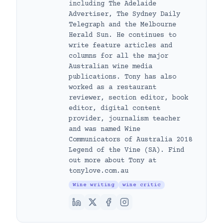
including The Adelaide
Advertiser, The Sydney Daily
Telegraph and the Melbourne
Herald Sun. He continues to
write feature articles and
columns for all the major
Australian wine media
publications. Tony has also
worked as a restaurant
reviewer, section editor, book
editor, digital content
provider, journalism teacher
and was named Wine
Communicators of Australia 2018
Legend of the Vine (SA). Find
out more about Tony at
tonylove.com.au
Wine writing
wine critic