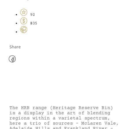
92
$35
Share
The HRB range (Heritage Reserve Bin)
is a display in the art of blending
regions within a varietal spectrum,
here a trio of sources – McLaren Vale,
Adelaide Hills and Frankland River –