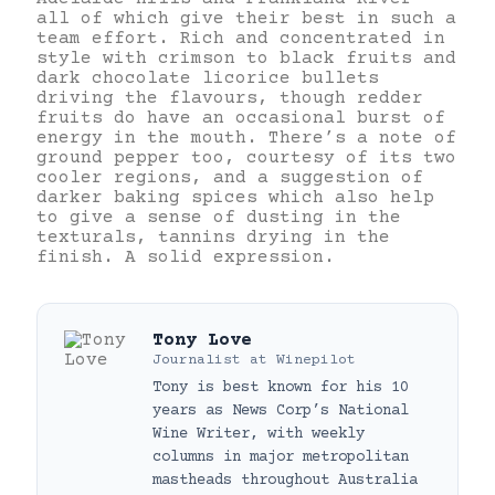
all of which give their best in such a
team effort. Rich and concentrated in
style with crimson to black fruits and
dark chocolate licorice bullets
driving the flavours, though redder
fruits do have an occasional burst of
energy in the mouth. There’s a note of
ground pepper too, courtesy of its two
cooler regions, and a suggestion of
darker baking spices which also help
to give a sense of dusting in the
texturals, tannins drying in the
finish. A solid expression.
Tony Love
Journalist
at
Winepilot
Tony is best known for his 10
years as News Corp’s National
Wine Writer, with weekly
columns in major metropolitan
mastheads throughout Australia