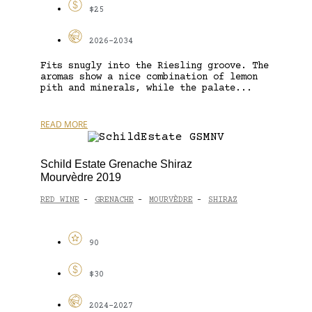
$25
2026-2034
Fits snugly into the Riesling groove. The
aromas show a nice combination of lemon
pith and minerals, while the palate...
READ MORE
Schild Estate Grenache Shiraz
Mourvèdre 2019
RED WINE
GRENACHE
MOURVÈDRE
SHIRAZ
-
-
-
90
$30
2024-2027