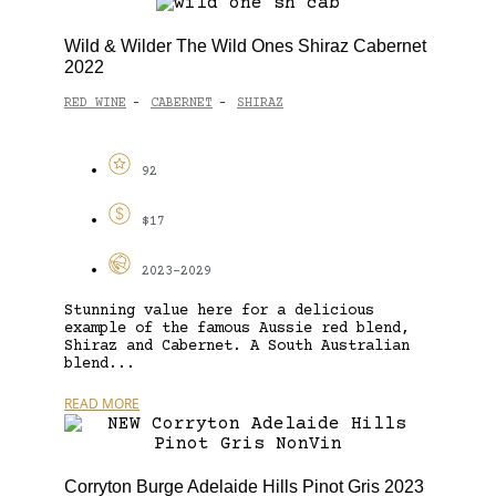
Wild & Wilder The Wild Ones Shiraz Cabernet
2022
RED WINE
CABERNET
SHIRAZ
-
-
92
$17
2023-2029
Stunning value here for a delicious
example of the famous Aussie red blend,
Shiraz and Cabernet. A South Australian
blend...
READ MORE
Corryton Burge Adelaide Hills Pinot Gris 2023