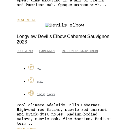
spent time maturing in a mix of French
and American oak. Opaque maroon with...
READ MORE
Longview Devil’s Elbow Cabernet Sauvignon
2023
RED WINE
CABERNET
CABERNET SAUVIGNON
-
-
92
$32
2025-2033
Cool-climate Adelaide Hills Cabernet.
High-end red fruits, subtle red currant
and brick-dust notes. Medium-bodied
palate, subtle oak, fine tannins. Medium-
term...