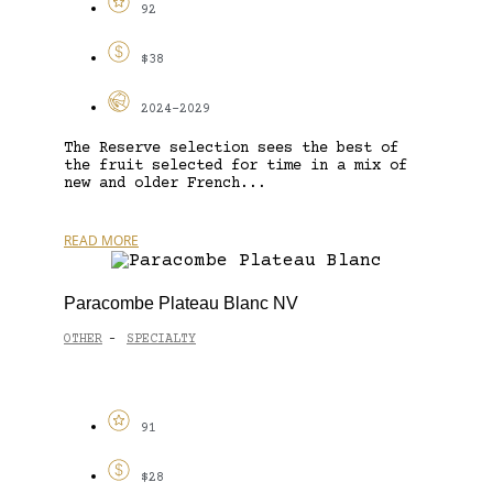
92
$38
2024-2029
The Reserve selection sees the best of
the fruit selected for time in a mix of
new and older French...
READ MORE
Paracombe Plateau Blanc NV
OTHER
SPECIALTY
-
91
$28