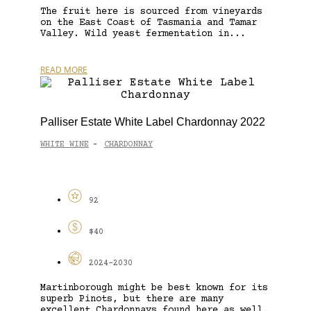
The fruit here is sourced from vineyards
on the East Coast of Tasmania and Tamar
Valley. Wild yeast fermentation in...
READ MORE
Palliser Estate White Label Chardonnay 2022
WHITE WINE
CHARDONNAY
-
92
$40
2024-2030
Martinborough might be best known for its
superb Pinots, but there are many
excellent Chardonnays found here as well.