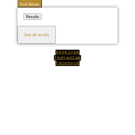
Find Wines
Results
See all results
Envelope
Instagram
Facebook
Close
this
module