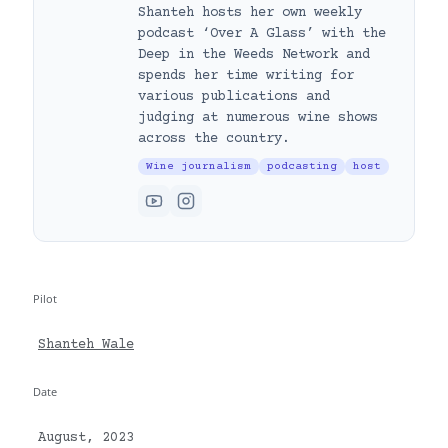
Shanteh hosts her own weekly
podcast ‘Over A Glass’ with the
Deep in the Weeds Network and
spends her time writing for
various publications and
judging at numerous wine shows
across the country.
Wine journalism
podcasting
host
Pilot
Shanteh Wale
Date
August, 2023