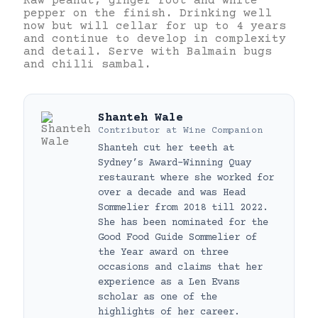
Raw peanut, ginger root and white
pepper on the finish. Drinking well
now but will cellar for up to 4 years
and continue to develop in complexity
and detail. Serve with Balmain bugs
and chilli sambal.
Shanteh Wale
Contributor
at
Wine Companion
Shanteh cut her teeth at
Sydney’s Award-Winning Quay
restaurant where she worked for
over a decade and was Head
Sommelier from 2018 till 2022.
She has been nominated for the
Good Food Guide Sommelier of
the Year award on three
occasions and claims that her
experience as a Len Evans
scholar as one of the
highlights of her career.