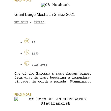
READ MORE
Grant Burge Meshach Shiraz 2021
RED WINE
SHIRAZ
-
97
$250
2025-2055
One of the Barossa’s most famous wines,
from what is fast becoming a legendary
vintage, is worth a parade. Stunning...
READ MORE