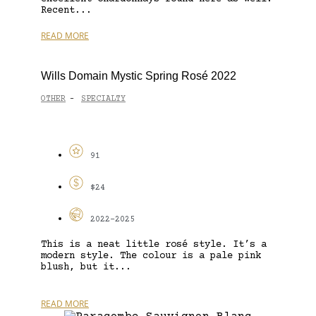
Recent...
READ MORE
Wills Domain Mystic Spring Rosé 2022
OTHER
SPECIALTY
-
91
$24
2022-2025
This is a neat little rosé style. It’s a
modern style. The colour is a pale pink
blush, but it...
READ MORE