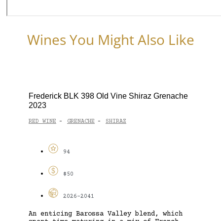
Wines You Might Also Like
Frederick BLK 398 Old Vine Shiraz Grenache
2023
RED WINE
GRENACHE
SHIRAZ
-
-
94
$50
2026-2041
An enticing Barossa Valley blend, which