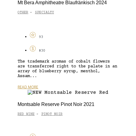
Mt Bera Amphitheatre Blaufränkisch 2024
OTHER
SPECIALTY
-
93
$30
The trademark aromas of cobalt flowers
are transferred right to the palate in an
array of blueberry syrup, menthol,
Assam...
READ MORE
Montsable Reserve Pinot Noir 2021
RED WINE
PINOT NOIR
-