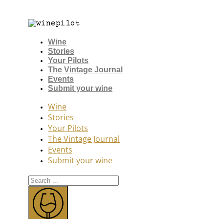
Wine
Stories
Your Pilots
The Vintage Journal
Events
Submit your wine
Wine
Stories
Your Pilots
The Vintage Journal
Events
Submit your wine
Search
...