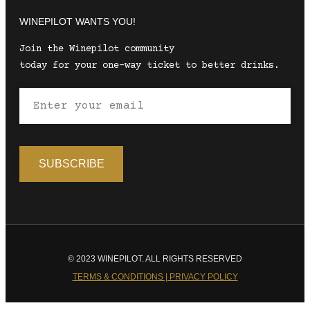
WINEPILOT WANTS YOU!
Join the Winepilot community
today for your one-way ticket to better drinks.
© 2023 WINEPILOT. ALL RIGHTS RESERVED
TERMS & CONDITIONS | PRIVACY POLICY