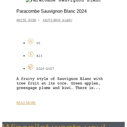
Paracombe Sauvignon Blanc 2024
WHITE WINE
SAUVIGNON BLANC
-
90
$23
2026-2027
A fruity style of Sauvignon Blanc with
tree fruit at its core. Green apples,
greengage plums and kiwi. There is...
READ MORE