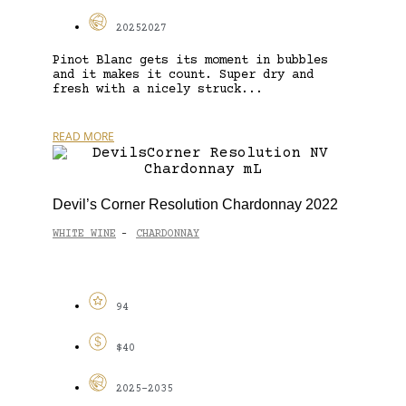
20252027
Pinot Blanc gets its moment in bubbles
and it makes it count. Super dry and
fresh with a nicely struck...
READ MORE
Devil’s Corner Resolution Chardonnay 2022
WHITE WINE
CHARDONNAY
-
94
$40
2025-2035