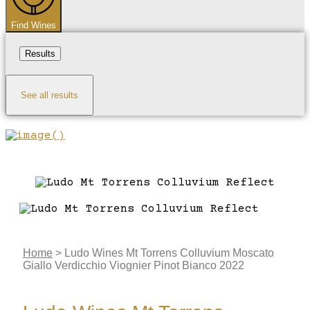
Find Wines
Results
See all results
Home
>
Ludo Wines Mt Torrens Colluvium Moscato
Giallo Verdicchio Viognier Pinot Bianco 2022