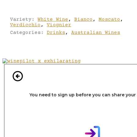
Variety:
White Wine
,
Bianco
,
Moscato
,
Verdicchio
,
Viognier
Categories:
Drinks
,
Australian Wines