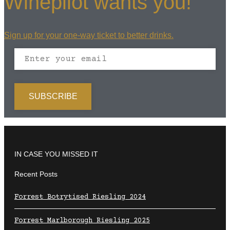
Winepilot wants you!
Sign up for your one-way ticket to better drinks.
IN CASE YOU MISSED IT
Recent Posts
Forrest Botrytised Riesling 2024
Forrest Marlborough Riesling 2025