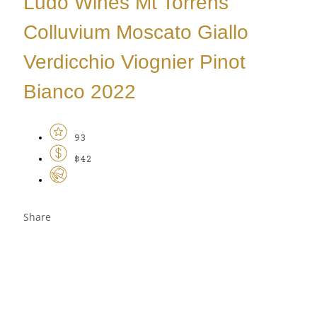
Ludo Wines Mt Torrens
Colluvium Moscato Giallo
Verdicchio Viognier Pinot
Bianco 2022
93
$42
Share