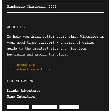
Windowrie Chardonnay 2025
ABOUT US
To help you drink better every time, Winepilot is
your good times passport – a personal drinks
guide to the greatest sips and nips from
Australia and around the globe.
Brand Kit
Advertise with us
OUR NETWORK
Drinks Adventures
Wine Intuition
Envelope
Instagram
Facebook