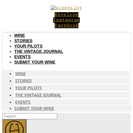
Skip
to
Envelope
content
Instagram
Facebook
WINE
STORIES
YOUR PILOTS
THE VINTAGE JOURNAL
EVENTS
SUBMIT YOUR WINE
WINE
STORIES
YOUR PILOTS
THE VINTAGE JOURNAL
EVENTS
SUBMIT YOUR WINE
Search
...