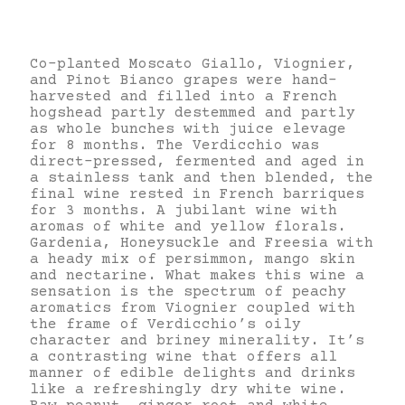
Co-planted Moscato Giallo, Viognier,
and Pinot Bianco grapes were hand-
harvested and filled into a French
hogshead partly destemmed and partly
as whole bunches with juice elevage
for 8 months. The Verdicchio was
direct-pressed, fermented and aged in
a stainless tank and then blended, the
final wine rested in French barriques
for 3 months. A jubilant wine with
aromas of white and yellow florals.
Gardenia, Honeysuckle and Freesia with
a heady mix of persimmon, mango skin
and nectarine. What makes this wine a
sensation is the spectrum of peachy
aromatics from Viognier coupled with
the frame of Verdicchio’s oily
character and briney minerality. It’s
a contrasting wine that offers all
manner of edible delights and drinks
like a refreshingly dry white wine.