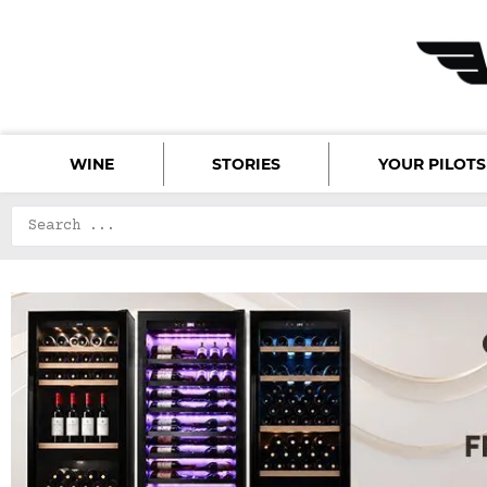
WINE
STORIES
YOUR PILOTS