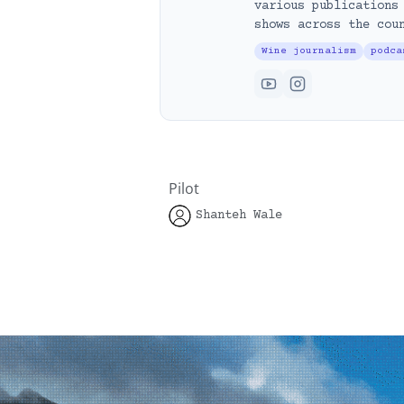
various publications
shows across the cou
Wine journalism
podca
Pilot
Shanteh Wale