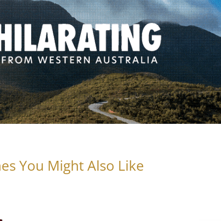
es You Might Also Like