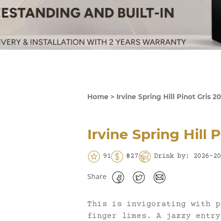
Home
>
Irvine Spring Hill Pinot Gris 2
Irvine Spring Hill 
91
$27
Drink by: 2026-20
Share
This is invigorating with p
finger limes. A jazzy entry