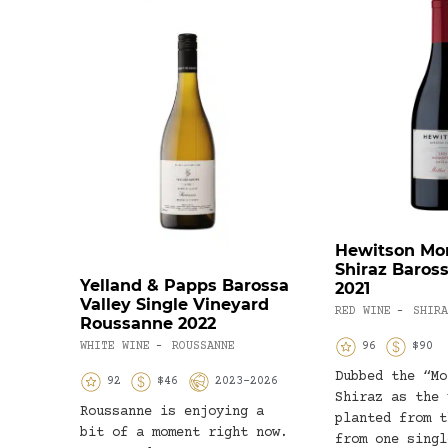
Hewitson Mo
Shiraz Baross
Yelland & Papps Barossa
2021
Valley Single Vineyard
RED WINE
SHIRA
-
Roussanne 2022
WHITE WINE
ROUSSANNE
96
$90
-
Dubbed the “Mo
92
$46
2023-2026
Shiraz as the 
Roussanne is enjoying a
planted from t
bit of a moment right now.
from one singl