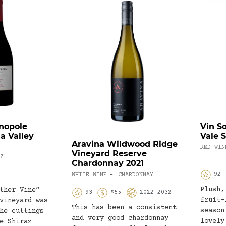
nopole
Vin S
a Valley
Vale 
Aravina Wildwood Ridge
RED WIN
Vineyard Reserve
Z
Chardonnay 2021
92
WHITE WINE
CHARDONNAY
-
Plush,
ther Vine”
93
$55
2022-2032
fruit-
vineyard was
This has been a consistent
season
he cuttings
and very good chardonnay
lovely
e Shiraz