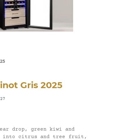
025
Pinot Gris 2025
27
ear drop, green kiwi and
 into citrus and tree fruit,