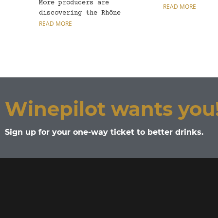
More producers are
vine found gro
READ MORE
discovering the Rhône
Valley grape variety,
READ MORE
tuning...
Winepilot wants you
Sign up for your one-way ticket to better drinks.