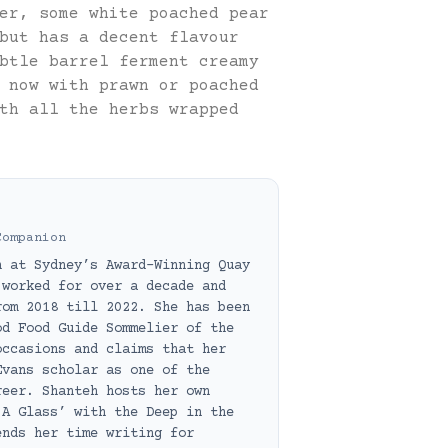
er, some white poached pear
but has a decent flavour
btle barrel ferment creamy
 now with prawn or poached
th all the herbs wrapped
Companion
h at Sydney’s Award-Winning Quay
 worked for over a decade and
rom 2018 till 2022. She has been
od Food Guide Sommelier of the
occasions and claims that her
Evans scholar as one of the
reer. Shanteh hosts her own
 A Glass’ with the Deep in the
ends her time writing for