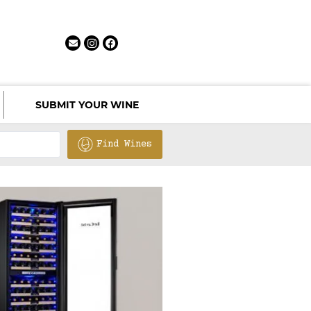
SUBMIT YOUR WINE
Find Wines