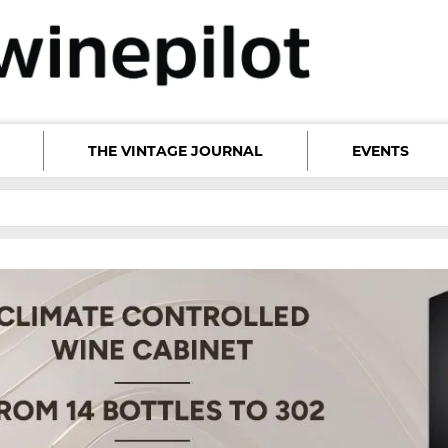
THE VINTAGE JOURNAL
EVENTS