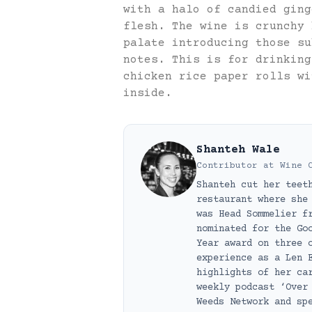
with a halo of candied ging
flesh. The wine is crunchy 
palate introducing those su
notes. This is for drinking
chicken rice paper rolls wi
inside.
Shanteh Wale
Contributor
at
Wine 
Shanteh cut her teet
restaurant where she
was Head Sommelier f
nominated for the Go
Year award on three 
experience as a Len 
highlights of her ca
weekly podcast ‘Over
Weeds Network and sp