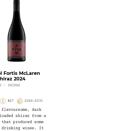
ol Fortis McLaren
Château Tanunda 100-
Shiraz 2024
Year-Old Vines Semillon
2022
E
SHIRAZ
-
WHITE WINE
SEMILLON
-
$27
2026-2031
93
$70
2023-2033
 flavoursome, dark
The importance of old
loaded shiraz from a
vines to the flavour of
 that produced some
this young Barossa Valley
 drinking wines. It
Semillon is something to