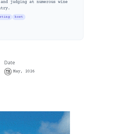
 and judging at numerous wine
ntry.
sting
host
Date
May, 2026