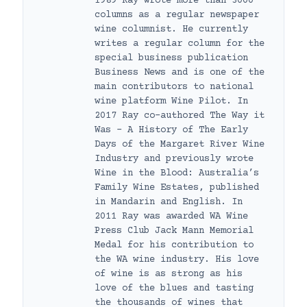
1989 Ray wrote more than 3000
columns as a regular newspaper
wine columnist. He currently
writes a regular column for the
special business publication
Business News and is one of the
main contributors to national
wine platform Wine Pilot. In
2017 Ray co-authored The Way it
Was – A History of The Early
Days of the Margaret River Wine
Industry and previously wrote
Wine in the Blood: Australia’s
Family Wine Estates, published
in Mandarin and English. In
2011 Ray was awarded WA Wine
Press Club Jack Mann Memorial
Medal for his contribution to
the WA wine industry. His love
of wine is as strong as his
love of the blues and tasting
the thousands of wines that