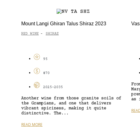
Mount Langi Ghiran Talus Shiraz 2023
Vas
RED WINE
SHIRAZ
-
95
$70
Fro
2025-2035
Mar
pre
Another wine from those granite soils of
as 
the Grampians, and one that delivers
vibrant spiciness, making it quite
REA
distinctive. The...
READ MORE