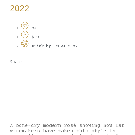
2022
94
$30
Drink by: 2024-2027
Share
A bone-dry modern rosé showing how far
winemakers have taken this style in