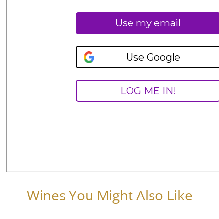
Wines You Might Also Like