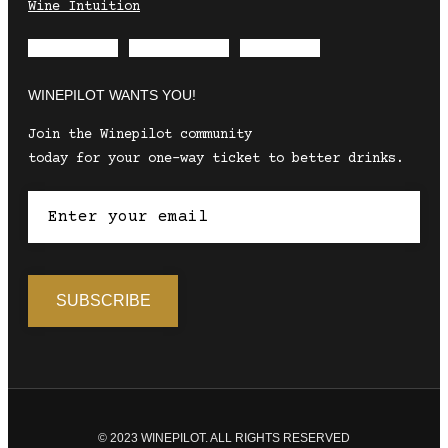
Wine Intuition
Envelope
Instagram
Facebook
WINEPILOT WANTS YOU!
Join the Winepilot community
today for your one-way ticket to better drinks.
© 2023 WINEPILOT. ALL RIGHTS RESERVED