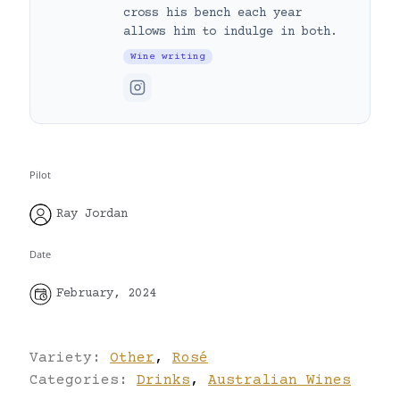
cross his bench each year
allows him to indulge in both.
Wine writing
Pilot
Ray Jordan
Date
February, 2024
Variety:
Other
,
Rosé
Categories:
Drinks
,
Australian Wines