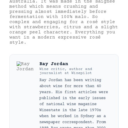
Australia. It was made in the saignée
method which means crushing and
pressing almost immediately before
fermentation with 100% malo. So
complex and engaging for a rosé style
with strawberries, citrus and a slight
orange peel character. Everything you
want in a modern expressive rosé
style.
Ray Jordan
Wine critic, author and
journalist
at
Winepilot
Ray Jordan has been writing
about wine for more than 40
years. His first articles were
published in the early issues
of national wine magazine
Winestate in the late 1970s
when he worked in Sydney as a
newspaper correspondent. From