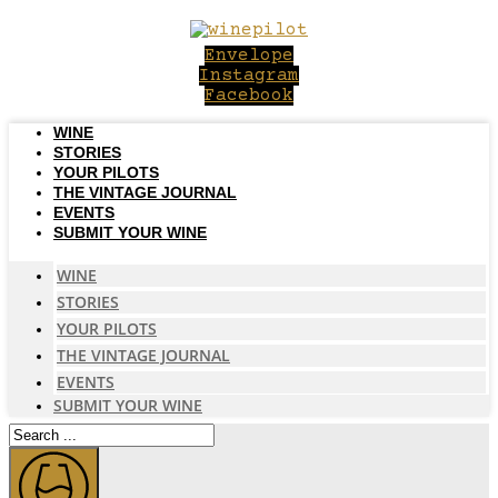
Skip
to
Envelope
content
Instagram
Facebook
WINE
STORIES
YOUR PILOTS
THE VINTAGE JOURNAL
EVENTS
SUBMIT YOUR WINE
WINE
STORIES
YOUR PILOTS
THE VINTAGE JOURNAL
EVENTS
SUBMIT YOUR WINE
Search
...