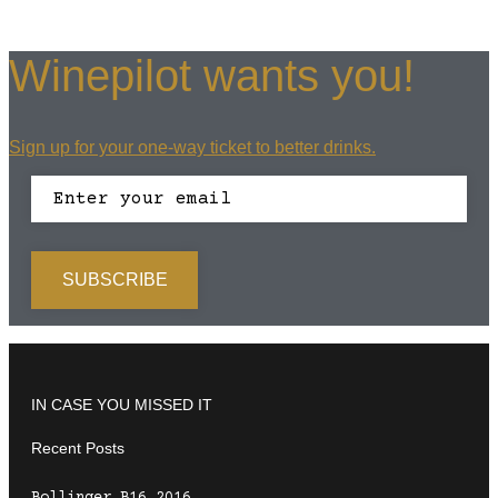
Winepilot wants you!
Sign up for your one-way ticket to better drinks.
IN CASE YOU MISSED IT
Recent Posts
Bollinger B16 2016