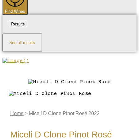
Find Wines
Results
See all results
Home
>
Miceli D Clone Pinot Rosé 2022
Miceli D Clone Pinot Rosé