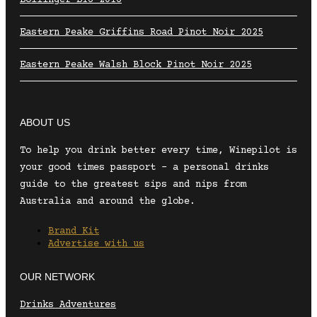
Eastern Peake Griffins Road Pinot Noir 2025
Eastern Peake Walsh Block Pinot Noir 2025
ABOUT US
To help you drink better every time, Winepilot is
your good times passport – a personal drinks
guide to the greatest sips and nips from
Australia and around the globe.
Brand Kit
Advertise with us
OUR NETWORK
Drinks Adventures