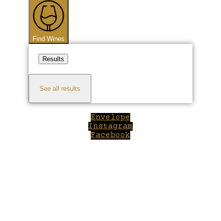
...
Find Wines
Results
See all results
Envelope
Instagram
Facebook
Close
this
module