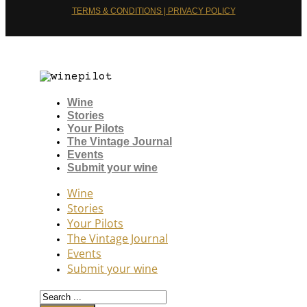
TERMS & CONDITIONS | PRIVACY POLICY
Wine
Stories
Your Pilots
The Vintage Journal
Events
Submit your wine
Wine
Stories
Your Pilots
The Vintage Journal
Events
Submit your wine
Search