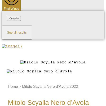
Find Wines
Results
See all results
Home
>
Mitolo Scyalla Nero d’Avola 2022
Mitolo Scyalla Nero d’Avola