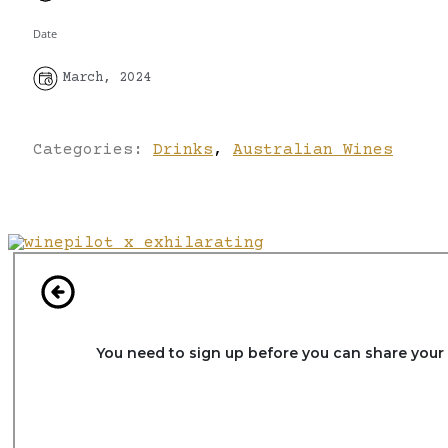
Date
March, 2024
Categories:
Drinks
,
Australian Wines