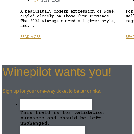
2025-2029
A beautifully modern expression of Rosé,
For
styled closely on those from Provence.
wel
The 2024 vintage suited a lighter style,
reg
and...
READ MORE
REA
Winepilot wants you!
Sign up for your one-way ticket to better drinks.
This field is for validation
purposes and should be left
unchanged.