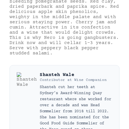
bleeding pomegranate seeds. Red clay,
dried paperbark and paprika spice. Red
delicious apple skin phenolics,
weighty in the middle palate and with
serious staying power. Cherry jam and
cumin. Attractive in its confection
and a wine that would delight crowds.
This is why Nero is going gangbusters.
Drink now and will cellar 1-3 years.
Serve with peppery black pepper
studded salami.
Shanteh Wale
Contributor
at
Wine Companion
Shanteh cut her teeth at
Sydney’s Award-Winning Quay
restaurant where she worked for
over a decade and was Head
Sommelier from 2018 till 2022.
She has been nominated for the
Good Food Guide Sommelier of