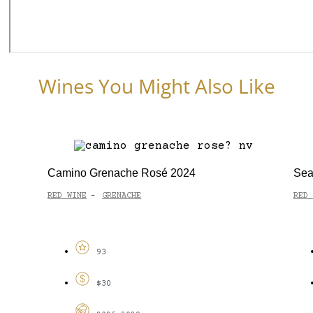
Wines You Might Also Like
Camino Grenache Rosé 2024
Sea
RED WINE
GRENACHE
RED 
-
93
$30