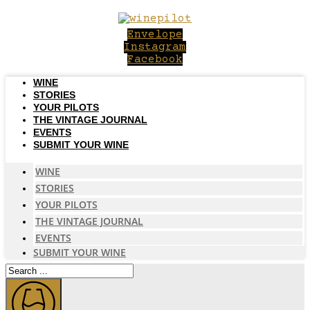
Skip
to
Envelope
content
Instagram
Facebook
WINE
STORIES
YOUR PILOTS
THE VINTAGE JOURNAL
EVENTS
SUBMIT YOUR WINE
WINE
STORIES
YOUR PILOTS
THE VINTAGE JOURNAL
EVENTS
SUBMIT YOUR WINE
Search
...