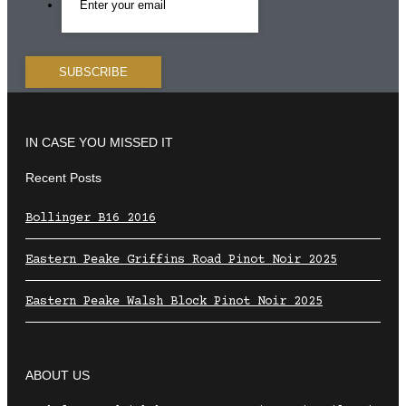
IN CASE YOU MISSED IT
Recent Posts
Bollinger B16 2016
Eastern Peake Griffins Road Pinot Noir 2025
Eastern Peake Walsh Block Pinot Noir 2025
ABOUT US