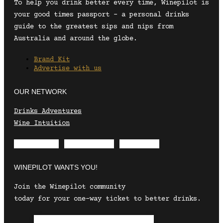
To help you drink better every time, Winepilot is
your good times passport – a personal drinks
guide to the greatest sips and nips from
Australia and around the globe.
Brand Kit
Advertise with us
OUR NETWORK
Drinks Adventures
Wine Intuition
Envelope
Instagram
Facebook
WINEPILOT WANTS YOU!
Join the Winepilot community
today for your one-way ticket to better drinks.