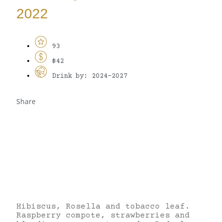
2022
93
$42
Drink by: 2024-2027
Share
Hibiscus, Rosella and tobacco leaf.
Raspberry compote, strawberries and