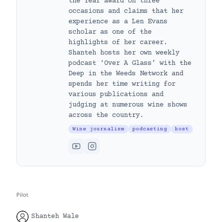
the Year award on three
occasions and claims that her
experience as a Len Evans
scholar as one of the
highlights of her career.
Shanteh hosts her own weekly
podcast ‘Over A Glass’ with the
Deep in the Weeds Network and
spends her time writing for
various publications and
judging at numerous wine shows
across the country.
Wine journalism
podcasting
host
Pilot
Shanteh Wale