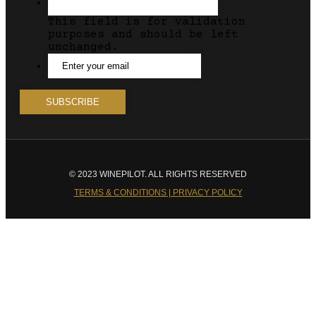
This field is for validation
purposes and should be left
unchanged.
© 2023 WINEPILOT. ALL RIGHTS RESERVED
TERMS & CONDITIONS | PRIVACY POLICY
Close
this
module