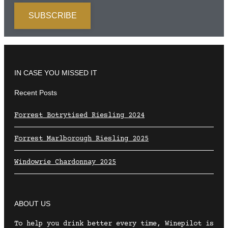
IN CASE YOU MISSED IT
Recent Posts
Forrest Botrytised Riesling 2024
Forrest Marlborough Riesling 2025
Windowrie Chardonnay 2025
ABOUT US
To help you drink better every time, Winepilot is