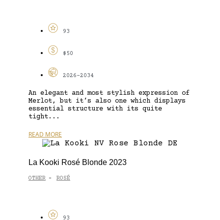
93
$50
2026-2034
An elegant and most stylish expression of
Merlot, but it’s also one which displays
essential structure with its quite
tight...
READ MORE
La Kooki Rosé Blonde 2023
OTHER
ROSÉ
-
93