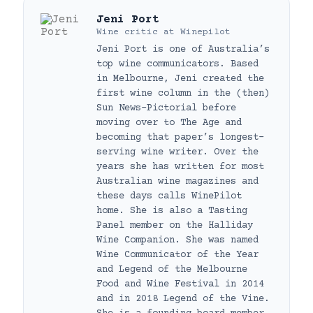
Jeni Port
Wine critic
at
Winepilot
Jeni Port is one of Australia’s
top wine communicators. Based
in Melbourne, Jeni created the
first wine column in the (then)
Sun News-Pictorial before
moving over to The Age and
becoming that paper’s longest-
serving wine writer. Over the
years she has written for most
Australian wine magazines and
these days calls WinePilot
home. She is also a Tasting
Panel member on the Halliday
Wine Companion. She was named
Wine Communicator of the Year
and Legend of the Melbourne
Food and Wine Festival in 2014
and in 2018 Legend of the Vine.