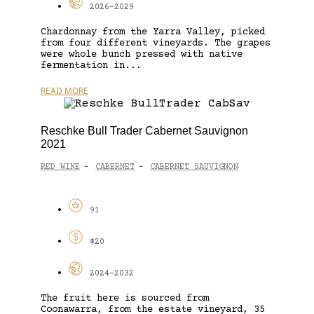
2026-2029
Chardonnay from the Yarra Valley, picked
from four different vineyards. The grapes
were whole bunch pressed with native
fermentation in...
READ MORE
Reschke Bull Trader Cabernet Sauvignon
2021
RED WINE
CABERNET
CABERNET SAUVIGNON
-
-
91
$20
2024-2032
The fruit here is sourced from
Coonawarra, from the estate vineyard, 35