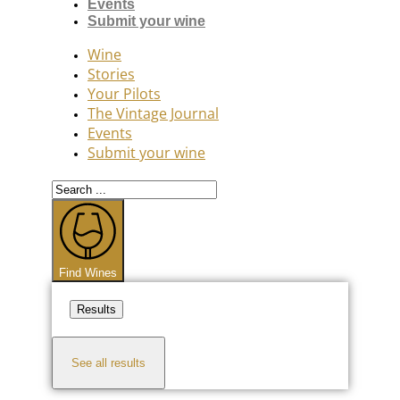
Events
Submit your wine
Wine
Stories
Your Pilots
The Vintage Journal
Events
Submit your wine
Search
...
Find Wines
Results
See all results