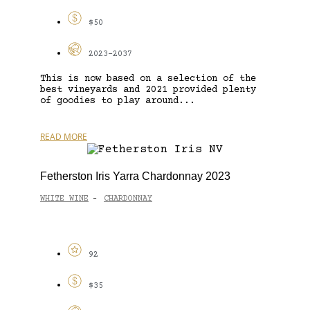
$50
2023-2037
This is now based on a selection of the
best vineyards and 2021 provided plenty
of goodies to play around...
READ MORE
Fetherston Iris Yarra Chardonnay 2023
WHITE WINE
CHARDONNAY
-
92
$35