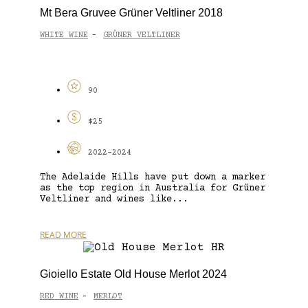
Mt Bera Gruvee Grüner Veltliner 2018
WHITE WINE
GRÜNER VELTLINER
-
90
$25
2022-2024
The Adelaide Hills have put down a marker
as the top region in Australia for Grüner
Veltliner and wines like...
READ MORE
Gioiello Estate Old House Merlot 2024
RED WINE
MERLOT
-