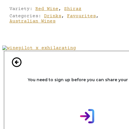
Variety:
Red Wine
,
Shiraz
Categories:
Drinks
,
Favourites
,
Australian Wines