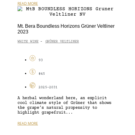
READ MORE
Mt. Bera Boundless Horizons Grüner Veltliner
2023
WHITE WINE
GRÜNER VELTLINER
-
93
$45
2025-2031
A herbal wonderland here, an explicit
cool climate style of Grüner that shows
the grape’s natural propensity to
highlight grapefruit...
READ MORE