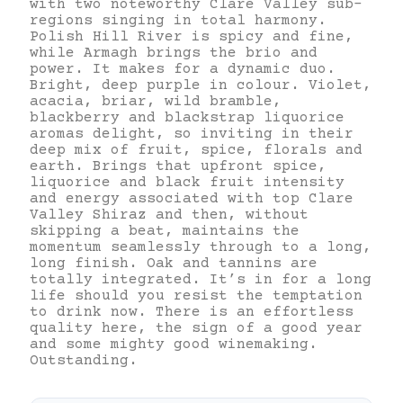
with two noteworthy Clare Valley sub-
regions singing in total harmony.
Polish Hill River is spicy and fine,
while Armagh brings the brio and
power. It makes for a dynamic duo.
Bright, deep purple in colour. Violet,
acacia, briar, wild bramble,
blackberry and blackstrap liquorice
aromas delight, so inviting in their
deep mix of fruit, spice, florals and
earth. Brings that upfront spice,
liquorice and black fruit intensity
and energy associated with top Clare
Valley Shiraz and then, without
skipping a beat, maintains the
momentum seamlessly through to a long,
long finish. Oak and tannins are
totally integrated. It’s in for a long
life should you resist the temptation
to drink now. There is an effortless
quality here, the sign of a good year
and some mighty good winemaking.
Outstanding.