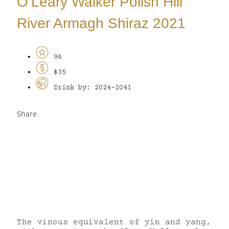
O’Leary Walker Polish Hill
River Armagh Shiraz 2021
96
$35
Drink by: 2024-2041
Share
The vinous equivalent of yin and yang,