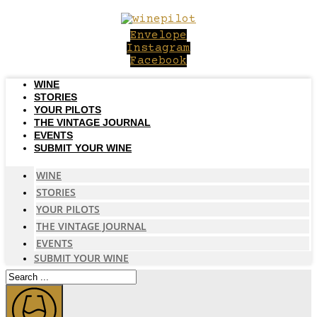
Skip
to
Envelope
content
Instagram
Facebook
WINE
STORIES
YOUR PILOTS
THE VINTAGE JOURNAL
EVENTS
SUBMIT YOUR WINE
WINE
STORIES
YOUR PILOTS
THE VINTAGE JOURNAL
EVENTS
SUBMIT YOUR WINE
Search
...