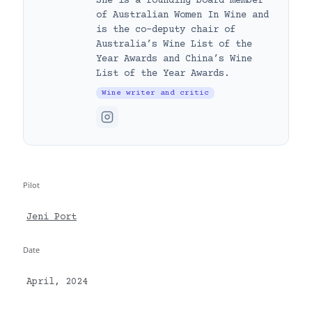
She is a founding board member
of Australian Women In Wine and
is the co-deputy chair of
Australia’s Wine List of the
Year Awards and China’s Wine
List of the Year Awards.
Wine writer and critic
Pilot
Jeni Port
Date
April, 2024