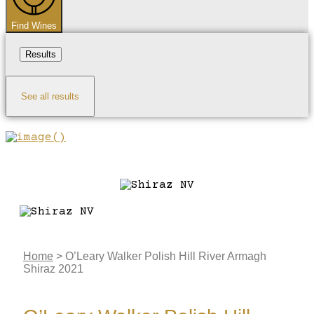
Find Wines
Results
See all results
Home
>
O’Leary Walker Polish Hill River Armagh
Shiraz 2021