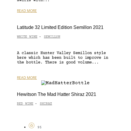
swirls with...
READ MORE
Latitude 32 Limited Edition Semillon 2021
WHITE WINE
SEMILLON
-
A classic Hunter Valley Semillon style
here which has been built to improve in
the bottle. There is good volume...
READ MORE
Hewitson The Mad Hatter Shiraz 2021
RED WINE
SHIRAZ
-
95