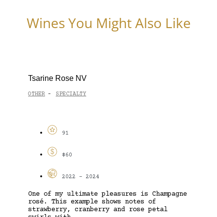
Wines You Might Also Like
Tsarine Rose NV
OTHER
SPECIALTY
-
91
$60
2022 - 2024
One of my ultimate pleasures is Champagne
rosé. This example shows notes of
strawberry, cranberry and rose petal