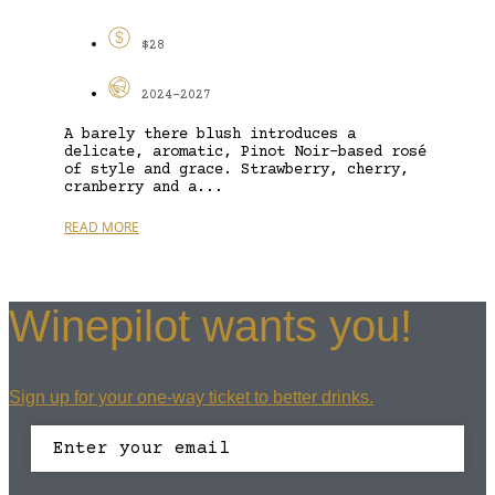
$28
2024-2027
A barely there blush introduces a
delicate, aromatic, Pinot Noir-based rosé
of style and grace. Strawberry, cherry,
cranberry and a...
READ MORE
Winepilot wants you!
Sign up for your one-way ticket to better drinks.