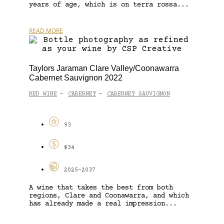
years of age, which is on terra rossa...
READ MORE
Taylors Jaraman Clare Valley/Coonawarra
Cabernet Sauvignon 2022
RED WINE
CABERNET
CABERNET SAUVIGNON
-
-
93
$34
2025-2037
A wine that takes the best from both
regions, Clare and Coonawarra, and which
has already made a real impression...