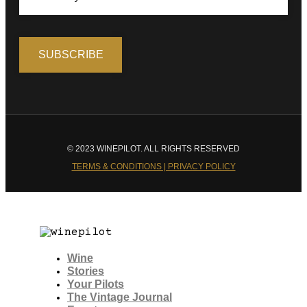
© 2023 WINEPILOT. ALL RIGHTS RESERVED
TERMS & CONDITIONS | PRIVACY POLICY
Wine
Stories
Your Pilots
The Vintage Journal