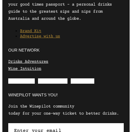
your good times passport – a personal drinks
guide to the greatest sips and nips from
Australia and around the globe.
Brand Kit
Advertise with us
OUR NETWORK
Drinks Adventures
Wine Intuition
Envelope
Instagram
Facebook
WINEPILOT WANTS YOU!
Join the Winepilot community
today for your one-way ticket to better drinks.