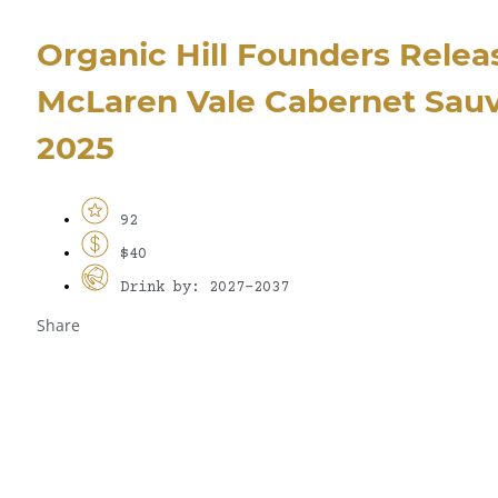
Organic Hill Founders Relea
McLaren Vale Cabernet Sau
2025
92
$40
Drink by: 2027-2037
Share