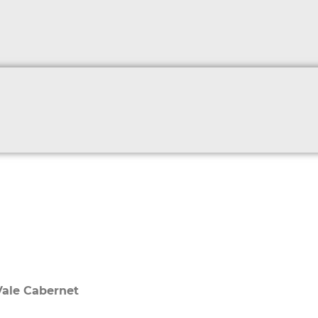
Vale Cabernet