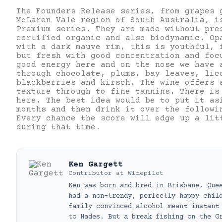
The Founders Release series, from grapes 
McLaren Vale region of South Australia, i
Premium series. They are made without pre
certified organic and also biodynamic. Op
with a dark mauve rim, this is youthful, 
but fresh with good concentration and foc
good energy here and on the nose we have 
through chocolate, plums, bay leaves, lic
blackberries and kirsch. The wine offers 
texture through to fine tannins. There is
here. The best idea would be to put it as
months and then drink it over the followi
Every chance the score will edge up a lit
during that time.
Ken Gargett
Contributor
at
Winepilot
Ken was born and bred in Brisbane, Que
had a non-trendy, perfectly happy chil
family convinced alcohol meant instant
to Hades. But a break fishing on the G