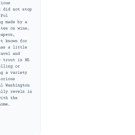
rious
t did not stop
 Pol
ng made by a
ites on wine,
papers,
st known for
has a little
ravel and
r trout in NZ
elling or
ng a variety
lorious
al Washington
ally revels in
with the
home.