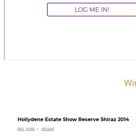
Wi
Hollydene Estate Show Reserve Shiraz 2014
RED WINE
SHIRAZ
-