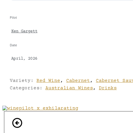
Pilot
Ken Gargett
Date
April, 2026
Variety:
Red Wine
,
Cabernet
,
Cabernet Sau
Categories:
Australian Wines
,
Drinks