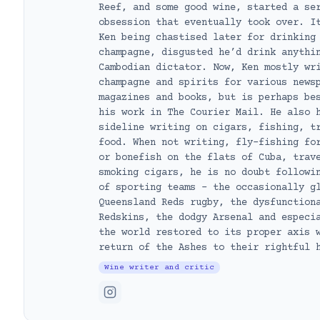
Reef, and some good wine, started a se
obsession that eventually took over. I
Ken being chastised later for drinking
champagne, disgusted he’d drink anythi
Cambodian dictator. Now, Ken mostly wr
champagne and spirits for various news
magazines and books, but is perhaps be
his work in The Courier Mail. He also 
sideline writing on cigars, fishing, t
food. When not writing, fly-fishing fo
or bonefish on the flats of Cuba, trav
smoking cigars, he is no doubt followi
of sporting teams – the occasionally g
Queensland Reds rugby, the dysfunction
Redskins, the dodgy Arsenal and especi
the world restored to its proper axis 
return of the Ashes to their rightful 
Wine writer and critic