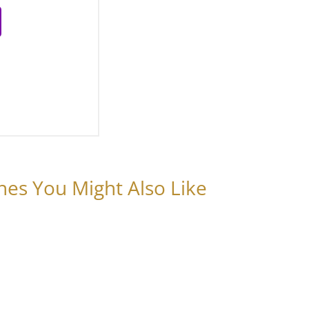
nes You Might Also Like