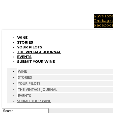
Skip
to
content
Envelop
Instagr
Faceboo
WINE
STORIES
YOUR PILOTS
THE VINTAGE JOURNAL
EVENTS
SUBMIT YOUR WINE
WINE
STORIES
YOUR PILOTS
THE VINTAGE JOURNAL
EVENTS
SUBMIT YOUR WINE
Search