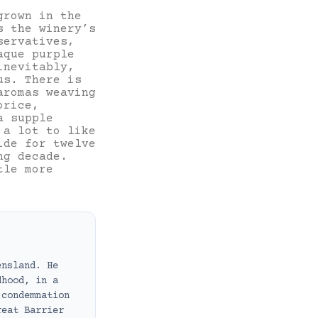
grown in the
s the winery’s
servatives,
aque purple
inevitably,
us. There is
aromas weaving
orice,
a supple
 a lot to like
ide for twelve
ng decade.
tle more
ensland. He
dhood, in a
 condemnation
reat Barrier