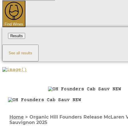
...
Find Wines
Results
See all results
Home
>
Organic Hill Founders Release McLaren 
Sauvignon 2025