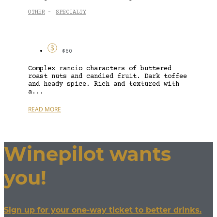
OTHER
SPECIALTY
-
$60
Complex rancio characters of buttered
roast nuts and candied fruit. Dark toffee
and heady spice. Rich and textured with
a...
READ MORE
Winepilot wants
you!
Sign up for your one-way ticket to better drinks.