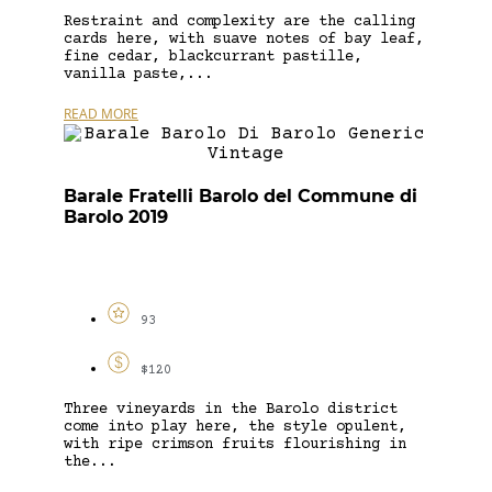
Restraint and complexity are the calling
cards here, with suave notes of bay leaf,
fine cedar, blackcurrant pastille,
vanilla paste,...
READ MORE
Barale Fratelli Barolo del Commune di
Barolo 2019
93
$120
Three vineyards in the Barolo district
come into play here, the style opulent,
with ripe crimson fruits flourishing in
the...