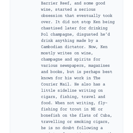
Barrier Reef, and some good
wine, started a serious
obsession that eventually took
over. It did not stop Ken being
chastised later for drinking
Pol champagne, disgusted he’d
drink anything made by a
Cambodian dictator. Now, Ken
mostly writes on wine,
champagne and spirits for
various newspapers, magazines
and books, but is perhaps best
known for his work in The
Courier Mail. He also has a
little sideline writing on
cigars, fishing, travel and
food. When not writing, fly-
fishing for trout in NZ or
bonefish on the flats of Cuba,
travelling or smoking cigars,
he is no doubt following a