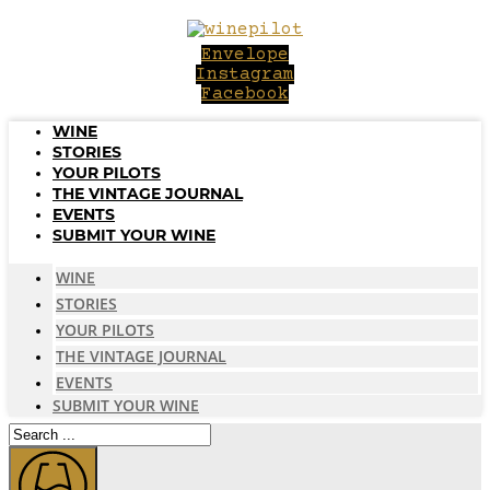
Skip
to
Envelope
content
Instagram
Facebook
WINE
STORIES
YOUR PILOTS
THE VINTAGE JOURNAL
EVENTS
SUBMIT YOUR WINE
WINE
STORIES
YOUR PILOTS
THE VINTAGE JOURNAL
EVENTS
SUBMIT YOUR WINE
Search
...