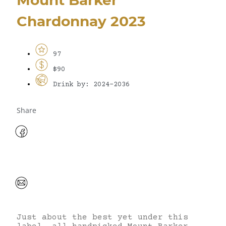
Chardonnay 2023
97
$90
Drink by: 2024-2036
Share
Just about the best yet under this