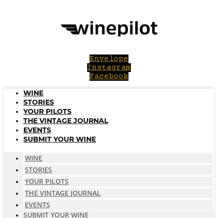
Skip
to
content
Envelope
Instagram
Facebook
WINE
STORIES
YOUR PILOTS
THE VINTAGE JOURNAL
EVENTS
SUBMIT YOUR WINE
WINE
STORIES
YOUR PILOTS
THE VINTAGE JOURNAL
EVENTS
SUBMIT YOUR WINE