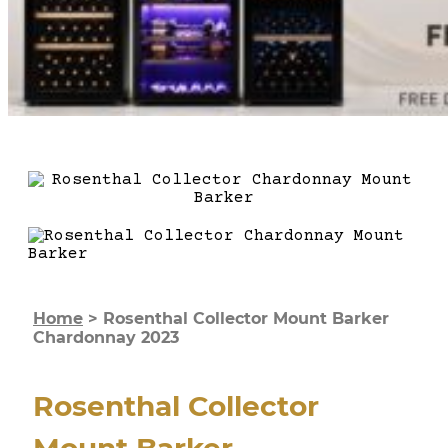
Home
>
Rosenthal Collector Mount Barker
Chardonnay 2023
Rosenthal Collector
Mount Barker