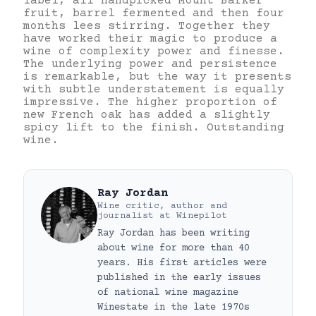
label, all handpicked Mount Barker
fruit, barrel fermented and then four
months lees stirring. Together they
have worked their magic to produce a
wine of complexity power and finesse.
The underlying power and persistence
is remarkable, but the way it presents
with subtle understatement is equally
impressive. The higher proportion of
new French oak has added a slightly
spicy lift to the finish. Outstanding
wine.
Ray Jordan
Wine critic, author and
journalist
at
Winepilot
Ray Jordan has been writing
about wine for more than 40
years. His first articles were
published in the early issues
of national wine magazine
Winestate in the late 1970s