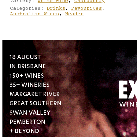
Variety:
White Wine
,
Chardonnay
Categories:
Drinks
,
Favourites
,
Australian Wines
,
Header