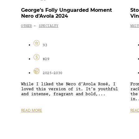
George’s Folly Unguarded Moment
Sto
Nero d’Avola 2024
Vin
OTHER
SPECIALTY
WHIT
-
93
$29
2025-2030
While I liked the Nero d’Avola Rosé, I
Fro
loved this version of it. It’s youthful
rac
and intense, fragrant and bold,...
the
in.
READ MORE
REA