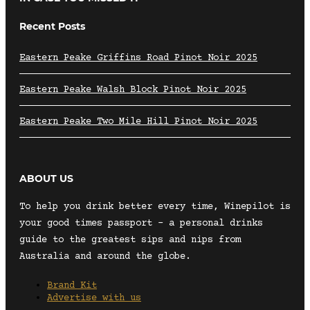
Recent Posts
Eastern Peake Griffins Road Pinot Noir 2025
Eastern Peake Walsh Block Pinot Noir 2025
Eastern Peake Two Mile Hill Pinot Noir 2025
ABOUT US
To help you drink better every time, Winepilot is
your good times passport – a personal drinks
guide to the greatest sips and nips from
Australia and around the globe.
Brand Kit
Advertise with us