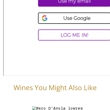
Wines You Might Also Like