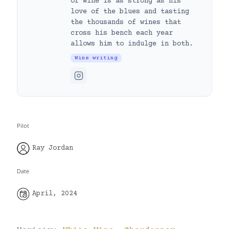
of wine is as strong as his
love of the blues and tasting
the thousands of wines that
cross his bench each year
allows him to indulge in both.
Wine writing
Pilot
Ray Jordan
Date
April, 2024