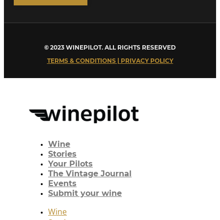
© 2023 WINEPILOT. ALL RIGHTS RESERVED
TERMS & CONDITIONS | PRIVACY POLICY
Wine
Stories
Your Pilots
The Vintage Journal
Events
Submit your wine
Wine