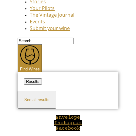
Stories
Your Pilots
The Vintage Journal
Events
Submit your wine
Search
...
Find Wines
Results
See all results
Envelope
Instagram
Facebook