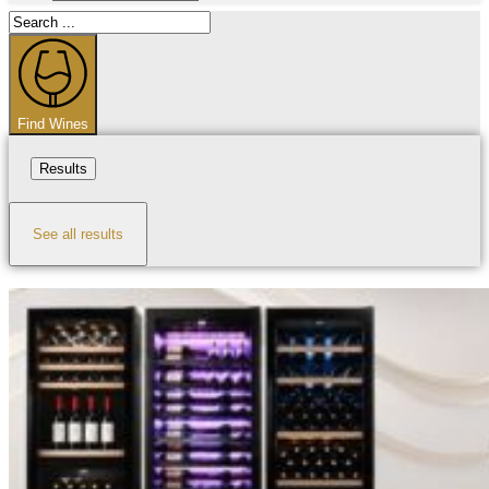
Search
...
Find Wines
Results
See all results