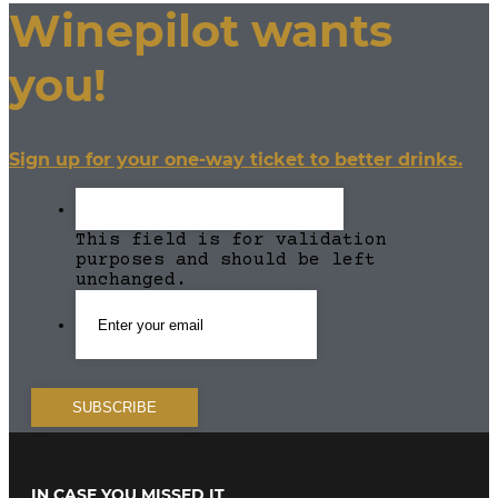
Winepilot wants
you!
Sign up for your one-way ticket to better drinks.
This field is for validation
purposes and should be left
unchanged.
IN CASE YOU MISSED IT