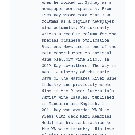
when he worked in Sydney as a
newspaper correspondent. From
1989 Ray wrote more than 3000
columns as a regular newspaper
wine columnist. He currently
writes a regular column for the
special business publication
Business News and is one of the
main contributors to national
wine platform Wine Pilot. In
2017 Ray co-authored The Way it
Was – A History of The Early
Days of the Margaret River Wine
Industry and previously wrote
Wine in the Blood: Australia’s
Family Wine Estates, published
in Mandarin and English. In
2011 Ray was awarded WA Wine
Press Club Jack Mann Memorial
Medal for his contribution to
the WA wine industry. His love