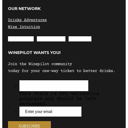
OUR NETWORK
Drinks Adventures
Wine Intuition
Envelope
Instagram
Facebook
WINEPILOT WANTS YOU!
Join the Winepilot community
today for your one-way ticket to better drinks.
This field is for validation
purposes and should be left
unchanged.