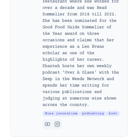
restaurant where she worked for
over a decade and was Head
Sommelier from 2018 till 2022.
She has been nominated for the
Good Food Guide Sommelier of
the Year award on three
occasions and claims that her
experience as a Len Evans
scholar as one of the
highlights of her career.
Shanteh hosts her own weekly
podcast ‘Over A Glass’ with the
Deep in the Weeds Network and
spends her time writing for
various publications and
judging at numerous wine shows
across the country.
Wine journalism
podcasting
host