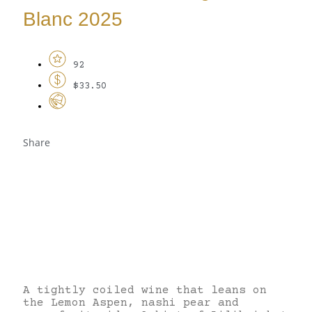
Blanc 2025
92
$33.50
Share
A tightly coiled wine that leans on
the Lemon Aspen, nashi pear and