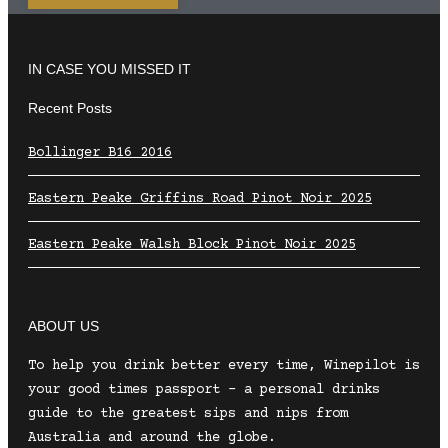
IN CASE YOU MISSED IT
Recent Posts
Bollinger B16 2016
Eastern Peake Griffins Road Pinot Noir 2025
Eastern Peake Walsh Block Pinot Noir 2025
ABOUT US
To help you drink better every time, Winepilot is
your good times passport – a personal drinks
guide to the greatest sips and nips from
Australia and around the globe.