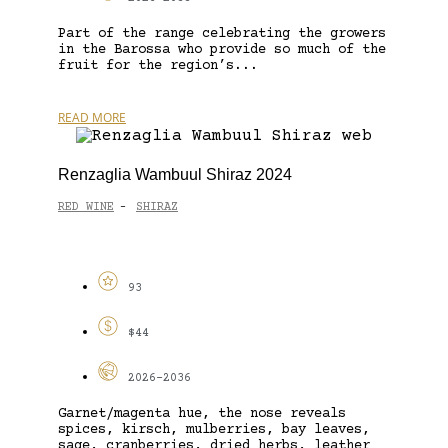
Part of the range celebrating the growers
in the Barossa who provide so much of the
fruit for the region’s...
READ MORE
Renzaglia Wambuul Shiraz 2024
RED WINE
SHIRAZ
-
93
$44
2026-2036
Garnet/magenta hue, the nose reveals
spices, kirsch, mulberries, bay leaves,
sage, cranberries, dried herbs, leather