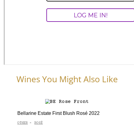
Wines You Might Also Like
Bellarine Estate First Blush Rosé 2022
OTHER
ROSÉ
-