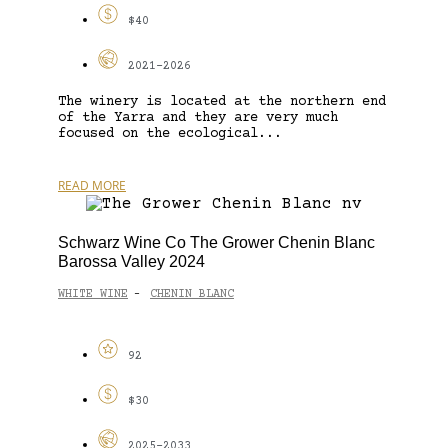
$40
2021-2026
The winery is located at the northern end
of the Yarra and they are very much
focused on the ecological...
READ MORE
Schwarz Wine Co The Grower Chenin Blanc
Barossa Valley 2024
WHITE WINE
CHENIN BLANC
-
92
$30
2025-2033