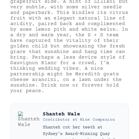
grapefruit side. A hint of Lilikoi but
very subtle, with some silver needle
and paperbark. This kindles its citrus
fruit with an elegant natural line of
acidity, paired back and complimented
by some lemon pith and white melon. In
a dry and warm year, the S + S team
have captured the vitality of their
golden child but showcasing the fresh
grace that sunshine and hang time can
bring. Perhaps a less device style of
Sauvignon Blanc for a crowd, I’m
thinking wedding vibes. A nice
partnership might be Meredith goats
cheese arancini, on a lawn under the
sunshine. Drink now or forever hold
your peace.
Shanteh Wale
Contributor
at
Wine Companion
Shanteh cut her teeth at
Sydney’s Award-Winning Quay