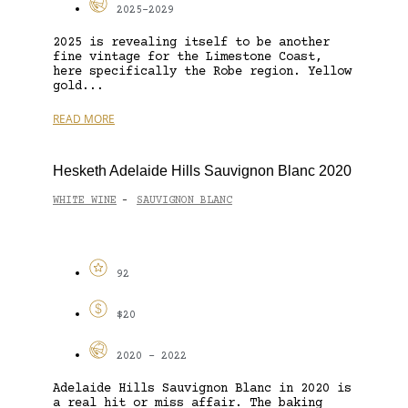
2025-2029
2025 is revealing itself to be another
fine vintage for the Limestone Coast,
here specifically the Robe region. Yellow
gold...
READ MORE
Hesketh Adelaide Hills Sauvignon Blanc 2020
WHITE WINE
SAUVIGNON BLANC
-
92
$20
2020 - 2022
Adelaide Hills Sauvignon Blanc in 2020 is
a real hit or miss affair. The baking