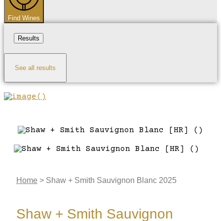
Find Wines
Results
See all results
Home
>
Shaw + Smith Sauvignon Blanc 2025
Shaw + Smith Sauvignon