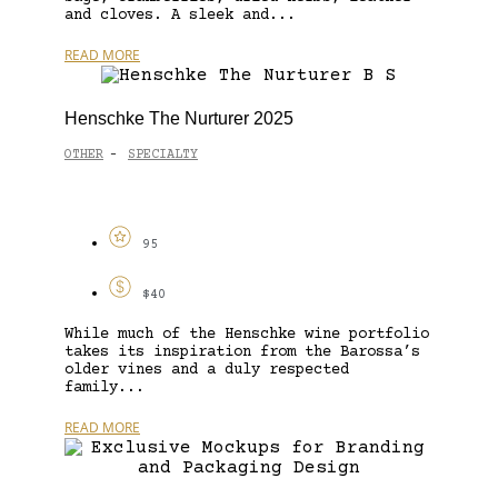
and cloves. A sleek and...
READ MORE
Henschke The Nurturer 2025
OTHER
SPECIALTY
-
95
$40
While much of the Henschke wine portfolio
takes its inspiration from the Barossa’s
older vines and a duly respected
family...
READ MORE