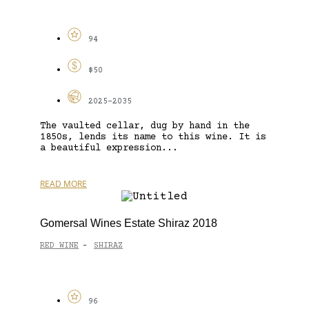
94
$50
2025-2035
The vaulted cellar, dug by hand in the
1850s, lends its name to this wine. It is
a beautiful expression...
READ MORE
Gomersal Wines Estate Shiraz 2018
RED WINE
SHIRAZ
-
96