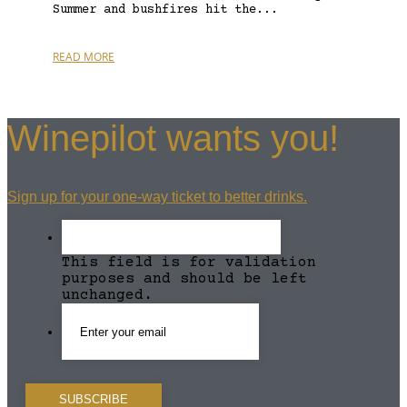
Summer and bushfires hit the...
READ MORE
Winepilot wants you!
Sign up for your one-way ticket to better drinks.
This field is for validation
purposes and should be left
unchanged.