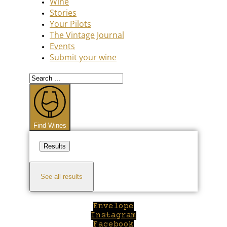
Wine
Stories
Your Pilots
The Vintage Journal
Events
Submit your wine
Search
...
Find Wines
Results
See all results
Envelope
Instagram
Facebook