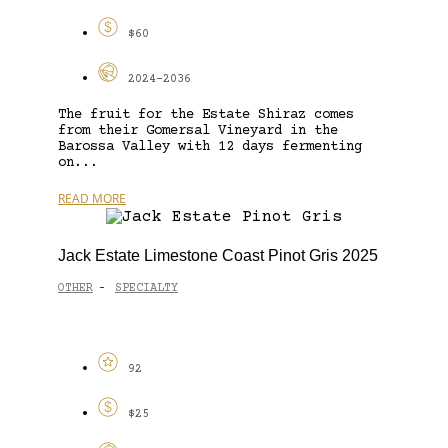
$60
2024-2036
The fruit for the Estate Shiraz comes
from their Gomersal Vineyard in the
Barossa Valley with 12 days fermenting
on...
READ MORE
Jack Estate Limestone Coast Pinot Gris 2025
OTHER
SPECIALTY
-
92
$25