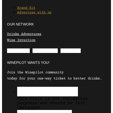
Brand Kit
Advertise with us
OUR NETWORK
Drinks Adventures
Wine Intuition
Envelope
Instagram
Facebook
WINEPILOT WANTS YOU!
Join the Winepilot community
today for your one-way ticket to better drinks.
This field is for validation
purposes and should be left
unchanged.