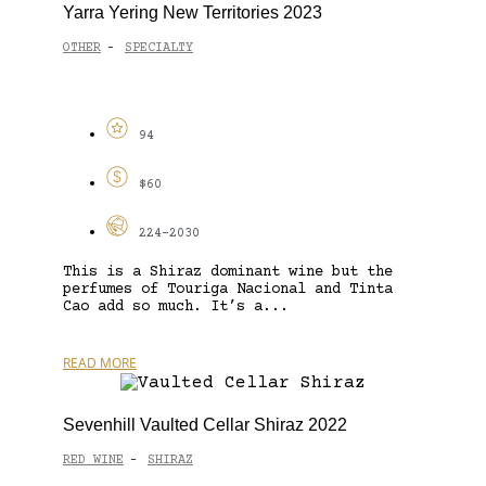
Yarra Yering New Territories 2023
OTHER
SPECIALTY
-
94
$60
224-2030
This is a Shiraz dominant wine but the
perfumes of Touriga Nacional and Tinta
Cao add so much. It’s a...
READ MORE
Sevenhill Vaulted Cellar Shiraz 2022
RED WINE
SHIRAZ
-