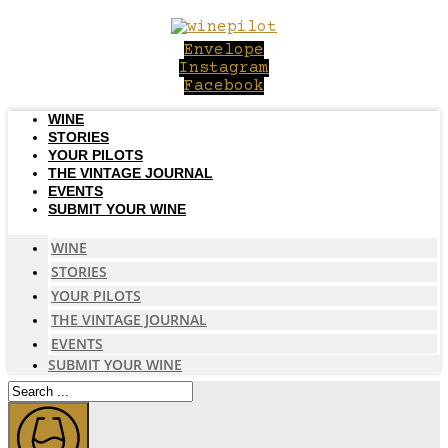
Skip
to
Envelope
content
Instagram
Facebook
WINE
STORIES
YOUR PILOTS
THE VINTAGE JOURNAL
EVENTS
SUBMIT YOUR WINE
WINE
STORIES
YOUR PILOTS
THE VINTAGE JOURNAL
EVENTS
SUBMIT YOUR WINE
Search
...