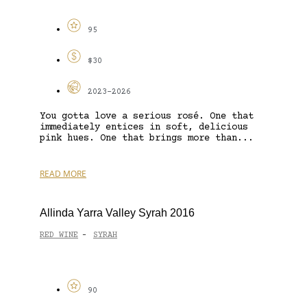
95
$30
2023-2026
You gotta love a serious rosé. One that
immediately entices in soft, delicious
pink hues. One that brings more than...
READ MORE
Allinda Yarra Valley Syrah 2016
RED WINE
SYRAH
-
90