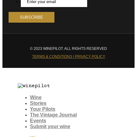
© 2023 WINEPILOT. ALL RIGHTS RESERVED
TERMS & CONDITIONS | PRIVACY POLICY
Wine
Stories
Your Pilots
The Vintage Journal
Events
Submit your wine