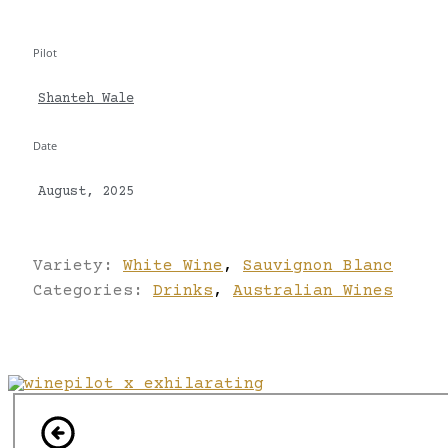
Pilot
Shanteh Wale
Date
August, 2025
Variety:
White Wine
,
Sauvignon Blanc
Categories:
Drinks
,
Australian Wines