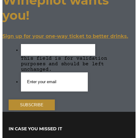
Winepilot wants
you!
Sign up for your one-way ticket to better drinks.
This field is for validation
purposes and should be left
unchanged.
IN CASE YOU MISSED IT