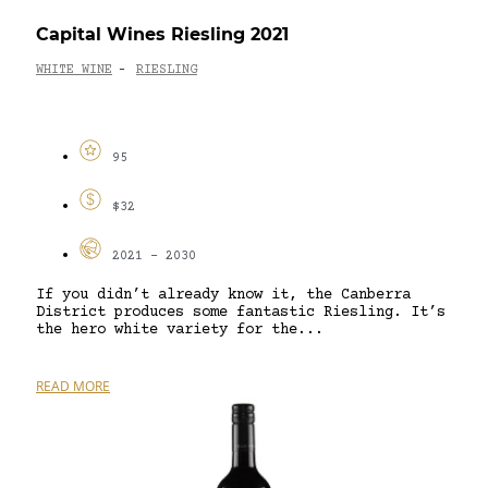
Capital Wines Riesling 2021
WHITE WINE
RIESLING
-
95
$32
2021 - 2030
If you didn’t already know it, the Canberra
District produces some fantastic Riesling. It’s
the hero white variety for the...
READ MORE