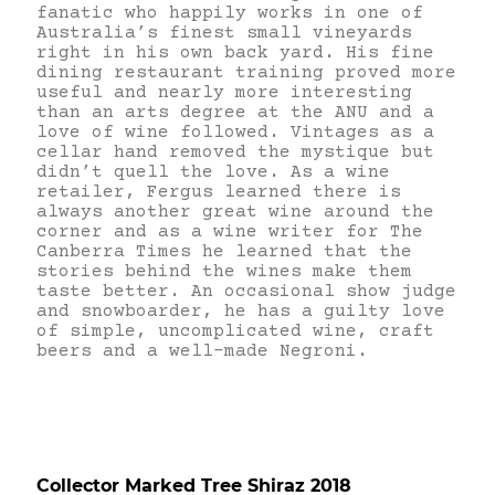
fanatic who happily works in one of
Australia’s finest small vineyards
right in his own back yard. His fine
dining restaurant training proved more
useful and nearly more interesting
than an arts degree at the ANU and a
love of wine followed. Vintages as a
cellar hand removed the mystique but
didn’t quell the love. As a wine
retailer, Fergus learned there is
always another great wine around the
corner and as a wine writer for The
Canberra Times he learned that the
stories behind the wines make them
taste better. An occasional show judge
and snowboarder, he has a guilty love
of simple, uncomplicated wine, craft
beers and a well-made Negroni.
Collector Marked Tree Shiraz 2018