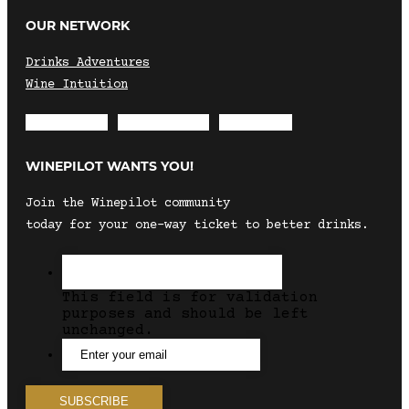
OUR NETWORK
Drinks Adventures
Wine Intuition
Envelope
Instagram
Facebook
WINEPILOT WANTS YOU!
Join the Winepilot community
today for your one-way ticket to better drinks.
This field is for validation
purposes and should be left
unchanged.