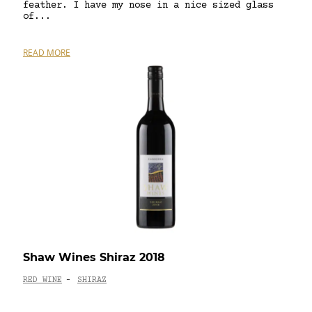
feather. I have my nose in a nice sized glass
of...
READ MORE
Shaw Wines Shiraz 2018
RED WINE
SHIRAZ
-