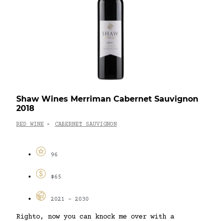
Shaw Wines Merriman Cabernet Sauvignon
2018
RED WINE
CABERNET SAUVIGNON
-
96
$65
2021 - 2030
Righto, now you can knock me over with a