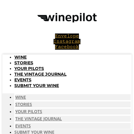
Skip
to
content
Envelope
Instagram
Facebook
WINE
STORIES
YOUR PILOTS
THE VINTAGE JOURNAL
EVENTS
SUBMIT YOUR WINE
WINE
STORIES
YOUR PILOTS
THE VINTAGE JOURNAL
EVENTS
SUBMIT YOUR WINE