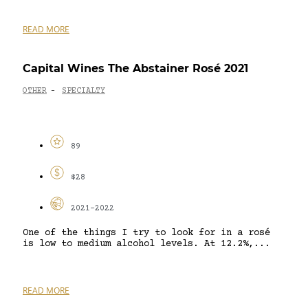
READ MORE
Capital Wines The Abstainer Rosé 2021
OTHER
SPECIALTY
-
89
$28
2021-2022
One of the things I try to look for in a rosé
is low to medium alcohol levels. At 12.2%,...
READ MORE