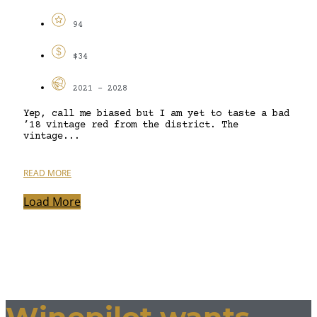
94
$34
2021 - 2028
Yep, call me biased but I am yet to taste a bad
’18 vintage red from the district. The
vintage...
READ MORE
Load More