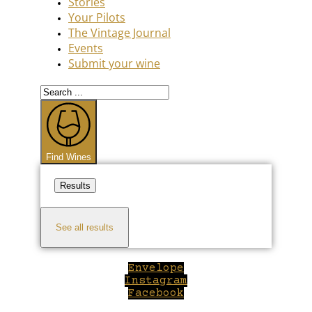
Stories
Your Pilots
The Vintage Journal
Events
Submit your wine
Search
...
Find Wines
Results
See all results
Envelope
Instagram
Facebook