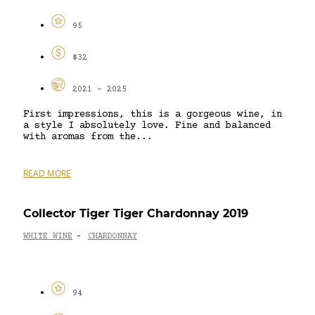
95
$32
2021 - 2025
First impressions, this is a gorgeous wine, in
a style I absolutely love. Fine and balanced
with aromas from the...
READ MORE
Collector Tiger Tiger Chardonnay 2019
WHITE WINE
CHARDONNAY
-
94