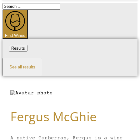
Search
...
Find Wines
Results
See all results
Fergus McGhie
A native Canberran, Fergus is a wine