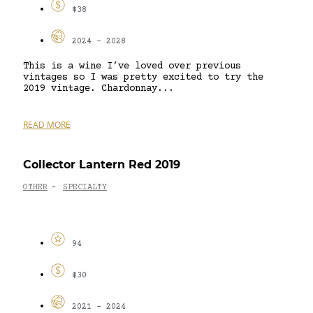
$38
2024 - 2028
This is a wine I’ve loved over previous
vintages so I was pretty excited to try the
2019 vintage. Chardonnay...
READ MORE
Collector Lantern Red 2019
OTHER
SPECIALTY
-
94
$30
2021 - 2024