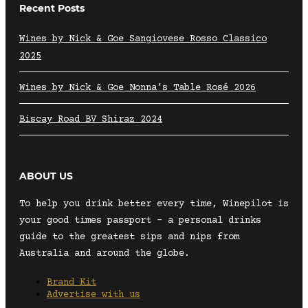
Recent Posts
Wines by Nick & Goe Sangiovese Rosso Classico
2025
Wines by Nick & Goe Nonna’s Table Rosé 2026
Biscay Road BV Shiraz 2024
ABOUT US
To help you drink better every time, Winepilot is
your good times passport – a personal drinks
guide to the greatest sips and nips from
Australia and around the globe.
Brand Kit
Advertise with us