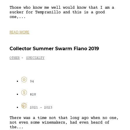
Those who know me well would know that I am a
sucker for Tempranillo and this is a good
one,...
READ MORE
Collector Summer Swarm Fiano 2019
OTHER
SPECIALTY
-
94
$28
2021 - 2023
There was a time not that long ago when no one,
not even some winemakers, had even heard of
the...