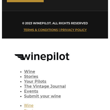
© 2023 WINEPILOT. ALL RIGHTS RESERVED
TERMS & CONDITIONS | PRIVACY POLICY
Wine
Stories
Your Pilots
The Vintage Journal
Events
Submit your wine
Wine