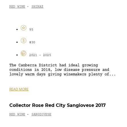
RED WINE
SHIRAZ
-
95
$30
2021 - 2025
The Canberra District had ideal growing
conditions in 2018, low disease pressure and
lovely warm days giving winemakers plenty of...
READ MORE
Collector Rose Red City Sangiovese 2017
RED WINE
SANGIOVESE
-