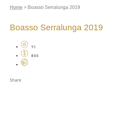
Home
>
Boasso Serralunga 2019
Boasso Serralunga 2019
91
$88
Share