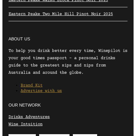
Eastern Peake Walsh Block Pinot Noir 2025
Eastern Peake Two Mile Hill Pinot Noir 2025
ABOUT US
To help you drink better every time, Winepilot is
your good times passport – a personal drinks
guide to the greatest sips and nips from
Australia and around the globe.
Brand Kit
Advertise with us
OUR NETWORK
Drinks Adventures
Wine Intuition