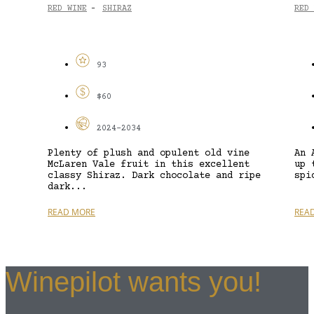
RED WINE
SHIRAZ
RED 
-
93
$60
2024-2034
Plenty of plush and opulent old vine
An 
McLaren Vale fruit in this excellent
up 
classy Shiraz. Dark chocolate and ripe
spi
dark...
READ MORE
REA
Winepilot wants you!