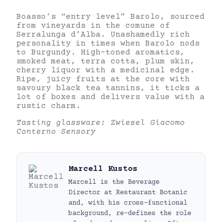
Boasso’s “entry level” Barolo, sourced
from vineyards in the comune of
Serralunga d’Alba. Unashamedly rich
personality in times when Barolo nods
to Burgundy. High-toned aromatics,
smoked meat, terra cotta, plum skin,
cherry liquor with a medicinal edge.
Ripe, juicy fruits at the core with
savoury black tea tannins, it ticks a
lot of boxes and delivers value with a
rustic charm.
Tasting glassware: Zwiesel Giacomo
Conterno Sensory
Marcell Kustos
Marcell is the Beverage
Director at Restaurant Botanic
and, with his cross-functional
background, re-defines the role