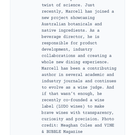
twist of science. Just
recently, Marcell has joined a
new project showcasing
Australian botanicals and
native ingredients. As a
beverage director, he is
responsible for product
development, industry
collaborations and creating a
whole new dining experience.
Marcell has been a contributing
author in several academic and
industry journals and continues
to evolve as a wine judge. And
if that wasn’t enough, he
recently co-founded a wine
label (LUDO wines) to make
brave wines with transparency,
curiosity and precision. Photo
credit: Meaghan Coles and VINE
& BUBBLE Magazine