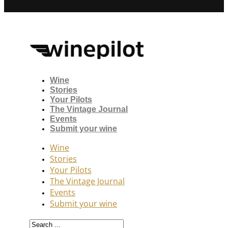
Wine
Stories
Your Pilots
The Vintage Journal
Events
Submit your wine
Wine
Stories
Your Pilots
The Vintage Journal
Events
Submit your wine
Search