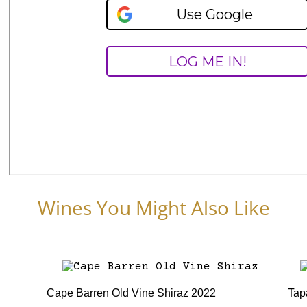
Wines You Might Also Like
Cape Barren Old Vine Shiraz 2022
Tap