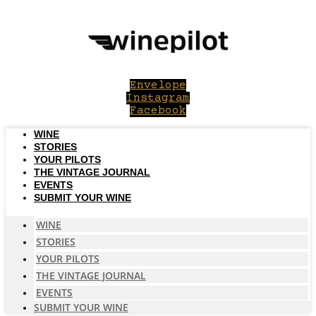
Skip
to
content
Envelope
Instagram
Facebook
WINE
STORIES
YOUR PILOTS
THE VINTAGE JOURNAL
EVENTS
SUBMIT YOUR WINE
WINE
STORIES
YOUR PILOTS
THE VINTAGE JOURNAL
EVENTS
SUBMIT YOUR WINE