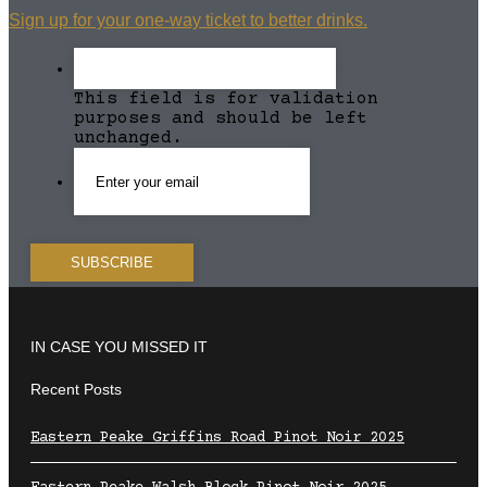
Sign up for your one-way ticket to better drinks.
This field is for validation
purposes and should be left
unchanged.
IN CASE YOU MISSED IT
Recent Posts
Eastern Peake Griffins Road Pinot Noir 2025