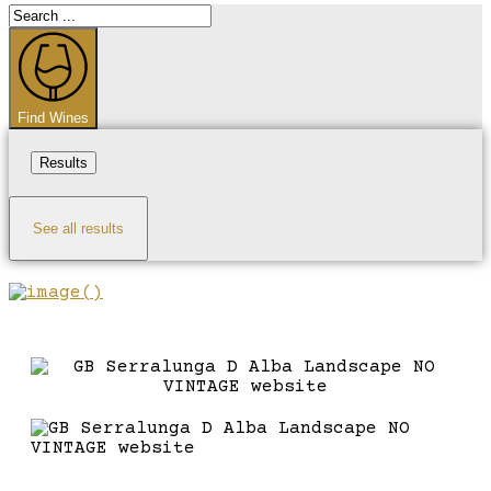
Search
...
Find Wines
Results
See all results