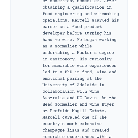
of modern-day sommelier. After
obtaining a qualification in
food engineering and winemaking
operations, Marcell started his
career as a food product
developer before turning his
hand to wine. He began working
as a sommelier while
undertaking a Master's degree
in gastronomy. His curiosity
for memorable wine experiences
led to a PhD in food, wine and
emotional pairing at the
University of Adelaide in
collaboration with Wine
Australia and UC Davis. As the
Head Sommelier and Wine Buyer
at Penfolds Magill Estate,
Marcell curated one of the
country's most extensive
champagne lists and created
memorable experiences with a