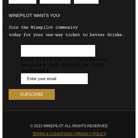
Envelope
Instagram
Facebook
WINEPILOT WANTS YOU!
Join the Winepilot community
today for your one-way ticket to better drinks.
This field is for validation
purposes and should be left
unchanged.
© 2023 WINEPILOT. ALL RIGHTS RESERVED
TERMS & CONDITIONS | PRIVACY POLICY