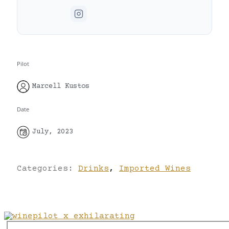
Pilot
Marcell Kustos
Date
July, 2023
Categories:
Drinks
,
Imported Wines