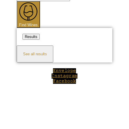
...
Find Wines
Results
See all results
Envelope
Instagram
Facebook
Close
this
module