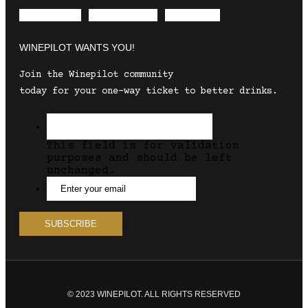
Envelope
Instagram
Facebook
WINEPILOT WANTS YOU!
Join the Winepilot community
today for your one-way ticket to better drinks.
This field is for validation
purposes and should be left
unchanged.
© 2023 WINEPILOT. ALL RIGHTS RESERVED