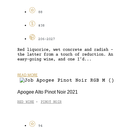
88
$38
206-2027
Red liquorice, wet concrete and radish –
the latter from a touch of reduction. An
easy-going wine, and one I’d...
READ MORE
Apogee Alto Pinot Noir 2021
RED WINE
PINOT NOIR
-
94