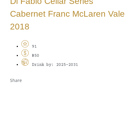
Di Fabio Cellar Series
Cabernet Franc McLaren Vale
2018
91
$50
Drink by: 2025-2031
Share