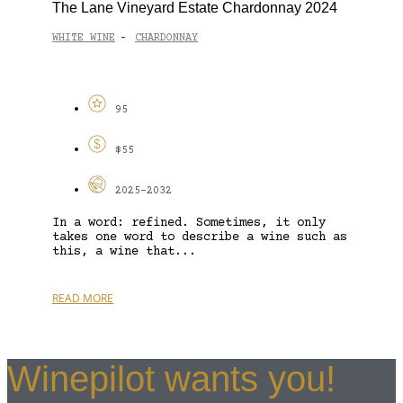
The Lane Vineyard Estate Chardonnay 2024
WHITE WINE
CHARDONNAY
-
95
$55
2025-2032
In a word: refined. Sometimes, it only
takes one word to describe a wine such as
this, a wine that...
READ MORE
Winepilot wants you!