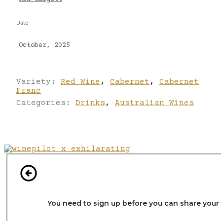
Date
October, 2025
Variety:
Red Wine
,
Cabernet
,
Cabernet
Franc
Categories:
Drinks
,
Australian Wines