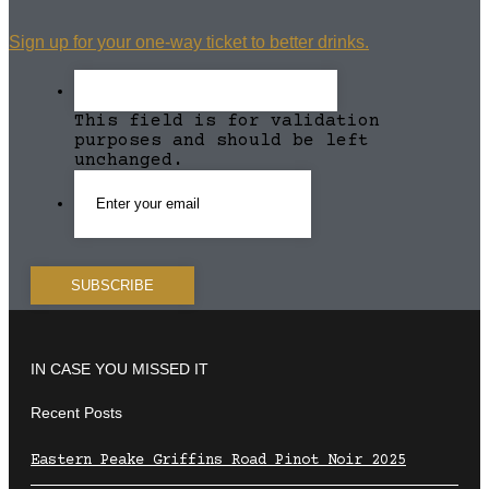
Sign up for your one-way ticket to better drinks.
This field is for validation
purposes and should be left
unchanged.
IN CASE YOU MISSED IT
Recent Posts
Eastern Peake Griffins Road Pinot Noir 2025