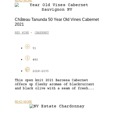
READ MORE
Château Tanunda 50 Year Old Vines Cabernet
2021
RED WINE
CABERNET
-
91
$80
2028-2035
This open knit 2021 Barossa Cabernet
offers up fleshy aromas of blackcurrant
and black olive with a seam of fresh...
READ MORE