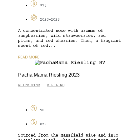
$75
2023-2028
A concentrated nose with aromas of
raspberries, wild strawberries, red
plums, and red cherries. Then, a fragrant
scent of red...
READ MORE
Pacha Mama Riesling 2023
WHITE WINE
RIESLING
-
90
$29
Sourced from the Mansfield site and into