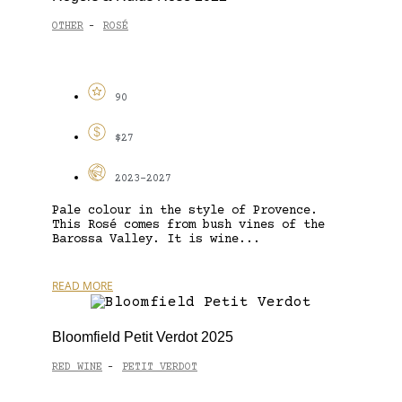
OTHER
ROSÉ
-
90
$27
2023-2027
Pale colour in the style of Provence.
This Rosé comes from bush vines of the
Barossa Valley. It is wine...
READ MORE
Bloomfield Petit Verdot 2025
RED WINE
PETIT VERDOT
-