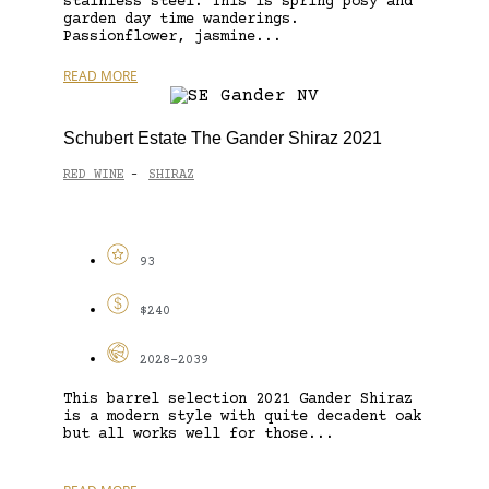
stainless steel. This is spring posy and
garden day time wanderings.
Passionflower, jasmine...
READ MORE
Schubert Estate The Gander Shiraz 2021
RED WINE
SHIRAZ
-
93
$240
2028-2039
This barrel selection 2021 Gander Shiraz
is a modern style with quite decadent oak
but all works well for those...