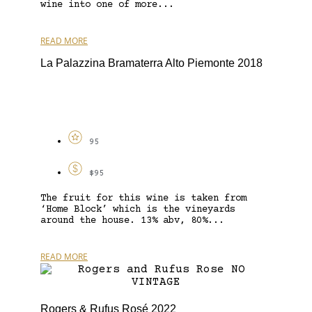
wine into one of more...
READ MORE
La Palazzina Bramaterra Alto Piemonte 2018
95
$95
The fruit for this wine is taken from
‘Home Block’ which is the vineyards
around the house. 13% abv, 80%...
READ MORE
Rogers & Rufus Rosé 2022