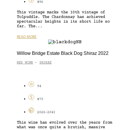
$96
This vintage marks the 10th vintage of
Tolpuddle. The Chardonnay has achieved
spectacular heights in its short life so
far. The...
READ MORE
Willow Bridge Estate Black Dog Shiraz 2022
RED WINE
SHIRAZ
-
94
$70
2026-2041
This wine has evolved over the years from
what was once quite a brutish, massive