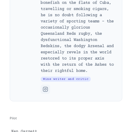
bonefish on the flats of Cuba,
travelling or smoking cigars,
he is no doubt following a
variety of sporting teams – the
occasionally glorious
Queensland Reds rugby, the
dysfunctional Washington
Redskins, the dodgy Arsenal and
especially revels in the world
restored to its proper axis
with the return of the Ashes to
their rightful home.
Wine writer and critic
Pilot
Ken Gargett