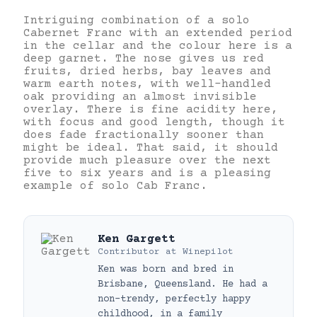
Intriguing combination of a solo
Cabernet Franc with an extended period
in the cellar and the colour here is a
deep garnet. The nose gives us red
fruits, dried herbs, bay leaves and
warm earth notes, with well-handled
oak providing an almost invisible
overlay. There is fine acidity here,
with focus and good length, though it
does fade fractionally sooner than
might be ideal. That said, it should
provide much pleasure over the next
five to six years and is a pleasing
example of solo Cab Franc.
Ken Gargett
Contributor
at
Winepilot
Ken was born and bred in
Brisbane, Queensland. He had a
non-trendy, perfectly happy
childhood, in a family