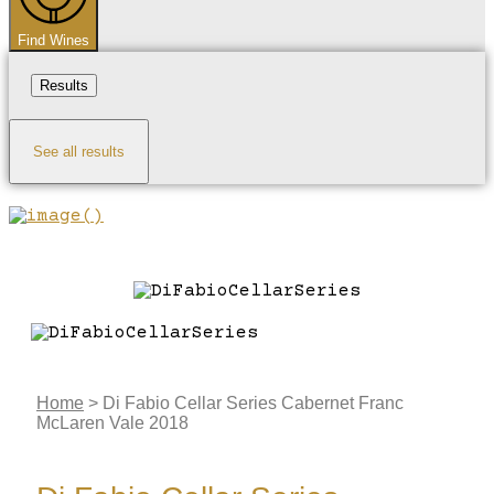
Find Wines
Results
See all results
Home
>
Di Fabio Cellar Series Cabernet Franc
McLaren Vale 2018