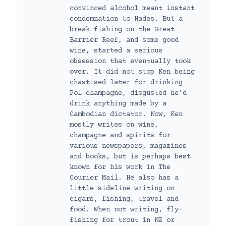
convinced alcohol meant instant
condemnation to Hades. But a
break fishing on the Great
Barrier Reef, and some good
wine, started a serious
obsession that eventually took
over. It did not stop Ken being
chastised later for drinking
Pol champagne, disgusted he’d
drink anything made by a
Cambodian dictator. Now, Ken
mostly writes on wine,
champagne and spirits for
various newspapers, magazines
and books, but is perhaps best
known for his work in The
Courier Mail. He also has a
little sideline writing on
cigars, fishing, travel and
food. When not writing, fly-
fishing for trout in NZ or