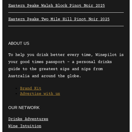
Eastern Peake Walsh Block Pinot Noir 2025
Eastern Peake Two Mile Hill Pinot Noir 2025
ABOUT US
To help you drink better every time, Winepilot is
your good times passport – a personal drinks
guide to the greatest sips and nips from
Australia and around the globe.
Brand Kit
Advertise with us
OUR NETWORK
Drinks Adventures
Wine Intuition