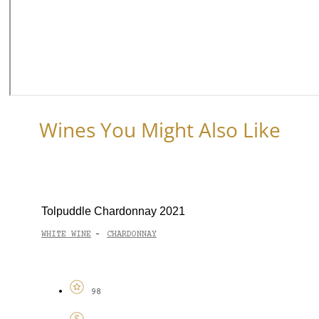
Wines You Might Also Like
Tolpuddle Chardonnay 2021
WHITE WINE
CHARDONNAY
-
98