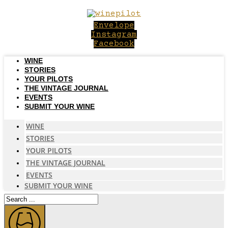
Skip
to
Envelope
content
Instagram
Facebook
WINE
STORIES
YOUR PILOTS
THE VINTAGE JOURNAL
EVENTS
SUBMIT YOUR WINE
WINE
STORIES
YOUR PILOTS
THE VINTAGE JOURNAL
EVENTS
SUBMIT YOUR WINE
Search
...