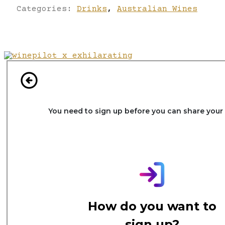
Categories:
Drinks
,
Australian Wines