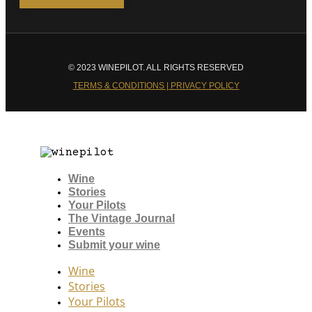
© 2023 WINEPILOT. ALL RIGHTS RESERVED
TERMS & CONDITIONS | PRIVACY POLICY
Wine
Stories
Your Pilots
The Vintage Journal
Events
Submit your wine
Wine
Stories
Your Pilots