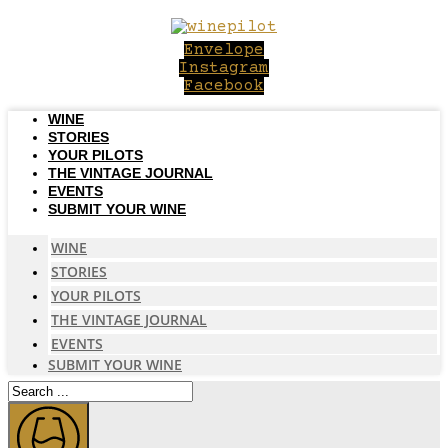
Skip
to
Envelope
content
Instagram
Facebook
WINE
STORIES
YOUR PILOTS
THE VINTAGE JOURNAL
EVENTS
SUBMIT YOUR WINE
WINE
STORIES
YOUR PILOTS
THE VINTAGE JOURNAL
EVENTS
SUBMIT YOUR WINE
Search
...