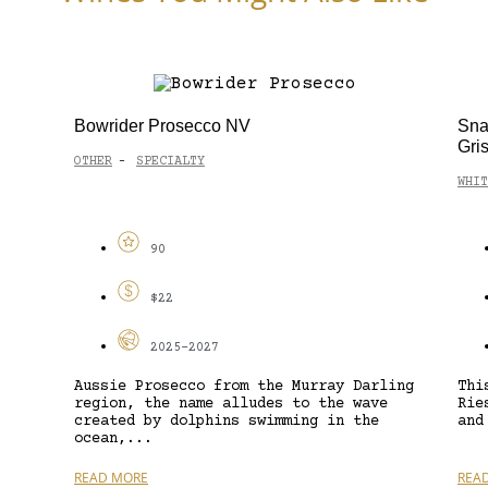
Bowrider Prosecco NV
Sna
Gri
OTHER
SPECIALTY
-
WHIT
90
$22
2025-2027
Aussie Prosecco from the Murray Darling
Thi
region, the name alludes to the wave
Rie
created by dolphins swimming in the
and
ocean,...
READ MORE
REA