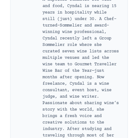
and food, Cyndal is nearing 15
years in hospitality while
still (just) under 30. A Chef-
turned-Sommelier and award-
winning wine professional,
Cyndal recently left a Group
Sommelier role where she
curated seven wine lists across
multiple venues and led the
wine team to Gourmet Traveller
Wine Bar of the Year—just
months after opening. Now
freelance, Cyndal is a wine
consultant, event host, wine
judge, and wine writer.
Passionate about sharing wine’s
story with the world, she
brings a fresh voice and
creative solutions to the
industry. After studying and
traveling through most of her