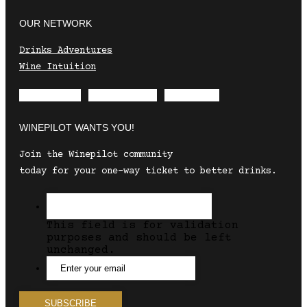
OUR NETWORK
Drinks Adventures
Wine Intuition
Envelope
Instagram
Facebook
WINEPILOT WANTS YOU!
Join the Winepilot community
today for your one-way ticket to better drinks.
This field is for validation
purposes and should be left
unchanged.