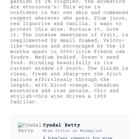
garnish of 2% Viognier, the aromatics
are stoooooon’n! This wine is
confident in her own skin and commands
respect wherever she goes. Plum juice,
red liquorice and vanilla. I want to
protect this wine. Nurture it. Love
it. The intense sweetness of fruit, is
complimented by small framed, Velcro-
like-tannins and encouraged by the 13
months spent in 3500-litre French oak
foudre. Medium bodied. Doesn’t need
food. Drinking beautifully in its
current window of youth. The finish is
clean, fresh and sharp—yet the fruit
carries effortlessly through the
length, with blood orange, Canadian
mountains and rose petals. Chic and
stylish—this wine drives a 1959
Cadillac.
Cyndal Petty
Wine Critic
at
Winepilot
A hopeless romantic for wine