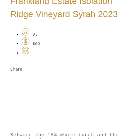
Frankland Estate Isolation
Ridge Vineyard Syrah 2023
95
$60
Share
Between the 15% whole bunch and the