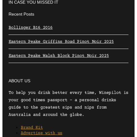
IN CASE YOU MISSED IT
Recent Posts
Bollinger B16 2016
Eastern Peake Griffins Road Pinot Noir 2025
Eastern Peake Walsh Block Pinot Noir 2025
ABOUT US
To help you drink better every time, Winepilot is
your good times passport – a personal drinks
guide to the greatest sips and nips from
Australia and around the globe.
Brand Kit
Advertise with us