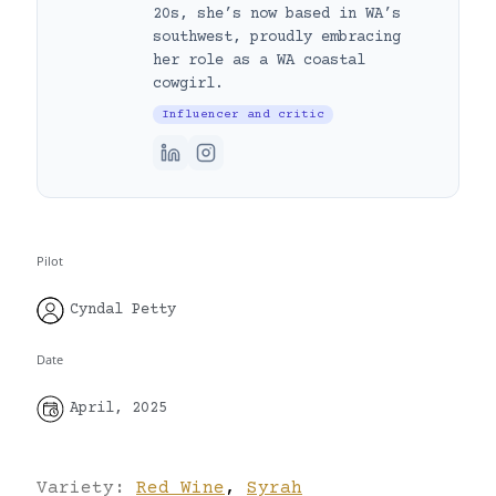
20s, she’s now based in WA’s
southwest, proudly embracing
her role as a WA coastal
cowgirl.
Influencer and critic
Pilot
Cyndal Petty
Date
April, 2025
Variety:
Red Wine
,
Syrah