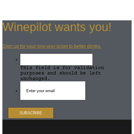
Winepilot wants you!
Sign up for your one-way ticket to better drinks.
This field is for validation
purposes and should be left
unchanged.