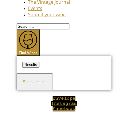
The Vintage Journal
Events
Submit your wine
Search
...
Find Wines
Results
See all results
Envelope
Instagram
Facebook