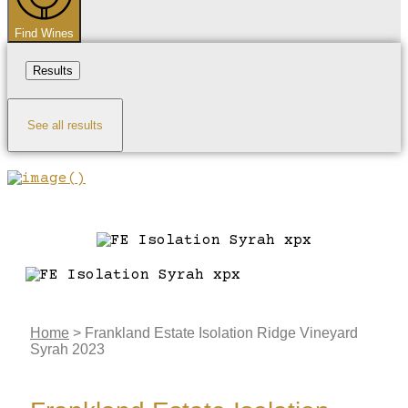
Find Wines
Results
See all results
Home
>
Frankland Estate Isolation Ridge Vineyard
Syrah 2023