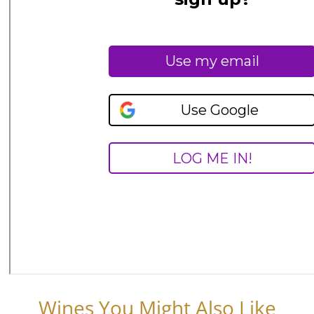
Wines You Might Also Like