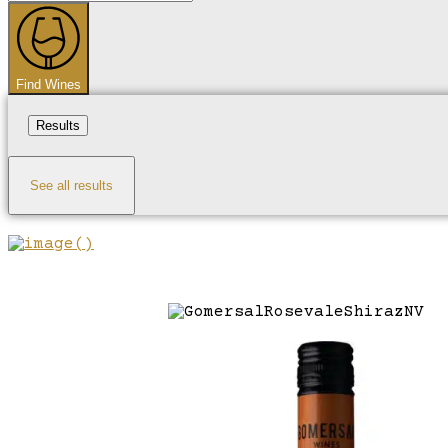
...
Find Wines
Results
See all results