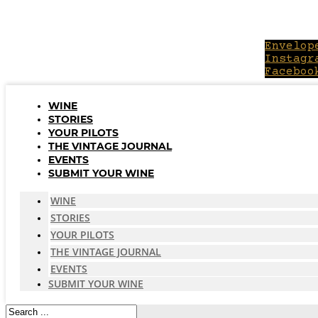
Skip
to
content
Envelop
Instagr
Faceboo
WINE
STORIES
YOUR PILOTS
THE VINTAGE JOURNAL
EVENTS
SUBMIT YOUR WINE
WINE
STORIES
YOUR PILOTS
THE VINTAGE JOURNAL
EVENTS
SUBMIT YOUR WINE
Search