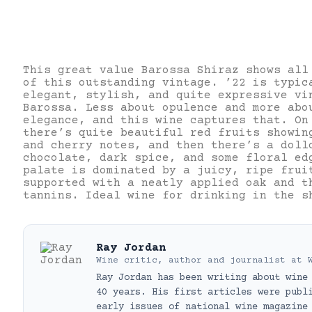
This great value Barossa Shiraz shows all
of this outstanding vintage. ’22 is typic
elegant, stylish, and quite expressive vi
Barossa. Less about opulence and more abo
elegance, and this wine captures that. On
there’s quite beautiful red fruits showin
and cherry notes, and then there’s a doll
chocolate, dark spice, and some floral ed
palate is dominated by a juicy, ripe frui
supported with a neatly applied oak and t
tannins. Ideal wine for drinking in the s
Ray Jordan
Wine critic, author and journalist
at
Ray Jordan has been writing about wine
40 years. His first articles were publ
early issues of national wine magazine