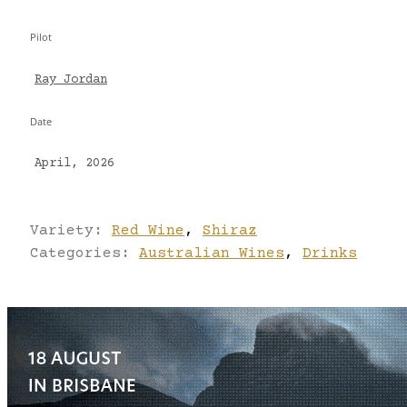
Pilot
Ray Jordan
Date
April, 2026
Variety:
Red Wine
,
Shiraz
Categories:
Australian Wines
,
Drinks