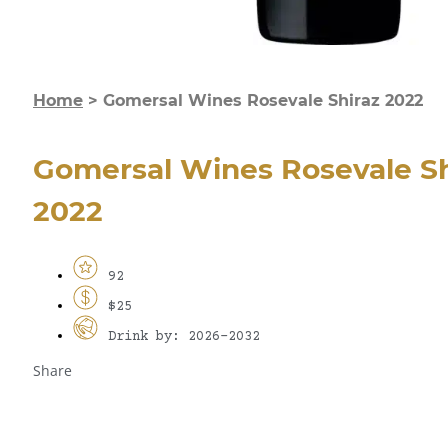
Home
>
Gomersal Wines Rosevale Shiraz 2022
Gomersal Wines Rosevale Sh
2022
92
$25
Drink by: 2026-2032
Share