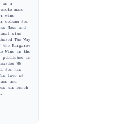
y as a
 wrote more
er wine
ar column for
ess News and
ional wine
thored The Way
f the Margaret
te Wine in the
, published in
awarded WA
al for his
His love of
lues and
oss his bench
h.