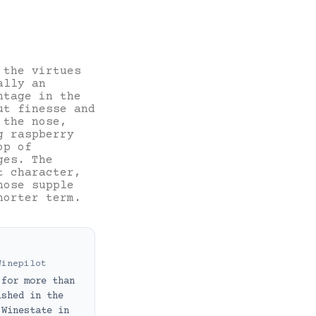
 the virtues
ally an
ntage in the
ut finesse and
 the nose,
g raspberry
op of
ges. The
t character,
hose supple
horter term.
Winepilot
 for more than
ished in the
 Winestate in