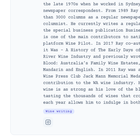
the late 1970s when he worked in Sydne
newspaper correspondent. From 1989 Ray
than 3000 columns as a regular newspap
columnist. He currently writes a regul
the special business publication Busin
is one of the main contributors to nat
platform Wine Pilot. In 2017 Ray co-au
it Was – A History of The Early Days o
River Wine Industry and previously wro
Blood: Australia’s Family Wine Estates
Mandarin and English. In 2011 Ray was 
Wine Press Club Jack Mann Memorial Med
contribution to the WA wine industry. 
wine is as strong as his love of the b
tasting the thousands of wines that cr
each year allows him to indulge in bot
Wine writing