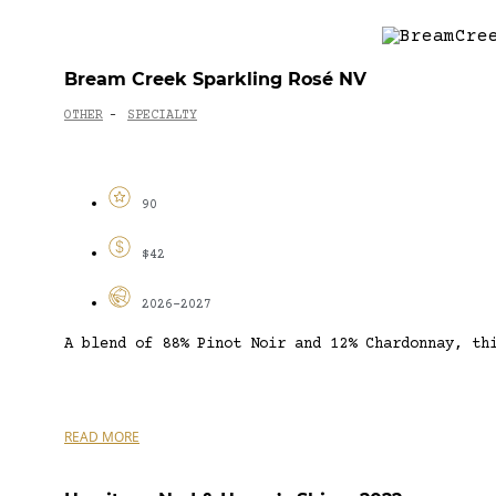
Bream Creek Sparkling Rosé NV
OTHER
SPECIALTY
-
90
$42
2026-2027
A blend of 88% Pinot Noir and 12% Chardonnay, th
READ MORE