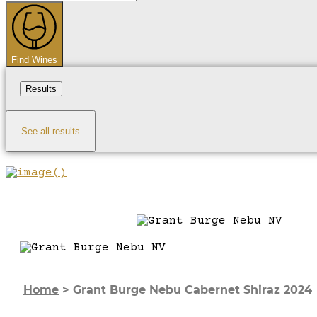
...
Find Wines
Results
See all results
Home
>
Grant Burge Nebu Cabernet Shiraz 2024