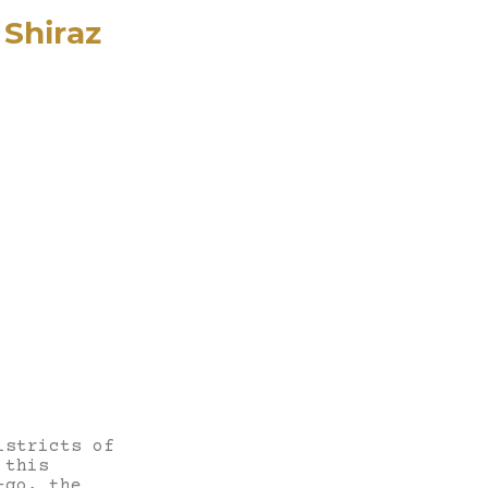
Shiraz
istricts of
 this
-go, the