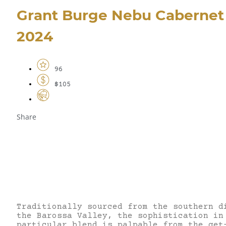
Grant Burge Nebu Cabernet 
2024
96
$105
Share
Traditionally sourced from the southern d
the Barossa Valley, the sophistication in
particular blend is palpable from the get