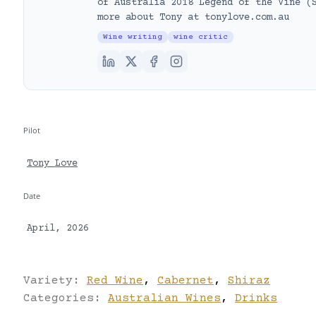
of Australia 2018 Legend of the Vine (
more about Tony at tonylove.com.au
Wine writing
wine critic
Pilot
Tony Love
Date
April, 2026
Variety:
Red Wine
,
Cabernet
,
Shiraz
Categories:
Australian Wines
,
Drinks