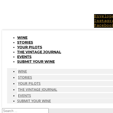
Skip
to
content
Envelop
Instagr
Faceboo
WINE
STORIES
YOUR PILOTS
THE VINTAGE JOURNAL
EVENTS
SUBMIT YOUR WINE
WINE
STORIES
YOUR PILOTS
THE VINTAGE JOURNAL
EVENTS
SUBMIT YOUR WINE
Search