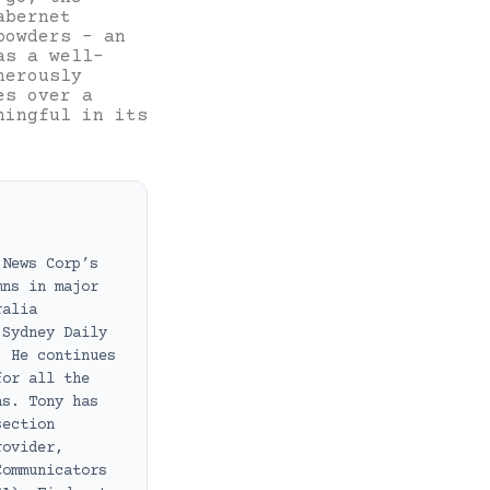
abernet
powders – an
as a well-
nerously
es over a
ningful in its
 News Corp’s
mns in major
ralia
 Sydney Daily
. He continues
for all the
ns. Tony has
section
rovider,
Communicators