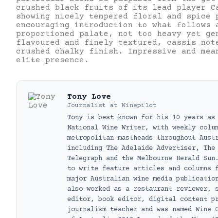
crushed black fruits of its lead player C
showing nicely tempered floral and spice 
encouraging introduction to what follows 
proportioned palate, not too heavy yet ge
flavoured and finely textured, cassis not
crushed chalky finish. Impressive and mea
elite presence.
Tony Love
Journalist
at
Winepilot
Tony is best known for his 10 years as
National Wine Writer, with weekly colu
metropolitan mastheads throughout Aust
including The Adelaide Advertiser, The
Telegraph and the Melbourne Herald Sun
to write feature articles and columns 
major Australian wine media publicatio
also worked as a restaurant reviewer, 
editor, book editor, digital content p
journalism teacher and was named Wine 