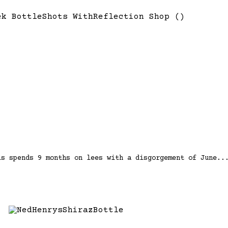
is spends 9 months on lees with a disgorgement of June..