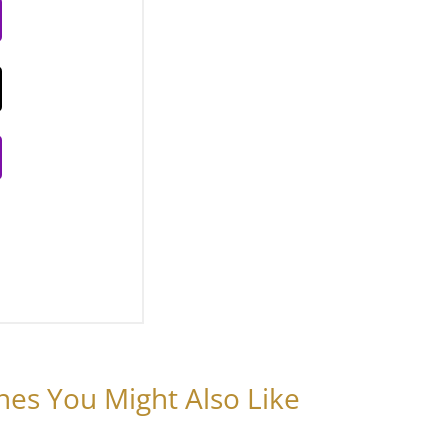
nes You Might Also Like