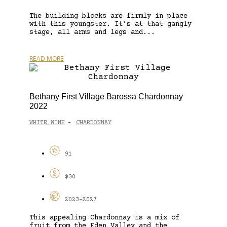
The building blocks are firmly in place
with this youngster. It’s at that gangly
stage, all arms and legs and...
READ MORE
Bethany First Village Barossa Chardonnay
2022
WHITE WINE
CHARDONNAY
-
91
$30
2023-2027
This appealing Chardonnay is a mix of
fruit from the Eden Valley and the