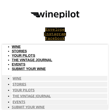
Skip
to
content
Envelope
Instagram
Facebook
WINE
STORIES
YOUR PILOTS
THE VINTAGE JOURNAL
EVENTS
SUBMIT YOUR WINE
WINE
STORIES
YOUR PILOTS
THE VINTAGE JOURNAL
EVENTS
SUBMIT YOUR WINE