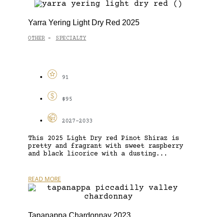
Yarra Yering Light Dry Red 2025
OTHER
SPECIALTY
-
91
$95
2027-2033
This 2025 Light Dry red Pinot Shiraz is
pretty and fragrant with sweet raspberry
and black licorice with a dusting...
READ MORE
Tapanappa Chardonnay 2023