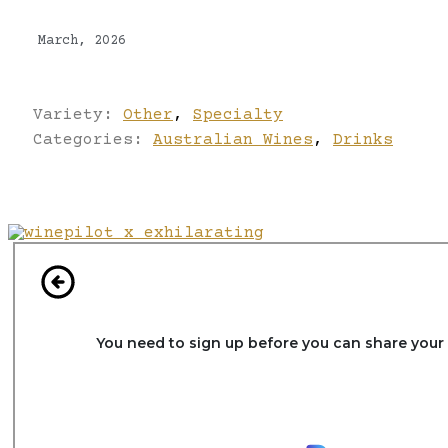
March, 2026
Variety:
Other
,
Specialty
Categories:
Australian Wines
,
Drinks