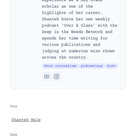
experience as a Len Evans
scholar as one of the
highlights of her career.
Shanteh hosts her own weekly
podcast ‘Over A Glass’ with the
Deep in the Weeds Network and
spends her time writing for
various publications and
judging at numerous wine shows
across the country.
Wine journalism
podcasting
host
Pilot
Shanteh Wale
Date