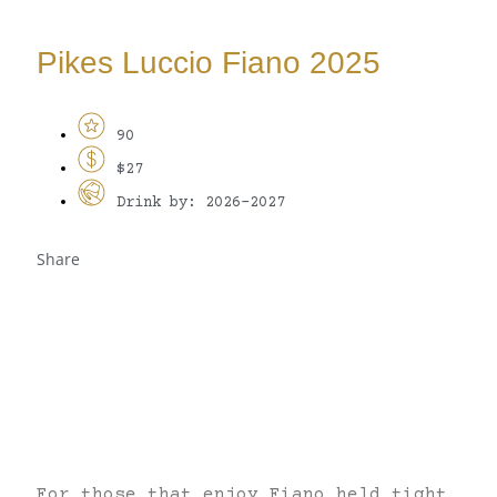
Pikes Luccio Fiano 2025
90
$27
Drink by: 2026-2027
Share
For those that enjoy Fiano held tight