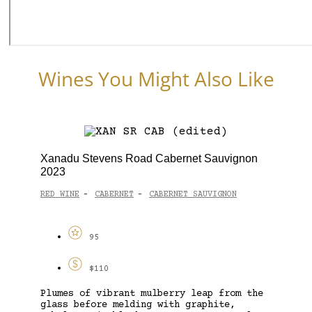
Wines You Might Also Like
Xanadu Stevens Road Cabernet Sauvignon
2023
RED WINE
CABERNET
CABERNET SAUVIGNON
-
-
95
$110
Plumes of vibrant mulberry leap from the
glass before melding with graphite,