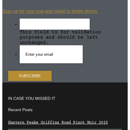
Sign up for your one-way ticket to better drinks.
This field is for validation
purposes and should be left
unchanged.
IN CASE YOU MISSED IT
Recent Posts
Eastern Peake Griffins Road Pinot Noir 2025