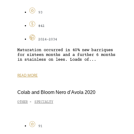
93
$42
2024-2034
Maturation occurred in 40% new barriques
for sixteen months and a further 6 months
in stainless on lees. Loads of...
READ MORE
Colab and Bloom Nero d’Avola 2020
OTHER
SPECIALTY
-
91