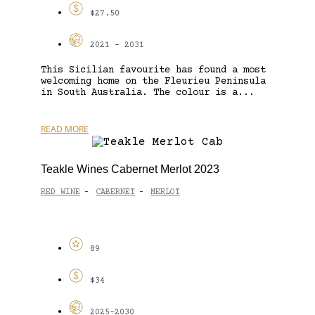
$27.50
2021 - 2031
This Sicilian favourite has found a most
welcoming home on the Fleurieu Peninsula
in South Australia. The colour is a...
READ MORE
Teakle Wines Cabernet Merlot 2023
RED WINE
CABERNET
MERLOT
-
-
89
$34
2025-2030