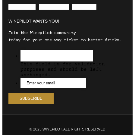
Envelope
Instagram
Facebook
WINEPILOT WANTS YOU!
Join the Winepilot community
today for your one-way ticket to better drinks.
This field is for validation
purposes and should be left
unchanged.
© 2023 WINEPILOT. ALL RIGHTS RESERVED