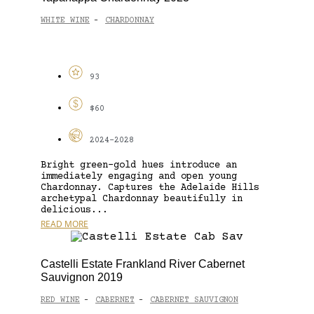
WHITE WINE
CHARDONNAY
-
93
$60
2024-2028
Bright green-gold hues introduce an
immediately engaging and open young
Chardonnay. Captures the Adelaide Hills
archetypal Chardonnay beautifully in
delicious...
READ MORE
Castelli Estate Frankland River Cabernet
Sauvignon 2019
RED WINE
CABERNET
CABERNET SAUVIGNON
-
-