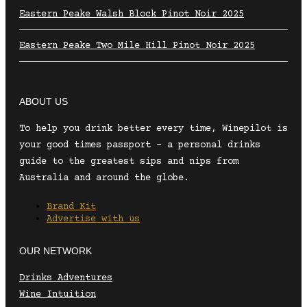
Eastern Peake Walsh Block Pinot Noir 2025
Eastern Peake Two Mile Hill Pinot Noir 2025
ABOUT US
To help you drink better every time, Winepilot is
your good times passport – a personal drinks
guide to the greatest sips and nips from
Australia and around the globe.
Brand Kit
Advertise with us
OUR NETWORK
Drinks Adventures
Wine Intuition