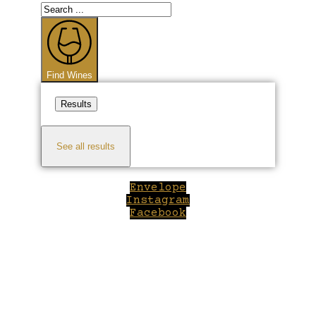
Search
...
Find Wines
Results
See all results
Envelope
Instagram
Facebook
Close
this
module