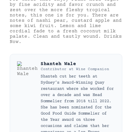
by fine acidity and favor crunch and
zest over the more fleshy tropical
notes, this one is for you. There are
notes of nashi pear, custard apple and
some kiwi fruit. Lemon and lime
cordial fade to a fresh coconut milk
palate. Clean and tautly wound. Drinks
Now.
Shanteh Wale
Contributor
at
Wine Companion
Shanteh cut her teeth at
Sydney’s Award-Winning Quay
restaurant where she worked for
over a decade and was Head
Sommelier from 2018 till 2022.
She has been nominated for the
Good Food Guide Sommelier of
the Year award on three
occasions and claims that her