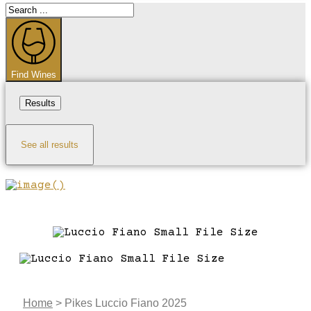
Search
...
Find Wines
Results
See all results
Home
>
Pikes Luccio Fiano 2025