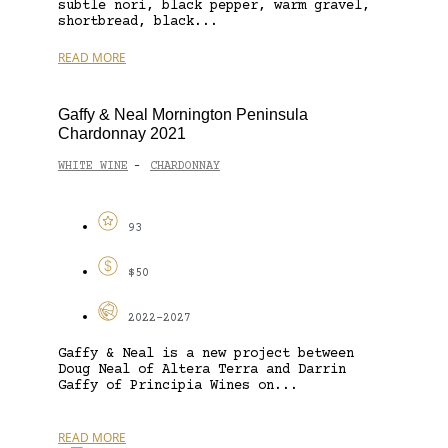
subtle nori, black pepper, warm gravel,
shortbread, black...
READ MORE
Gaffy & Neal Mornington Peninsula
Chardonnay 2021
WHITE WINE
CHARDONNAY
-
93
$50
2022-2027
Gaffy & Neal is a new project between
Doug Neal of Altera Terra and Darrin
Gaffy of Principia Wines on...
READ MORE