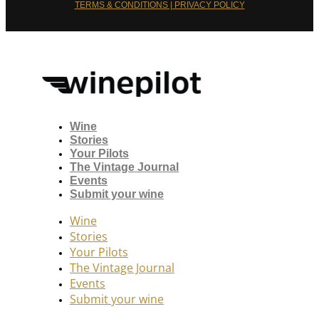
TERMS & CONDITIONS | PRIVACY POLICY
Wine
Stories
Your Pilots
The Vintage Journal
Events
Submit your wine
Wine
Stories
Your Pilots
The Vintage Journal
Events
Submit your wine