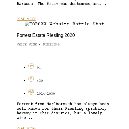
Barossa. The fruit was destemmed and...
READ MORE
Forrest Estate Riesling 2020
WHITE WINE
RIESLING
-
91
$30
2024-2030
Forrest from Marlborough has always been
well known for their Riesling (probably
heresy in that district, but a lovely
wine...
READ MORE