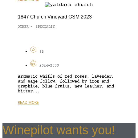
1847 Church Vineyard GSM 2023
OTHER
SPECIALTY
-
96
2024-2033
Aromatic whiffs of red roses, lavender,
and sage follow, followed by iron and
graphite, blue fruits, new leather, and
bitter...
READ MORE
Winepilot wants you!