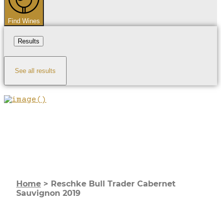
Find Wines
Results
See all results
Home
>
Reschke Bull Trader Cabernet
Sauvignon 2019