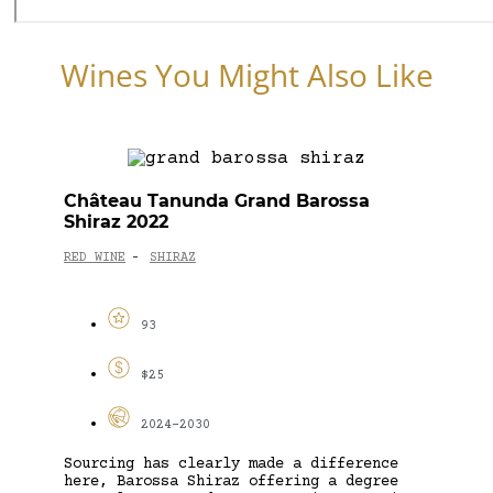
Wines You Might Also Like
Château Tanunda Grand Barossa
Shiraz 2022
RED WINE
SHIRAZ
-
93
$25
2024-2030
Sourcing has clearly made a difference
here, Barossa Shiraz offering a degree