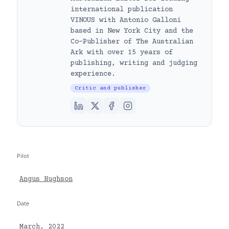
international publication
VINOUS with Antonio Galloni
based in New York City and the
Co-Publisher of The Australian
Ark with over 15 years of
publishing, writing and judging
experience.
Critic and publisher
Pilot
Angus Hughson
Date
March, 2022