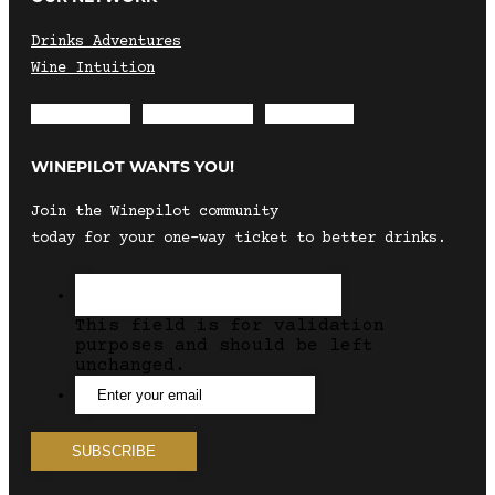
Drinks Adventures
Wine Intuition
Envelope
Instagram
Facebook
WINEPILOT WANTS YOU!
Join the Winepilot community
today for your one-way ticket to better drinks.
This field is for validation
purposes and should be left
unchanged.