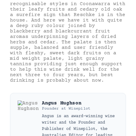
recognisable styles in Coonawarra with
their leafy fruits and cedary old oak
a surefire sign that Reschke is in the
house. And here we have it with quite
a deep ruby colour joined by
blackberry and blackcurrant fruit
aromas underpinning layers of dried
herbs and cedar. The palate is then
supple, balanced and user friendly
with fleshy, sweet dark fruits on a
mid weight palate, light grainy
tannins providing just enough support
to help this wine drink well for the
next three to four years, but best
drinking is probably about now.
Angus Hughson
Founder
at
Winepilot
Angus is an award-winning wine
writer and the Founder and
Publisher of Winepilot, the
Australian Editor for leading