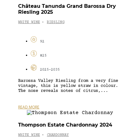
Château Tanunda Grand Barossa Dry
Riesling 2025
WHITE WINE
RIESLING
-
92
$25
2025-2035
Barossa Valley Riesling from a very fine
vintage, this is yellow straw in colour.
The nose reveals notes of citrus,...
READ MORE
Thompson Estate Chardonnay 2024
WHITE WINE
CHARDONNAY
-