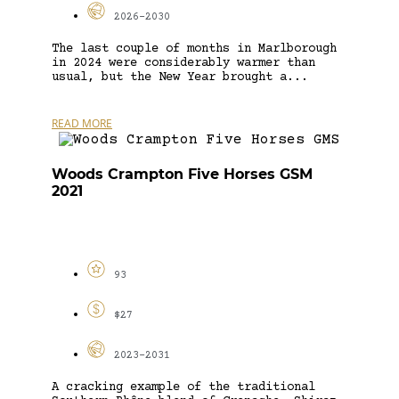
2026-2030
The last couple of months in Marlborough
in 2024 were considerably warmer than
usual, but the New Year brought a...
READ MORE
Woods Crampton Five Horses GSM
2021
93
$27
2023-2031
A cracking example of the traditional