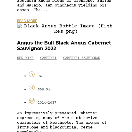
Southern Rhône blend of Grenache, Shiraz
and Mataro, ten puncheons yielding 611
cases. The...
READ MORE
Angus the Bull Black Angus Cabernet
Sauvignon 2022
RED WINE
CABERNET
CABERNET SAUVIGNON
-
-
94
$59.95
2024-2037
An impressively presented Cabernet
expressing many of the distinctive
characters of Heathcote. The aromas of
ironstone and blackcurrant merge