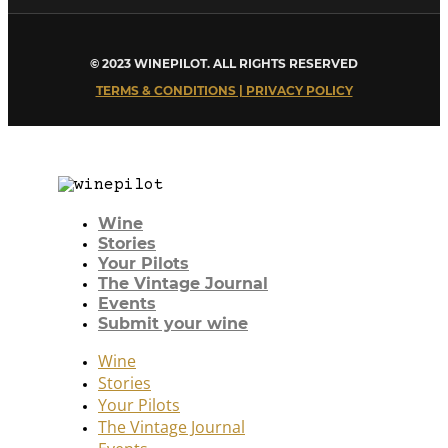
© 2023 WINEPILOT. ALL RIGHTS RESERVED
TERMS & CONDITIONS | PRIVACY POLICY
Wine
Stories
Your Pilots
The Vintage Journal
Events
Submit your wine
Wine
Stories
Your Pilots
The Vintage Journal