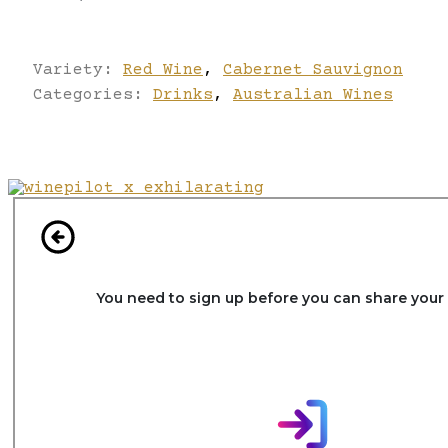
Variety:
Red Wine
,
Cabernet Sauvignon
Categories:
Drinks
,
Australian Wines