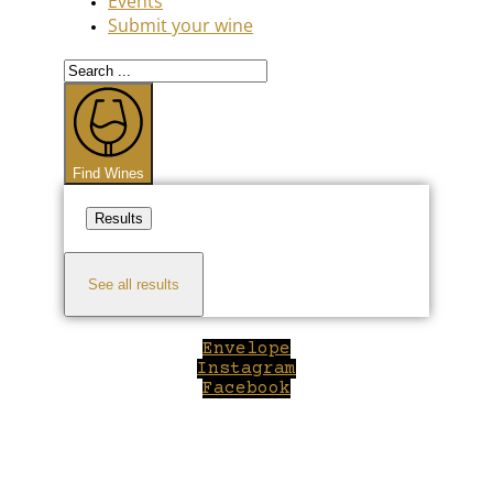
Events
Submit your wine
Search
...
Find Wines
Results
See all results
Envelope
Instagram
Facebook
Close
this