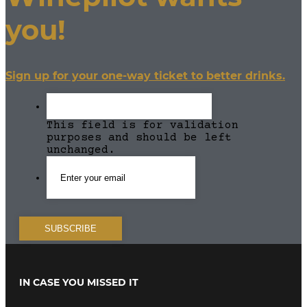
you!
Sign up for your one-way ticket to better drinks.
This field is for validation
purposes and should be left
unchanged.
IN CASE YOU MISSED IT