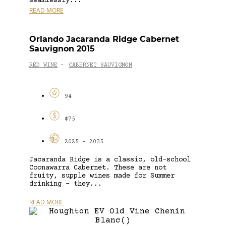
seamlessly...
READ MORE
Orlando Jacaranda Ridge Cabernet
Sauvignon 2015
RED WINE
CABERNET SAUVIGNON
-
94
$75
2025 - 2035
Jacaranda Ridge is a classic, old-school
Coonawarra Cabernet. These are not
fruity, supple wines made for Summer
drinking – they...
READ MORE