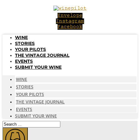
Skip
to
Envelope
content
Instagram
Facebook
WINE
STORIES
YOUR PILOTS
THE VINTAGE JOURNAL
EVENTS
SUBMIT YOUR WINE
WINE
STORIES
YOUR PILOTS
THE VINTAGE JOURNAL
EVENTS
SUBMIT YOUR WINE
Search
...