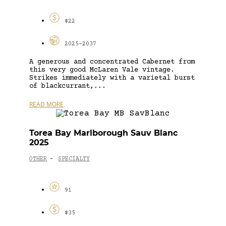
$22
2025-2037
A generous and concentrated Cabernet from
this very good McLaren Vale vintage.
Strikes immediately with a varietal burst
of blackcurrant,...
READ MORE
Torea Bay Marlborough Sauv Blanc
2025
OTHER
SPECIALTY
-
91
$35