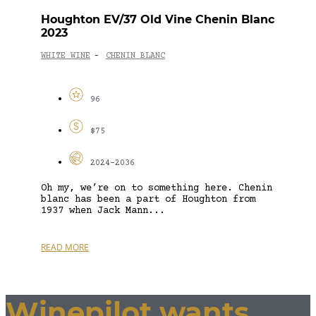
Houghton EV/37 Old Vine Chenin Blanc
2023
WHITE WINE
CHENIN BLANC
-
96
$75
2024-2036
Oh my, we’re on to something here. Chenin
blanc has been a part of Houghton from
1937 when Jack Mann...
READ MORE
Winepilot wants