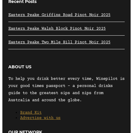
Recent Posts
Eastern Peake Griffins Road Pinot Noir 2025
Eastern Peake Walsh Block Pinot Noir 2025
Eastern Peake Two Mile Hill Pinot Noir 2025
ABOUT US
To help you drink better every time, Winepilot is
your good times passport – a personal drinks
guide to the greatest sips and nips from
Australia and around the globe.
Brand Kit
Advertise with us
OUR NETWORK