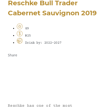
Reschke Bull Trader
Cabernet Sauvignon 2019
89
$25
Drink by: 2022-2027
Share
Reschke has one of the most