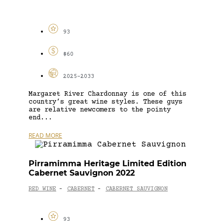
93
$60
2025-2033
Margaret River Chardonnay is one of this
country’s great wine styles. These guys
are relative newcomers to the pointy
end...
READ MORE
Pirramimma Heritage Limited Edition
Cabernet Sauvignon 2022
RED WINE
CABERNET
CABERNET SAUVIGNON
-
-
93