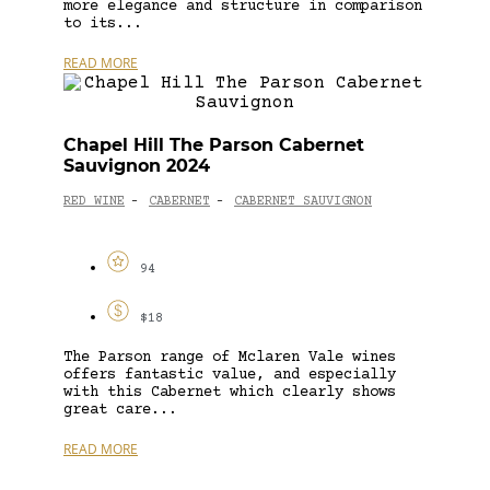
more elegance and structure in comparison
to its...
READ MORE
Chapel Hill The Parson Cabernet
Sauvignon 2024
RED WINE
CABERNET
CABERNET SAUVIGNON
-
-
94
$18
The Parson range of Mclaren Vale wines
offers fantastic value, and especially
with this Cabernet which clearly shows
great care...
READ MORE