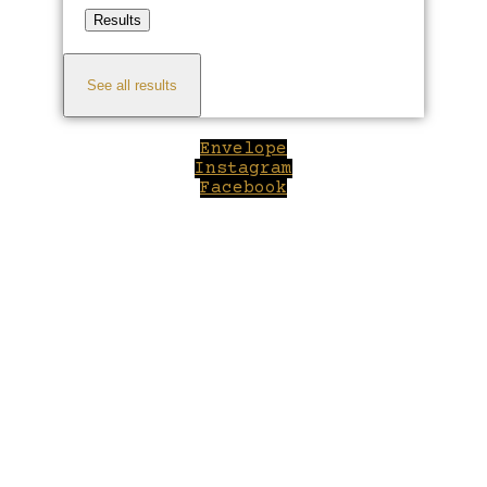
Results
See all results
Envelope
Instagram
Facebook
Close
this
module