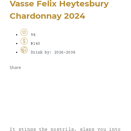
Vasse Felix Heytesbury
Chardonnay 2024
98
$140
Drink by: 2026-2038
Share
It stings the nostrils, slaps you into