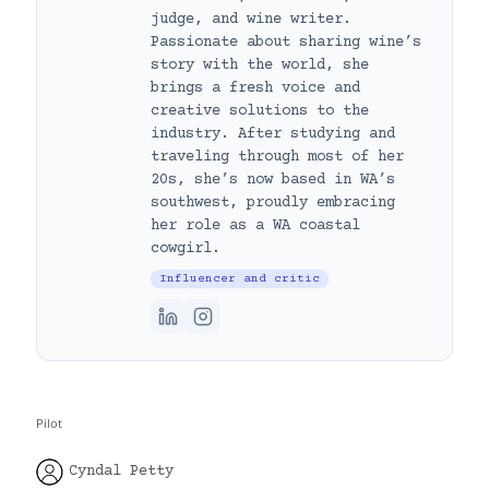
judge, and wine writer.
Passionate about sharing wine’s
story with the world, she
brings a fresh voice and
creative solutions to the
industry. After studying and
traveling through most of her
20s, she’s now based in WA’s
southwest, proudly embracing
her role as a WA coastal
cowgirl.
Influencer and critic
Pilot
Cyndal Petty