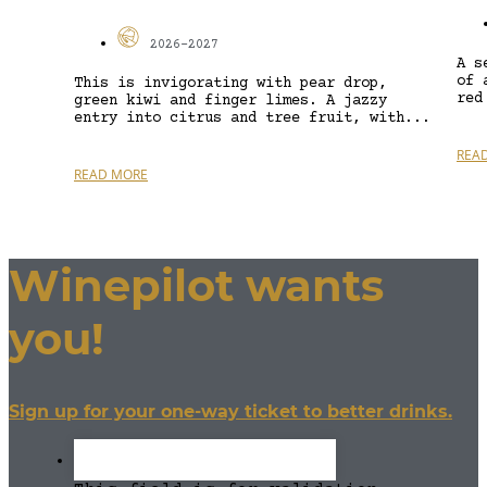
2026-2027
A s
of 
This is invigorating with pear drop,
red
green kiwi and finger limes. A jazzy
entry into citrus and tree fruit, with...
REA
READ MORE
Winepilot wants
you!
Sign up for your one-way ticket to better drinks.