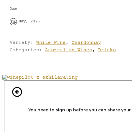
Date
May, 2026
Variety:
White Wine
,
Chardonnay
Categories:
Australian Wines
,
Drinks