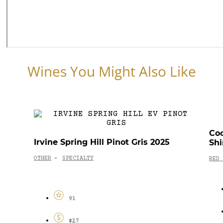
Wines You Might Also Like
Coo
Irvine Spring Hill Pinot Gris 2025
Shi
OTHER
SPECIALTY
-
RED 
91
$27