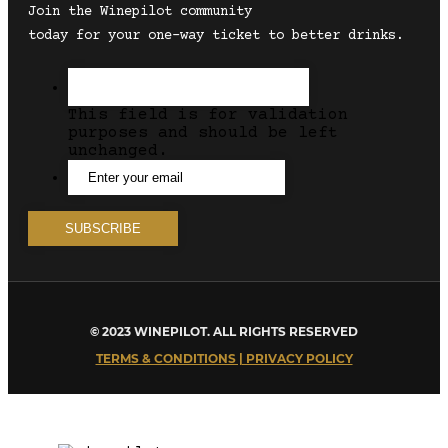
Join the Winepilot community
today for your one-way ticket to better drinks.
This field is for validation
purposes and should be left
unchanged.
© 2023 WINEPILOT. ALL RIGHTS RESERVED
TERMS & CONDITIONS | PRIVACY POLICY