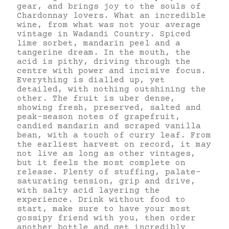
gear, and brings joy to the souls of
Chardonnay lovers. What an incredible
wine, from what was not your average
vintage in Wadandi Country. Spiced
lime sorbet, mandarin peel and a
tangerine dream. In the mouth, the
acid is pithy, driving through the
centre with power and incisive focus.
Everything is dialled up, yet
detailed, with nothing outshining the
other. The fruit is uber dense,
showing fresh, preserved, salted and
peak-season notes of grapefruit,
candied mandarin and scraped vanilla
bean, with a touch of curry leaf. From
the earliest harvest on record, it may
not live as long as other vintages,
but it feels the most complete on
release. Plenty of stuffing, palate-
saturating tension, grip and drive,
with salty acid layering the
experience. Drink without food to
start, make sure to have your most
gossipy friend with you, then order
another bottle and get incredibly