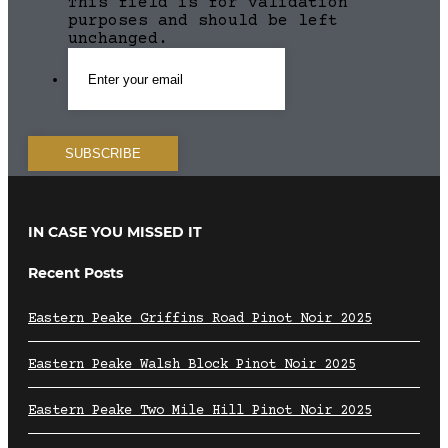
This field is for validation
purposes and should be left
unchanged.
IN CASE YOU MISSED IT
Recent Posts
Eastern Peake Griffins Road Pinot Noir 2025
Eastern Peake Walsh Block Pinot Noir 2025
Eastern Peake Two Mile Hill Pinot Noir 2025