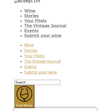
Wine
Stories
Your Pilots
The Vintage Journal
Events
Submit your wine
Wine
Stories
Your Pilots
The Vintage Journal
Events
Submit your wine
Search
...
Find Wines