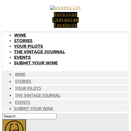
Skip
to
Envelope
content
Instagram
Facebook
WINE
STORIES
YOUR PILOTS
THE VINTAGE JOURNAL
EVENTS
SUBMIT YOUR WINE
WINE
STORIES
YOUR PILOTS
THE VINTAGE JOURNAL
EVENTS
SUBMIT YOUR WINE
Search
...