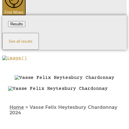
Find Wines
Results
See all results
Home
>
Vasse Felix Heytesbury Chardonnay
2024