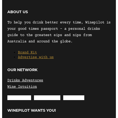
ABOUT US
To help you drink better every time, Winepilot is
your good times passport – a personal drinks
guide to the greatest sips and nips from
Australia and around the globe.
Brand Kit
Advertise with us
OUR NETWORK
Drinks Adventures
Wine Intuition
Envelope
Instagram
Facebook
WINEPILOT WANTS YOU!