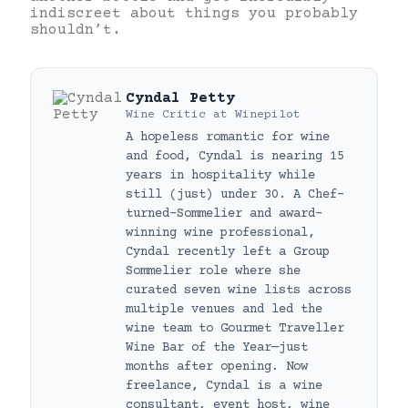
indiscreet about things you probably
shouldn’t.
Cyndal Petty
Wine Critic
at
Winepilot
A hopeless romantic for wine
and food, Cyndal is nearing 15
years in hospitality while
still (just) under 30. A Chef-
turned-Sommelier and award-
winning wine professional,
Cyndal recently left a Group
Sommelier role where she
curated seven wine lists across
multiple venues and led the
wine team to Gourmet Traveller
Wine Bar of the Year—just
months after opening. Now
freelance, Cyndal is a wine
consultant, event host, wine