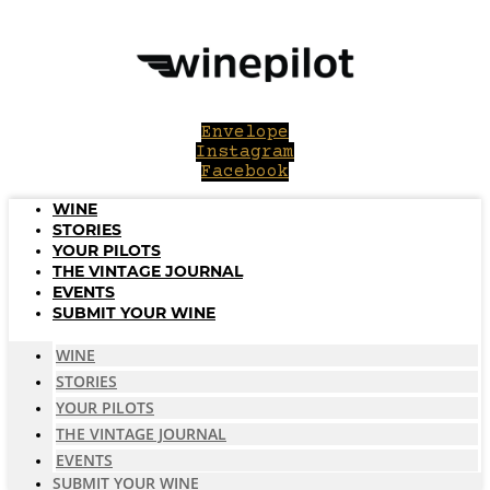
Skip
to
content
Envelope
Instagram
Facebook
WINE
STORIES
YOUR PILOTS
THE VINTAGE JOURNAL
EVENTS
SUBMIT YOUR WINE
WINE
STORIES
YOUR PILOTS
THE VINTAGE JOURNAL
EVENTS
SUBMIT YOUR WINE