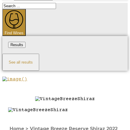
Search
...
Find Wines
Results
See all results
Home
>
Vintage Breeze Reserve Shiraz 2022