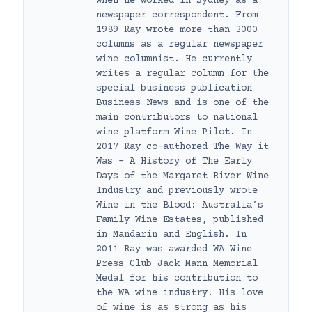
when he worked in Sydney as a
newspaper correspondent. From
1989 Ray wrote more than 3000
columns as a regular newspaper
wine columnist. He currently
writes a regular column for the
special business publication
Business News and is one of the
main contributors to national
wine platform Wine Pilot. In
2017 Ray co-authored The Way it
Was – A History of The Early
Days of the Margaret River Wine
Industry and previously wrote
Wine in the Blood: Australia’s
Family Wine Estates, published
in Mandarin and English. In
2011 Ray was awarded WA Wine
Press Club Jack Mann Memorial
Medal for his contribution to
the WA wine industry. His love
of wine is as strong as his