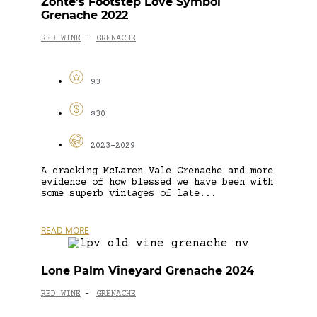
Zonte’s Footstep Love Symbol
Grenache 2022
RED WINE
GRENACHE
-
93
$30
2023-2029
A cracking McLaren Vale Grenache and more
evidence of how blessed we have been with
some superb vintages of late...
READ MORE
Lone Palm Vineyard Grenache 2024
RED WINE
GRENACHE
-