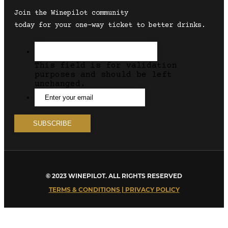
Join the Winepilot community
today for your one-way ticket to better drinks.
This field is for validation
purposes and should be left
unchanged.
© 2023 WINEPILOT. ALL RIGHTS RESERVED
TERMS & CONDITIONS | PRIVACY POLICY