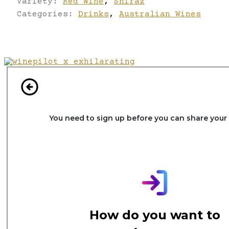
Variety:
Red Wine
,
Shiraz
Categories:
Drinks
,
Australian Wines