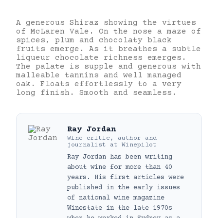
A generous Shiraz showing the virtues
of McLaren Vale. On the nose a maze of
spices, plum and chocolaty black
fruits emerge. As it breathes a subtle
liqueur chocolate richness emerges.
The palate is supple and generous with
malleable tannins and well managed
oak. Floats effortlessly to a very
long finish. Smooth and seamless.
Ray Jordan
Wine critic, author and
journalist
at
Winepilot
Ray Jordan has been writing
about wine for more than 40
years. His first articles were
published in the early issues
of national wine magazine
Winestate in the late 1970s