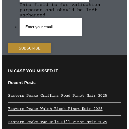
This field is for validation
purposes and should be left
unchanged.
IN CASE YOU MISSED IT
Recent Posts
Eastern Peake Griffins Road Pinot Noir 2025
Eastern Peake Walsh Block Pinot Noir 2025
Eastern Peake Two Mile Hill Pinot Noir 2025