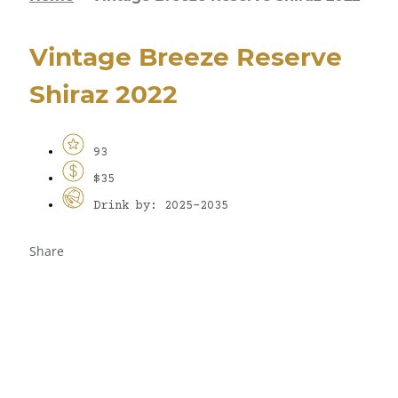
Vintage Breeze Reserve
Shiraz 2022
93
$35
Drink by: 2025-2035
Share