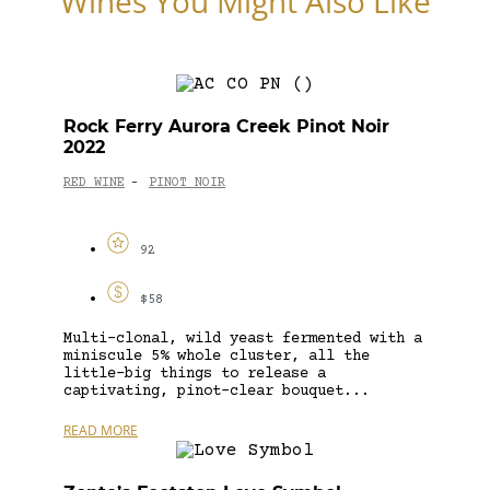
Wines You Might Also Like
Rock Ferry Aurora Creek Pinot Noir
2022
RED WINE
PINOT NOIR
-
92
$58
Multi-clonal, wild yeast fermented with a
miniscule 5% whole cluster, all the
little-big things to release a
captivating, pinot-clear bouquet...
READ MORE