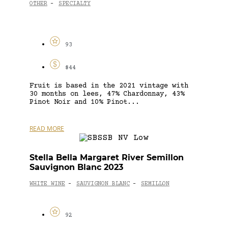
OTHER
SPECIALTY
-
93
$44
Fruit is based in the 2021 vintage with
30 months on lees, 47% Chardonnay, 43%
Pinot Noir and 10% Pinot...
READ MORE
Stella Bella Margaret River Semillon
Sauvignon Blanc 2023
WHITE WINE
SAUVIGNON BLANC
SEMILLON
-
-
92