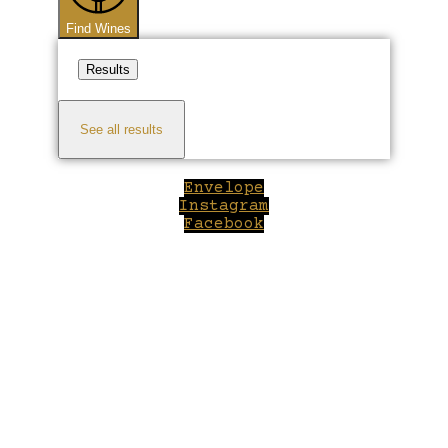
Find Wines
Results
See all results
Envelope
Instagram
Facebook
Close
this
module