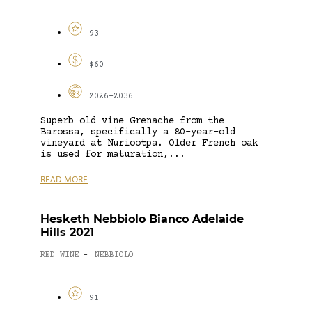
93
$60
2026-2036
Superb old vine Grenache from the
Barossa, specifically a 80-year-old
vineyard at Nuriootpa. Older French oak
is used for maturation,...
READ MORE
Hesketh Nebbiolo Bianco Adelaide
Hills 2021
RED WINE
NEBBIOLO
-
91