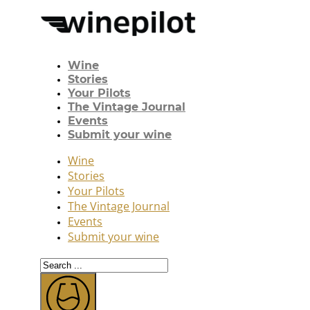
Wine
Stories
Your Pilots
The Vintage Journal
Events
Submit your wine
Wine
Stories
Your Pilots
The Vintage Journal
Events
Submit your wine
Search
...