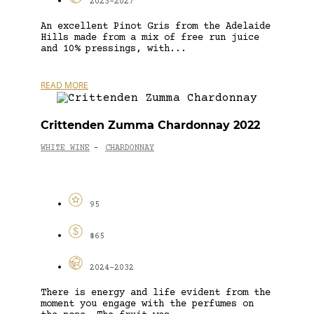
2023-2027
An excellent Pinot Gris from the Adelaide
Hills made from a mix of free run juice
and 10% pressings, with...
READ MORE
Crittenden Zumma Chardonnay 2022
WHITE WINE
CHARDONNAY
-
95
$65
2024-2032
There is energy and life evident from the
moment you engage with the perfumes on