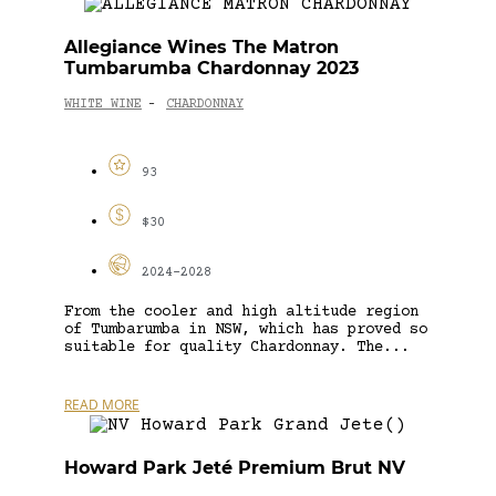
Allegiance Wines The Matron
Tumbarumba Chardonnay 2023
WHITE WINE
CHARDONNAY
-
93
$30
2024-2028
From the cooler and high altitude region
of Tumbarumba in NSW, which has proved so
suitable for quality Chardonnay. The...
READ MORE
Howard Park Jeté Premium Brut NV