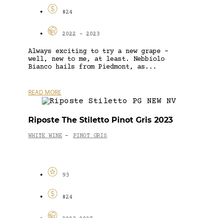
$24
2022 - 2023
Always exciting to try a new grape –
well, new to me, at least. Nebbiolo
Bianco hails from Piedmont, as...
READ MORE
Riposte The Stiletto Pinot Gris 2023
WHITE WINE
PINOT GRIS
-
93
$24