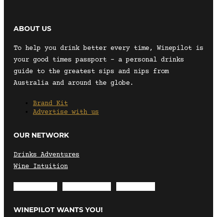
ABOUT US
To help you drink better every time, Winepilot is
your good times passport – a personal drinks
guide to the greatest sips and nips from
Australia and around the globe.
Brand Kit
Advertise with us
OUR NETWORK
Drinks Adventures
Wine Intuition
Envelope
Instagram
Facebook
WINEPILOT WANTS YOU!