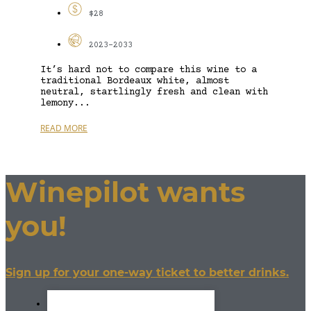
$28
2023-2033
It’s hard not to compare this wine to a
traditional Bordeaux white, almost
neutral, startlingly fresh and clean with
lemony...
READ MORE
Winepilot wants
you!
Sign up for your one-way ticket to better drinks.