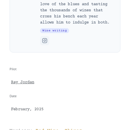
love of the blues and tasting
the thousands of wines that
cross his bench each year
allows him to indulge in both.
Wine writing
Pilot
Ray Jordan
Date
February, 2025