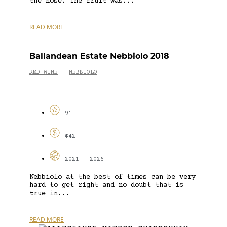
the nose. The fruit was...
READ MORE
Ballandean Estate Nebbiolo 2018
RED WINE
NEBBIOLO
-
91
$42
2021 - 2026
Nebbiolo at the best of times can be very
hard to get right and no doubt that is
true in...
READ MORE