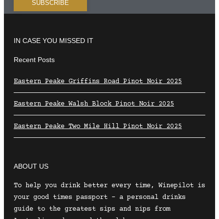
IN CASE YOU MISSED IT
Recent Posts
Eastern Peake Griffins Road Pinot Noir 2025
Eastern Peake Walsh Block Pinot Noir 2025
Eastern Peake Two Mile Hill Pinot Noir 2025
ABOUT US
To help you drink better every time, Winepilot is
your good times passport – a personal drinks
guide to the greatest sips and nips from