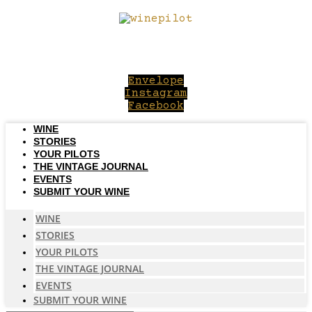
Skip
to
content
Envelope
Instagram
Facebook
WINE
STORIES
YOUR PILOTS
THE VINTAGE JOURNAL
EVENTS
SUBMIT YOUR WINE
WINE
STORIES
YOUR PILOTS
THE VINTAGE JOURNAL
EVENTS
SUBMIT YOUR WINE