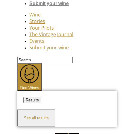
Submit your wine
Wine
Stories
Your Pilots
The Vintage Journal
Events
Submit your wine
Search
...
Find Wines
Results
See all results