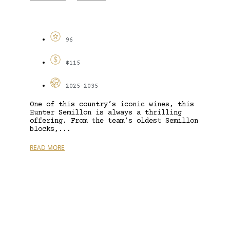
96
$115
2025-2035
One of this country’s iconic wines, this
Hunter Semillon is always a thrilling
offering. From the team’s oldest Semillon
blocks,...
READ MORE