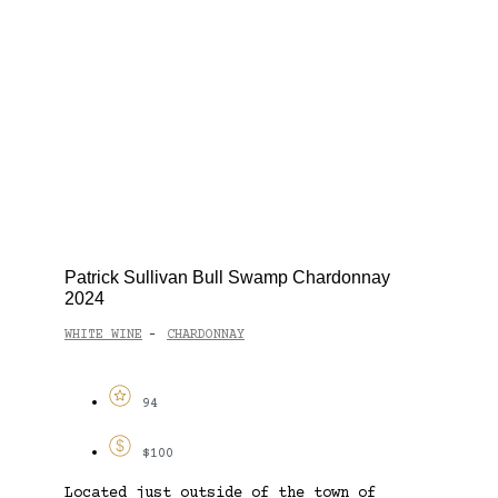
Patrick Sullivan Bull Swamp Chardonnay
2024
WHITE WINE
CHARDONNAY
-
94
$100
Located just outside of the town of