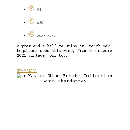
94
$50
2025-2037
A year and a half maturing in French oak
hogsheads sees this wine, from the superb
2021 vintage, off to...
READ MORE