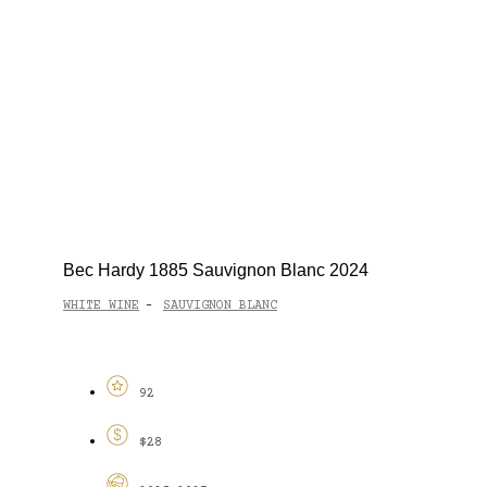
Bec Hardy 1885 Sauvignon Blanc 2024
WHITE WINE
SAUVIGNON BLANC
-
92
$28