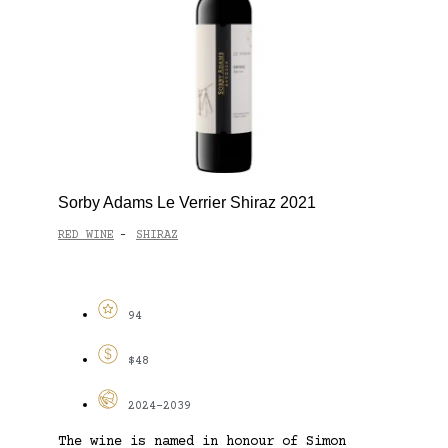
Sorby Adams Le Verrier Shiraz 2021
RED WINE
SHIRAZ
-
94
$48
2024-2039
The wine is named in honour of Simon