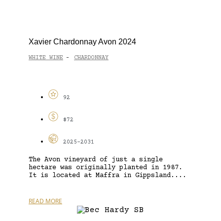
Xavier Chardonnay Avon 2024
WHITE WINE
CHARDONNAY
-
92
$72
2025-2031
The Avon vineyard of just a single
hectare was originally planted in 1987.
It is located at Maffra in Gippsland....
READ MORE