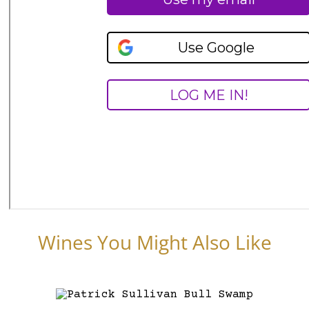
Wines You Might Also Like