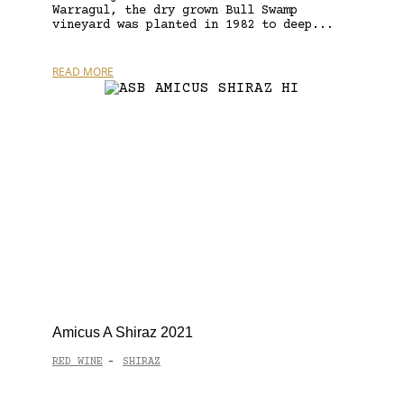
Warragul, the dry grown Bull Swamp
vineyard was planted in 1982 to deep...
READ MORE
Amicus A Shiraz 2021
RED WINE
SHIRAZ
-