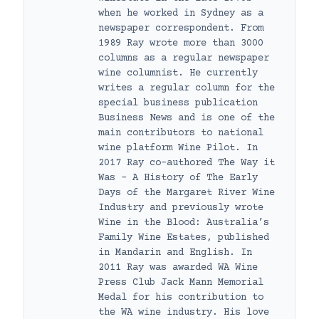
when he worked in Sydney as a
newspaper correspondent. From
1989 Ray wrote more than 3000
columns as a regular newspaper
wine columnist. He currently
writes a regular column for the
special business publication
Business News and is one of the
main contributors to national
wine platform Wine Pilot. In
2017 Ray co-authored The Way it
Was – A History of The Early
Days of the Margaret River Wine
Industry and previously wrote
Wine in the Blood: Australia’s
Family Wine Estates, published
in Mandarin and English. In
2011 Ray was awarded WA Wine
Press Club Jack Mann Memorial
Medal for his contribution to
the WA wine industry. His love