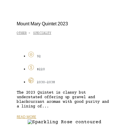
Mount Mary Quintet 2023
OTHER
SPECIALTY
-
92
$220
2030-2038
The 2023 Quintet is classy but
understated offering up gravel and
blackcurrant aromas with good purity and
a lining of...
READ MORE