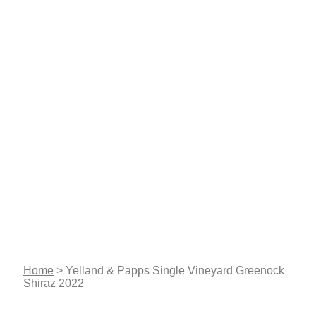
Home
>
Yelland & Papps Single Vineyard Greenock
Shiraz 2022