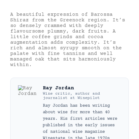
A beautiful expression of Barossa
Shiraz from the Greenock region. It’s
so densely crammed with deeply
flavoursome plummy, dark fruits. A
little coffee grinds and cocoa
augmentation adds complexity. It’s
rich and almost syrupy smooth on the
palate with fine tannins and well
managed oak that sits harmoniously
within.
Ray Jordan
Wine critic, author and
journalist
at
Winepilot
Ray Jordan has been writing
about wine for more than 40
years. His first articles were
published in the early issues
of national wine magazine
Winestate in the late 1970s