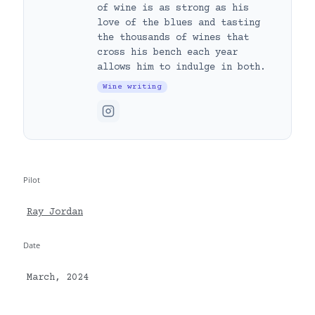
of wine is as strong as his
love of the blues and tasting
the thousands of wines that
cross his bench each year
allows him to indulge in both.
Wine writing
Pilot
Ray Jordan
Date
March, 2024