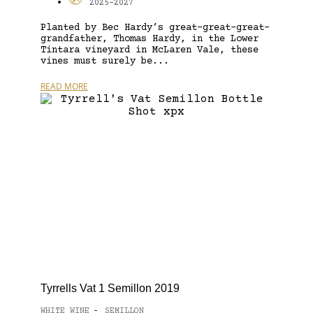
2025-2027
Planted by Bec Hardy’s great-great-great-
grandfather, Thomas Hardy, in the Lower
Tintara vineyard in McLaren Vale, these
vines must surely be...
READ MORE
Tyrrells Vat 1 Semillon 2019
WHITE WINE
SEMILLON
-