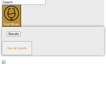
Search
...
Find Wines
Results
See all results