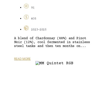
91
$35
2023-2025
A blend of Chardonnay (88%) and Pinot
Noir (12%), cool fermented in stainless
steel tanks and then ten months on...
READ MORE