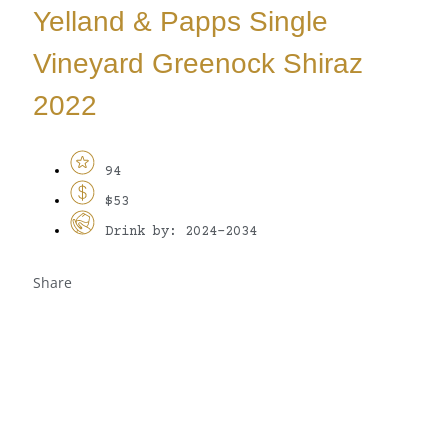
Yelland & Papps Single
Vineyard Greenock Shiraz
2022
94
$53
Drink by: 2024-2034
Share