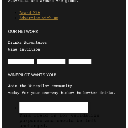
Australia and around the globe.
Brand Kit
Advertise with us
OUR NETWORK
Drinks Adventures
Wine Intuition
Envelope
Instagram
Facebook
WINEPILOT WANTS YOU!
Join the Winepilot community
today for your one-way ticket to better drinks.
This field is for validation
purposes and should be left
unchanged.