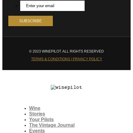
© 2023 WINEPILOT. ALL RIGHTS RESERVED
TERMS & CONDITIONS | PRIVACY POLICY
Wine
Stories
Your Pilots
The Vintage Journal
Events