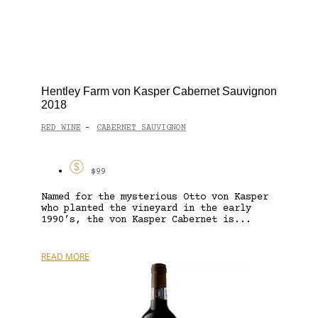
Hentley Farm von Kasper Cabernet Sauvignon
2018
RED WINE
CABERNET SAUVIGNON
-
$99
Named for the mysterious Otto von Kasper
who planted the vineyard in the early
1990’s, the von Kasper Cabernet is...
READ MORE