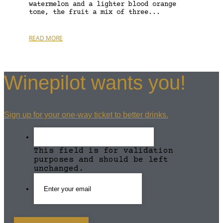
watermelon and a lighter blood orange
tone, the fruit a mix of three...
READ MORE
Winepilot wants you!
Sign up for your one-way ticket to better drinks.
This field is for validation
purposes and should be left
unchanged.