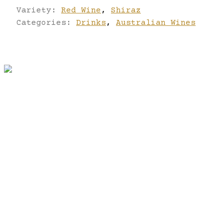
Variety:
Red Wine
,
Shiraz
Categories:
Drinks
,
Australian Wines