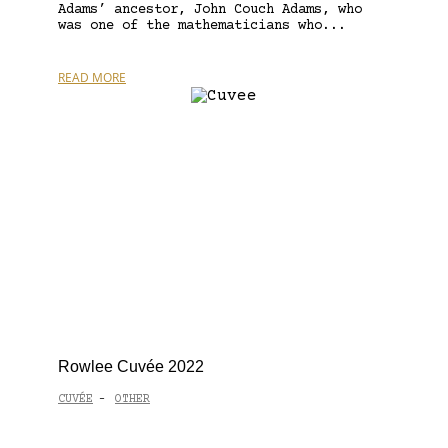
Adams’ ancestor, John Couch Adams, who
was one of the mathematicians who...
READ MORE
Rowlee Cuvée 2022
CUVÉE
OTHER
-