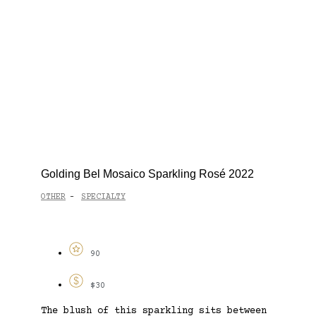
Golding Bel Mosaico Sparkling Rosé 2022
OTHER
SPECIALTY
-
90
$30
The blush of this sparkling sits between