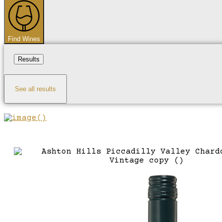
...
Find Wines
Results
See all results