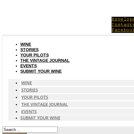
Skip
to
content
Envelop
Instagr
Faceboo
WINE
STORIES
YOUR PILOTS
THE VINTAGE JOURNAL
EVENTS
SUBMIT YOUR WINE
WINE
STORIES
YOUR PILOTS
THE VINTAGE JOURNAL
EVENTS
SUBMIT YOUR WINE
Search