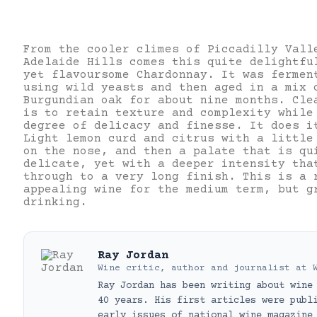
From the cooler climes of Piccadilly Vall
Adelaide Hills comes this quite delightfu
yet flavoursome Chardonnay. It was fermen
using wild yeasts and then aged in a mix 
Burgundian oak for about nine months. Cle
is to retain texture and complexity while
degree of delicacy and finesse. It does i
Light lemon curd and citrus with a little
on the nose, and then a palate that is qu
delicate, yet with a deeper intensity tha
through to a very long finish. This is a 
appealing wine for the medium term, but g
drinking.
Ray Jordan
Wine critic, author and journalist
at
Ray Jordan has been writing about wine
40 years. His first articles were publ
early issues of national wine magazine