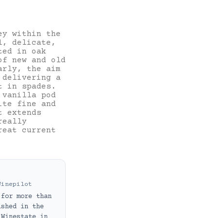
ey within the
l, delicate,
ted in oak
of new and old
arly, the aim
 delivering a
t in spades.
 vanilla pod
ite fine and
t extends
really
reat current
Winepilot
 for more than
ished in the
 Winestate in