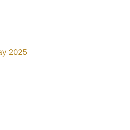
nay 2025