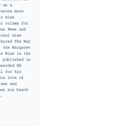
y as a
 wrote more
er wine
ar column for
ess News and
ional wine
thored The Way
f the Margaret
te Wine in the
, published in
awarded WA
al for his
His love of
lues and
oss his bench
h.