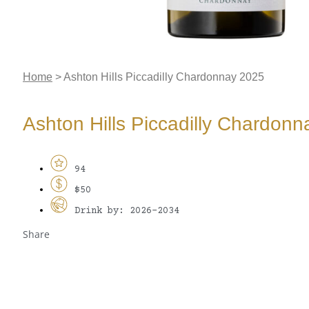
Home
>
Ashton Hills Piccadilly Chardonnay 2025
Ashton Hills Piccadilly Chardon
94
$50
Drink by: 2026-2034
Share