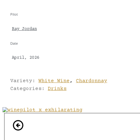
Pilot
Ray Jordan
Date
April, 2026
Variety:
White Wine
,
Chardonnay
Categories:
Drinks