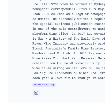
the late 1970s when he worked in Sydne
newspaper correspondent. From 1989 Ray
than 3000 columns as a regular newspap
columnist. He currently writes a regul
the special business publication Busin
is one of the main contributors to nat
platform Wine Pilot. In 2017 Ray co-au
it Was – A History of The Early Days o
River Wine Industry and previously wro
Blood: Australia’s Family Wine Estates
Mandarin and English. In 2011 Ray was 
Wine Press Club Jack Mann Memorial Med
contribution to the WA wine industry. 
wine is as strong as his love of the b
tasting the thousands of wines that cr
each year allows him to indulge in bot
Wine writing