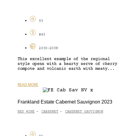
93
$45
2030-2038
This excellent example of the regional
style opens with a hearty serve of cherry
compote and volcanic earth with meaty...
READ MORE
Frankland Estate Cabernet Sauvignon 2023
RED WINE
CABERNET
CABERNET SAUVIGNON
-
-