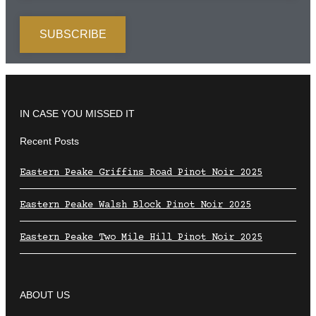
IN CASE YOU MISSED IT
Recent Posts
Eastern Peake Griffins Road Pinot Noir 2025
Eastern Peake Walsh Block Pinot Noir 2025
Eastern Peake Two Mile Hill Pinot Noir 2025
ABOUT US