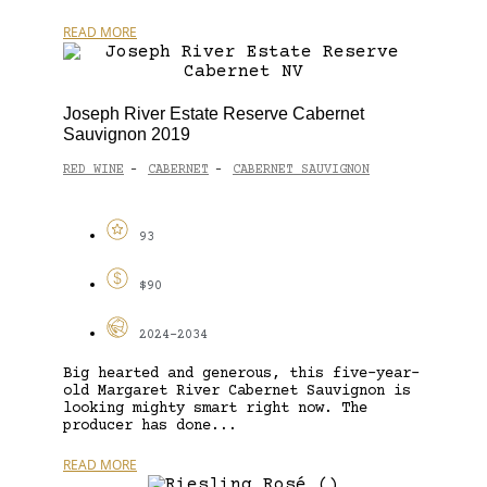
READ MORE
Joseph River Estate Reserve Cabernet
Sauvignon 2019
RED WINE
CABERNET
CABERNET SAUVIGNON
-
-
93
$90
2024-2034
Big hearted and generous, this five-year-
old Margaret River Cabernet Sauvignon is
looking mighty smart right now. The
producer has done...
READ MORE