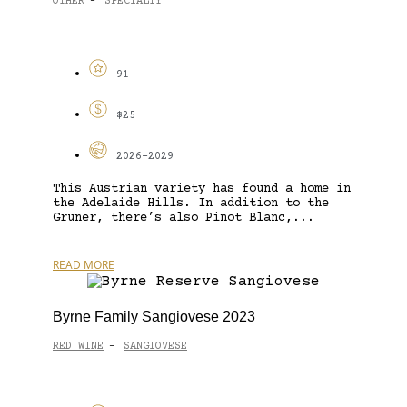
OTHER
SPECIALTY
-
91
$25
2026-2029
This Austrian variety has found a home in
the Adelaide Hills. In addition to the
Gruner, there’s also Pinot Blanc,...
READ MORE
Byrne Family Sangiovese 2023
RED WINE
SANGIOVESE
-