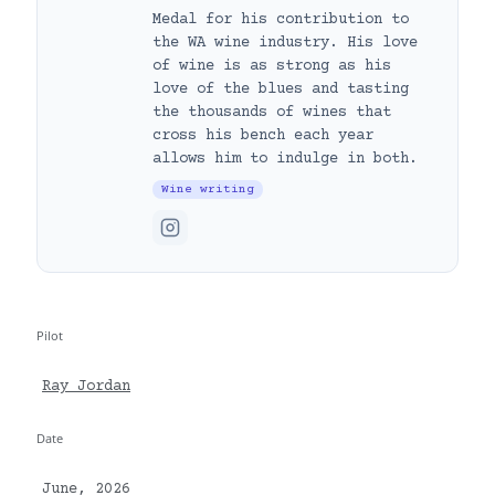
Medal for his contribution to
the WA wine industry. His love
of wine is as strong as his
love of the blues and tasting
the thousands of wines that
cross his bench each year
allows him to indulge in both.
Wine writing
Pilot
Ray Jordan
Date
June, 2026