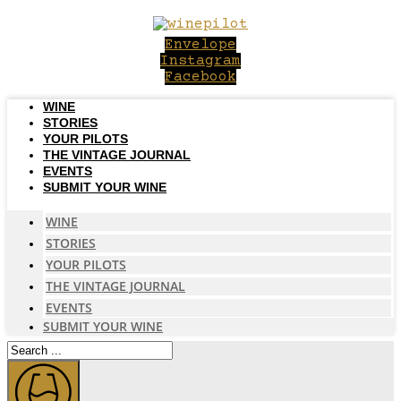
Skip
to
Envelope
content
Instagram
Facebook
WINE
STORIES
YOUR PILOTS
THE VINTAGE JOURNAL
EVENTS
SUBMIT YOUR WINE
WINE
STORIES
YOUR PILOTS
THE VINTAGE JOURNAL
EVENTS
SUBMIT YOUR WINE
Search
...