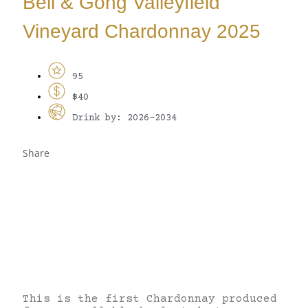
Bell & Gong Valleyfield
Vineyard Chardonnay 2025
95
$40
Drink by: 2026-2034
Share
This is the first Chardonnay produced