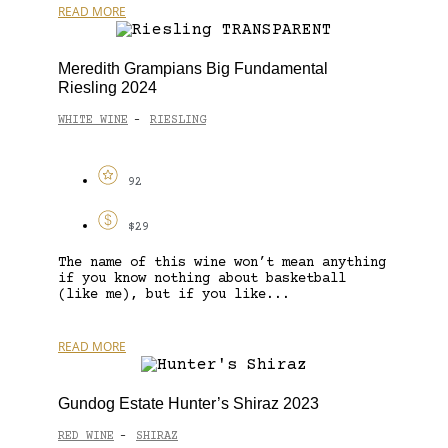
READ MORE
Meredith Grampians Big Fundamental
Riesling 2024
WHITE WINE
RIESLING
-
92
$29
The name of this wine won’t mean anything
if you know nothing about basketball
(like me), but if you like...
READ MORE
Gundog Estate Hunter’s Shiraz 2023
RED WINE
SHIRAZ
-