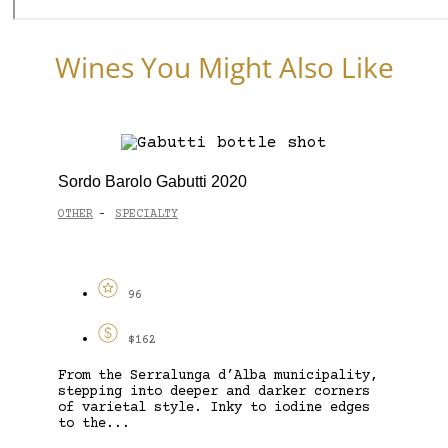
Wines You Might Also Like
Sordo Barolo Gabutti 2020
OTHER
SPECIALTY
-
96
$162
From the Serralunga d’Alba municipality,
stepping into deeper and darker corners
of varietal style. Inky to iodine edges
to the...