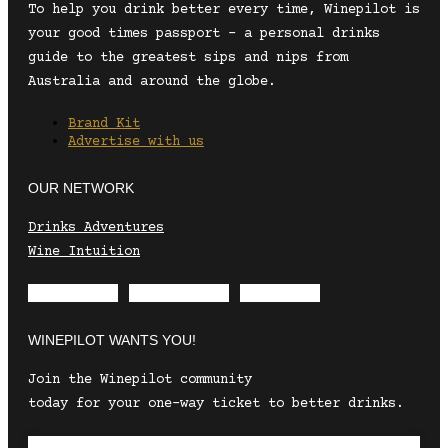
To help you drink better every time, Winepilot is
your good times passport – a personal drinks
guide to the greatest sips and nips from
Australia and around the globe.
Brand Kit
Advertise with us
OUR NETWORK
Drinks Adventures
Wine Intuition
Envelope
Instagram
Facebook
WINEPILOT WANTS YOU!
Join the Winepilot community
today for your one-way ticket to better drinks.