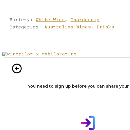
Variety:
White Wine
,
Chardonnay
Categories:
Australian Wines
,
Drinks