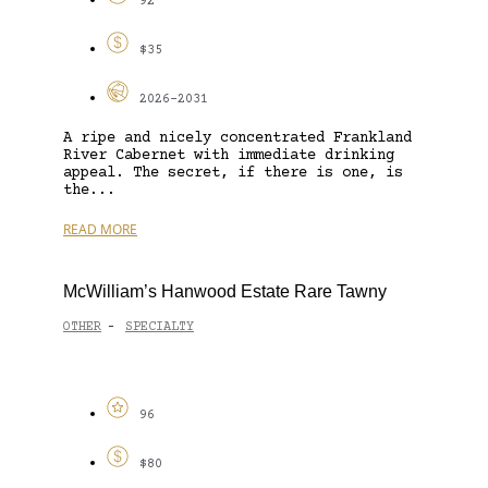
92
$35
2026-2031
A ripe and nicely concentrated Frankland
River Cabernet with immediate drinking
appeal. The secret, if there is one, is
the...
READ MORE
McWilliam’s Hanwood Estate Rare Tawny
OTHER
SPECIALTY
-
96
$80