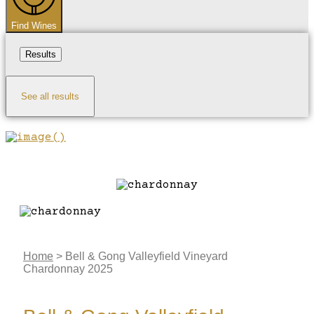
Find Wines
Results
See all results
Home
>
Bell & Gong Valleyfield Vineyard
Chardonnay 2025