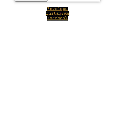
Envelope
Instagram
Facebook
Close
this
module
Welcome to Winepilot.com
Sign up now to drink better everyday.
Your email