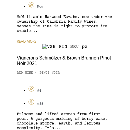
Now
McWilliam’s Hanwood Estate, now under the
ownership of Calabria Family Wines,
senses the time is right to promote its
stable...
READ MORE
Vignerons Schmölzer & Brown Brunnen Pinot
Noir 2021
RED WINE
PINOT NOIR
-
94
$58
Fulsome and lifted aromas from first
pour. A gorgeous melding of berry cake,
chocolate sponge, earth, and ferrous
complexity. It’s...