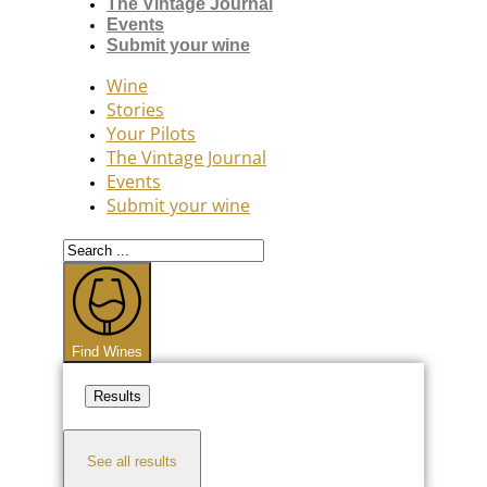
The Vintage Journal
Events
Submit your wine
Wine
Stories
Your Pilots
The Vintage Journal
Events
Submit your wine
Search
...
Find Wines
Results
See all results