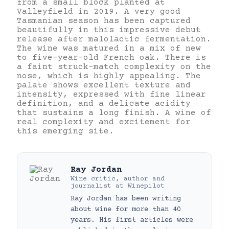
from a small block planted at
Valleyfield in 2019. A very good
Tasmanian season has been captured
beautifully in this impressive debut
release after malolactic fermentation.
The wine was matured in a mix of new
to five-year-old French oak. There is
a faint struck-match complexity on the
nose, which is highly appealing. The
palate shows excellent texture and
intensity, expressed with fine linear
definition, and a delicate acidity
that sustains a long finish. A wine of
real complexity and excitement for
this emerging site.
Ray Jordan
Wine critic, author and
journalist
at
Winepilot
Ray Jordan has been writing
about wine for more than 40
years. His first articles were