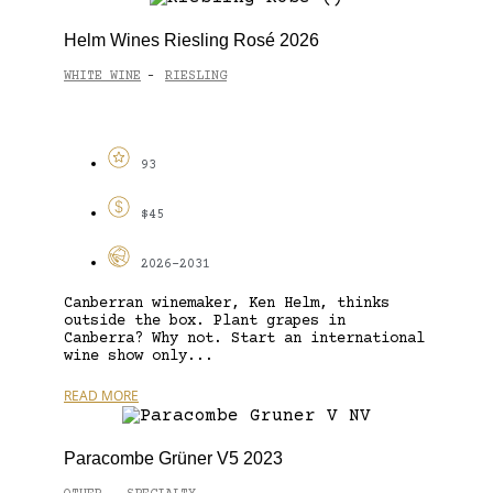
Helm Wines Riesling Rosé 2026
WHITE WINE
RIESLING
-
93
$45
2026-2031
Canberran winemaker, Ken Helm, thinks
outside the box. Plant grapes in
Canberra? Why not. Start an international
wine show only...
READ MORE
Paracombe Grüner V5 2023