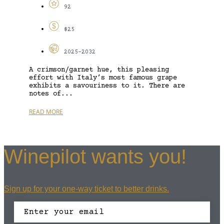
92
$25
2025-2032
A crimson/garnet hue, this pleasing
effort with Italy’s most famous grape
exhibits a savouriness to it. There are
notes of...
READ MORE
Winepilot wants you!
Sign up for your one-way ticket to better drinks.