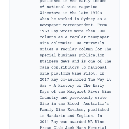
published in the early issues
of national wine magazine
Winestate in the late 1970s
when he worked in Sydney as a
newspaper correspondent. From
1989 Ray wrote more than 3000
columns as a regular newspaper
wine columnist. He currently
writes a regular column for the
special business publication
Business News and is one of the
main contributors to national
wine platform Wine Pilot. In
2017 Ray co-authored The Way it
Was – A History of The Early
Days of the Margaret River Wine
Industry and previously wrote
Wine in the Blood: Australia’s
Family Wine Estates, published
in Mandarin and English. In
2011 Ray was awarded WA Wine
Press Club Jack Mann Memorial