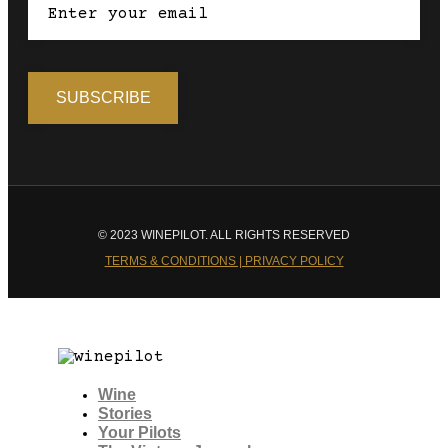
© 2023 WINEPILOT. ALL RIGHTS RESERVED
TERMS & CONDITIONS | PRIVACY POLICY
Wine
Stories
Your Pilots