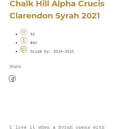
Chalk Hill Alpha Crucis
Clarendon Syrah 2021
92
$60
Drink by: 2024-2035
Share
I love it when a Syrah opens with