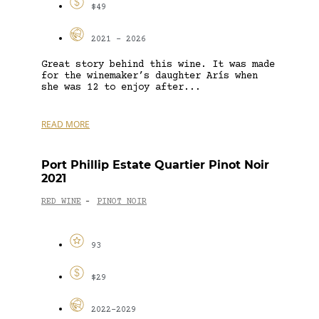
$49
2021 - 2026
Great story behind this wine. It was made
for the winemaker’s daughter Arís when
she was 12 to enjoy after...
READ MORE
Port Phillip Estate Quartier Pinot Noir
2021
RED WINE
PINOT NOIR
-
93
$29
2022-2029