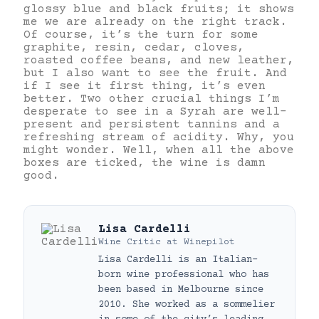
glossy blue and black fruits; it shows
me we are already on the right track.
Of course, it’s the turn for some
graphite, resin, cedar, cloves,
roasted coffee beans, and new leather,
but I also want to see the fruit. And
if I see it first thing, it’s even
better. Two other crucial things I’m
desperate to see in a Syrah are well-
present and persistent tannins and a
refreshing stream of acidity. Why, you
might wonder. Well, when all the above
boxes are ticked, the wine is damn
good.
Lisa Cardelli
Wine Critic
at
Winepilot
Lisa Cardelli is an Italian-
born wine professional who has
been based in Melbourne since
2010. She worked as a sommelier