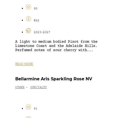
90
$22
2023-2027
A light to medium bodied Pinot from the
Limestone Coast and the Adelaide Hills.
Perfumed notes of sour cherry with...
READ MORE
Bellarmine Aris Sparkling Rose NV
OTHER
SPECIALTY
-
91