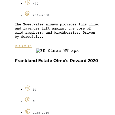
$70
2025-2030
The Sweetwater always provides this lilac
and lavender lift against the core of
wild raspberry and blackberries. Driven
by forceful...
READ MORE
Frankland Estate Olmo’s Reward 2020
94
$85
2028-2040