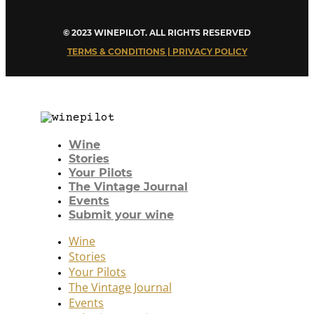
© 2023 WINEPILOT. ALL RIGHTS RESERVED
TERMS & CONDITIONS | PRIVACY POLICY
Wine
Stories
Your Pilots
The Vintage Journal
Events
Submit your wine
Wine
Stories
Your Pilots
The Vintage Journal
Events