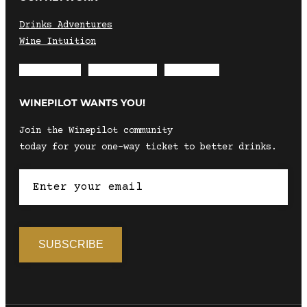
Drinks Adventures
Wine Intuition
Envelope
Instagram
Facebook
WINEPILOT WANTS YOU!
Join the Winepilot community
today for your one-way ticket to better drinks.