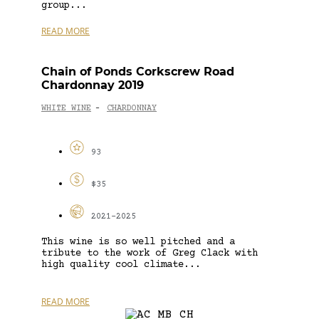
group...
READ MORE
Chain of Ponds Corkscrew Road
Chardonnay 2019
WHITE WINE
CHARDONNAY
-
93
$35
2021-2025
This wine is so well pitched and a
tribute to the work of Greg Clack with
high quality cool climate...
READ MORE