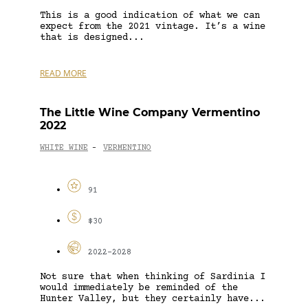
This is a good indication of what we can
expect from the 2021 vintage. It’s a wine
that is designed...
READ MORE
The Little Wine Company Vermentino
2022
WHITE WINE
VERMENTINO
-
91
$30
2022-2028
Not sure that when thinking of Sardinia I
would immediately be reminded of the
Hunter Valley, but they certainly have...