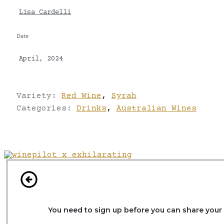
Lisa Cardelli
Date
April, 2024
Variety:
Red Wine
,
Syrah
Categories:
Drinks
,
Australian Wines