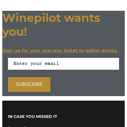
Winepilot wants
you!
Sign up for your one-way ticket to better drinks.
IN CASE YOU MISSED IT