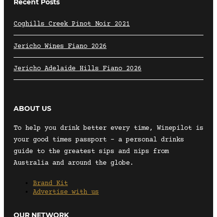
Recent Posts
Coghills Creek Pinot Noir 2021
Jericho Wines Fiano 2026
Jericho Adelaide Hills Fiano 2026
ABOUT US
To help you drink better every time, Winepilot is
your good times passport – a personal drinks
guide to the greatest sips and nips from
Australia and around the globe.
Brand Kit
Advertise with us
OUR NETWORK