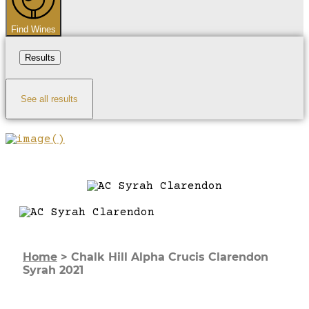
Find Wines
Results
See all results
Home
>
Chalk Hill Alpha Crucis Clarendon
Syrah 2021