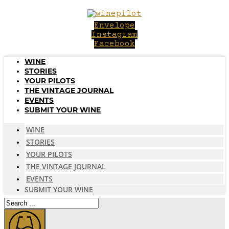
Skip
to
Envelope
content
Instagram
Facebook
WINE
STORIES
YOUR PILOTS
THE VINTAGE JOURNAL
EVENTS
SUBMIT YOUR WINE
WINE
STORIES
YOUR PILOTS
THE VINTAGE JOURNAL
EVENTS
SUBMIT YOUR WINE
Search
...