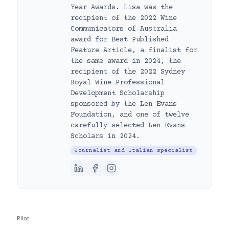
Year Awards. Lisa was the
recipient of the 2022 Wine
Communicators of Australia
award for Best Published
Feature Article, a finalist for
the same award in 2024, the
recipient of the 2022 Sydney
Royal Wine Professional
Development Scholarship
sponsored by the Len Evans
Foundation, and one of twelve
carefully selected Len Evans
Scholars in 2024.
Journalist and Italian specialist
Pilot