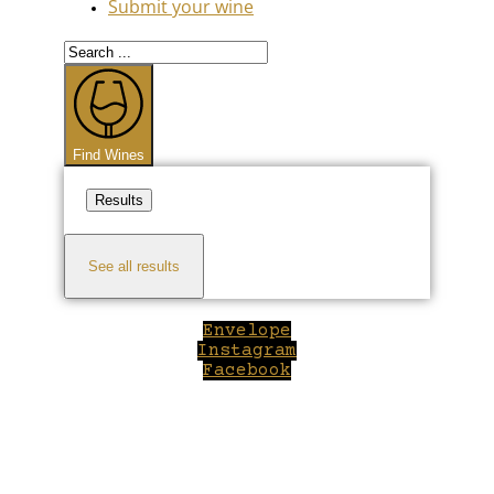
Submit your wine
Search
...
Find Wines
Results
See all results
Envelope
Instagram
Facebook
Close
this
module