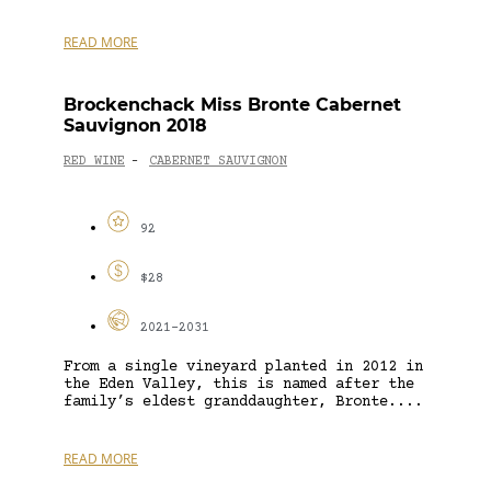
READ MORE
Brockenchack Miss Bronte Cabernet
Sauvignon 2018
RED WINE
CABERNET SAUVIGNON
-
92
$28
2021-2031
From a single vineyard planted in 2012 in
the Eden Valley, this is named after the
family’s eldest granddaughter, Bronte....
READ MORE