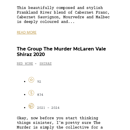
This beautifully composed and stylish
Frankland River blend of Cabernet Franc,
Cabernet Sauvignon, Mourvedre and Malbec
is deeply coloured and...
READ MORE
The Group The Murder McLaren Vale
Shiraz 2020
RED WINE
SHIRAZ
-
92
$34
2021 - 2024
Okay, now before you start thinking
things sinister, I’m pretty sure The
Murder is simply the collective for a