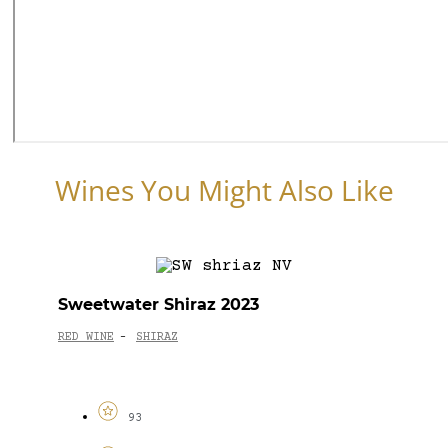
Wines You Might Also Like
Sweetwater Shiraz 2023
RED WINE
SHIRAZ
-
93