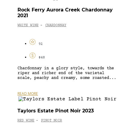
Rock Ferry Aurora Creek Chardonnay
2021
WHITE WINE
CHARDONNAY
-
92
$48
Chardonnay in a glory style, towards the
riper and richer end of the varietal
scale, peachy and creamy, some roasted...
READ MORE
Taylors Estate Pinot Noir 2023
RED WINE
PINOT NOIR
-