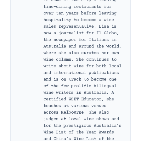
in some of the city’s leading
fine-dining restaurants for
over ten years before leaving
hospitality to become a wine
sales representative. Lisa is
now a journalist for Il Globo,
the newspaper for Italians in
Australia and around the world,
where she also curates her own
wine column. She continues to
write about wine for both local
and international publications
and is on track to become one
of the few prolific bilingual
wine writers in Australia. A
certified WSET Educator, she
teaches at various venues
across Melbourne. She also
judges at local wine shows and
for the prestigious Australia’s
Wine List of the Year Awards
and China’s Wine List of the