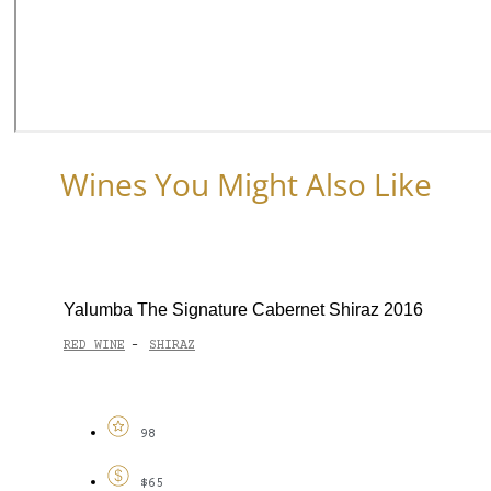
Wines You Might Also Like
Yalumba The Signature Cabernet Shiraz 2016
RED WINE
SHIRAZ
-
98
$65