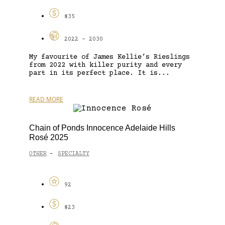
$35
2022 - 2030
My favourite of James Kellie’s Rieslings
from 2022 with killer purity and every
part in its perfect place. It is...
READ MORE
Chain of Ponds Innocence Adelaide Hills
Rosé 2025
OTHER
SPECIALTY
-
92
$23