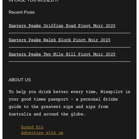
Recent Posts
Eastern Peake Griffins Road Pinot Noir 2025
Eastern Peake Walsh Block Pinot Noir 2025
Eastern Peake Two Mile Hill Pinot Noir 2025
ABOUT US
To help you drink better every time, Winepilot is
your good times passport – a personal drinks
guide to the greatest sips and nips from
Australia and around the globe.
Brand Kit
Advertise with us