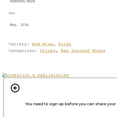
Shanteh Wale
Date
May, 2026
Variety:
Red Wine
,
Syrah
Categories:
Drinks
,
New Zealand Wines