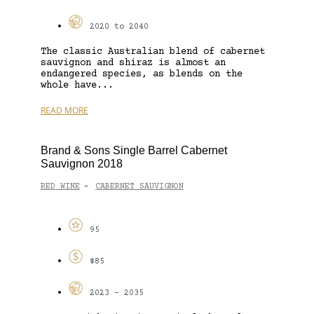
2020 to 2040
The classic Australian blend of cabernet
sauvignon and shiraz is almost an
endangered species, as blends on the
whole have...
READ MORE
Brand & Sons Single Barrel Cabernet
Sauvignon 2018
RED WINE
CABERNET SAUVIGNON
-
95
$85
2023 - 2035