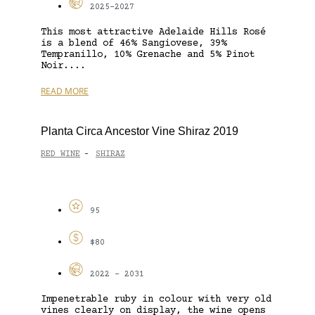
2025-2027
This most attractive Adelaide Hills Rosé
is a blend of 46% Sangiovese, 39%
Tempranillo, 10% Grenache and 5% Pinot
Noir....
READ MORE
Planta Circa Ancestor Vine Shiraz 2019
RED WINE
SHIRAZ
-
95
$80
2022 - 2031
Impenetrable ruby in colour with very old
vines clearly on display, the wine opens