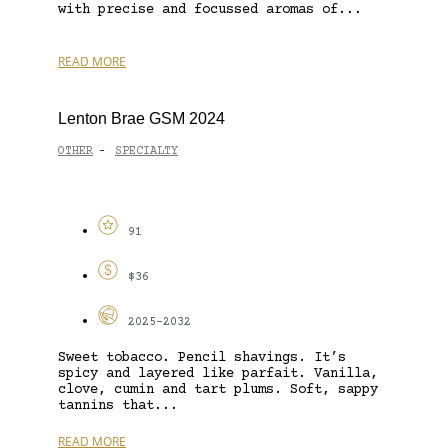
with precise and focussed aromas of...
READ MORE
Lenton Brae GSM 2024
OTHER
SPECIALTY
-
91
$36
2025-2032
Sweet tobacco. Pencil shavings. It’s
spicy and layered like parfait. Vanilla,
clove, cumin and tart plums. Soft, sappy
tannins that...
READ MORE