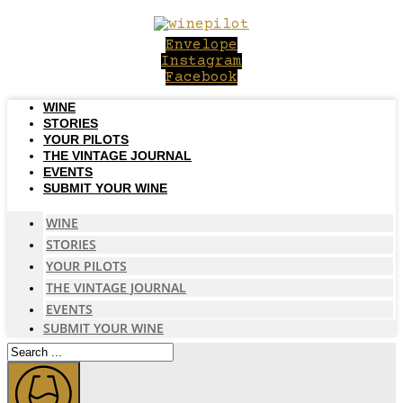
Skip
to
Envelope
content
Instagram
Facebook
WINE
STORIES
YOUR PILOTS
THE VINTAGE JOURNAL
EVENTS
SUBMIT YOUR WINE
WINE
STORIES
YOUR PILOTS
THE VINTAGE JOURNAL
EVENTS
SUBMIT YOUR WINE
Search
...