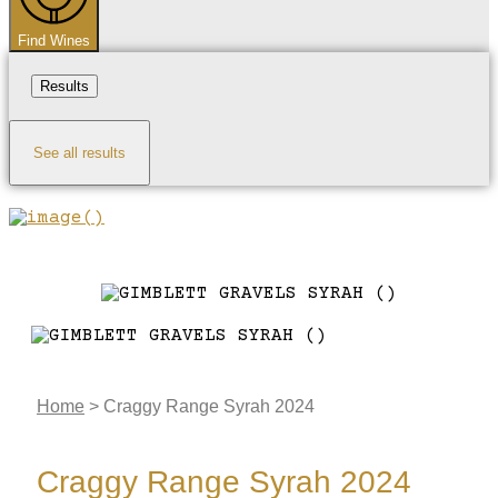
Find Wines
Results
See all results
Home
>
Craggy Range Syrah 2024
Craggy Range Syrah 2024