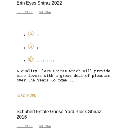
Erin Eyes Shiraz 2022
RED WINE
SHIRAZ
-
93
$33
2024-2034
A quality Clare Shiraz which will provide
wine lovers with a great deal of pleasure
over the years to come....
READ MORE
Schubert Estate Goose-Yard Block Shiraz
2016
RED WINE
SHIRAZ
-