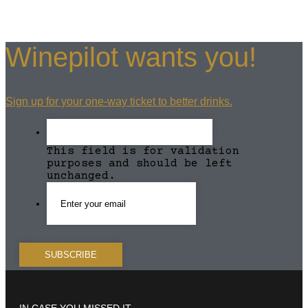
Winepilot wants you!
Sign up for your one-way ticket to better drinks.
This field is for validation
purposes and should be left
unchanged.
IN CASE YOU MISSED IT