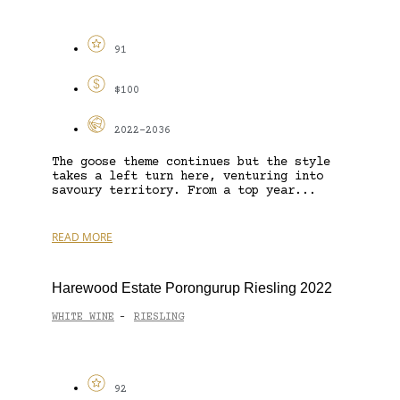
91
$100
2022-2036
The goose theme continues but the style
takes a left turn here, venturing into
savoury territory. From a top year...
READ MORE
Harewood Estate Porongurup Riesling 2022
WHITE WINE
RIESLING
-
92