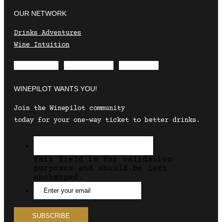
OUR NETWORK
Drinks Adventures
Wine Intuition
Envelope
Instagram
Facebook
WINEPILOT WANTS YOU!
Join the Winepilot community
today for your one-way ticket to better drinks.
This field is for validation
purposes and should be left
unchanged.