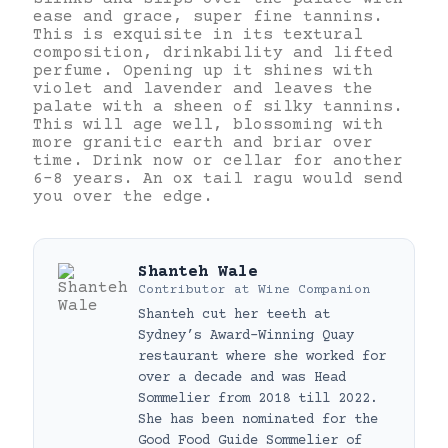
ease and grace, super fine tannins.
This is exquisite in its textural
composition, drinkability and lifted
perfume. Opening up it shines with
violet and lavender and leaves the
palate with a sheen of silky tannins.
This will age well, blossoming with
more granitic earth and briar over
time. Drink now or cellar for another
6-8 years. An ox tail ragu would send
you over the edge.
Shanteh Wale
Contributor
at
Wine Companion
Shanteh cut her teeth at
Sydney’s Award-Winning Quay
restaurant where she worked for
over a decade and was Head
Sommelier from 2018 till 2022.
She has been nominated for the
Good Food Guide Sommelier of