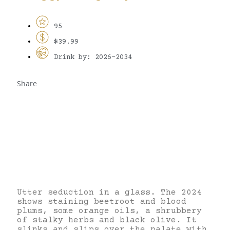
95
$39.99
Drink by: 2026-2034
Share
Utter seduction in a glass. The 2024
shows staining beetroot and blood
plums, some orange oils, a shrubbery
of stalky herbs and black olive. It
slinks and slips over the palate with