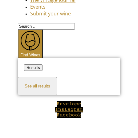
Events
Submit your wine
Search
...
Find Wines
Results
See all results
Envelope
Instagram
Facebook