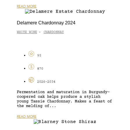
READ MORE
Delamere Chardonnay 2024
WHITE WINE
CHARDONNAY
-
95
$70
2026-2034
Fermentation and maturation in Burgundy-
coopered oak helps produce a stylish
young Tassie Chardonnay. Makes a feast of
the melding of...
READ MORE