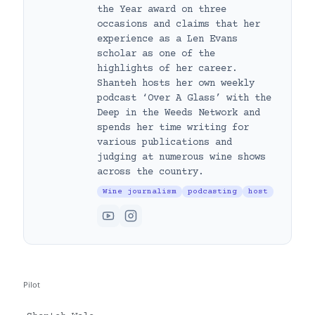
the Year award on three
occasions and claims that her
experience as a Len Evans
scholar as one of the
highlights of her career.
Shanteh hosts her own weekly
podcast ‘Over A Glass’ with the
Deep in the Weeds Network and
spends her time writing for
various publications and
judging at numerous wine shows
across the country.
Wine journalism
podcasting
host
Pilot