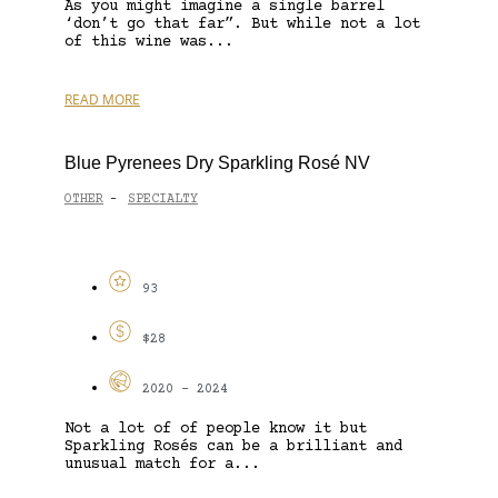
As you might imagine a single barrel
‘don’t go that far”. But while not a lot
of this wine was...
READ MORE
Blue Pyrenees Dry Sparkling Rosé NV
OTHER
SPECIALTY
-
93
$28
2020 - 2024
Not a lot of of people know it but
Sparkling Rosés can be a brilliant and
unusual match for a...