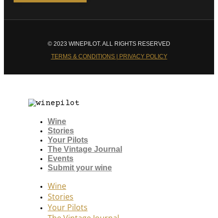
© 2023 WINEPILOT. ALL RIGHTS RESERVED
TERMS & CONDITIONS | PRIVACY POLICY
Wine
Stories
Your Pilots
The Vintage Journal
Events
Submit your wine
Wine
Stories
Your Pilots
The Vintage Journal