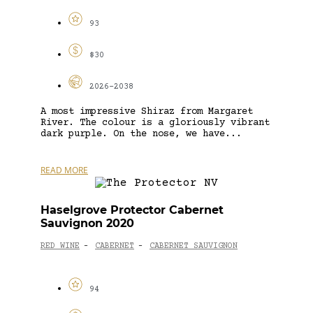
93
$30
2026-2038
A most impressive Shiraz from Margaret
River. The colour is a gloriously vibrant
dark purple. On the nose, we have...
READ MORE
Haselgrove Protector Cabernet
Sauvignon 2020
RED WINE
CABERNET
CABERNET SAUVIGNON
-
-
94