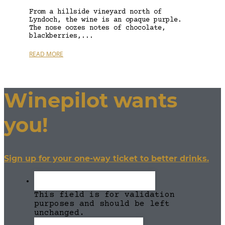
From a hillside vineyard north of
Lyndoch, the wine is an opaque purple.
The nose oozes notes of chocolate,
blackberries,...
READ MORE
Winepilot wants
you!
Sign up for your one-way ticket to better drinks.
This field is for validation
purposes and should be left
unchanged.