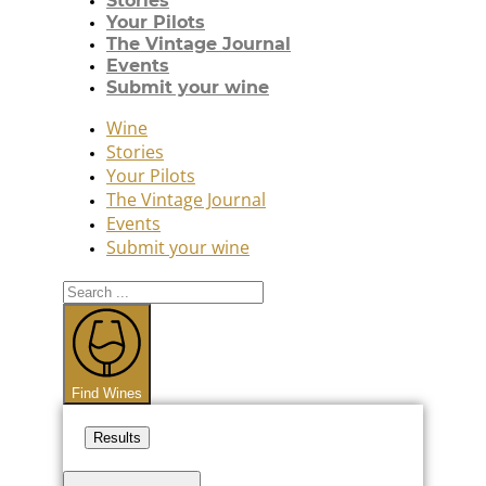
Stories
Your Pilots
The Vintage Journal
Events
Submit your wine
Wine
Stories
Your Pilots
The Vintage Journal
Events
Submit your wine
Search
...
Find Wines
Results