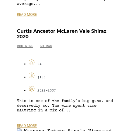
average...
READ MORE
Curtis Ancestor McLaren Vale Shiraz
2020
RED WINE
SHIRAZ
-
94
$180
2022-2037
This is one of the family’s big guns, and
deservedly so. The wine spent time
maturing in a mix of...
READ MORE