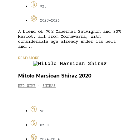
$25
2023-2026
A blend of 70% Cabernet Sauvignon and 30%
Merlot, all from Coonawarra, with
considerable age already under its belt
and...
READ MORE
Mitolo Marsican Shiraz 2020
RED WINE
SHIRAZ
-
96
$250
2024-2034