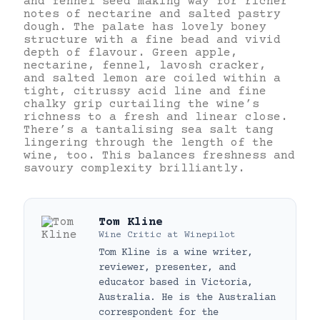
and fennel seed making way for richer
notes of nectarine and salted pastry
dough. The palate has lovely boney
structure with a fine bead and vivid
depth of flavour. Green apple,
nectarine, fennel, lavosh cracker,
and salted lemon are coiled within a
tight, citrussy acid line and fine
chalky grip curtailing the wine’s
richness to a fresh and linear close.
There’s a tantalising sea salt tang
lingering through the length of the
wine, too. This balances freshness and
savoury complexity brilliantly.
Tom Kline
Wine Critic
at
Winepilot
Tom Kline is a wine writer,
reviewer, presenter, and
educator based in Victoria,
Australia. He is the Australian
correspondent for the