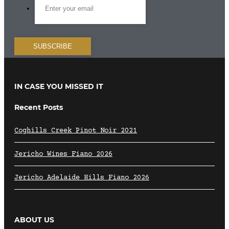
IN CASE YOU MISSED IT
Recent Posts
Coghills Creek Pinot Noir 2021
Jericho Wines Fiano 2026
Jericho Adelaide Hills Fiano 2026
ABOUT US