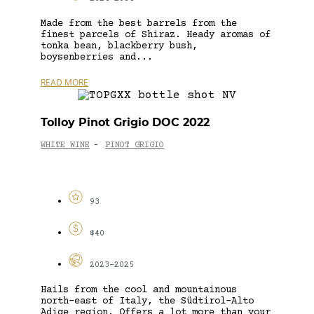
Made from the best barrels from the
finest parcels of Shiraz. Heady aromas of
tonka bean, blackberry bush,
boysenberries and...
READ MORE
Tolloy Pinot Grigio DOC 2022
WHITE WINE
PINOT GRIGIO
-
93
$40
2023-2025
Hails from the cool and mountainous
north-east of Italy, the Südtirol-Alto
Adige region. Offers a lot more than your