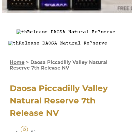
Home
>
Daosa Piccadilly Valley Natural
Reserve 7th Release NV
Daosa Piccadilly Valley
Natural Reserve 7th
Release NV