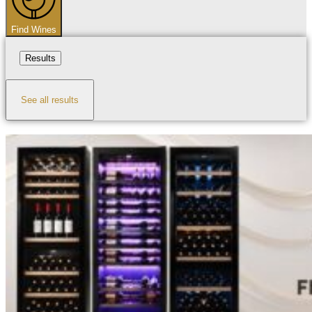
Find Wines
Results
See all results