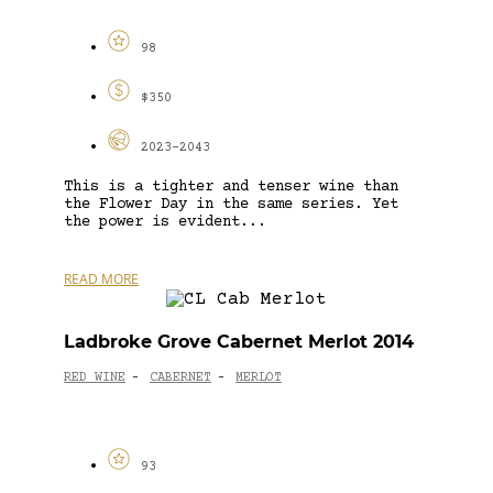
98
$350
2023-2043
This is a tighter and tenser wine than
the Flower Day in the same series. Yet
the power is evident...
READ MORE
Ladbroke Grove Cabernet Merlot 2014
RED WINE
CABERNET
MERLOT
-
-
93