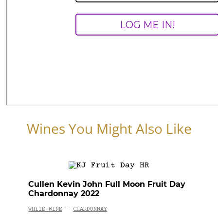
Wines You Might Also Like
Cullen Kevin John Full Moon Fruit Day
Chardonnay 2022
WHITE WINE
CHARDONNAY
-