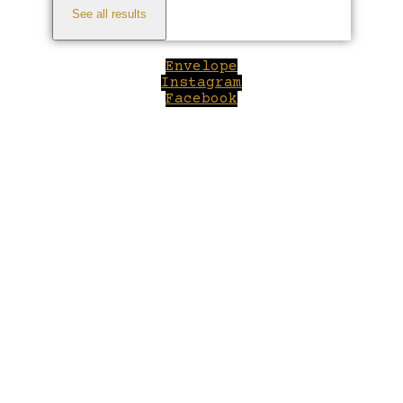
See all results
Envelope
Instagram
Facebook
Close
this
module
Welcome to Winepilot.com
Sign up now to drink better everyday.