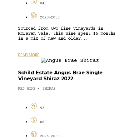
$40
2023-2033
Sourced from two fine vineyards in
McLaren Vale, this wine spent 16 months
in a mix of new and older...
READ MORE
Schild Estate Angus Brae Single
Vineyard Shiraz 2022
RED WINE
SHIRAZ
-
93
$80
2025-2033