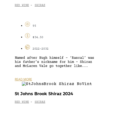
RED WINE
SHIRAZ
-
95
$34.50
2022-2032
Named after Hugh himself – ‘Rascal’ was
his father’s nickname for him – Shiraz
and McLaren Vale go together like...
READ MORE
St Johns Brook Shiraz 2024
RED WINE
SHIRAZ
-