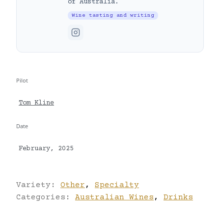
of Australia.
Wine tasting and writing
Pilot
Tom Kline
Date
February, 2025
Variety:
Other
,
Specialty
Categories:
Australian Wines
,
Drinks