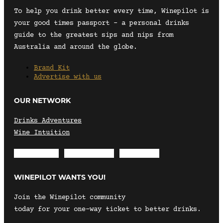
To help you drink better every time, Winepilot is
your good times passport – a personal drinks
guide to the greatest sips and nips from
Australia and around the globe.
Brand Kit
Advertise with us
OUR NETWORK
Drinks Adventures
Wine Intuition
Envelope
Instagram
Facebook
WINEPILOT WANTS YOU!
Join the Winepilot community
today for your one-way ticket to better drinks.