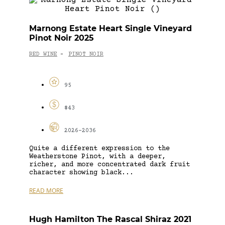
Marnong Estate Heart Single Vineyard
Pinot Noir 2025
RED WINE
PINOT NOIR
-
95
$43
2026-2036
Quite a different expression to the
Weatherstone Pinot, with a deeper,
richer, and more concentrated dark fruit
character showing black...
READ MORE
Hugh Hamilton The Rascal Shiraz 2021