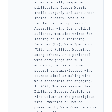
internationally respected
publications Jasper Morris
Inside Burgundy and Jane Anson
Inside Bordeaux, where he
highlights the top tier of
Australian wine for a global
audience. Tom also writes for
leading outlets including
Decanter (UK), Wine Spectator
(US), and Halliday Magazine,
among others. An experienced
wine show judge and WSET
educator, he has authored
several consumer-focused wine
courses aimed at making wine
more accessible and engaging.
In 2023, Tom was awarded Best
Published Feature Article or
Wine Column at the prestigious
Wine Communicator Awards,
presented by Wine Communicators