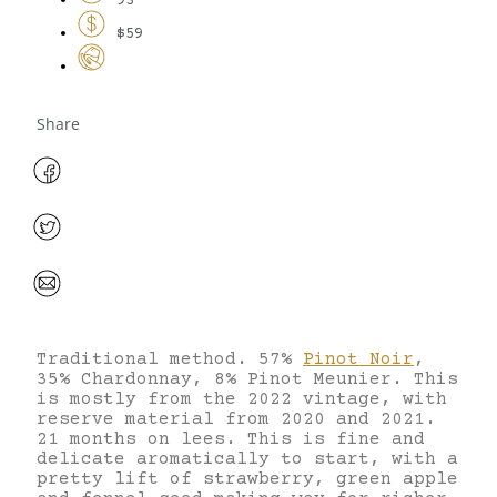
93
$59
Share
Traditional method. 57%
Pinot Noir
,
35% Chardonnay, 8% Pinot Meunier. This
is mostly from the 2022 vintage, with
reserve material from 2020 and 2021.
21 months on lees. This is fine and
delicate aromatically to start, with a
pretty lift of strawberry, green apple