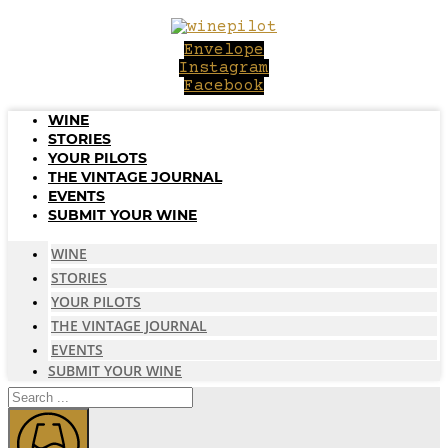
Skip
to
Envelope
content
Instagram
Facebook
WINE
STORIES
YOUR PILOTS
THE VINTAGE JOURNAL
EVENTS
SUBMIT YOUR WINE
WINE
STORIES
YOUR PILOTS
THE VINTAGE JOURNAL
EVENTS
SUBMIT YOUR WINE
Search
...