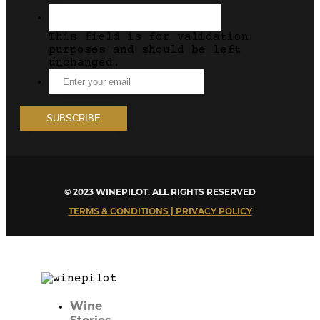
This field is for validation
purposes and should be left
unchanged.
© 2023 WINEPILOT. ALL RIGHTS RESERVED
TERMS & CONDITIONS | PRIVACY POLICY
Wine