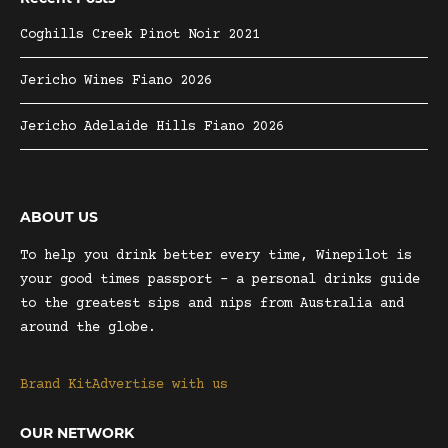
Coghills Creek Pinot Noir 2021
Jericho Wines Fiano 2026
Jericho Adelaide Hills Fiano 2026
ABOUT US
To help you drink better every time, Winepilot is
your good times passport – a personal drinks guide
to the greatest sips and nips from Australia and
around the globe.
Brand Kit
Advertise with us
OUR NETWORK