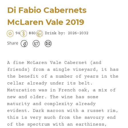
Di Fabio Cabernets
McLaren Vale 2019
94
$80
Drink by: 2026-2032
Share
A fine McLaren Vale Cabernet (and
friends) from a single vineyard, it has
the benefit of a number of years in the
cellar already under its belt.
Maturation was in French oak, a mix of
new and older. The wine has some
maturity and complexity already
evident. Dark maroon with a russet rim,
this is very much from the savoury end
of the spectrum with an earthiness,