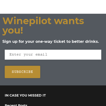
Winepilot wants
you!
Sign up for your one-way ticket to better drinks.
IN CASE YOU MISSED IT
Recent Posts