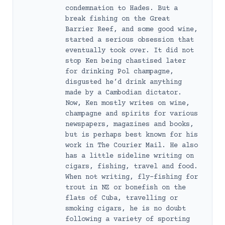
condemnation to Hades. But a
break fishing on the Great
Barrier Reef, and some good wine,
started a serious obsession that
eventually took over. It did not
stop Ken being chastised later
for drinking Pol champagne,
disgusted he’d drink anything
made by a Cambodian dictator.
Now, Ken mostly writes on wine,
champagne and spirits for various
newspapers, magazines and books,
but is perhaps best known for his
work in The Courier Mail. He also
has a little sideline writing on
cigars, fishing, travel and food.
When not writing, fly-fishing for
trout in NZ or bonefish on the
flats of Cuba, travelling or
smoking cigars, he is no doubt
following a variety of sporting