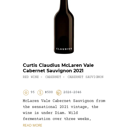
Curtis Claudius McLaren Vale
Roge
Cabernet Sauvignon 2021
OTHER
RED WINE
CABERNET
CABERNET SAUVIGNON
-
-
95
$500
2026-2046
9
McLaren Vale Cabernet Sauvignon from
Grena
the sensational 2021 vintage, the
fragr
wine is under Diam. Wild
diffe
fermentation over three weeks,
rosé 
followed...
READ MORE
READ 