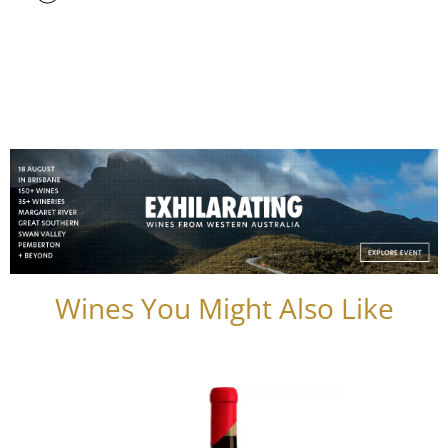
Wines You Might Also Like