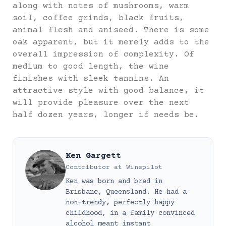
along with notes of mushrooms, warm
soil, coffee grinds, black fruits,
animal flesh and aniseed. There is some
oak apparent, but it merely adds to the
overall impression of complexity. Of
medium to good length, the wine
finishes with sleek tannins. An
attractive style with good balance, it
will provide pleasure over the next
half dozen years, longer if needs be.
Ken Gargett
Contributor
at
Winepilot
Ken was born and bred in
Brisbane, Queensland. He had a
non-trendy, perfectly happy
childhood, in a family convinced
alcohol meant instant