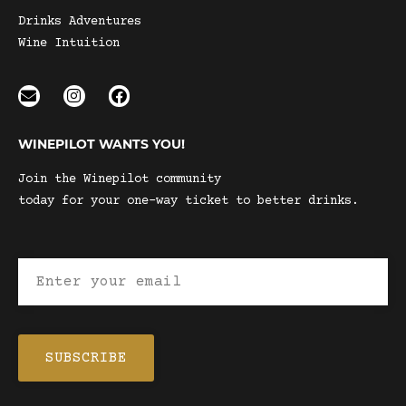
Drinks Adventures
Wine Intuition
WINEPILOT WANTS YOU!
Join the Winepilot community
today for your one-way ticket to better drinks.