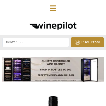
Find Wines