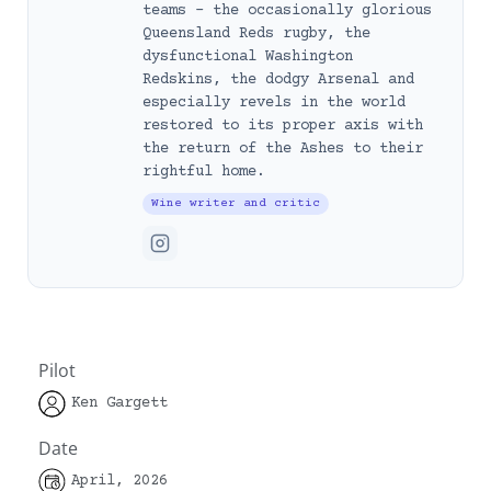
teams – the occasionally glorious
Queensland Reds rugby, the
dysfunctional Washington
Redskins, the dodgy Arsenal and
especially revels in the world
restored to its proper axis with
the return of the Ashes to their
rightful home.
Wine writer and critic
Pilot
Ken Gargett
Date
April, 2026