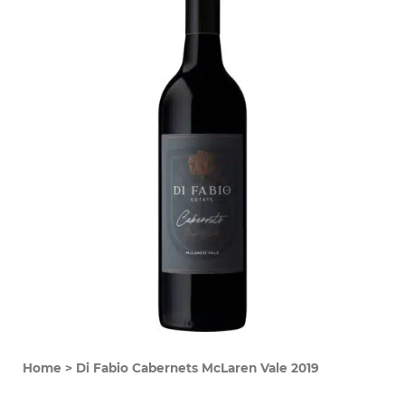
Home
>
Di Fabio Cabernets McLaren Vale 2019