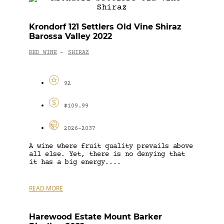
Krondorf 121 Settlers Old Vine Shiraz
Barossa Valley 2022
RED WINE
SHIRAZ
-
92
$109.99
2026-2037
A wine where fruit quality prevails above
all else. Yet, there is no denying that
it has a big energy....
READ MORE
Harewood Estate Mount Barker