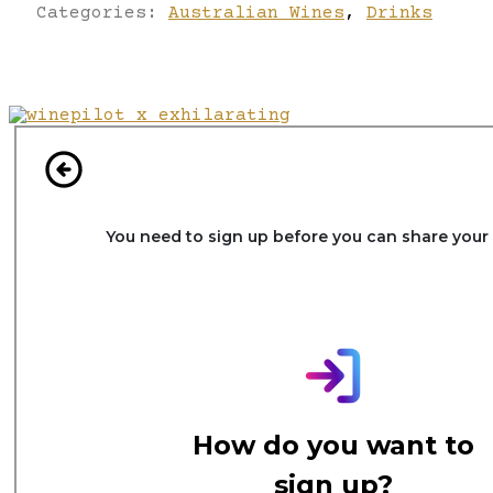
Categories:
Australian Wines
,
Drinks