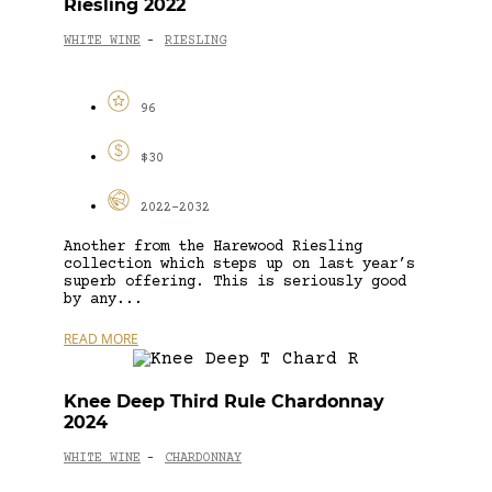
Riesling 2022
WHITE WINE
RIESLING
-
96
$30
2022-2032
Another from the Harewood Riesling
collection which steps up on last year’s
superb offering. This is seriously good
by any...
READ MORE
Knee Deep Third Rule Chardonnay
2024
WHITE WINE
CHARDONNAY
-