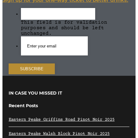
Sign up for your one-way ticket to better drinks.
This field is for validation
purposes and should be left
unchanged.
IN CASE YOU MISSED IT
Recent Posts
Eastern Peake Griffins Road Pinot Noir 2025
Eastern Peake Walsh Block Pinot Noir 2025