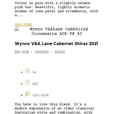
Colour is pale with a slightly salmon
pink hue. Beautiful, lightly aromatic
aromas of rose petal and strawberry, with
a...
READ MORE
Wynns V&A Lane Cabernet Shiraz 2021
RED WINE
CABERNET
SHIRAZ
-
-
94
$60
2023-2038
You have to love this blend. It’s a
modern expression of an older classical
Australian style and combination, with