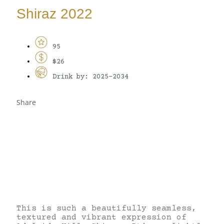
Shiraz 2022
95
$26
Drink by: 2025-2034
Share
This is such a beautifully seamless,
textured and vibrant expression of