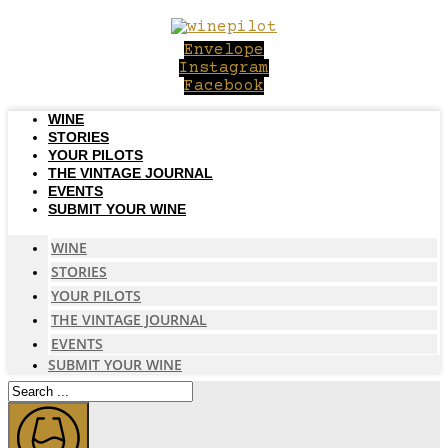
Skip
to
Envelope
content
Instagram
Facebook
WINE
STORIES
YOUR PILOTS
THE VINTAGE JOURNAL
EVENTS
SUBMIT YOUR WINE
WINE
STORIES
YOUR PILOTS
THE VINTAGE JOURNAL
EVENTS
SUBMIT YOUR WINE
Search
...