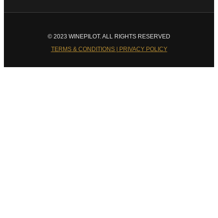
© 2023 WINEPILOT. ALL RIGHTS RESERVED
TERMS & CONDITIONS | PRIVACY POLICY
Close
this
module
Welcome to Winepilot.com
Sign up now to drink better everyday.