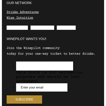
OUR NETWORK
Drinks Adventures
Wine Intuition
Envelope
Instagram
Facebook
WINEPILOT WANTS YOU!
Join the Winepilot community
today for your one-way ticket to better drinks.
This field is for validation
purposes and should be left
unchanged.