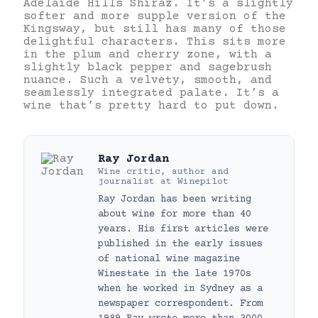
Adelaide Hills Shiraz. It’s a slightly
softer and more supple version of the
Kingsway, but still has many of those
delightful characters. This sits more
in the plum and cherry zone, with a
slightly black pepper and sagebrush
nuance. Such a velvety, smooth, and
seamlessly integrated palate. It’s a
wine that’s pretty hard to put down.
Ray Jordan
Wine critic, author and
journalist
at
Winepilot
Ray Jordan has been writing
about wine for more than 40
years. His first articles were
published in the early issues
of national wine magazine
Winestate in the late 1970s
when he worked in Sydney as a
newspaper correspondent. From