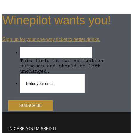
Winepilot wants you!
Sign up for your one-way ticket to better drinks.
This field is for validation
purposes and should be left
unchanged.
IN CASE YOU MISSED IT