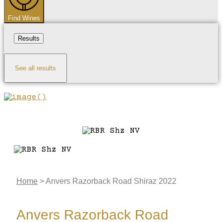
Find Wines
Results
See all results
Home
>
Anvers Razorback Road Shiraz 2022
Anvers Razorback Road