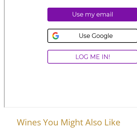
Wines You Might Also Like