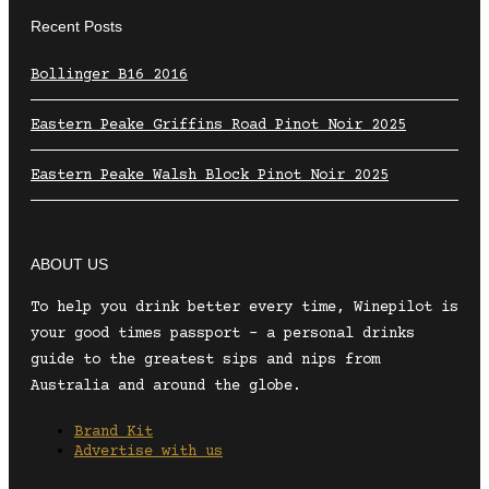
Recent Posts
Bollinger B16 2016
Eastern Peake Griffins Road Pinot Noir 2025
Eastern Peake Walsh Block Pinot Noir 2025
ABOUT US
To help you drink better every time, Winepilot is
your good times passport – a personal drinks
guide to the greatest sips and nips from
Australia and around the globe.
Brand Kit
Advertise with us