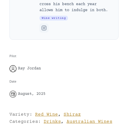
cross his bench each year
allows him to indulge in both.
Wine writing
Pilot
Ray Jordan
Date
August, 2025
Variety:
Red Wine
,
Shiraz
Categories:
Drinks
,
Australian Wines