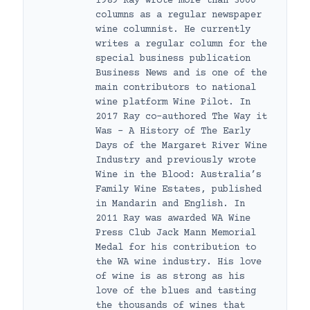
1989 Ray wrote more than 3000
columns as a regular newspaper
wine columnist. He currently
writes a regular column for the
special business publication
Business News and is one of the
main contributors to national
wine platform Wine Pilot. In
2017 Ray co-authored The Way it
Was – A History of The Early
Days of the Margaret River Wine
Industry and previously wrote
Wine in the Blood: Australia’s
Family Wine Estates, published
in Mandarin and English. In
2011 Ray was awarded WA Wine
Press Club Jack Mann Memorial
Medal for his contribution to
the WA wine industry. His love
of wine is as strong as his
love of the blues and tasting
the thousands of wines that