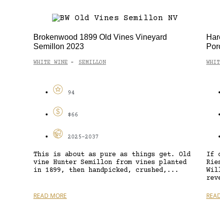
Brokenwood 1899 Old Vines Vineyard
Har
Semillon 2023
Por
WHITE WINE
SEMILLON
WHIT
-
94
$66
2025-2037
This is about as pure as things get. Old
If 
vine Hunter Semillon from vines planted
Rie
in 1899, then handpicked, crushed,...
Wil
rev
READ MORE
REA