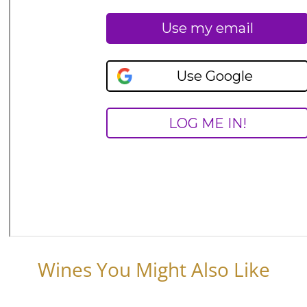
Wines You Might Also Like