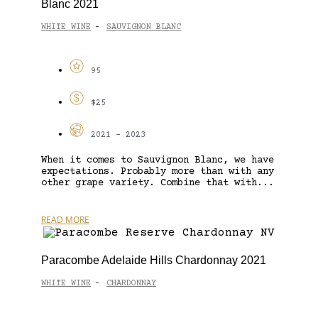
Blanc 2021
WHITE WINE
SAUVIGNON BLANC
-
95
$25
2021 - 2023
When it comes to Sauvignon Blanc, we have
expectations. Probably more than with any
other grape variety. Combine that with...
READ MORE
Paracombe Adelaide Hills Chardonnay 2021
WHITE WINE
CHARDONNAY
-