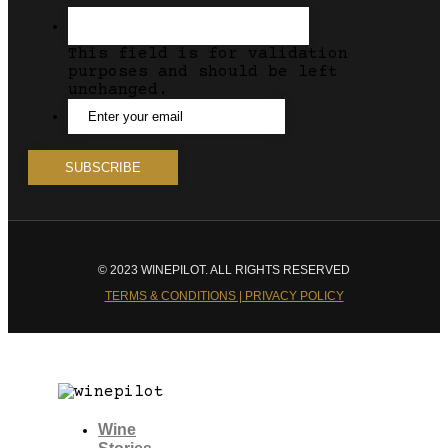
This field is for validation
purposes and should be left
unchanged.
© 2023 WINEPILOT. ALL RIGHTS RESERVED
TERMS & CONDITIONS | PRIVACY POLICY
Wine