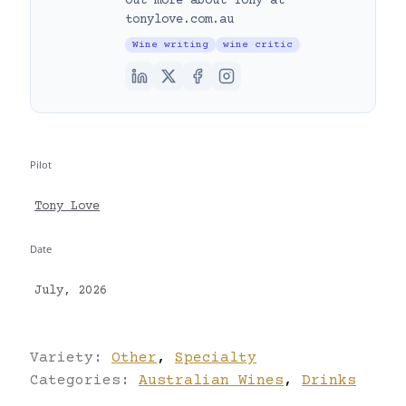
out more about Tony at
tonylove.com.au
Wine writing
wine critic
Pilot
Tony Love
Date
July, 2026
Variety:
Other
,
Specialty
Categories:
Australian Wines
,
Drinks