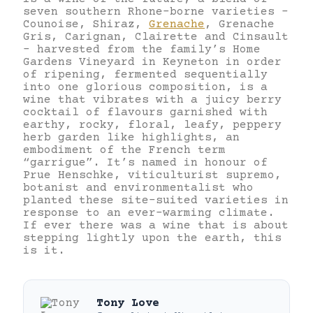
seven southern Rhone-borne varieties –
Counoise, Shiraz,
Grenache
, Grenache
Gris, Carignan, Clairette and Cinsault
– harvested from the family’s Home
Gardens Vineyard in Keyneton in order
of ripening, fermented sequentially
into one glorious composition, is a
wine that vibrates with a juicy berry
cocktail of flavours garnished with
earthy, rocky, floral, leafy, peppery
herb garden like highlights, an
embodiment of the French term
“garrigue”. It’s named in honour of
Prue Henschke, viticulturist supremo,
botanist and environmentalist who
planted these site-suited varieties in
response to an ever-warming climate.
If ever there was a wine that is about
stepping lightly upon the earth, this
is it.
Tony Love