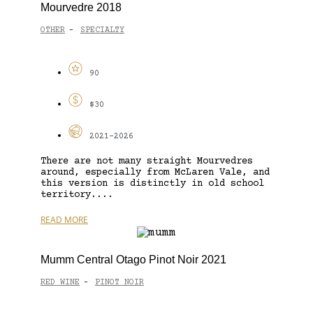
Mourvedre 2018
OTHER
SPECIALTY
-
90
$30
2021-2026
There are not many straight Mourvedres
around, especially from McLaren Vale, and
this version is distinctly in old school
territory....
READ MORE
Mumm Central Otago Pinot Noir 2021
RED WINE
PINOT NOIR
-