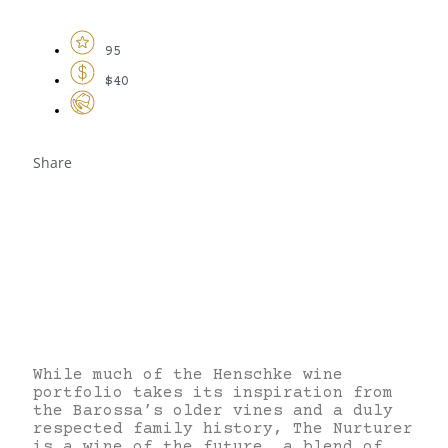
95
$40
Share
While much of the Henschke wine
portfolio takes its inspiration from
the Barossa’s older vines and a duly
respected family history, The Nurturer
is a wine of the future, a blend of