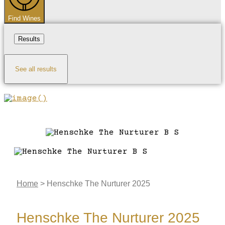
Find Wines
Results
See all results
Home
>
Henschke The Nurturer 2025
Henschke The Nurturer 2025