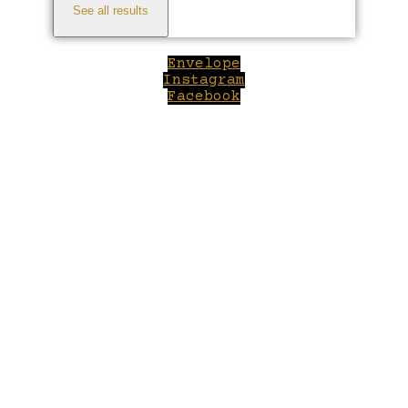
See all results
Envelope
Instagram
Facebook
Close
this
module
Welcome to Winepilot.com
Sign up now to drink better everyday.