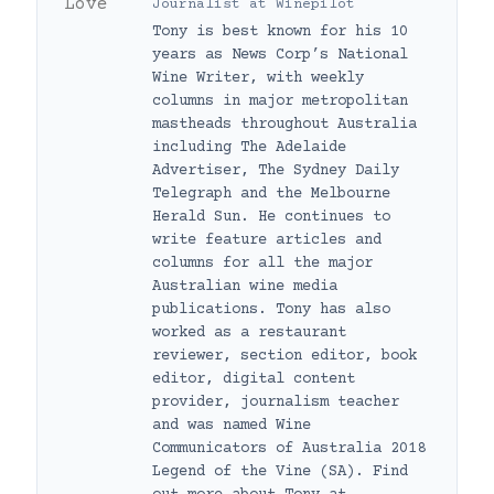
Journalist
at
Winepilot
Tony is best known for his 10
years as News Corp’s National
Wine Writer, with weekly
columns in major metropolitan
mastheads throughout Australia
including The Adelaide
Advertiser, The Sydney Daily
Telegraph and the Melbourne
Herald Sun. He continues to
write feature articles and
columns for all the major
Australian wine media
publications. Tony has also
worked as a restaurant
reviewer, section editor, book
editor, digital content
provider, journalism teacher
and was named Wine
Communicators of Australia 2018
Legend of the Vine (SA). Find