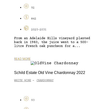
92
$42
2025-2031
From an Adelaide Hills vineyard planted
back in 1983, the juice went to a 500-
litre French oak puncheon for a...
READ MORE
Schild Estate Old Vine Chardonnay 2022
WHITE WINE
CHARDONNAY
-
93