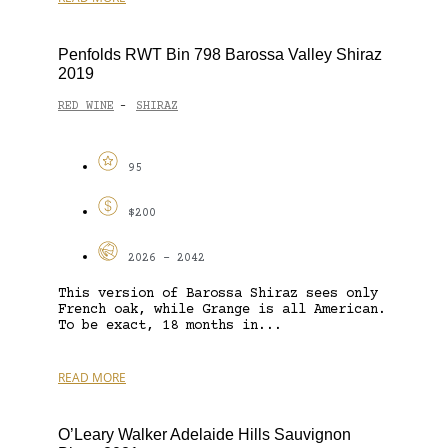
Penfolds RWT Bin 798 Barossa Valley Shiraz
2019
RED WINE
SHIRAZ
-
95
$200
2026 - 2042
This version of Barossa Shiraz sees only
French oak, while Grange is all American.
To be exact, 18 months in...
READ MORE
O’Leary Walker Adelaide Hills Sauvignon