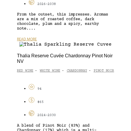
2026-2038
From the outset, this impresses. Aromas
are a mix of roasted coffee, dark
chocolate, plum and a spicy, earthy
note....
READ MORE
Thalia Reserve Cuvée Chardonnay Pinot Noir
NV
RED WINE
WHITE WINE
CHARDONNAY
PINOT NOIR
-
-
-
94
$65
2024-2030
A blend of Pinot Noir (83%) and
Chardonnay (17%) which is a multi-