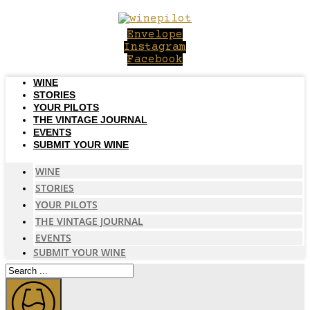
Skip
to
Envelope
content
Instagram
Facebook
WINE
STORIES
YOUR PILOTS
THE VINTAGE JOURNAL
EVENTS
SUBMIT YOUR WINE
WINE
STORIES
YOUR PILOTS
THE VINTAGE JOURNAL
EVENTS
SUBMIT YOUR WINE
Search
...