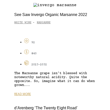
See Saw Invergo Organic Marsanne 2022
WHITE WINE
MARSANNE
-
92
$40
2023-2032
The Marsanne grape isn’t blessed with
noteworthy natural acidity. Quite the
opposite. So, imagine what it can do when
grown...
READ MORE
d’Arenberg ‘The Twenty Eight Road’