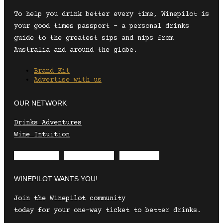
To help you drink better every time, Winepilot is
your good times passport – a personal drinks
guide to the greatest sips and nips from
Australia and around the globe.
Brand Kit
Advertise with us
OUR NETWORK
Drinks Adventures
Wine Intuition
Envelope
Instagram
Facebook
WINEPILOT WANTS YOU!
Join the Winepilot community
today for your one-way ticket to better drinks.