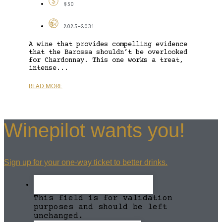
$50
2025-2031
A wine that provides compelling evidence
that the Barossa shouldn’t be overlooked
for Chardonnay. This one works a treat,
intense...
READ MORE
Winepilot wants you!
Sign up for your one-way ticket to better drinks.
This field is for validation
purposes and should be left
unchanged.