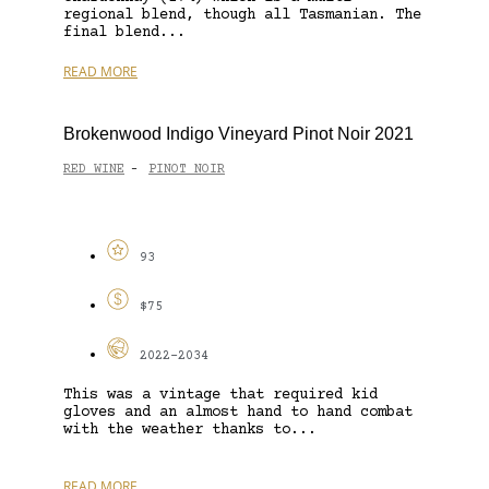
regional blend, though all Tasmanian. The
final blend...
READ MORE
Brokenwood Indigo Vineyard Pinot Noir 2021
RED WINE
PINOT NOIR
-
93
$75
2022-2034
This was a vintage that required kid
gloves and an almost hand to hand combat
with the weather thanks to...
READ MORE