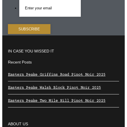
IN CASE YOU MISSED IT
Recent Posts
Eastern Peake Griffins Road Pinot Noir 2025
Eastern Peake Walsh Block Pinot Noir 2025
Eastern Peake Two Mile Hill Pinot Noir 2025
ABOUT US