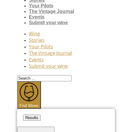
Stories
Your Pilots
The Vintage Journal
Events
Submit your wine
Wine
Stories
Your Pilots
The Vintage Journal
Events
Submit your wine
Search
...
Find Wines
Results