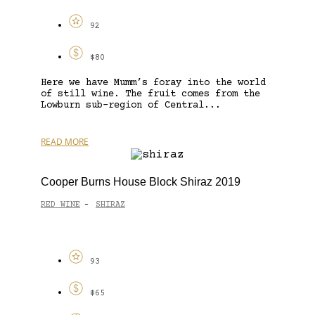
92
$80
Here we have Mumm’s foray into the world
of still wine. The fruit comes from the
Lowburn sub-region of Central...
READ MORE
Cooper Burns House Block Shiraz 2019
RED WINE
SHIRAZ
-
93
$65