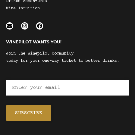
Drinks Adventures
Wine Intuition
WINEPILOT WANTS YOU!
Join the Winepilot community
today for your one-way ticket to better drinks.