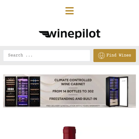
Find Wines