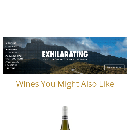
Wines You Might Also Like