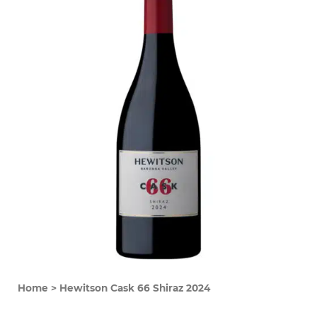
Home
>
Hewitson Cask 66 Shiraz 2024