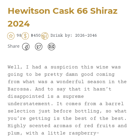
Hewitson Cask 66 Shiraz
2024
98
$450
Drink by: 2026-2046
Share
Well, I had a suspicion this wine was
going to be pretty damn good coming
from what was a wonderful season in the
Barossa. And to say that it hasn’t
disappointed is a supreme
understatement. It comes from a barrel
selection just before bottling, so what
you’re getting is the best of the best.
Highly scented aromas of red fruits and
plum, with a little raspberry-