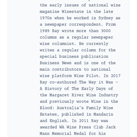
the early issues of national wine
magazine Winestate in the late
1970s when he worked in Sydney as
a newspaper correspondent. From
1989 Ray wrote more than 3000
columns as a regular newspaper
wine columnist. He currently
writes a regular column for the
special business publication
Business News and is one of the
main contributors to national
wine platform Wine Pilot. In 2017
Ray co-authored The Way it Was –
A History of The Early Days of
the Margaret River Wine Industry
and previously wrote Wine in the
Blood: Australia’s Family Wine
Estates, published in Mandarin
and English. In 2011 Ray was
awarded WA Wine Press Club Jack
Mann Memorial Medal for his