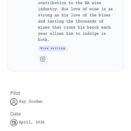
contribution to the WA wine
industry. His love of wine is as
strong as his love of the blues
and tasting the thousands of
wines that cross his bench each
year allows him to indulge in
both.
Wine writing
Pilot
Ray Jordan
Date
April, 2026