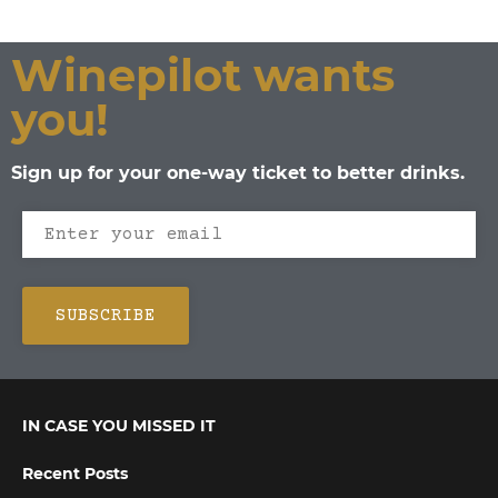
Winepilot wants
you!
Sign up for your one-way ticket to better drinks.
IN CASE YOU MISSED IT
Recent Posts