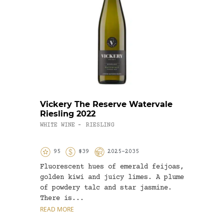
Vickery The Reserve Watervale
Fran
Riesling 2022
Vine
WHITE WINE
RIESLING
WHITE
-
95
$39
2025-2035
9
Fluorescent hues of emerald feijoas,
On co
golden kiwi and juicy limes. A plume
leant
of powdery talc and star jasmine.
my he
There is...
READ MORE
READ 