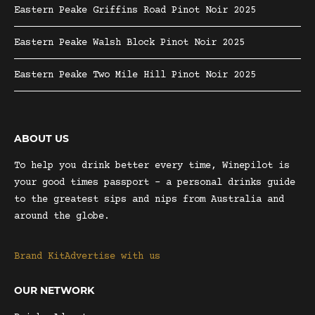
Eastern Peake Griffins Road Pinot Noir 2025
Eastern Peake Walsh Block Pinot Noir 2025
Eastern Peake Two Mile Hill Pinot Noir 2025
ABOUT US
To help you drink better every time, Winepilot is
your good times passport – a personal drinks guide
to the greatest sips and nips from Australia and
around the globe.
Brand Kit
Advertise with us
OUR NETWORK