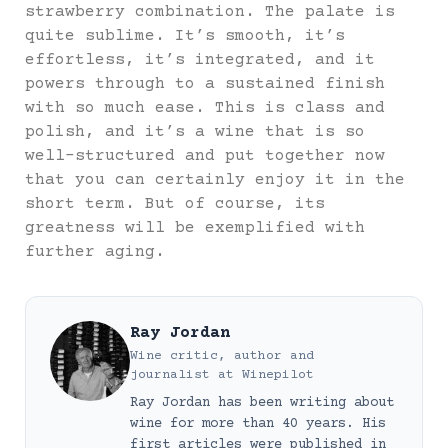
strawberry combination. The palate is
quite sublime. It’s smooth, it’s
effortless, it’s integrated, and it
powers through to a sustained finish
with so much ease. This is class and
polish, and it’s a wine that is so
well-structured and put together now
that you can certainly enjoy it in the
short term. But of course, its
greatness will be exemplified with
further aging.
Ray Jordan
Wine critic, author and
journalist
at
Winepilot
Ray Jordan has been writing about
wine for more than 40 years. His
first articles were published in