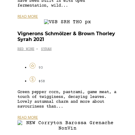
have been built in with open
fermentation, wild...
READ MORE
Vignerons Schmölzer & Brown Thorley
Syrah 2021
RED WINE
SYRAH
-
93
$58
Green pepper corn, pastrami, game meat, a
touch of twigginess, decaying leaves.
Lovely autumnal charm and more about
savouriness than...
READ MORE