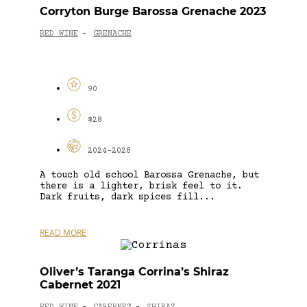
Corryton Burge Barossa Grenache 2023
RED WINE
GRENACHE
-
90
$28
2024-2028
A touch old school Barossa Grenache, but
there is a lighter, brisk feel to it.
Dark fruits, dark spices fill...
READ MORE
Oliver’s Taranga Corrina’s Shiraz
Cabernet 2021