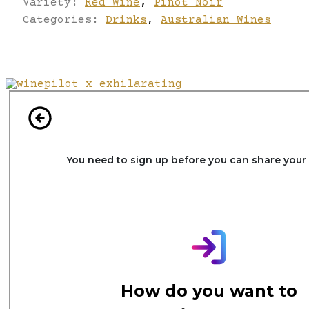
Variety:
Red Wine
,
Pinot Noir
Categories:
Drinks
,
Australian Wines