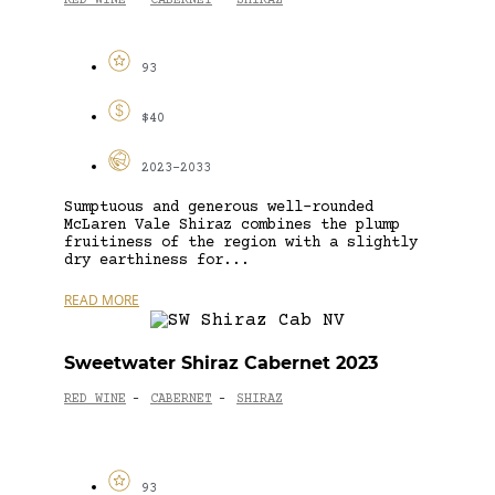
RED WINE
CABERNET
SHIRAZ
-
-
93
$40
2023-2033
Sumptuous and generous well-rounded
McLaren Vale Shiraz combines the plump
fruitiness of the region with a slightly
dry earthiness for...
READ MORE
Sweetwater Shiraz Cabernet 2023
RED WINE
CABERNET
SHIRAZ
-
-
93