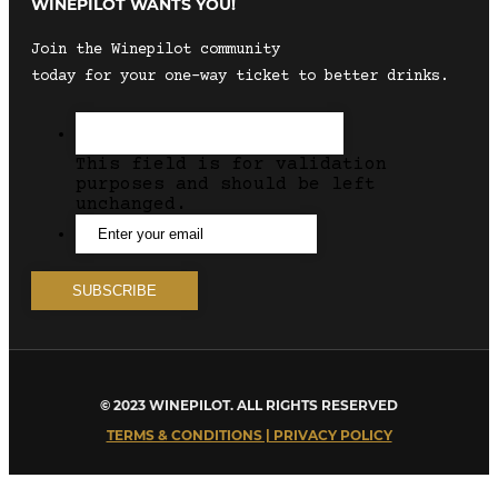
WINEPILOT WANTS YOU!
Join the Winepilot community
today for your one-way ticket to better drinks.
This field is for validation
purposes and should be left
unchanged.
© 2023 WINEPILOT. ALL RIGHTS RESERVED
TERMS & CONDITIONS | PRIVACY POLICY