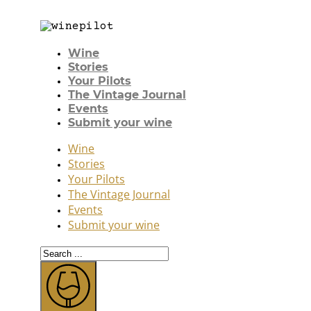
Wine
Stories
Your Pilots
The Vintage Journal
Events
Submit your wine
Wine
Stories
Your Pilots
The Vintage Journal
Events
Submit your wine
Search
...