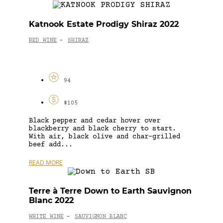
Katnook Estate Prodigy Shiraz 2022
RED WINE
SHIRAZ
-
94
$105
Black pepper and cedar hover over
blackberry and black cherry to start.
With air, black olive and char-grilled
beef add...
READ MORE
Terre à Terre Down to Earth Sauvignon
Blanc 2022
WHITE WINE
SAUVIGNON BLANC
-