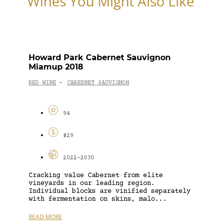
Wines You Might Also Like
Howard Park Cabernet Sauvignon
Miamup 2018
RED WINE
CABERNET SAUVIGNON
-
94
$29
2022-2030
Cracking value Cabernet from elite
vineyards in our leading region.
Individual blocks are vinified separately
with fermentation on skins, malo...
READ MORE