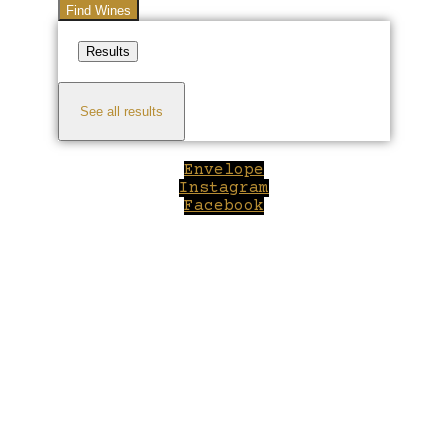
Find Wines
Results
See all results
Envelope
Instagram
Facebook
Close
this
module