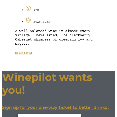
$70
2025-2033
A well balanced wine in almost every
vintage I have tried, the blackberry
Cabernet whispers of creeping ivy and
sage...
READ MORE
Winepilot wants
you!
Sign up for your one-way ticket to better drinks.