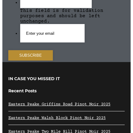
This field is for validation
purposes and should be left
unchanged.
IN CASE YOU MISSED IT
Recent Posts
Eastern Peake Griffins Road Pinot Noir 2025
Eastern Peake Walsh Block Pinot Noir 2025
Eastern Peake Two Mile Hill Pinot Noir 2025