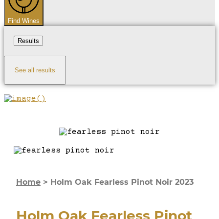
Find Wines
Results
See all results
Home
>
Holm Oak Fearless Pinot Noir 2023
Holm Oak Fearless Pinot