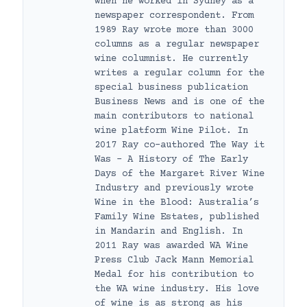
when he worked in Sydney as a
newspaper correspondent. From
1989 Ray wrote more than 3000
columns as a regular newspaper
wine columnist. He currently
writes a regular column for the
special business publication
Business News and is one of the
main contributors to national
wine platform Wine Pilot. In
2017 Ray co-authored The Way it
Was – A History of The Early
Days of the Margaret River Wine
Industry and previously wrote
Wine in the Blood: Australia’s
Family Wine Estates, published
in Mandarin and English. In
2011 Ray was awarded WA Wine
Press Club Jack Mann Memorial
Medal for his contribution to
the WA wine industry. His love
of wine is as strong as his