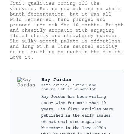
fruit qualities coming off the
vineyard. So, no new oak and no whole
bunch fermentation, but it was all
wild fermented, hand plunged and
pressed into oak for 10 months. Bright
and cheerily aromatic with engaging
floral cherry and strawberry nuances.
The silky-smooth palate is effortless
and long with a fine natural acidity
doing its thing to sustain the finish.
Love it.
Ray Jordan
Wine critic, author and
journalist
at
Winepilot
Ray Jordan has been writing
about wine for more than 40
years. His first articles were
published in the early issues
of national wine magazine
Winestate in the late 1970s