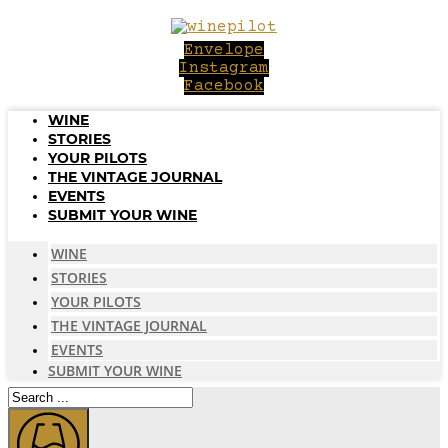
Skip
to
Envelope
content
Instagram
Facebook
WINE
STORIES
YOUR PILOTS
THE VINTAGE JOURNAL
EVENTS
SUBMIT YOUR WINE
WINE
STORIES
YOUR PILOTS
THE VINTAGE JOURNAL
EVENTS
SUBMIT YOUR WINE
Search
...