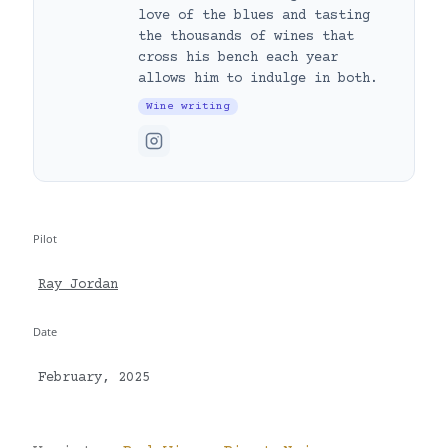
love of the blues and tasting
the thousands of wines that
cross his bench each year
allows him to indulge in both.
Wine writing
Pilot
Ray Jordan
Date
February, 2025