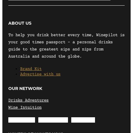
ABOUT US
To help you drink better every time, Winepilot is
your good times passport – a personal drinks
guide to the greatest sips and nips from
Australia and around the globe.
Brand Kit
Advertise with us
OUR NETWORK
Drinks Adventures
Wine Intuition
Envelope
Instagram
Facebook