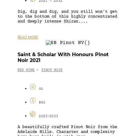
2021 - 2032
Dig, dig and dig, and you still won’t get
to the bottom of this highly concentrated
and deeply intense Shiraz....
READ MORE
Saint & Scholar With Honours Pinot
Noir 2021
RED WINE
PINOT NOIR
-
92
$45
2025-2033
A beautifully crafted Pinot Noir from the
Adelaide Hills. Character and complexity