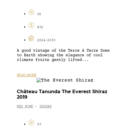
92
$32
2024-2030
A good vintage of the Terre à Terre Down
to Earth showing the elegance of cool
climate fruits gently lifted...
READ MORE
Château Tanunda The Everest Shiraz
2019
RED WINE
SHIRAZ
-
93