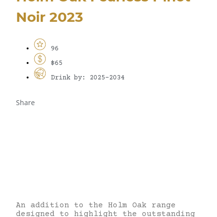
Noir 2023
96
$65
Drink by: 2025-2034
Share
An addition to the Holm Oak range
designed to highlight the outstanding