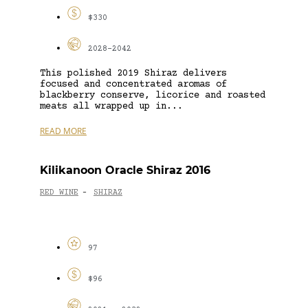
$330
2028-2042
This polished 2019 Shiraz delivers
focused and concentrated aromas of
blackberry conserve, licorice and roasted
meats all wrapped up in...
READ MORE
Kilikanoon Oracle Shiraz 2016
RED WINE
SHIRAZ
-
97
$96