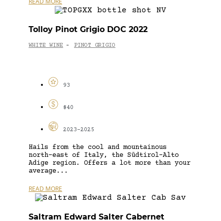
READ MORE
Tolloy Pinot Grigio DOC 2022
WHITE WINE
PINOT GRIGIO
-
93
$40
2023-2025
Hails from the cool and mountainous
north-east of Italy, the Südtirol-Alto
Adige region. Offers a lot more than your
average...
READ MORE
Saltram Edward Salter Cabernet