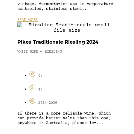
vintage, fermentation was in temperature
controlled, stainless steel...
READ MORE
Pikes Traditionale Riesling 2024
WHITE WINE
RIESLING
-
94
$28
2024-2039
If there is a more reliable wine, which
can provide better value than this one,
anywhere in Australia, please let...