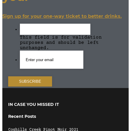
Sign up for your one-way ticket to better drinks.
This field is for validation
purposes and should be left
unchanged.
IN CASE YOU MISSED IT
Recent Posts
Coghills Creek Pinot Noir 2021