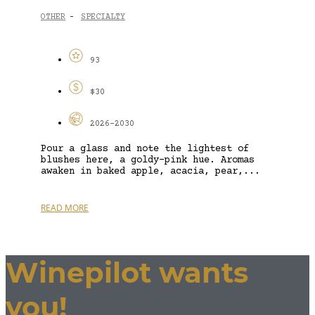
OTHER
SPECIALTY
-
93
$30
2026-2030
Pour a glass and note the lightest of
blushes here, a goldy-pink hue. Aromas
awaken in baked apple, acacia, pear,...
READ MORE
Winepilot wants
you!