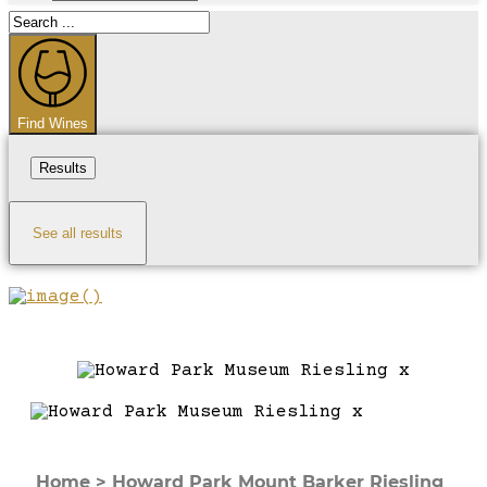
Search
...
Find Wines
Results
See all results
Home
>
Howard Park Mount Barker Riesling