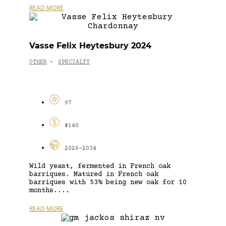
READ MORE
Vasse Felix Heytesbury 2024
OTHER
SPECIALTY
-
97
$140
2026-2034
Wild yeast, fermented in French oak
barriques. Matured in French oak
barriques with 53% being new oak for 10
months....
READ MORE