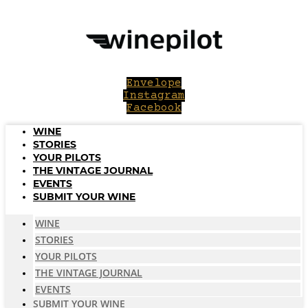
Skip
to
content
Envelope
Instagram
Facebook
WINE
STORIES
YOUR PILOTS
THE VINTAGE JOURNAL
EVENTS
SUBMIT YOUR WINE
WINE
STORIES
YOUR PILOTS
THE VINTAGE JOURNAL
EVENTS
SUBMIT YOUR WINE