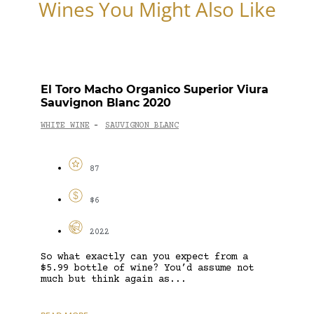
Wines You Might Also Like
El Toro Macho Organico Superior Viura
Sauvignon Blanc 2020
WHITE WINE
SAUVIGNON BLANC
-
87
$6
2022
So what exactly can you expect from a
$5.99 bottle of wine? You’d assume not
much but think again as...