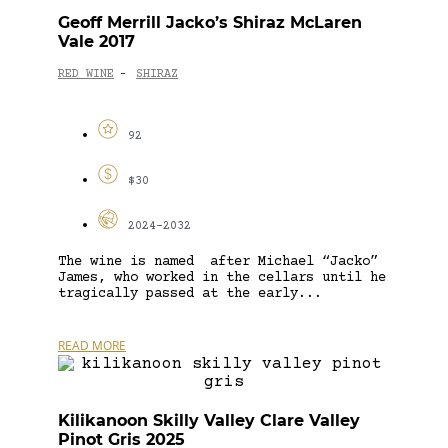
Geoff Merrill Jacko’s Shiraz McLaren
Vale 2017
RED WINE
SHIRAZ
-
92
$30
2024-2032
The wine is named after Michael “Jacko”
James, who worked in the cellars until he
tragically passed at the early...
READ MORE
Kilikanoon Skilly Valley Clare Valley
Pinot Gris 2025