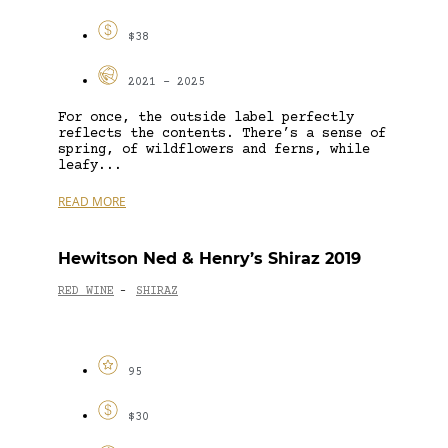
$38
2021 - 2025
For once, the outside label perfectly
reflects the contents. There’s a sense of
spring, of wildflowers and ferns, while
leafy...
READ MORE
Hewitson Ned & Henry’s Shiraz 2019
RED WINE
SHIRAZ
-
95
$30