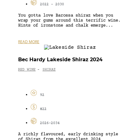
2022 - 2030
You gotta love Barossa shiraz when you
wrap your gums around this terrific wine.
Hints of ironstone and chalk emerge...
READ MORE
Bec Hardy Lakeside Shiraz 2024
RED WINE
SHIRAZ
-
92
$22
2026-2034
A richly flavoured, early drinking style
of Shiraz from the excellent 2024