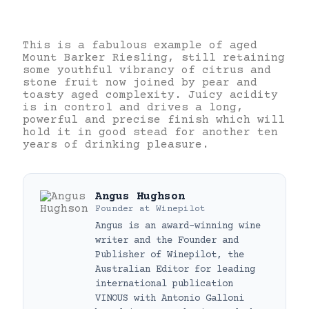
This is a fabulous example of aged
Mount Barker Riesling, still retaining
some youthful vibrancy of citrus and
stone fruit now joined by pear and
toasty aged complexity. Juicy acidity
is in control and drives a long,
powerful and precise finish which will
hold it in good stead for another ten
years of drinking pleasure.
Angus Hughson
Founder
at
Winepilot
Angus is an award-winning wine
writer and the Founder and
Publisher of Winepilot, the
Australian Editor for leading
international publication
VINOUS with Antonio Galloni