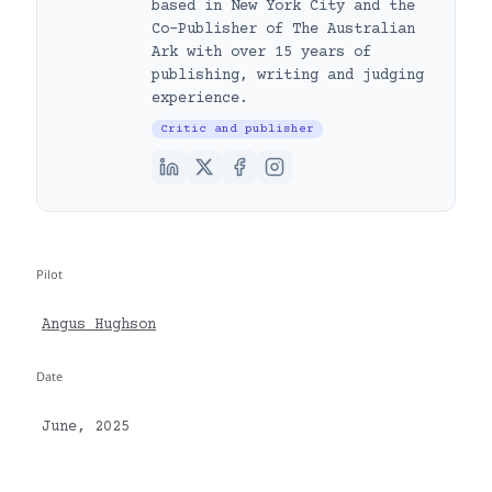
based in New York City and the
Co-Publisher of The Australian
Ark with over 15 years of
publishing, writing and judging
experience.
Critic and publisher
Pilot
Angus Hughson
Date
June, 2025