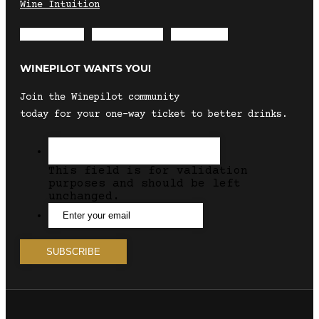
Wine Intuition
Envelope
Instagram
Facebook
WINEPILOT WANTS YOU!
Join the Winepilot community
today for your one-way ticket to better drinks.
This field is for validation
purposes and should be left
unchanged.