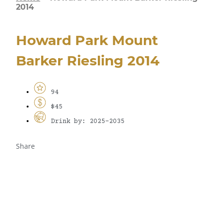
2014
Howard Park Mount
Barker Riesling 2014
94
$45
Drink by: 2025-2035
Share