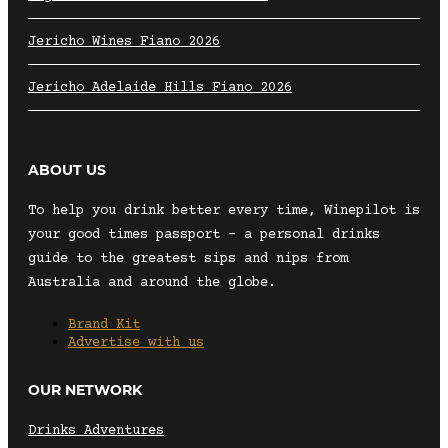
Jericho Wines Fiano 2026
Jericho Adelaide Hills Fiano 2026
ABOUT US
To help you drink better every time, Winepilot is
your good times passport – a personal drinks
guide to the greatest sips and nips from
Australia and around the globe.
Brand Kit
Advertise with us
OUR NETWORK
Drinks Adventures