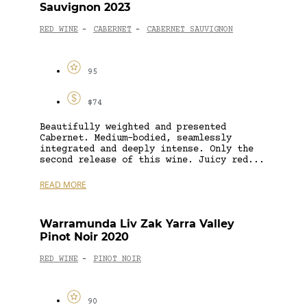
Sauvignon 2023
RED WINE
CABERNET
CABERNET SAUVIGNON
-
-
95
$74
Beautifully weighted and presented
Cabernet. Medium-bodied, seamlessly
integrated and deeply intense. Only the
second release of this wine. Juicy red...
READ MORE
Warramunda Liv Zak Yarra Valley
Pinot Noir 2020
RED WINE
PINOT NOIR
-
90