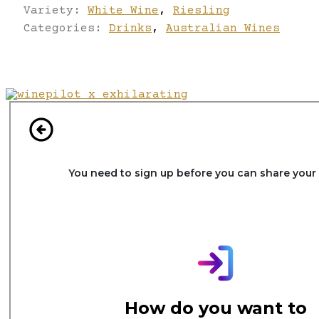
Variety:
White Wine
,
Riesling
Categories:
Drinks
,
Australian Wines