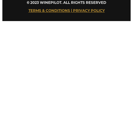
© 2023 WINEPILOT. ALL RIGHTS RESERVED
TERMS & CONDITIONS | PRIVACY POLICY
Close
this
module
Welcome to Winepilot.com
Sign up now to drink better everyday.
Your email
john@example.com
Submit