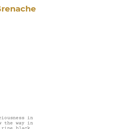
 Grenache
ciousness in
w the way in
 ripe black