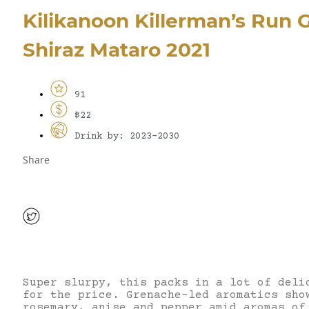
Kilikanoon Killerman’s Run
Shiraz Mataro 2021
91
$22
Drink by: 2023-2030
Share
Super slurpy, this packs in a lot of deli
for the price. Grenache-led aromatics sho
rosemary, anise and pepper amid aromas of