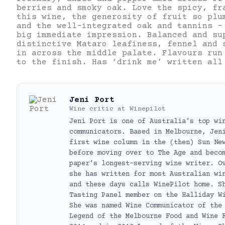
berries and smoky oak. Love the spicy, fr
this wine, the generosity of fruit so plu
and the well-integrated oak and tannins –
big immediate impression. Balanced and su
distinctive Mataro leafiness, fennel and 
in across the middle palate. Flavours run
to the finish. Has ‘drink me’ written all
Jeni Port
Wine critic
at
Winepilot
Jeni Port is one of Australia’s top wi
communicators. Based in Melbourne, Jen
first wine column in the (then) Sun Ne
before moving over to The Age and beco
paper’s longest-serving wine writer. O
she has written for most Australian wi
and these days calls WinePilot home. S
Tasting Panel member on the Halliday W
She was named Wine Communicator of the
Legend of the Melbourne Food and Wine 