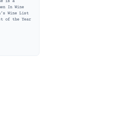
he is a
men In Wine
a’s Wine List
st of the Year