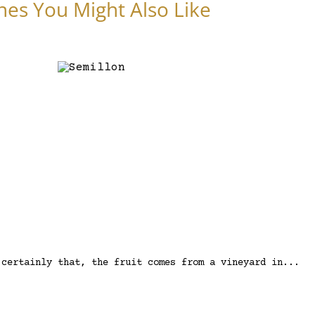
nes You Might Also Like
 certainly that, the fruit comes from a vineyard in...