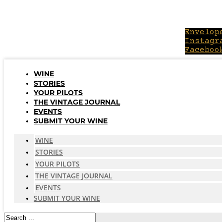
Skip
to
content
Envelop
Instagr
Faceboo
WINE
STORIES
YOUR PILOTS
THE VINTAGE JOURNAL
EVENTS
SUBMIT YOUR WINE
WINE
STORIES
YOUR PILOTS
THE VINTAGE JOURNAL
EVENTS
SUBMIT YOUR WINE
Search