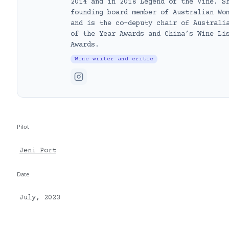
2014 and in 2018 Legend of the Vine. S
founding board member of Australian Wo
and is the co-deputy chair of Australi
of the Year Awards and China’s Wine Li
Awards.
Wine writer and critic
Pilot
Jeni Port
Date
July, 2023