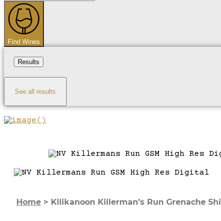
...
Find Wines
Results
See all results
Home
>
Kilikanoon Killerman’s Run Grenache Shi