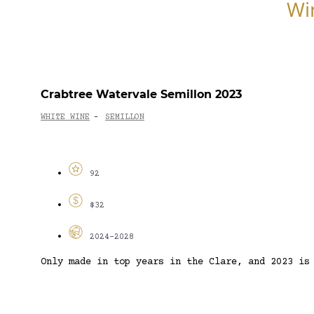
Wi
Crabtree Watervale Semillon 2023
WHITE WINE
SEMILLON
-
92
$32
2024-2028
Only made in top years in the Clare, and 2023 is