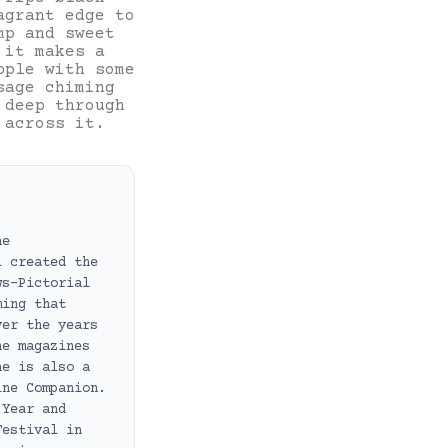
agrant edge to
mp and sweet
 it makes a
pple with some
sage chiming
 deep through
 across it.
ne
i created the
ws-Pictorial
ming that
ver the years
ne magazines
he is also a
ine Companion.
 Year and
Festival in