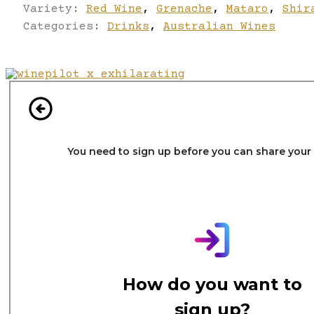
Variety:
Red Wine
,
Grenache
,
Mataro
,
Shir
Categories:
Drinks
,
Australian Wines