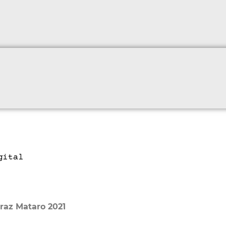
raz Mataro 2021