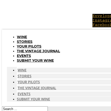
Skip
to
content
Envelop
Instagr
Faceboo
WINE
STORIES
YOUR PILOTS
THE VINTAGE JOURNAL
EVENTS
SUBMIT YOUR WINE
WINE
STORIES
YOUR PILOTS
THE VINTAGE JOURNAL
EVENTS
SUBMIT YOUR WINE
Search