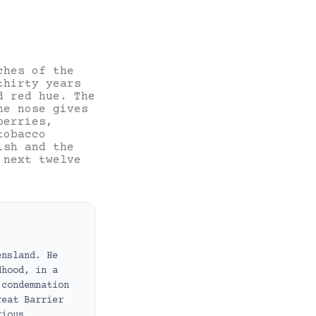
ches of the
thirty years
d red hue. The
he nose gives
berries,
tobacco
ish and the
 next twelve
ensland. He
dhood, in a
 condemnation
reat Barrier
rious