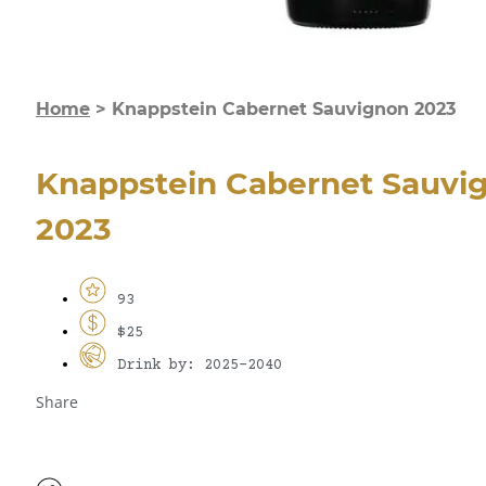
Home
>
Knappstein Cabernet Sauvignon 2023
Knappstein Cabernet Sauvi
2023
93
$25
Drink by: 2025-2040
Share