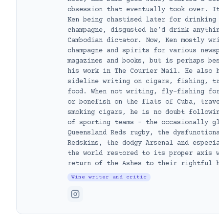
obsession that eventually took over. I
Ken being chastised later for drinking
champagne, disgusted he’d drink anythi
Cambodian dictator. Now, Ken mostly wr
champagne and spirits for various news
magazines and books, but is perhaps be
his work in The Courier Mail. He also 
sideline writing on cigars, fishing, t
food. When not writing, fly-fishing fo
or bonefish on the flats of Cuba, trav
smoking cigars, he is no doubt followi
of sporting teams – the occasionally g
Queensland Reds rugby, the dysfunction
Redskins, the dodgy Arsenal and especi
the world restored to its proper axis 
return of the Ashes to their rightful 
Wine writer and critic