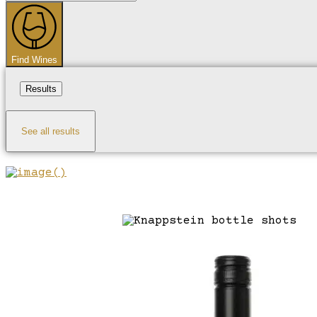
...
Find Wines
Results
See all results