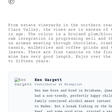
From estate vineyards in the northern rea
Clare Valley, the vines are in excess of 
in age. The colour is a bruised plum/bloo
oak integration is progressing well and t
us aromas weaving through chocolate, cran
cassis, mulberries and coffee grinds and 
leaves. There are fine tannins on the fin
wine has very good length. Enjoy over the
to fifteen years.
Ken Gargett
Contributor
at
Winepilot
Ken was born and bred in Brisbane, Que
had a non-trendy, perfectly happy chil
family convinced alcohol meant instant
to Hades. But a break fishing on the G
Reef, and some good wine, started a se