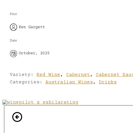
Pilot
Ken Gargett
Date
October, 2025
Variety:
Red Wine
,
Cabernet
,
Cabernet Sau
Categories:
Australian Wines
,
Drinks