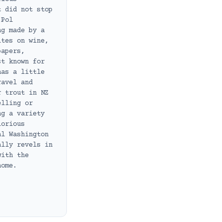
t did not stop
 Pol
ng made by a
ites on wine,
papers,
st known for
has a little
ravel and
r trout in NZ
elling or
ng a variety
lorious
al Washington
ally revels in
with the
home.