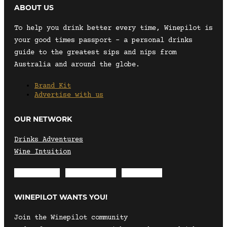
ABOUT US
To help you drink better every time, Winepilot is
your good times passport – a personal drinks
guide to the greatest sips and nips from
Australia and around the globe.
Brand Kit
Advertise with us
OUR NETWORK
Drinks Adventures
Wine Intuition
Envelope
Instagram
Facebook
WINEPILOT WANTS YOU!
Join the Winepilot community