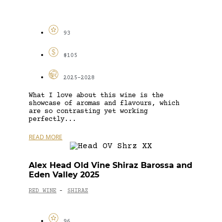
93
$105
2025-2028
What I love about this wine is the
showcase of aromas and flavours, which
are so contrasting yet working
perfectly...
READ MORE
Alex Head Old Vine Shiraz Barossa and
Eden Valley 2025
RED WINE
SHIRAZ
-
96