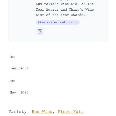
Australia’s Wine List of the
Year Awards and China’s Wine
List of the Year Awards.
Wine writer and critic
Pilot
Jeni Port
Date
May, 2026
Variety:
Red Wine
,
Pinot Noir