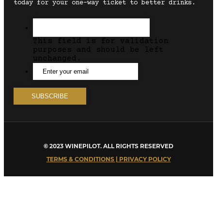
today for your one-way ticket to better drinks.
This field is for validation
purposes and should be left
unchanged.
© 2023 WINEPILOT. ALL RIGHTS RESERVED
TERMS & CONDITIONS | PRIVACY POLICY
Close
this
module