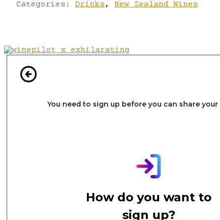
Categories:
Drinks
,
New Zealand Wines