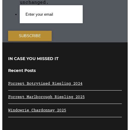
unchanged.
IN CASE YOU MISSED IT
Recent Posts
Forrest Botrytised Riesling 2024
Forrest Marlborough Riesling 2025
Windowrie Chardonnay 2025