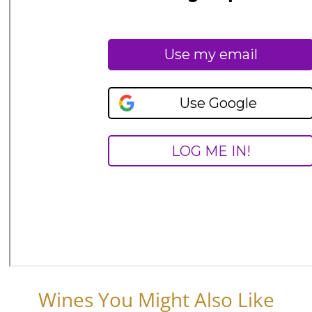
Wines You Might Also Like