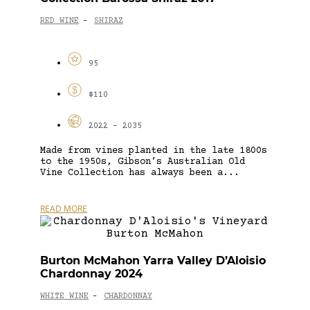
RED WINE
SHIRAZ
-
95
$110
2022 - 2035
Made from vines planted in the late 1800s
to the 1950s, Gibson’s Australian Old
Vine Collection has always been a...
READ MORE
Burton McMahon Yarra Valley D’Aloisio
Chardonnay 2024
WHITE WINE
CHARDONNAY
-