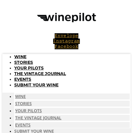
Skip
to
content
Envelope
Instagram
Facebook
WINE
STORIES
YOUR PILOTS
THE VINTAGE JOURNAL
EVENTS
SUBMIT YOUR WINE
WINE
STORIES
YOUR PILOTS
THE VINTAGE JOURNAL
EVENTS
SUBMIT YOUR WINE