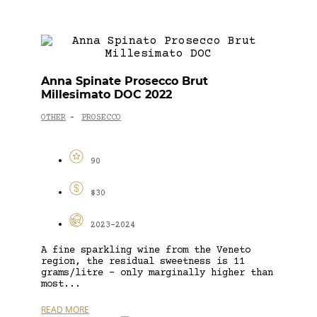
Anna Spinate Prosecco Brut
Millesimato DOC 2022
OTHER
PROSECCO
-
90
$30
2023-2024
A fine sparkling wine from the Veneto
region, the residual sweetness is 11
grams/litre – only marginally higher than
most...
READ MORE