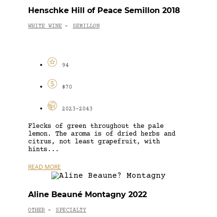
Henschke Hill of Peace Semillon 2018
WHITE WINE
SEMILLON
-
94
$70
2023-2043
Flecks of green throughout the pale
lemon. The aroma is of dried herbs and
citrus, not least grapefruit, with
hints...
READ MORE
Aline Beauné Montagny 2022
OTHER
SPECIALTY
-