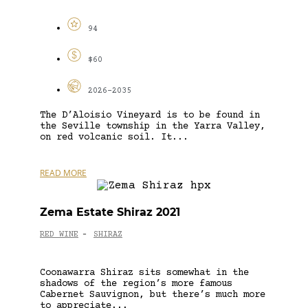
94
$60
2026-2035
The D’Aloisio Vineyard is to be found in
the Seville township in the Yarra Valley,
on red volcanic soil. It...
READ MORE
Zema Estate Shiraz 2021
RED WINE
SHIRAZ
-
Coonawarra Shiraz sits somewhat in the
shadows of the region’s more famous
Cabernet Sauvignon, but there’s much more
to appreciate...