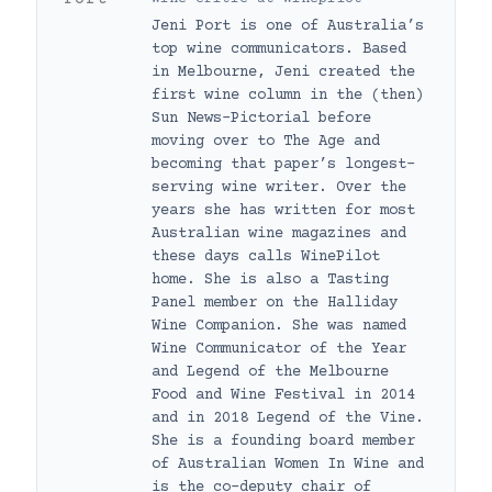
Jeni Port is one of Australia’s
top wine communicators. Based
in Melbourne, Jeni created the
first wine column in the (then)
Sun News-Pictorial before
moving over to The Age and
becoming that paper’s longest-
serving wine writer. Over the
years she has written for most
Australian wine magazines and
these days calls WinePilot
home. She is also a Tasting
Panel member on the Halliday
Wine Companion. She was named
Wine Communicator of the Year
and Legend of the Melbourne
Food and Wine Festival in 2014
and in 2018 Legend of the Vine.
She is a founding board member
of Australian Women In Wine and
is the co-deputy chair of