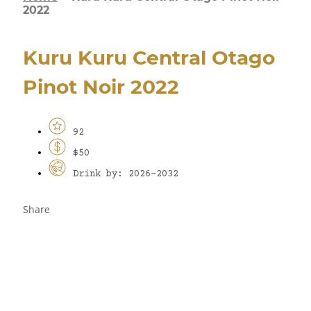
2022
Kuru Kuru Central Otago
Pinot Noir 2022
92
$50
Drink by: 2026-2032
Share