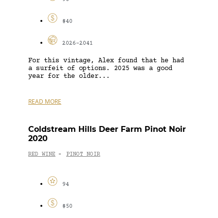
$40
2026-2041
For this vintage, Alex found that he had
a surfeit of options. 2025 was a good
year for the older...
READ MORE
Coldstream Hills Deer Farm Pinot Noir
2020
RED WINE
PINOT NOIR
-
94
$50