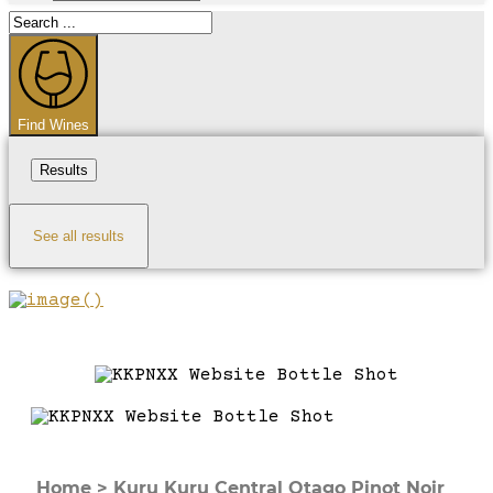
Search
...
Find Wines
Results
See all results
Home
>
Kuru Kuru Central Otago Pinot Noir