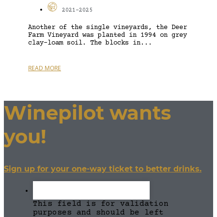
2021-2025
Another of the single vineyards, the Deer
Farm Vineyard was planted in 1994 on grey
clay-loam soil. The blocks in...
READ MORE
Winepilot wants
you!
Sign up for your one-way ticket to better drinks.
This field is for validation
purposes and should be left