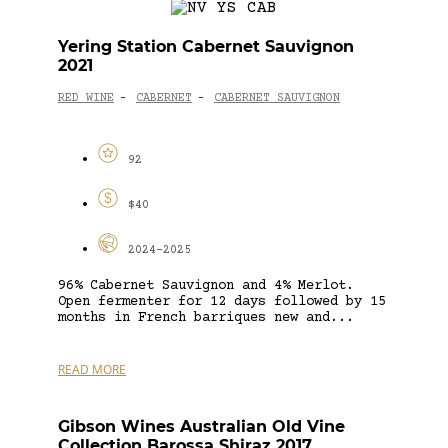
Yering Station Cabernet Sauvignon
2021
RED WINE
CABERNET
CABERNET SAUVIGNON
-
-
92
$40
2024-2025
96% Cabernet Sauvignon and 4% Merlot.
Open fermenter for 12 days followed by 15
months in French barriques new and...
READ MORE
Gibson Wines Australian Old Vine
Collection Barossa Shiraz 2017