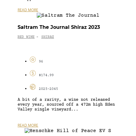
READ MORE
Saltram The Journal Shiraz 2023
RED WINE
SHIRAZ
-
96
$174.99
2025-2045
A bit of a rarity, a wine not released
every year, sourced off a 472m high Eden
Valley single vineyard...
READ MORE