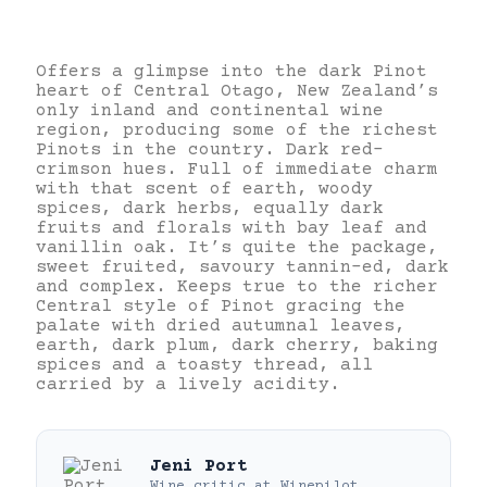
Offers a glimpse into the dark Pinot
heart of Central Otago, New Zealand’s
only inland and continental wine
region, producing some of the richest
Pinots in the country. Dark red-
crimson hues. Full of immediate charm
with that scent of earth, woody
spices, dark herbs, equally dark
fruits and florals with bay leaf and
vanillin oak. It’s quite the package,
sweet fruited, savoury tannin-ed, dark
and complex. Keeps true to the richer
Central style of Pinot gracing the
palate with dried autumnal leaves,
earth, dark plum, dark cherry, baking
spices and a toasty thread, all
carried by a lively acidity.
Jeni Port
Wine critic
at
Winepilot