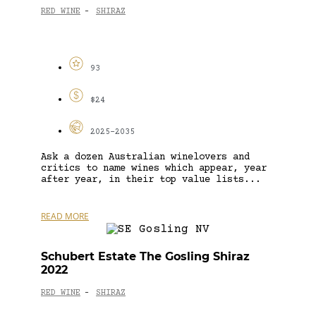
RED WINE
SHIRAZ
-
93
$24
2025-2035
Ask a dozen Australian winelovers and
critics to name wines which appear, year
after year, in their top value lists...
READ MORE
Schubert Estate The Gosling Shiraz
2022
RED WINE
SHIRAZ
-