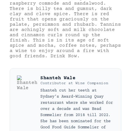
raspberry commode and sandalwood.
There is billy tea and gumnut, dark
clay and clove spice. There is red
fruit that opens graciously on the
palate, persimmon and rhubarb. Tannins
are achingly soft and milk chocolate
and cinnamon curls round up the
finish. This is in its age of soft
spice and mocha, coffee notes, perhaps
a wine to enjoy around a fire with
good friends. Drink Now.
Shanteh Wale
Contributor
at
Wine Companion
Shanteh cut her teeth at
Sydney’s Award-Winning Quay
restaurant where she worked for
over a decade and was Head
Sommelier from 2018 till 2022.
She has been nominated for the
Good Food Guide Sommelier of