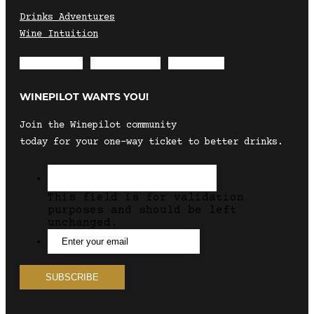
Drinks Adventures
Wine Intuition
Envelope
Instagram
Facebook
WINEPILOT WANTS YOU!
Join the Winepilot community
today for your one-way ticket to better drinks.
This field is for validation
purposes and should be left
unchanged.