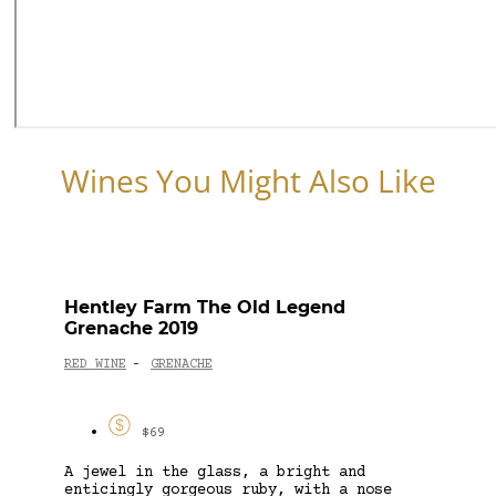
Wines You Might Also Like
Hentley Farm The Old Legend
Grenache 2019
RED WINE
GRENACHE
-
$69
A jewel in the glass, a bright and
enticingly gorgeous ruby, with a nose