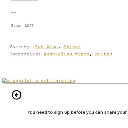
Date
June, 2026
Variety:
Red Wine
,
Shiraz
Categories:
Australian Wines
,
Drinks