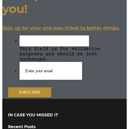
you!
Sign up for your one-way ticket to better drinks.
This field is for validation
purposes and should be left
unchanged.
IN CASE YOU MISSED IT
Recent Posts