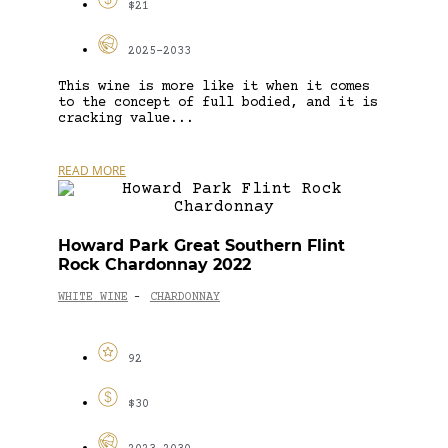
$21
2025-2033
This wine is more like it when it comes
to the concept of full bodied, and it is
cracking value...
READ MORE
Howard Park Great Southern Flint
Rock Chardonnay 2022
WHITE WINE
CHARDONNAY
-
92
$30