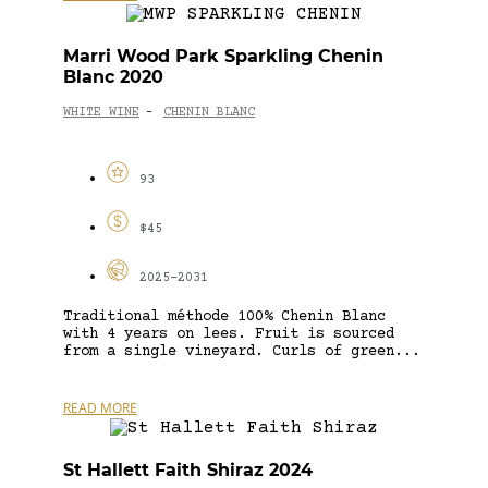
Marri Wood Park Sparkling Chenin
Blanc 2020
WHITE WINE
CHENIN BLANC
-
93
$45
2025-2031
Traditional méthode 100% Chenin Blanc
with 4 years on lees. Fruit is sourced
from a single vineyard. Curls of green...
READ MORE
St Hallett Faith Shiraz 2024