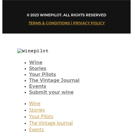
© 2023 WINEPILOT. ALL RIGHTS RESERVED
TERMS & CONDITIONS | PRIVACY POLICY
Wine
Stories
Your Pilots
The Vintage Journal
Events
Submit your wine
Wine
Stories
Your Pilots
The Vintage Journal
Events