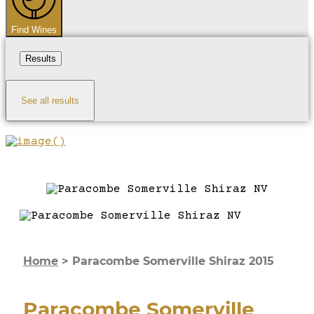
Find Wines
Results
See all results
Home
>
Paracombe Somerville Shiraz 2015
Paracombe Somerville